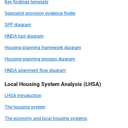
Key findings template
Specialist provision evidence finder
SPP diagram
HNDA tool diagram
Housing planning framework diagram
Housing planning process diagram
HNDA alignment flow diagram
Local Housing System Analysis (LHSA)
LHSA Introduction
The housing system
The economy and local housing systems