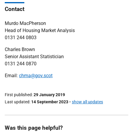
Contact
Murdo MacPherson
Head of Housing Market Analysis
0131 244 0803
Charles Brown
Senior Assistant Statistician
0131 244 0870
Email:
chma@gov.scot
First published
29 January 2019
Last updated
14 September 2023
-
show all updates
Was this page helpful?