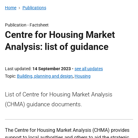
Home
Publications
Publication -
Factsheet
Centre for Housing Market
Analysis: list of guidance
Last updated
14 September 2023
-
see all updates
Topic
Building, planning and design
,
Housing
List of Centre for Housing Market Analysis
(CHMA) guidance documents.
The Centre for Housing Market Analysis (CHMA) provides
support to local authorities and others to aid the strategic