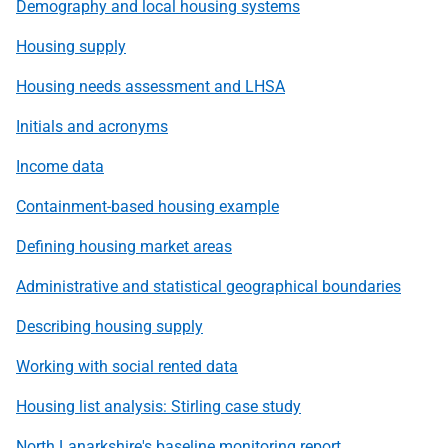
Demography and local housing systems
Housing supply
Housing needs assessment and LHSA
Initials and acronyms
Income data
Containment-based housing example
Defining housing market areas
Administrative and statistical geographical boundaries
Describing housing supply
Working with social rented data
Housing list analysis: Stirling case study
North Lanarkshire's baseline monitoring report