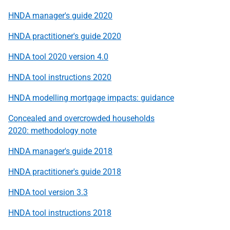
HNDA manager's guide 2020
HNDA practitioner's guide 2020
HNDA tool 2020 version 4.0
HNDA tool instructions 2020
HNDA modelling mortgage impacts: guidance
Concealed and overcrowded households
2020: methodology note
HNDA manager's guide 2018
HNDA practitioner's guide 2018
HNDA tool version 3.3
HNDA tool instructions 2018