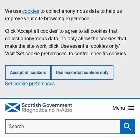
Skip
Accessibility
We use
cookies
to collect anonymous data to help us
Information
to
help
improve your site browsing experience.
main
content
Click 'Accept all cookies' to agree to all cookies that
collect anonymous data. To only allow the cookies that
make the site work, click 'Use essential cookies only.'
Visit 'Set cookie preferences' to control specific cookies.
Accept all cookies
Use essential cookies only
Set cookie preferences
Menu
Search
Searc