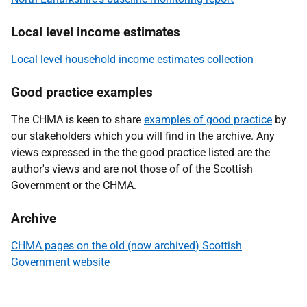
Local level income estimates
Local level household income estimates collection
Good practice examples
The CHMA is keen to share
examples of good practice
by
our stakeholders which you will find in the archive. Any
views expressed in the the good practice listed are the
author's views and are not those of of the Scottish
Government or the CHMA.
Archive
CHMA pages on the old (now archived) Scottish
Government website