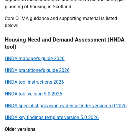
planning of housing in Scotland.
Core CHMA guidance and supporting material is listed
below:
Housing Need and Demand Assessment (HNDA
tool)
HNDA manager's guide 2026
HNDA practitioner's guide 2026
HNDA tool instructions 2026
HNDA tool version 5.0 2026
HNDA specialist provision evidence finder version 5.0 2026
HNDA key findings template version 5.0 2026
Older versions