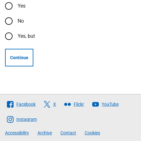
Yes
No
Yes, but
Continue
Follow
Facebook
X
Flickr
YouTube
The
Scottish
Instagram
Government
Accessibility
Archive
Contact
Cookies