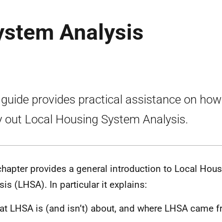
ystem Analysis
 guide provides practical assistance on how
y out Local Housing System Analysis.
chapter provides a general introduction to Local Hou
sis (LHSA). In particular it explains:
t LHSA is (and isn’t) about, and where LHSA came 