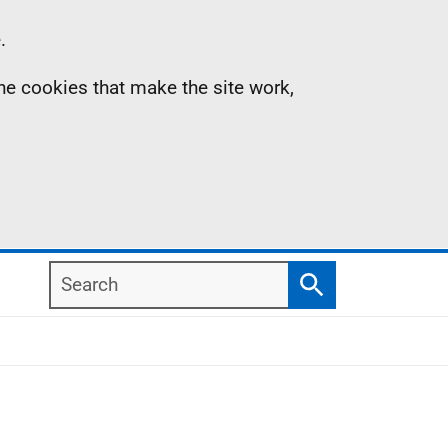
.
the cookies that make the site work,
Search
Search