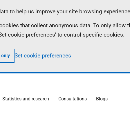
ta to help us improve your site browsing experience
ll cookies that collect anonymous data. To only allow 
 'Set cookie preferences' to control specific cookies.
Set cookie preferences
 only
Statistics and research
Consultations
Blogs