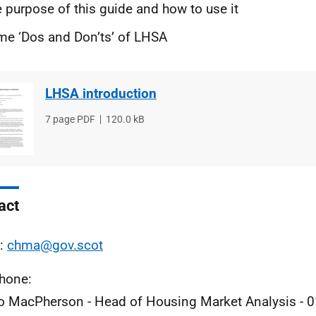
 purpose of this guide and how to use it
e ‘Dos and Don’ts’ of LHSA
LHSA introduction
File
7 page PDF
File
120.0 kB
type
size
act
l:
chma@gov.scot
phone:
 MacPherson - Head of Housing Market Analysis - 