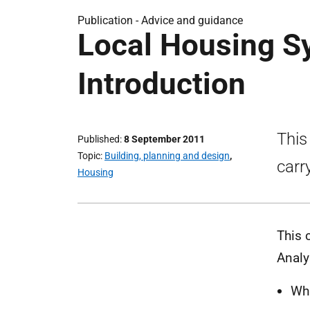
Publication -
Advice and guidance
Local Housing S
Introduction
This
Published
8 September 2011
Topic
Building, planning and design
,
carr
Housing
This 
Analy
Wha