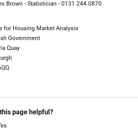
es Brown - Statistician - 0131 244 0870
e for Housing Market Analysis
ish Government
ria Quay
urgh
6QQ
this page helpful?
Yes