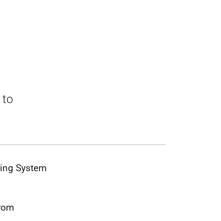
 to
sing System
from