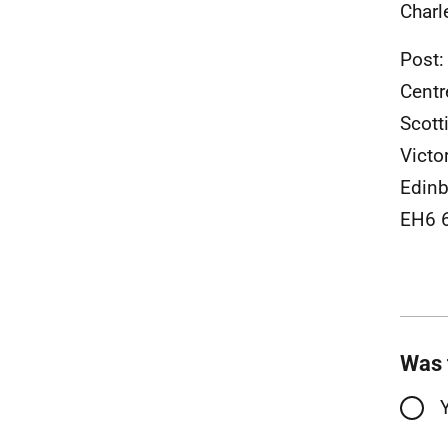
Charl
Post:
Centr
Scott
Victo
Edinb
EH6 
Was 