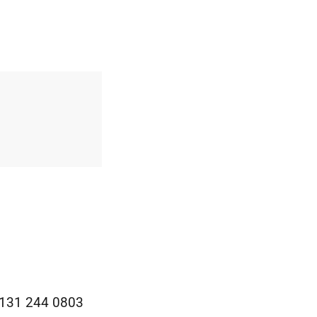
0131 244 0803