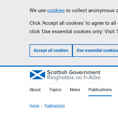
Skip
Accessibility
Information
We use
cookies
to collect anonymous da
to
help
Click 'Accept all cookies' to agree to a
main
click 'Use essential cookies only.' Visit
content
Accept all cookies
Use essential cookies
About
Topics
News
Publications
Home
Publications