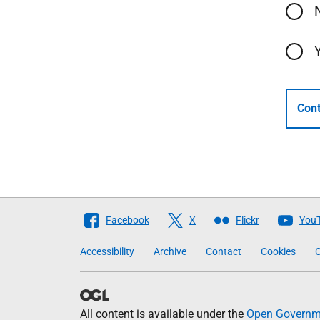
Cont
Follow
Facebook
X
Flickr
You
The
Accessibility
Archive
Contact
Cookies
C
Scottish
Government
All content is available under the
Open Governme