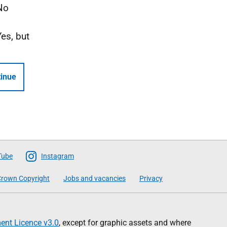
No
Yes, but
inue
Tube
Instagram
rown Copyright
Jobs and vacancies
Privacy
nt Licence v3.0
, except for graphic assets and where