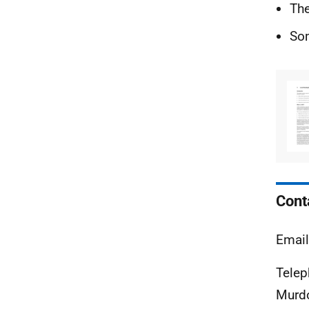
The
Som
Cont
Emai
Tele
Murdo