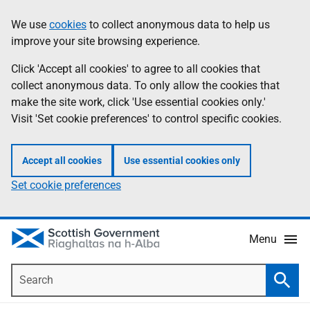
Skip
Accessibility
We use
cookies
to collect anonymous data to help us
Information
to
help
improve your site browsing experience.
main
content
Click 'Accept all cookies' to agree to all cookies that
collect anonymous data. To only allow the cookies that
make the site work, click 'Use essential cookies only.'
Visit 'Set cookie preferences' to control specific cookies.
Accept all cookies
Use essential cookies only
Set cookie preferences
Menu
Search
Searc