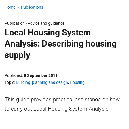
Home
Publications
Publication -
Advice and guidance
Local Housing System
Analysis: Describing housing
supply
Published
8 September 2011
Topic
Building, planning and design
,
Housing
This guide provides practical assistance on how
to carry out Local Housing System Analysis.