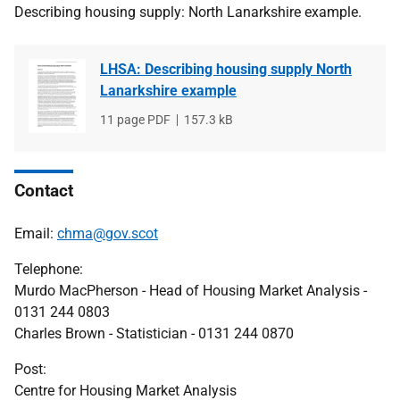
Describing housing supply: North Lanarkshire example.
LHSA: Describing housing supply North
Lanarkshire example
File
11 page PDF
File
157.3 kB
type
size
Contact
Email:
chma@gov.scot
Telephone:
Murdo MacPherson - Head of Housing Market Analysis -
0131 244 0803
Charles Brown - Statistician - 0131 244 0870
Post:
Centre for Housing Market Analysis