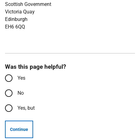
Scottish Government
Victoria Quay
Edinburgh
EH6 6QQ
Was this page helpful?
Yes
No
Yes, but
Continue