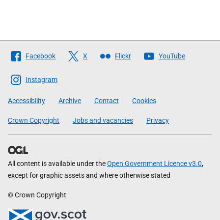
Follow
Facebook
X
Flickr
YouTube
The
Scottish
Instagram
Government
Accessibility
Archive
Contact
Cookies
Crown Copyright
Jobs and vacancies
Privacy
All content is available under the
Open Government Licence v3.0
,
except for graphic assets and where otherwise stated
© Crown Copyright