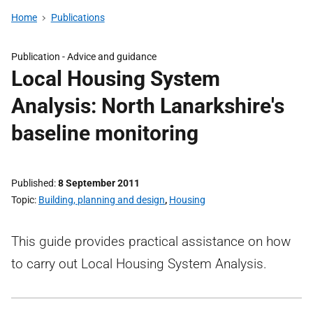
Home
Publications
Publication -
Advice and guidance
Local Housing System
Analysis: North Lanarkshire's
baseline monitoring
Published
8 September 2011
Topic
Building, planning and design
,
Housing
This guide provides practical assistance on how
to carry out Local Housing System Analysis.