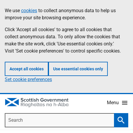
Skip
Accessibility
We use
cookies
to collect anonymous data to help us
Information
to
help
improve your site browsing experience.
main
content
Click 'Accept all cookies' to agree to all cookies that
collect anonymous data. To only allow the cookies that
make the site work, click 'Use essential cookies only.'
Visit 'Set cookie preferences' to control specific cookies.
Accept all cookies
Use essential cookies only
Set cookie preferences
Menu
Search
Searc