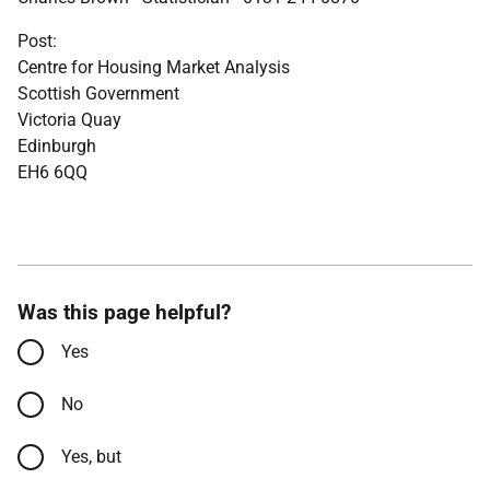
Post:
Centre for Housing Market Analysis
Scottish Government
Victoria Quay
Edinburgh
EH6 6QQ
Was this page helpful?
Yes
No
Yes, but