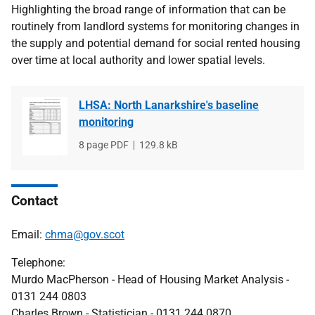
Highlighting the broad range of information that can be
routinely from landlord systems for monitoring changes in
the supply and potential demand for social rented housing
over time at local authority and lower spatial levels.
LHSA: North Lanarkshire's baseline
monitoring
File
8 page PDF
File
129.8 kB
type
size
Contact
Email:
chma@gov.scot
Telephone:
Murdo MacPherson - Head of Housing Market Analysis -
0131 244 0803
Charles Brown - Statistician - 0131 244 0870