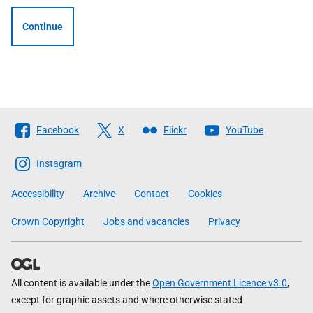
Continue
Follow
Facebook
X
Flickr
YouTube
The
Scottish
Instagram
Government
Accessibility
Archive
Contact
Cookies
Crown Copyright
Jobs and vacancies
Privacy
All content is available under the
Open Government Licence v3.0
,
except for graphic assets and where otherwise stated