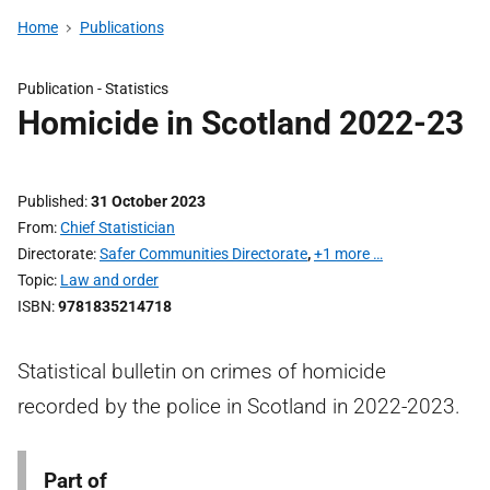
Home
Publications
Publication -
Statistics
Homicide in Scotland 2022-23
Published
31 October 2023
From
Chief Statistician
Directorate
Safer Communities Directorate
,
+1 more …
Topic
Law and order
ISBN
9781835214718
Statistical bulletin on crimes of homicide
recorded by the police in Scotland in 2022-2023.
Part of