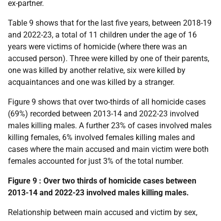
ex-partner.
Table 9 shows that for the last five years, between 2018-19
and 2022-23, a total of 11 children under the age of 16
years were victims of homicide (where there was an
accused person). Three were killed by one of their parents,
one was killed by another relative, six were killed by
acquaintances and one was killed by a stranger.
Figure 9 shows that over two-thirds of all homicide cases
(69%) recorded between 2013-14 and 2022-23 involved
males killing males. A further 23% of cases involved males
killing females, 6% involved females killing males and
cases where the main accused and main victim were both
females accounted for just 3% of the total number.
Figure 9 : Over two thirds of homicide cases between
2013-14 and 2022-23 involved males killing males.
Relationship between main accused and victim by sex,