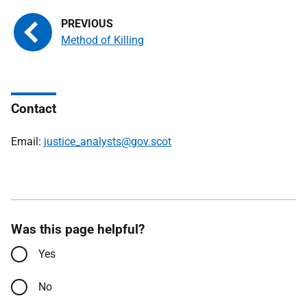
Method of Killing
Contact
Email:
justice_analysts@gov.scot
Was this page helpful?
Yes
No