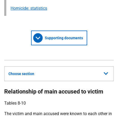
Homicide: statistics
Supporting documents
Choose section
Relationship of main accused to victim
Tables 8-10
The victim and main accused were known to each other in