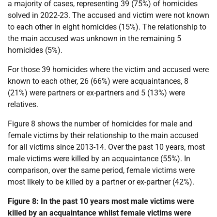
a majority of cases, representing 39 (75%) of homicides
solved in 2022-23. The accused and victim were not known
to each other in eight homicides (15%). The relationship to
the main accused was unknown in the remaining 5
homicides (5%).
For those 39 homicides where the victim and accused were
known to each other, 26 (66%) were acquaintances, 8
(21%) were partners or ex-partners and 5 (13%) were
relatives.
Figure 8 shows the number of homicides for male and
female victims by their relationship to the main accused
for all victims since 2013-14. Over the past 10 years, most
male victims were killed by an acquaintance (55%). In
comparison, over the same period, female victims were
most likely to be killed by a partner or ex-partner (42%).
Figure 8: In the past 10 years most male victims were
killed by an acquaintance whilst female victims were