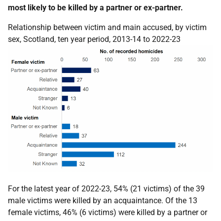
most likely to be killed by a partner or ex-partner.
Relationship between victim and main accused, by victim
sex, Scotland, ten year period, 2013-14 to 2022-23
For the latest year of 2022-23, 54% (21 victims) of the 39
male victims were killed by an acquaintance. Of the 13
female victims, 46% (6 victims) were killed by a partner or