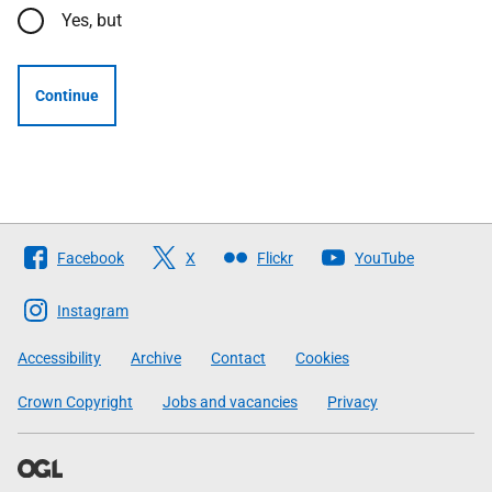
Yes, but
Continue
Follow
Facebook
X
Flickr
YouTube
The
Scottish
Instagram
Government
Accessibility
Archive
Contact
Cookies
Crown Copyright
Jobs and vacancies
Privacy