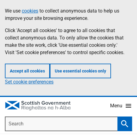
Skip
Accessibility
We use
cookies
to collect anonymous data to help us
Information
to
help
improve your site browsing experience.
main
content
Click 'Accept all cookies' to agree to all cookies that
collect anonymous data. To only allow the cookies that
make the site work, click 'Use essential cookies only.'
Visit 'Set cookie preferences' to control specific cookies.
Accept all cookies
Use essential cookies only
Set cookie preferences
Menu
Search
Searc