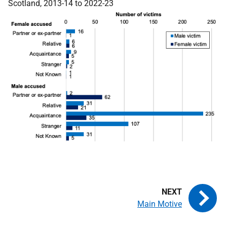
Scotland, 2013-14 to 2022-23
Main Motive