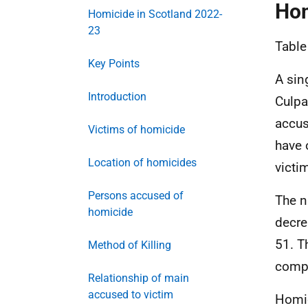
Hom
Homicide in Scotland 2022-
23
Table
Key Points
A sin
Introduction
Culpa
accus
Victims of homicide
have 
Location of homicides
victi
Persons accused of
The n
homicide
decre
51. T
Method of Killing
compa
Relationship of main
accused to victim
Homic