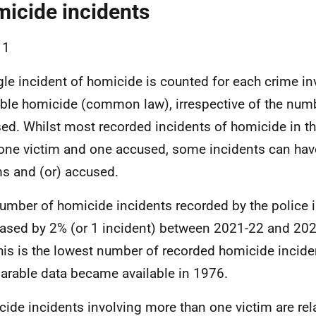
icide incidents
 1
gle incident of homicide is counted for each crime in
ble homicide (common law), irrespective of the numb
ed. Whilst most recorded incidents of homicide in th
one victim and one accused, some incidents can hav
ms and (or) accused.
umber of homicide incidents recorded by the police 
ased by 2% (or 1 incident) between 2021-22 and 202
his is the lowest number of recorded homicide incide
rable data became available in 1976.
ide incidents involving more than one victim are relat