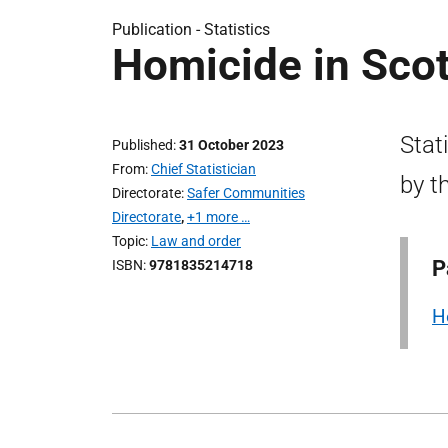
Publication -
Statistics
Homicide in Sco
Stat
Published
31 October 2023
From
Chief Statistician
by t
Directorate
Safer Communities
Directorate
,
+1 more …
Topic
Law and order
P
ISBN
9781835214718
H