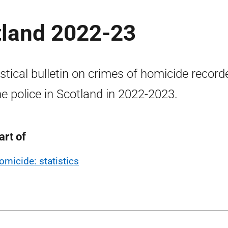
tland 2022-23
istical bulletin on crimes of homicide record
he police in Scotland in 2022-2023.
art of
omicide: statistics