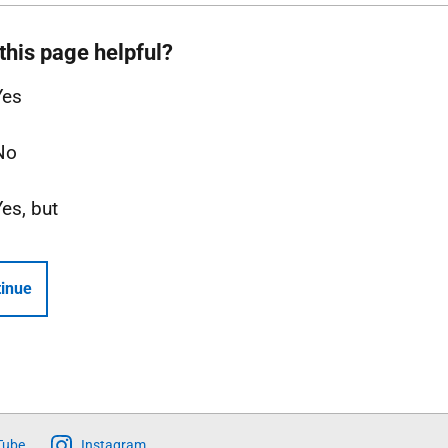
this page helpful?
Yes
No
Yes, but
inue
Tube
Instagram