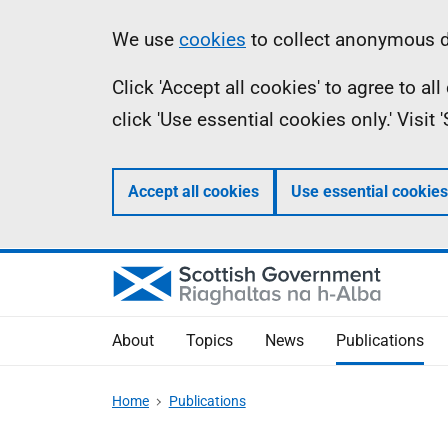
Skip
Accessibility
Information
We use
cookies
to collect anonymous da
to
help
Click 'Accept all cookies' to agree to a
main
click 'Use essential cookies only.' Visit
content
Accept all cookies
Use essential cookies
About
Topics
News
Publications
Home
Publications