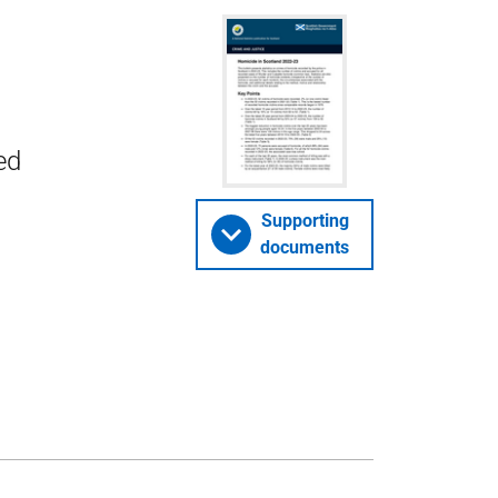
ed
Supporting
documents