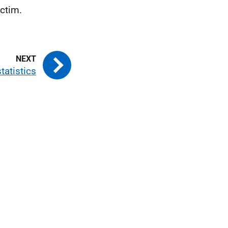
ctim.
tatistics