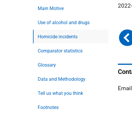
2022-
Main Motive
Use of alcohol and drugs
Homicide incidents
Comparator statistics
Glossary
Cont
Data and Methodology
Emai
Tell us what you think
Footnotes