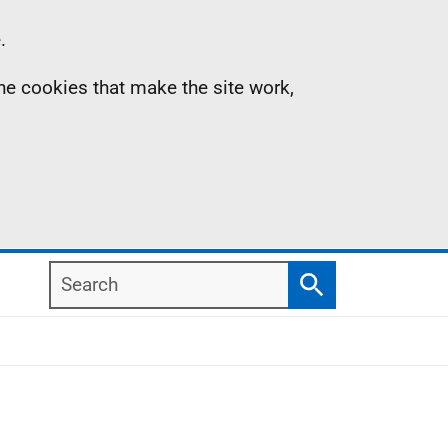
.
the cookies that make the site work,
Search
Search