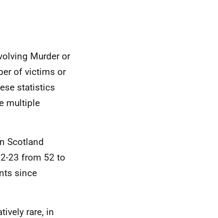
volving Murder or
er of victims or
ese statistics
e multiple
in Scotland
2-23 from 52 to
nts since
ively rare, in