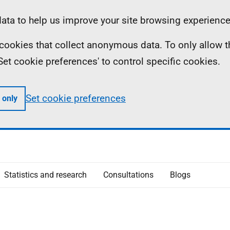
ta to help us improve your site browsing experience
ll cookies that collect anonymous data. To only allow 
 'Set cookie preferences' to control specific cookies.
Set cookie preferences
 only
Statistics and research
Consultations
Blogs