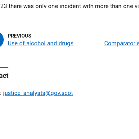
23 there was only one incident with more than one vi
Use of alcohol and drugs
Comparator s
act
l:
justice_analysts@gov.scot