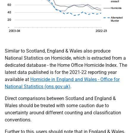
Similar to Scotland, England & Wales also produce
National Statistics on Homicide, which is extracted from a
dedicated database - the Home Office Homicide Index. The
latest data published is for the 2021-22 reporting year
available at
Homicide in England and Wales - Office for
National Statistics (ons.gov.uk)
.
Direct comparisons between Scotland and England &
Wales should be treated with some caution due to
uncertainty around different counting and classification
conventions.
Further to this, users should note that in England & Wales,