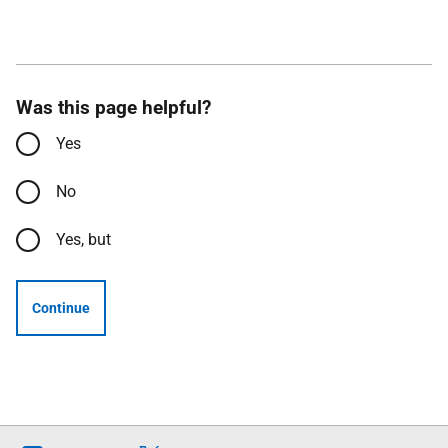
Was this page helpful?
Yes
No
Yes, but
Continue
Follow