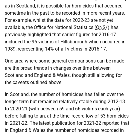
as in Scotland, it is possible for homicides that occurred
sometime in the past to be recorded in more recent years.
For example, whilst the data for 2022-23 are not yet
available, the Office for National Statistics (
ONS
/) has
previously highlighted that earlier figures for 2016-17
included the 96 victims of Hillsborough which occurred in
1989, representing 14% of all victims in 2016-17.
One area where some general comparisons can be made
are the broad trends in changes over time between
Scotland and England & Wales, though still allowing for
the caveats outlined above.
In Scotland, the number of homicides has fallen over the
longer term but remained relatively stable during 2012-13
to 2020-21 (with between 59 and 66 victims each year)
before falling to an, at the time, record low of 53 homicides
in 2021-22. The latest publication for 2021-22 reported that
in England & Wales the number of homicides recorded in