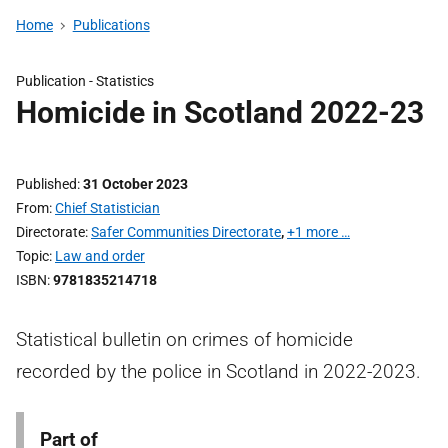
Home
Publications
Publication -
Statistics
Homicide in Scotland 2022-23
Published
31 October 2023
From
Chief Statistician
Directorate
Safer Communities Directorate
,
+1 more …
Topic
Law and order
ISBN
9781835214718
Statistical bulletin on crimes of homicide
recorded by the police in Scotland in 2022-2023.
Part of