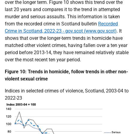
over the longer term. Figure 10 shows this trend over the
last 20 years and compares it to the trend in attempted
murder and serious assaults. This information is taken
from the recorded crime in Scotland bulletin
Recorded
Crime in Scotland, 2022-23 - gov.scot (www.gov.scot)
. It
shows that over the longer-term trends in homicide have
matched other violent crimes, having fallen over a ten year
period before 2013-14, they have remained relatively stable
over the most recent ten year period.
Figure 10: Trends in homicide, follow trends in other non-
violent sexual crime
Indices in selected crimes of violence, Scotland, 2003-04 to
2022-23