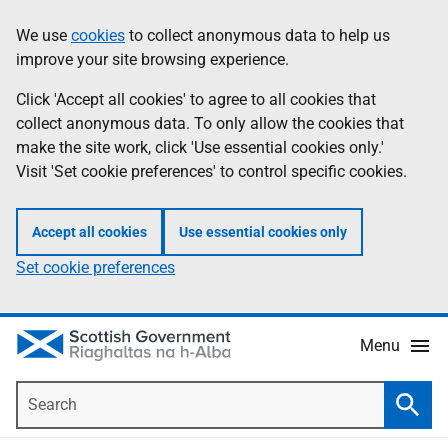
Skip
Accessibility
We use
cookies
to collect anonymous data to help us
Information
to
help
improve your site browsing experience.
main
content
Click 'Accept all cookies' to agree to all cookies that
collect anonymous data. To only allow the cookies that
make the site work, click 'Use essential cookies only.'
Visit 'Set cookie preferences' to control specific cookies.
Accept all cookies
Use essential cookies only
Set cookie preferences
Menu
Search
Searc