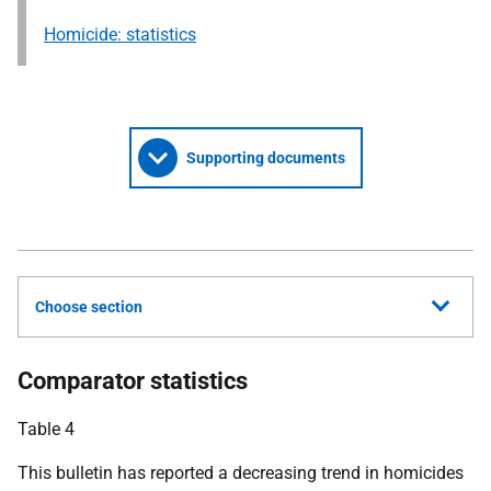
Homicide: statistics
Supporting documents
Choose section
Comparator statistics
Table 4
This bulletin has reported a decreasing trend in homicides