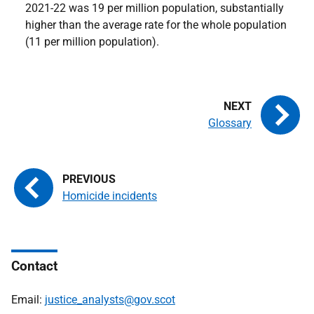
2021-22 was 19 per million population, substantially
higher than the average rate for the whole population
(11 per million population).
Glossary
Homicide incidents
Contact
Email:
justice_analysts@gov.scot