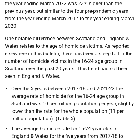
the year ending March 2022 was 23% higher than the
previous year, but similar to the four pre-pandemic years
from the year ending March 2017 to the year ending March
2020.
One notable difference between Scotland and England &
Wales relates to the age of homicide victims. As reported
elsewhere in this bulletin, there has been a steep fall in the
number of homicide victims in the 16-24 age group in
Scotland over the past 20 years. This trend has not been
seen in England & Wales.
Over the 5 years between 2017-18 and 2021-22 the
average rate of homicide for the 16-24 age group in
Scotland was 10 per million population per year, slightly
lower than the rate for the whole population (11 per
million population). (Table 5).
The average homicide rate for 16-24 year olds in
England & Wales for the five years from 2017-18 to