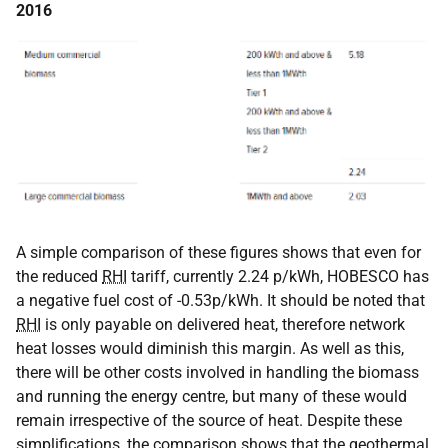
2016
A simple comparison of these figures shows that even for
the reduced
RHI
tariff, currently 2.24 p/kWh, HOBESCO has
a negative fuel cost of -0.53p/kWh. It should be noted that
RHI
is only payable on delivered heat, therefore network
heat losses would diminish this margin. As well as this,
there will be other costs involved in handling the biomass
and running the energy centre, but many of these would
remain irrespective of the source of heat. Despite these
simplifications, the comparison shows that the geothermal