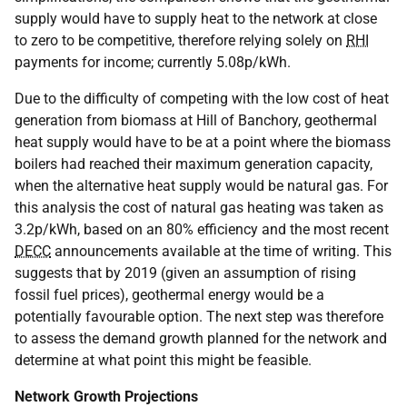
supply would have to supply heat to the network at close
to zero to be competitive, therefore relying solely on
RHI
payments for income; currently 5.08p/kWh.
Due to the difficulty of competing with the low cost of heat
generation from biomass at Hill of Banchory, geothermal
heat supply would have to be at a point where the biomass
boilers had reached their maximum generation capacity,
when the alternative heat supply would be natural gas. For
this analysis the cost of natural gas heating was taken as
3.2p/kWh, based on an 80% efficiency and the most recent
DECC
announcements available at the time of writing. This
suggests that by 2019 (given an assumption of rising
fossil fuel prices), geothermal energy would be a
potentially favourable option. The next step was therefore
to assess the demand growth planned for the network and
determine at what point this might be feasible.
Network Growth Projections