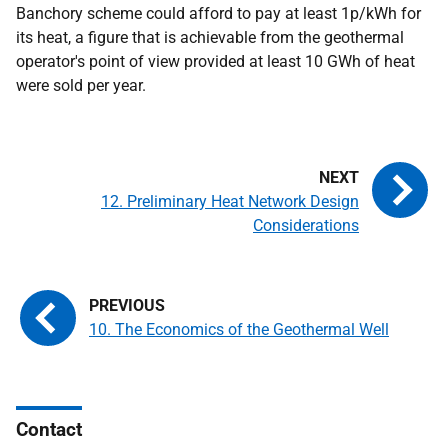
Banchory scheme could afford to pay at least 1p/kWh for
its heat, a figure that is achievable from the geothermal
operator's point of view provided at least 10 GWh of heat
were sold per year.
12. Preliminary Heat Network Design
Considerations
10. The Economics of the Geothermal Well
Contact