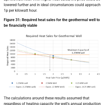
lowered further and in ideal circumstances could approach
1p per kilowatt hour.
Figure 31: Required heat sales for the geothermal well to
be financially viable
The calculations around these results assumed that
regardless of heating capacity the well's annual production