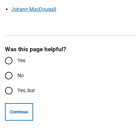
Johann MacDougall
Was this page helpful?
Yes
No
Yes, but
Continue