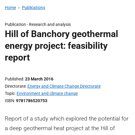
Home
Publications
Publication -
Research and analysis
Hill of Banchory geothermal
energy project: feasibility
report
Published
23 March 2016
Directorate
Energy and Climate Change Directorate
Topic
Environment and climate change
ISBN
9781786520753
Report of a study which explored the potential for
a deep geothermal heat project at the Hill of