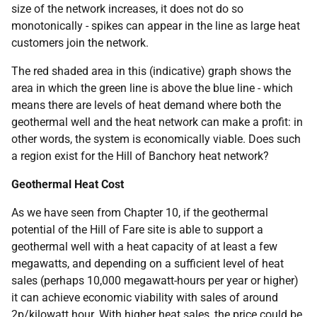
size of the network increases, it does not do so
monotonically - spikes can appear in the line as large heat
customers join the network.
The red shaded area in this (indicative) graph shows the
area in which the green line is above the blue line - which
means there are levels of heat demand where both the
geothermal well and the heat network can make a profit: in
other words, the system is economically viable. Does such
a region exist for the Hill of Banchory heat network?
Geothermal Heat Cost
As we have seen from Chapter 10, if the geothermal
potential of the Hill of Fare site is able to support a
geothermal well with a heat capacity of at least a few
megawatts, and depending on a sufficient level of heat
sales (perhaps 10,000 megawatt-hours per year or higher)
it can achieve economic viability with sales of around
2p/kilowatt hour. With higher heat sales, the price could be