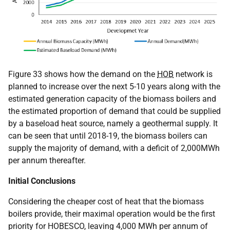
Figure 33 shows how the demand on the
HOB
network is
planned to increase over the next 5-10 years along with the
estimated generation capacity of the biomass boilers and
the estimated proportion of demand that could be supplied
by a baseload heat source, namely a geothermal supply. It
can be seen that until 2018-19, the biomass boilers can
supply the majority of demand, with a deficit of 2,000MWh
per annum thereafter.
Initial Conclusions
Considering the cheaper cost of heat that the biomass
boilers provide, their maximal operation would be the first
priority for HOBESCO, leaving 4,000 MWh per annum of