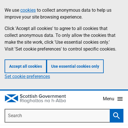
Skip
Accessibility
We use
cookies
to collect anonymous data to help us
Information
to
help
improve your site browsing experience.
main
content
Click 'Accept all cookies' to agree to all cookies that
collect anonymous data. To only allow the cookies that
make the site work, click 'Use essential cookies only.'
Visit 'Set cookie preferences' to control specific cookies.
Accept all cookies
Use essential cookies only
Set cookie preferences
Menu
Search
Searc