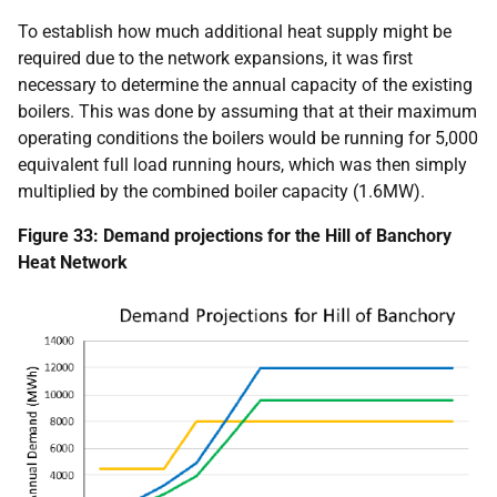
To establish how much additional heat supply might be
required due to the network expansions, it was first
necessary to determine the annual capacity of the existing
boilers. This was done by assuming that at their maximum
operating conditions the boilers would be running for 5,000
equivalent full load running hours, which was then simply
multiplied by the combined boiler capacity (1.6MW).
Figure 33: Demand projections for the Hill of Banchory
Heat Network