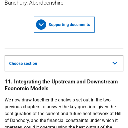
Banchory, Aberdeenshire.
Supporting documents
Choose section
11. Integrating the Upstream and Downstream
Economic Models
We now draw together the analysis set out in the two
previous chapters to answer the key question: given the
configuration of the current and future heat network at Hill
of Banchory, and the financial constraints under which it
operates, could it operate using the heat output of the