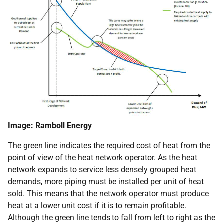
Image: Ramboll Energy
The green line indicates the required cost of heat from the
point of view of the heat network operator. As the heat
network expands to service less densely grouped heat
demands, more piping must be installed per unit of heat
sold. This means that the network operator must produce
heat at a lower unit cost if it is to remain profitable.
Although the green line tends to fall from left to right as the