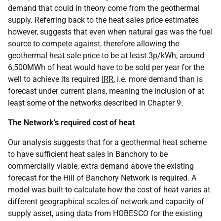
demand that could in theory come from the geothermal
supply. Referring back to the heat sales price estimates
however, suggests that even when natural gas was the fuel
source to compete against, therefore allowing the
geothermal heat sale price to be at least 3p/kWh, around
6,500MWh of heat would have to be sold per year for the
well to achieve its required
IRR
, i.e. more demand than is
forecast under current plans, meaning the inclusion of at
least some of the networks described in Chapter 9.
The Network's required cost of heat
Our analysis suggests that for a geothermal heat scheme
to have sufficient heat sales in Banchory to be
commercially viable, extra demand above the existing
forecast for the Hill of Banchory Network is required. A
model was built to calculate how the cost of heat varies at
different geographical scales of network and capacity of
supply asset, using data from HOBESCO for the existing