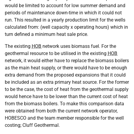
would be limited to account for low summer demand and
periods of maintenance down-time in which it could not
run. This resulted in a yearly production limit for the wells
calculated from: (well capacity x operating hours) which in
turn defined a minimum heat sale price.
The existing
HOB
network uses biomass fuel. For the
geothermal resource to be utilised in the existing
HOB
network, it would either have to replace the biomass boilers
as the main heat supply, or there would have to be enough
extra demand from the proposed expansions that it could
be included as an extra primary heat source. For the former
to be the case, the cost of heat from the geothermal supply
would hence have to be lower than the current cost of heat
from the biomass boilers. To make this comparison data
were obtained from both the current network operator,
HOBESCO and the team member responsible for the well
costing; Cluff Geothermal.