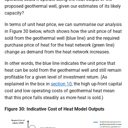
proposed geothermal well, given our estimates of its likely
capacity?
In terms of unit heat price, we can summarise our analysis
in Figure 30 below, which shows how the unit price of heat
sold from the geothermal well (blue line) and the required
purchase price of heat for the heat network (green line)
change as demand from the heat network increases.
In other words, the blue line indicates the unit price that
heat can be sold from the geothermal well and still remain
profitable for a given level of investment return. (As
explained in the box in
section 10
, the high up-front capital
cost and low operating costs of geothermal heat mean
that this price falls steadily as more heat is sold.)
Figure 30: Indicative Cost of Heat Model Outputs