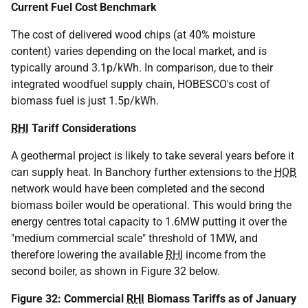
Current Fuel Cost Benchmark
The cost of delivered wood chips (at 40% moisture
content) varies depending on the local market, and is
typically around 3.1p/kWh. In comparison, due to their
integrated woodfuel supply chain, HOBESCO's cost of
biomass fuel is just 1.5p/kWh.
RHI
Tariff Considerations
A geothermal project is likely to take several years before it
can supply heat. In Banchory further extensions to the
HOB
network would have been completed and the second
biomass boiler would be operational. This would bring the
energy centres total capacity to 1.6MW putting it over the
"medium commercial scale" threshold of 1MW, and
therefore lowering the available
RHI
income from the
second boiler, as shown in Figure 32 below.
Figure 32: Commercial
RHI
Biomass Tariffs as of January