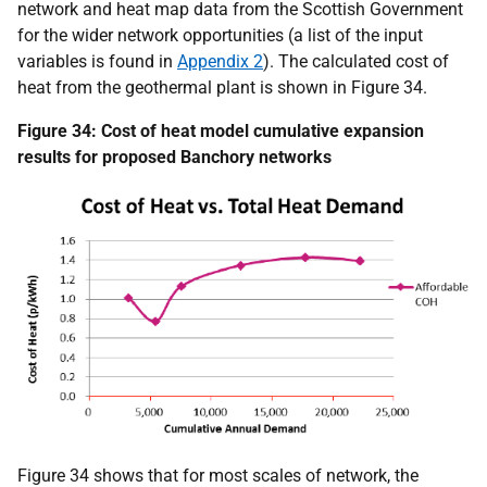
network and heat map data from the Scottish Government
for the wider network opportunities (a list of the input
variables is found in
Appendix 2
). The calculated cost of
heat from the geothermal plant is shown in Figure 34.
Figure 34: Cost of heat model cumulative expansion
results for proposed Banchory networks
Figure 34 shows that for most scales of network, the