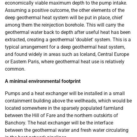
economically viable maximum depth to the pump intake.
Assuming a positive outcome, the other elements of the
deep geothermal heat system will be put in place, chief
among them the reinjection borehole. This will carry the
geothermal water back to depth after useful heat has been
extracted, creating a geothermal 'doublet' system. This is a
typical arrangement for a deep geothermal heat system,
and found widely in areas such as Iceland, Central Europe
or Eastern Paris, where geothermal heat use is relatively
common.
A minimal environmental footprint
Pumps and a heat exchanger will be installed in a small
containment building above the wellheads, which would be
located somewhere in the sparsely populated farmland
between the Hill of Fare and the northern outskirts of
Banchory. The heat exchanger will be the interface
between the geothermal water and fresh water circulating