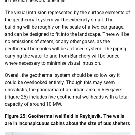
in the heat network pipelines.
The visual intrusion represented by the surface elements of
the geothermal system will be extremely small. The
building will be roughly on the scale of a two car garage,
and can be designed to fit into the landscape. There will be
no emissions of steam, or any other gases, as the
geothermal boreholes will be a closed system. The piping
carrying the water to and from Banchory will be buried
where necessary to minimise visual intrusion.
Overall, the geothermal system should be so low key it
could be overlooked entirely. Though this may seem
unrealistic, the panorama of an urban area in Reykjavik
(Figure 25) includes five geothermal wellheads with a total
capacity of around 10 MW.
Figure 25: Geothermal wellfield in Reykjavik. The wells
are in inconspicuous cabins about the size of bus shelters