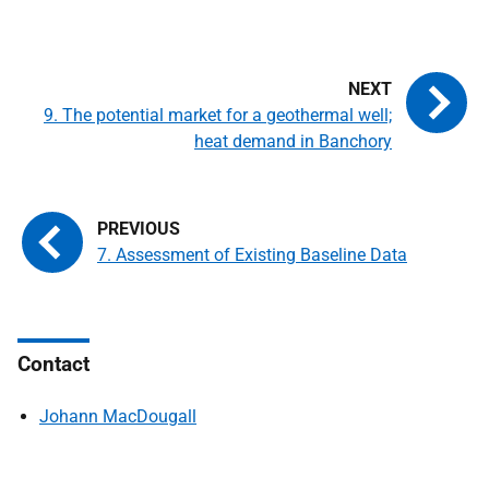
9. The potential market for a geothermal well;
heat demand in Banchory
7. Assessment of Existing Baseline Data
Contact
Johann MacDougall