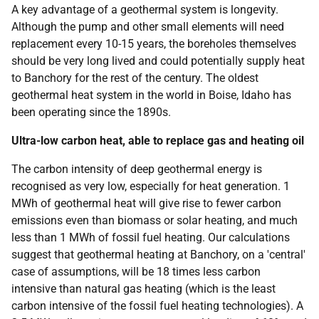
A key advantage of a geothermal system is longevity.
Although the pump and other small elements will need
replacement every 10-15 years, the boreholes themselves
should be very long lived and could potentially supply heat
to Banchory for the rest of the century. The oldest
geothermal heat system in the world in Boise, Idaho has
been operating since the 1890s.
Ultra-low carbon heat, able to replace gas and heating oil
The carbon intensity of deep geothermal energy is
recognised as very low, especially for heat generation. 1
MWh of geothermal heat will give rise to fewer carbon
emissions even than biomass or solar heating, and much
less than 1 MWh of fossil fuel heating. Our calculations
suggest that geothermal heating at Banchory, on a 'central'
case of assumptions, will be 18 times less carbon
intensive than natural gas heating (which is the least
carbon intensive of the fossil fuel heating technologies). A