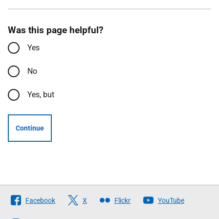
Was this page helpful?
Yes
No
Yes, but
Continue
Follow
Facebook
X
Flickr
YouTube
The