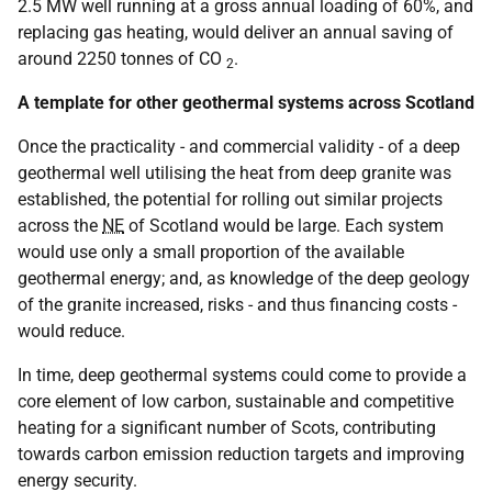
2.5 MW well running at a gross annual loading of 60%, and
replacing gas heating, would deliver an annual saving of
around 2250 tonnes of CO
.
2
A template for other geothermal systems across Scotland
Once the practicality - and commercial validity - of a deep
geothermal well utilising the heat from deep granite was
established, the potential for rolling out similar projects
across the
NE
of Scotland would be large. Each system
would use only a small proportion of the available
geothermal energy; and, as knowledge of the deep geology
of the granite increased, risks - and thus financing costs -
would reduce.
In time, deep geothermal systems could come to provide a
core element of low carbon, sustainable and competitive
heating for a significant number of Scots, contributing
towards carbon emission reduction targets and improving
energy security.