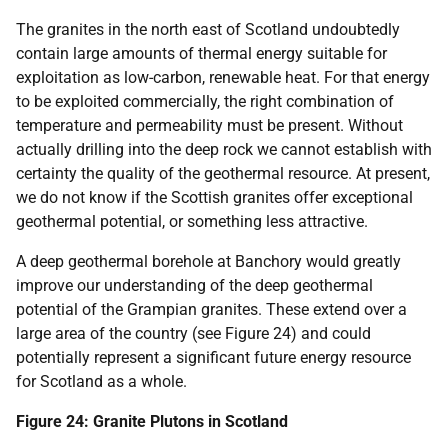
The granites in the north east of Scotland undoubtedly
contain large amounts of thermal energy suitable for
exploitation as low-carbon, renewable heat. For that energy
to be exploited commercially, the right combination of
temperature and permeability must be present. Without
actually drilling into the deep rock we cannot establish with
certainty the quality of the geothermal resource. At present,
we do not know if the Scottish granites offer exceptional
geothermal potential, or something less attractive.
A deep geothermal borehole at Banchory would greatly
improve our understanding of the deep geothermal
potential of the Grampian granites. These extend over a
large area of the country (see Figure 24) and could
potentially represent a significant future energy resource
for Scotland as a whole.
Figure 24: Granite Plutons in Scotland