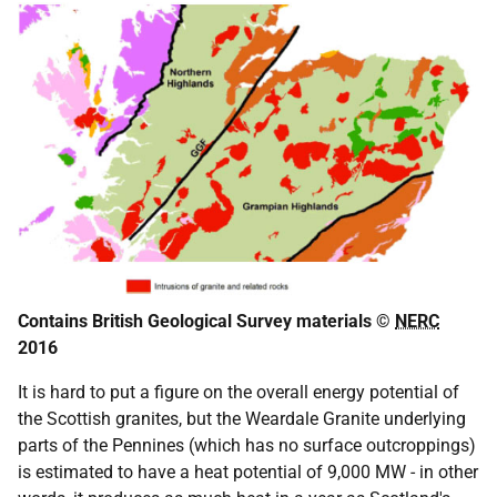
Contains British Geological Survey materials ©
NERC
2016
It is hard to put a figure on the overall energy potential of
the Scottish granites, but the Weardale Granite underlying
parts of the Pennines (which has no surface outcroppings)
is estimated to have a heat potential of 9,000 MW - in other