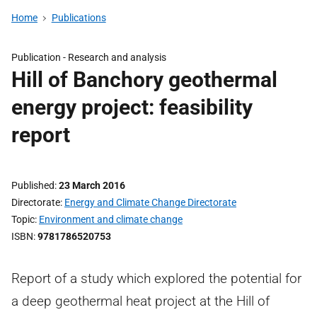
Home
Publications
Publication -
Research and analysis
Hill of Banchory geothermal
energy project: feasibility
report
Published
23 March 2016
Directorate
Energy and Climate Change Directorate
Topic
Environment and climate change
ISBN
9781786520753
Report of a study which explored the potential for
a deep geothermal heat project at the Hill of