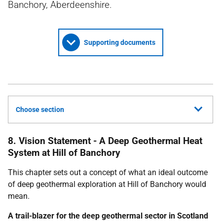
Banchory, Aberdeenshire.
Supporting documents
Choose section
8. Vision Statement - A Deep Geothermal Heat
System at Hill of Banchory
This chapter sets out a concept of what an ideal outcome
of deep geothermal exploration at Hill of Banchory would
mean.
A trail-blazer for the deep geothermal sector in Scotland