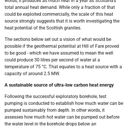
words, it produces as much heat in a year as Scotland's
total annual heat demand. While only a fraction of that
could be exploited commercially, the scale of this heat
source strongly suggests that it is worth investigating the
heat potential of the Scottish granites.
The sections below set out a vision of what would be
possible if the geothermal potential at Hill of Fare proved
to be good - which we have assumed to mean the well
could produce 30 litres per second of water at a
temperature of 75 °C. That equates to a heat source with a
capacity of around 2.5 MW.
A sustainable source of ultra-low carbon heat energy
Following the successful exploratory borehole, test
pumping is conducted to establish how much water can be
pumped sustainably from depth. In other words, it
assesses how much hot water can be pumped out before
the water level in the borehole drops below an