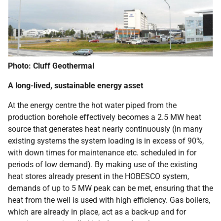
Photo: Cluff Geothermal
A long-lived, sustainable energy asset
At the energy centre the hot water piped from the
production borehole effectively becomes a 2.5 MW heat
source that generates heat nearly continuously (in many
existing systems the system loading is in excess of 90%,
with down times for maintenance etc. scheduled in for
periods of low demand). By making use of the existing
heat stores already present in the HOBESCO system,
demands of up to 5 MW peak can be met, ensuring that the
heat from the well is used with high efficiency. Gas boilers,
which are already in place, act as a back-up and for