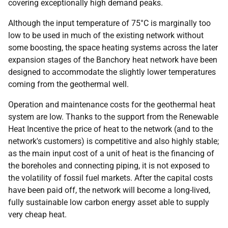
covering exceptionally high demand peaks.
Although the input temperature of 75°C is marginally too
low to be used in much of the existing network without
some boosting, the space heating systems across the later
expansion stages of the Banchory heat network have been
designed to accommodate the slightly lower temperatures
coming from the geothermal well.
Operation and maintenance costs for the geothermal heat
system are low. Thanks to the support from the Renewable
Heat Incentive the price of heat to the network (and to the
network's customers) is competitive and also highly stable;
as the main input cost of a unit of heat is the financing of
the boreholes and connecting piping, it is not exposed to
the volatility of fossil fuel markets. After the capital costs
have been paid off, the network will become a long-lived,
fully sustainable low carbon energy asset able to supply
very cheap heat.