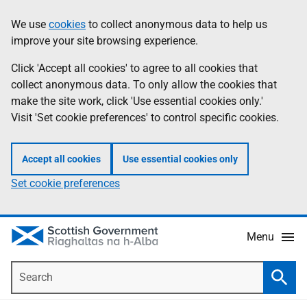
Skip
Accessibility
We use
cookies
to collect anonymous data to help us
Information
to
help
improve your site browsing experience.
main
content
Click 'Accept all cookies' to agree to all cookies that
collect anonymous data. To only allow the cookies that
make the site work, click 'Use essential cookies only.'
Visit 'Set cookie preferences' to control specific cookies.
Accept all cookies
Use essential cookies only
Set cookie preferences
Menu
Search
Searc