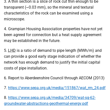
3. A thin section is a slice of rock cut thin enough to be
transparent (~0.03 mm), so the mineral and textural
characteristics of the rock can be examined using a
microscope.
4. Grampian Housing Association properties have not yet
been agreed for connection but a heat supply agreement
may be established in the future.
5.
LHD
is a ratio of demand to pipe length (MWh/m) and
can provide a good early stage indication of whether the
network has enough demand to justify the initial capital
costs of pipe installation.
6. Report to Aberdeenshire Council through AECOM (2013)
7.
https://www.sepa.org.uk/media/151867/wat_rm_24.pdf
8.
https://www.sepa.org.uk/media/34709/wat-sg-62-
groundwater-abstractions-geothermal-energy.pdf