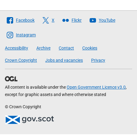
Follow
Facebook
X
Flickr
YouTube
The
Scottish
Instagram
Government
Accessibility
Archive
Contact
Cookies
Crown Copyright
Jobs and vacancies
Privacy
All content is available under the
Open Government Licence v3.0
,
except for graphic assets and where otherwise stated
© Crown Copyright