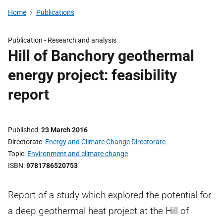
Home
Publications
Publication -
Research and analysis
Hill of Banchory geothermal
energy project: feasibility
report
Published
23 March 2016
Directorate
Energy and Climate Change Directorate
Topic
Environment and climate change
ISBN
9781786520753
Report of a study which explored the potential for
a deep geothermal heat project at the Hill of