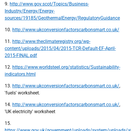
9.
http://www.gov.scot/Topics/Business-
Industry/Energy/Energy-
sources/19185/GeothermalEnergy/RegulatoryGuidance
10.
http://www.ukconversionfactorscarbonsmart.co.uk/
11.
http://www.theclimateregistry.org/wp-
content/uploads/2015/04/2015-TCR-Default-EF-April-
2015-FINAL.pdf
12.
https://www.worldsteel.org/statistics/Sustainability-
indicators.html
13.
http://www.ukconversionfactorscarbonsmart.co.uk/
,
'fuels' worksheet.
14.
http://www.ukconversionfactorscarbonsmart.co.uk/
,
'UK electricity' worksheet
15.
https://www.gov.uk/government/uploads/system/uploads/a