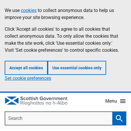
Skip
Accessibility
We use
cookies
to collect anonymous data to help us
Information
to
help
improve your site browsing experience.
main
content
Click 'Accept all cookies' to agree to all cookies that
collect anonymous data. To only allow the cookies that
make the site work, click 'Use essential cookies only.'
Visit 'Set cookie preferences' to control specific cookies.
Accept all cookies
Use essential cookies only
Set cookie preferences
Menu
Search
Searc