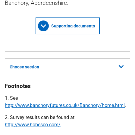
Banchory, Aberdeenshire.
Supporting documents
Choose section
Footnotes
1. See
http://www.banchoryfutures.co.uk/Banchory/home.html
.
2. Survey results can be found at
http://www.hobesco.com/