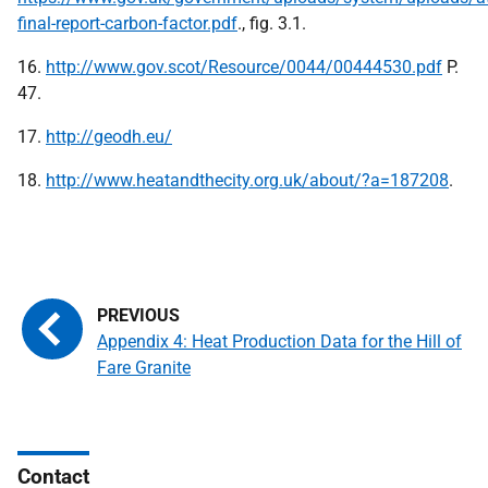
final-report-carbon-factor.pdf
., fig. 3.1.
16.
http://www.gov.scot/Resource/0044/00444530.pdf
P.
47.
17.
http://geodh.eu/
18.
http://www.heatandthecity.org.uk/about/?a=187208
.
Appendix 4: Heat Production Data for the Hill of
Fare Granite
Contact