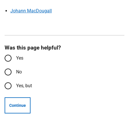
Johann MacDougall
Was this page helpful?
Yes
No
Yes, but
Continue