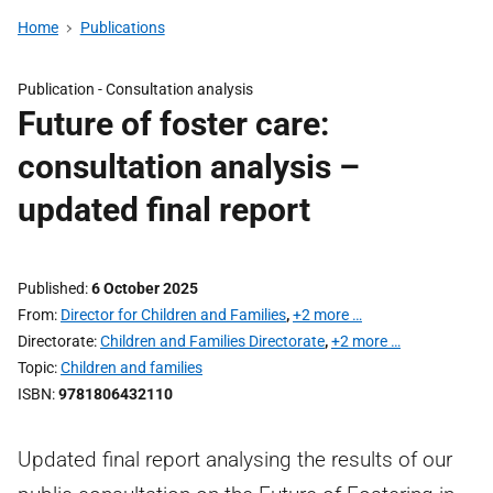
Home
Publications
Publication -
Consultation analysis
Future of foster care:
consultation analysis –
updated final report
Published
6 October 2025
From
Director for Children and Families
,
+2 more …
Directorate
Children and Families Directorate
,
+2 more …
Topic
Children and families
ISBN
9781806432110
Updated final report analysing the results of our