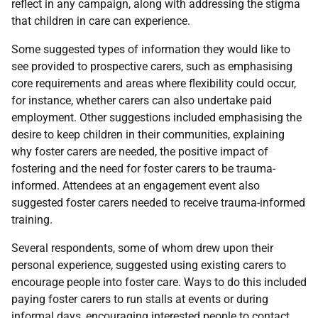
reflect in any campaign, along with addressing the stigma
that children in care can experience.
Some suggested types of information they would like to
see provided to prospective carers, such as emphasising
core requirements and areas where flexibility could occur,
for instance, whether carers can also undertake paid
employment. Other suggestions included emphasising the
desire to keep children in their communities, explaining
why foster carers are needed, the positive impact of
fostering and the need for foster carers to be trauma-
informed. Attendees at an engagement event also
suggested foster carers needed to receive trauma-informed
training.
Several respondents, some of whom drew upon their
personal experience, suggested using existing carers to
encourage people into foster care. Ways to do this included
paying foster carers to run stalls at events or during
informal days, encouraging interested people to contact