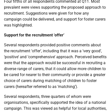
Four fifths of all respondents commented at Q11. Most
prevalent were views supporting the proposed approach to
recruitment. Suggestions were given for how any
campaign could be delivered, and support for foster carers
was highlighted.
Support for the recruitment ‘offer’
Several respondents provided positive comments about
the recruitment ‘offer’, including that it was a ‘very good’,
‘positive’ and ‘comprehensive’ approach. Perceived benefits
were that the approach would be successful in recruiting a
diverse range of carers, that it could allow more children to
be cared for nearer to their community or provide a greater
choice of carers during matching of children to foster
carers (hereafter referred to as ‘matching’).
Several respondents, three quarters of whom were
organisations, specifically supported the idea of a national
campaign. This was viewed as helpful for local authorities,