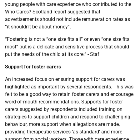
young people with care experience who contributed to the
Who Cares? Scotland report suggested that
advertisements should not include remuneration rates as
“it shouldn’t be about money”.
“Fostering is not a “one size fits all” or even “one size fits
most” but is a delicate and sensitive process that should
put the needs of the child at its core.” - Staf
Support for foster carers
An increased focus on ensuring support for carers was
highlighted as important by several respondents. This was
felt to be a good way to retain foster carers and encourage
word-of-mouth recommendations. Supports for foster
carers suggested by respondents included training on
strategies to support children and respond to challenging
behaviour, more support when allegations are made,
providing therapeutic services ‘as standard’ and more
support from social workers. Those with care experience