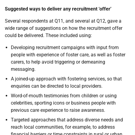
Suggested ways to deliver any recruitment ‘offer’
Several respondents at Q11, and several at Q12, gave a
wide range of suggestions on how the recruitment offer
could be delivered. These included using:
Developing recruitment campaigns with input from
people with experience of foster care, as well as foster
carers, to help avoid triggering or demeaning
messaging.
A joined-up approach with fostering services, so that
enquiries can be directed to local providers.
Word-of-mouth testimonies from children or using
celebrities, sporting icons or business people with
previous care experience to raise awareness.
Targeted approaches that address diverse needs and
reach local communities, for example, to address
financial barriers or time constraints in rural or urban