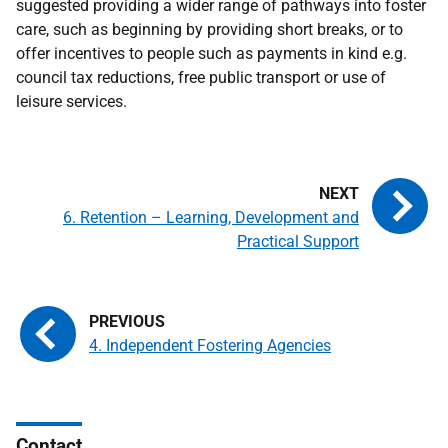
suggested providing a wider range of pathways into foster
care, such as beginning by providing short breaks, or to
offer incentives to people such as payments in kind e.g.
council tax reductions, free public transport or use of
leisure services.
6. Retention – Learning, Development and
Practical Support
4. Independent Fostering Agencies
Contact