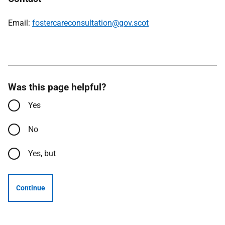
Email:
fostercareconsultation@gov.scot
Was this page helpful?
Yes
No
Yes, but
Continue