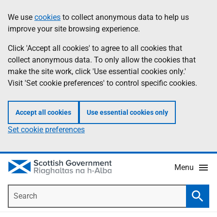
Skip
Accessibility
We use
cookies
to collect anonymous data to help us
Information
to
help
improve your site browsing experience.
main
content
Click 'Accept all cookies' to agree to all cookies that
collect anonymous data. To only allow the cookies that
make the site work, click 'Use essential cookies only.'
Visit 'Set cookie preferences' to control specific cookies.
Accept all cookies
Use essential cookies only
Set cookie preferences
Menu
Search
Searc