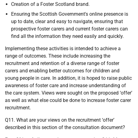
Creation of a Foster Scotland brand.
Ensuring the Scottish Government's online presence is
up to date, clear and easy to navigate, ensuring that
prospective foster carers and current foster carers can
find all the information they need easily and quickly.
Implementing these activities is intended to achieve a
range of outcomes. These include increasing the
recruitment and retention of a diverse range of foster
carers and enabling better outcomes for children and
young people in care. In addition, it is hoped to raise public
awareness of foster care and increase understanding of
the care system. Views were sought on the proposed ‘offer’
as well as what else could be done to increase foster carer
recruitment.
Q11. What are your views on the recruitment ‘offer’
described in this section of the consultation document?