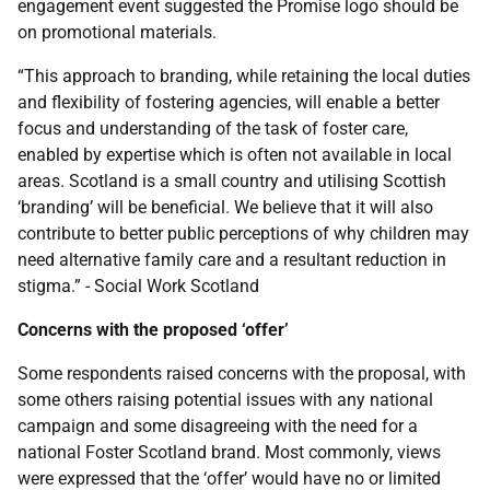
engagement event suggested the Promise logo should be
on promotional materials.
“This approach to branding, while retaining the local duties
and flexibility of fostering agencies, will enable a better
focus and understanding of the task of foster care,
enabled by expertise which is often not available in local
areas. Scotland is a small country and utilising Scottish
‘branding’ will be beneficial. We believe that it will also
contribute to better public perceptions of why children may
need alternative family care and a resultant reduction in
stigma.” - Social Work Scotland
Concerns with the proposed ‘offer’
Some respondents raised concerns with the proposal, with
some others raising potential issues with any national
campaign and some disagreeing with the need for a
national Foster Scotland brand. Most commonly, views
were expressed that the ‘offer’ would have no or limited