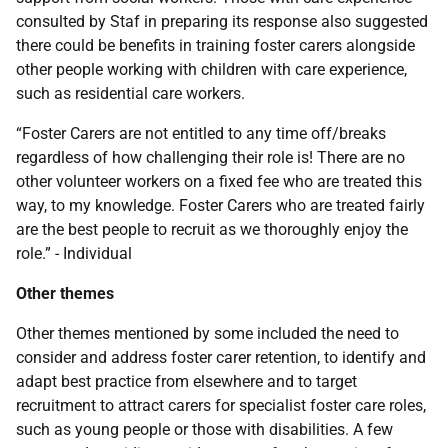
consulted by Staf in preparing its response also suggested
there could be benefits in training foster carers alongside
other people working with children with care experience,
such as residential care workers.
“Foster Carers are not entitled to any time off/breaks
regardless of how challenging their role is! There are no
other volunteer workers on a fixed fee who are treated this
way, to my knowledge. Foster Carers who are treated fairly
are the best people to recruit as we thoroughly enjoy the
role.” - Individual
Other themes
Other themes mentioned by some included the need to
consider and address foster carer retention, to identify and
adapt best practice from elsewhere and to target
recruitment to attract carers for specialist foster care roles,
such as young people or those with disabilities. A few