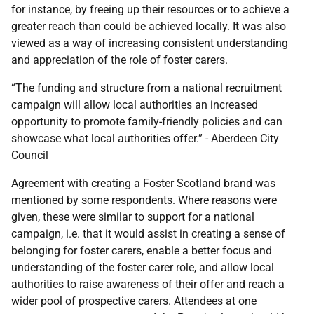
for instance, by freeing up their resources or to achieve a
greater reach than could be achieved locally. It was also
viewed as a way of increasing consistent understanding
and appreciation of the role of foster carers.
“The funding and structure from a national recruitment
campaign will allow local authorities an increased
opportunity to promote family-friendly policies and can
showcase what local authorities offer.” - Aberdeen City
Council
Agreement with creating a Foster Scotland brand was
mentioned by some respondents. Where reasons were
given, these were similar to support for a national
campaign, i.e. that it would assist in creating a sense of
belonging for foster carers, enable a better focus and
understanding of the foster carer role, and allow local
authorities to raise awareness of their offer and reach a
wider pool of prospective carers. Attendees at one