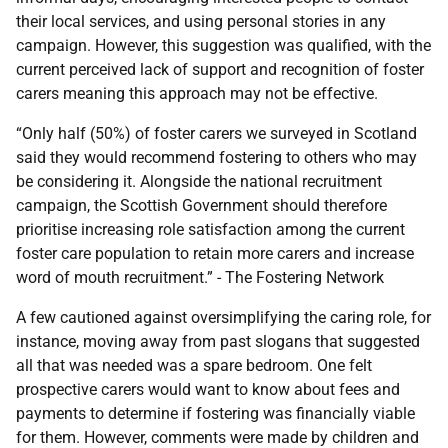
their local services, and using personal stories in any
campaign. However, this suggestion was qualified, with the
current perceived lack of support and recognition of foster
carers meaning this approach may not be effective.
“Only half (50%) of foster carers we surveyed in Scotland
said they would recommend fostering to others who may
be considering it. Alongside the national recruitment
campaign, the Scottish Government should therefore
prioritise increasing role satisfaction among the current
foster care population to retain more carers and increase
word of mouth recruitment.” - The Fostering Network
A few cautioned against oversimplifying the caring role, for
instance, moving away from past slogans that suggested
all that was needed was a spare bedroom. One felt
prospective carers would want to know about fees and
payments to determine if fostering was financially viable
for them. However, comments were made by children and