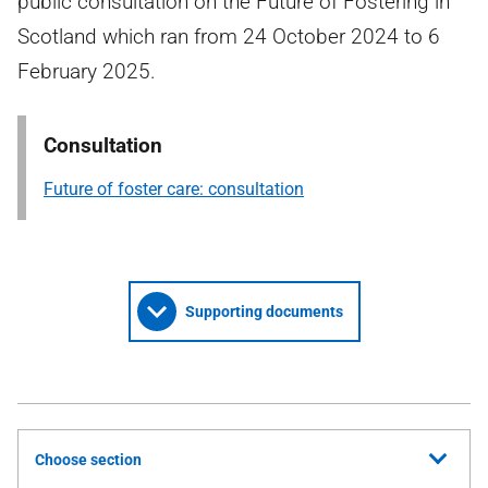
public consultation on the Future of Fostering in
Scotland which ran from 24 October 2024 to 6
February 2025.
Consultation
Future of foster care: consultation
Supporting documents
Choose section