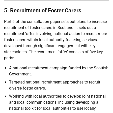
5. Recruitment of Foster Carers
Part 6 of the consultation paper sets out plans to increase
recruitment of foster carers in Scotland. It sets out a
recruitment ‘offer’ involving national action to recruit more
foster carers within local authority fostering services,
developed through significant engagement with key
stakeholders. The recruitment ‘offer’ consists of five key
parts:
A national recruitment campaign funded by the Scottish
Government.
Targeted national recruitment approaches to recruit
diverse foster carers.
Working with local authorities to develop joint national
and local communications, including developing a
national toolkit for local authorities to use locally.