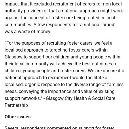
impact, that it excluded recruitment of carers for non-local
authority providers or that a national approach might work
against the concept of foster care being rooted in local
communities. A few respondents felt a national ‘brand’
was a waste of money.
“For the purposes of recruiting foster carers, we feel a
localised approach to targeting foster carers within
Glasgow to support our children and young people within
their local community will achieve the best outcomes for
children, young people and foster carers. We are unsure if a
national approach to recruitment would facilitate a
localised, organic response to the diverse range of families’
needs, conveying the importance and value of existing
support networks.” - Glasgow City Health & Social Care
Partnership
Other issues
Several respondents commented on support for foster