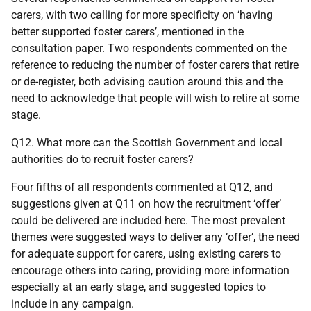
carers, with two calling for more specificity on ‘having
better supported foster carers’, mentioned in the
consultation paper. Two respondents commented on the
reference to reducing the number of foster carers that retire
or de-register, both advising caution around this and the
need to acknowledge that people will wish to retire at some
stage.
Q12. What more can the Scottish Government and local
authorities do to recruit foster carers?
Four fifths of all respondents commented at Q12, and
suggestions given at Q11 on how the recruitment ‘offer’
could be delivered are included here. The most prevalent
themes were suggested ways to deliver any ‘offer’, the need
for adequate support for carers, using existing carers to
encourage others into caring, providing more information
especially at an early stage, and suggested topics to
include in any campaign.