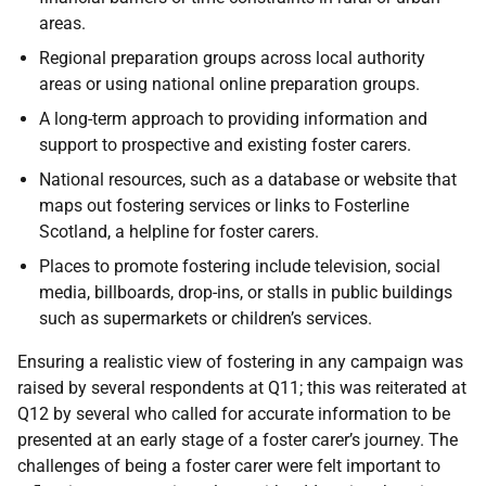
areas.
Regional preparation groups across local authority
areas or using national online preparation groups.
A long-term approach to providing information and
support to prospective and existing foster carers.
National resources, such as a database or website that
maps out fostering services or links to Fosterline
Scotland, a helpline for foster carers.
Places to promote fostering include television, social
media, billboards, drop-ins, or stalls in public buildings
such as supermarkets or children’s services.
Ensuring a realistic view of fostering in any campaign was
raised by several respondents at Q11; this was reiterated at
Q12 by several who called for accurate information to be
presented at an early stage of a foster carer’s journey. The
challenges of being a foster carer were felt important to