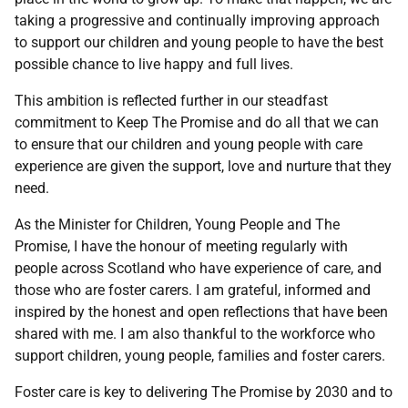
taking a progressive and continually improving approach
to support our children and young people to have the best
possible chance to live happy and full lives.
This ambition is reflected further in our steadfast
commitment to Keep The Promise and do all that we can
to ensure that our children and young people with care
experience are given the support, love and nurture that they
need.
As the Minister for Children, Young People and The
Promise, I have the honour of meeting regularly with
people across Scotland who have experience of care, and
those who are foster carers. I am grateful, informed and
inspired by the honest and open reflections that have been
shared with me. I am also thankful to the workforce who
support children, young people, families and foster carers.
Foster care is key to delivering The Promise by 2030 and to