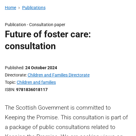
Home
Publications
Publication -
Consultation paper
Future of foster care:
consultation
Published
24 October 2024
Directorate
Children and Families Directorate
Topic
Children and families
ISBN
9781836018117
The Scottish Government is committed to
Keeping the Promise. This consultation is part of
a package of public consultations related to