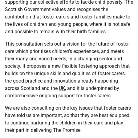
supporting our collective efforts to tackle child poverty. The
Scottish Government values and recognises the
contribution that foster carers and foster families make to
the lives of children and young people, where it is not safe
and possible to remain with their birth families.
This consultation sets out a vision for the future of foster
care which prioritises children’s experiences, and meets
their many and varied needs, in a changing sector and
society. It proposes a new flexible fostering approach that
builds on the unique skills and qualities of foster carers,
the good practice and innovation already happening
across Scotland and the
UK
, and it is underpinned by
comprehensive ongoing support for foster carers.
We are also consulting on the key issues that foster carers
have told us are important, so that they are best equipped
to continue nurturing the children in their care and play
their part in delivering The Promise.