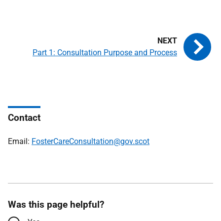
Part 1: Consultation Purpose and Process
Contact
Email:
FosterCareConsultation@gov.scot
Was this page helpful?