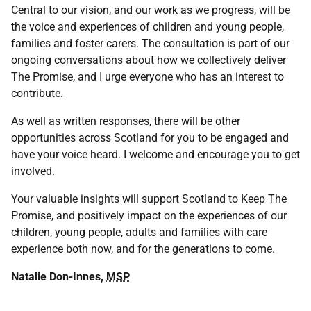
Central to our vision, and our work as we progress, will be
the voice and experiences of children and young people,
families and foster carers. The consultation is part of our
ongoing conversations about how we collectively deliver
The Promise, and I urge everyone who has an interest to
contribute.
As well as written responses, there will be other
opportunities across Scotland for you to be engaged and
have your voice heard. I welcome and encourage you to get
involved.
Your valuable insights will support Scotland to Keep The
Promise, and positively impact on the experiences of our
children, young people, adults and families with care
experience both now, and for the generations to come.
Natalie Don-Innes,
MSP