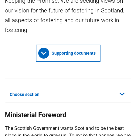
Keeping the Promise. We are seeking views on
our vision for the future of fostering in Scotland,
all aspects of fostering and our future work in
fostering
Supporting documents
Choose section
Ministerial Foreword
The Scottish Government wants Scotland to be the best
place in the world to grow up. To make that happen, we are