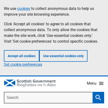
Skip
Accessibility
We use
cookies
to collect anonymous data to help us
Information
to
help
improve your site browsing experience.
main
content
Click 'Accept all cookies' to agree to all cookies that
collect anonymous data. To only allow the cookies that
make the site work, click 'Use essential cookies only.'
Visit 'Set cookie preferences' to control specific cookies.
Accept all cookies
Use essential cookies only
Set cookie preferences
Menu
Search
Searc