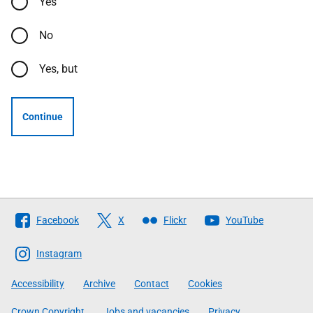
Yes
No
Yes, but
Continue
Follow
Facebook
X
Flickr
YouTube
The
Scottish
Instagram
Government
Accessibility
Archive
Contact
Cookies
Crown Copyright
Jobs and vacancies
Privacy