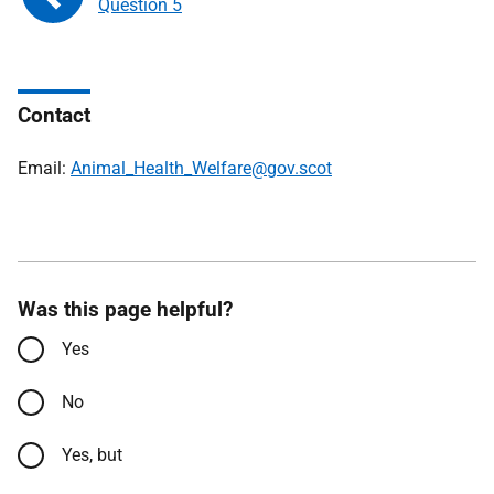
Question 5
Contact
Email:
Animal_Health_Welfare@gov.scot
Was this page helpful?
Yes
No
Yes, but