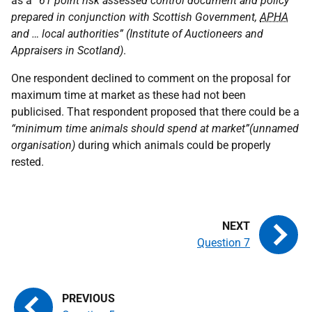
as a
“61 point risk assessed control document and policy
prepared in conjunction with Scottish Government,
APHA
and … local authorities” (Institute of Auctioneers and
Appraisers in Scotland)
.
One respondent declined to comment on the proposal for
maximum time at market as these had not been
publicised. That respondent proposed that there could be a
“minimum time animals should spend at market”(unnamed
organisation)
during which animals could be properly
rested.
Question 7