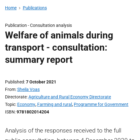
Home
Publications
Publication -
Consultation analysis
Welfare of animals during
transport - consultation:
summary report
Published
7 October 2021
From
Sheila Voas
Directorate
Agriculture and Rural Economy Directorate
Topic
Economy
,
Farming and rural
,
Programme for Government
ISBN
9781802014204
Analysis of the responses received to the full