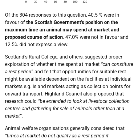
Of the 304 responses to this question, 40.5 % were in
favour of
the Scottish Government’s position on the
maximum time an animal may spend at market and
proposed course of action
. 47.0% were not in favour and
12.5% did not express a view.
Scotland’s Rural College, and others, suggested proper
exploration of whether time spent at market
“can constitute
a rest period”
and felt that opportunities for suitable rest
might be available dependent on the facilities at individual
markets e.g. island markets acting as collection points for
onward transport. Highland Council also proposed that
research could
“be extended to look at livestock collection
centres and gathering for sale of animals other than at a
market”
.
Animal welfare organisations generally considered that
“times at market do not qualify as a rest period if