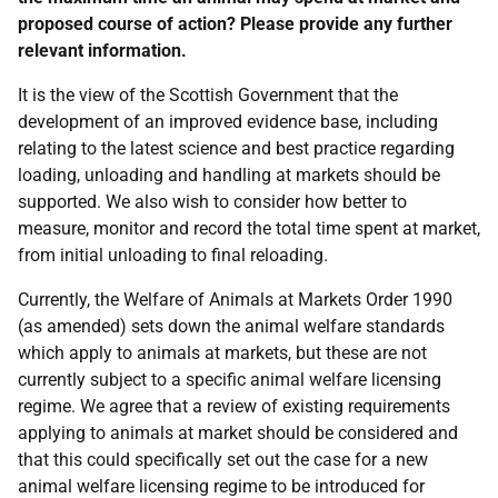
proposed course of action? Please provide any further
relevant information.
It is the view of the Scottish Government that the
development of an improved evidence base, including
relating to the latest science and best practice regarding
loading, unloading and handling at markets should be
supported. We also wish to consider how better to
measure, monitor and record the total time spent at market,
from initial unloading to final reloading.
Currently, the Welfare of Animals at Markets Order 1990
(as amended) sets down the animal welfare standards
which apply to animals at markets, but these are not
currently subject to a specific animal welfare licensing
regime. We agree that a review of existing requirements
applying to animals at market should be considered and
that this could specifically set out the case for a new
animal welfare licensing regime to be introduced for