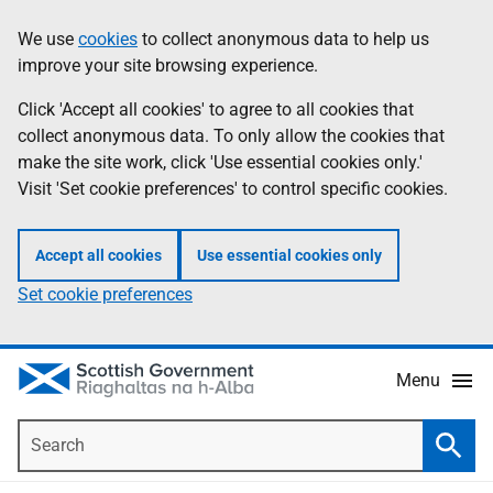
Skip
Accessibility
We use
cookies
to collect anonymous data to help us
Information
to
help
improve your site browsing experience.
main
content
Click 'Accept all cookies' to agree to all cookies that
collect anonymous data. To only allow the cookies that
make the site work, click 'Use essential cookies only.'
Visit 'Set cookie preferences' to control specific cookies.
Accept all cookies
Use essential cookies only
Set cookie preferences
Menu
Search
Searc