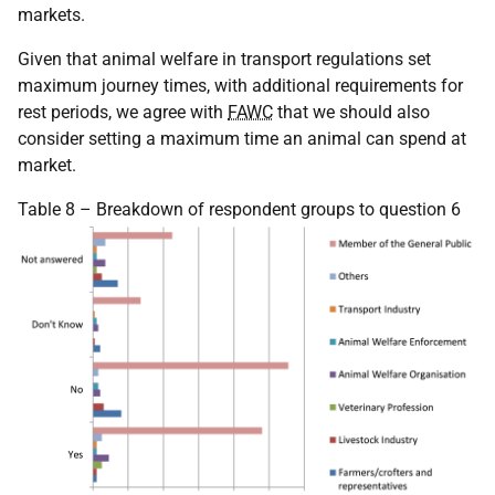
markets.
Given that animal welfare in transport regulations set
maximum journey times, with additional requirements for
rest periods, we agree with
FAWC
that we should also
consider setting a maximum time an animal can spend at
market.
Table 8 – Breakdown of respondent groups to question 6