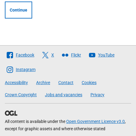
Continue
Follow
Facebook
X
Flickr
YouTube
The
Scottish
Instagram
Government
Accessibility
Archive
Contact
Cookies
Crown Copyright
Jobs and vacancies
Privacy
All content is available under the
Open Government Licence v3.0
,
except for graphic assets and where otherwise stated