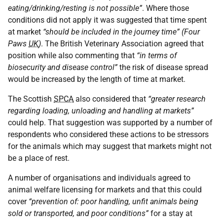
eating/drinking/resting is not possible”
. Where those
conditions did not apply it was suggested that time spent
at market
“should be included in the journey time” (Four
Paws
UK
)
. The British Veterinary Association agreed that
position while also commenting that
“in terms of
biosecurity and disease control”
the risk of disease spread
would be increased by the length of time at market.
The Scottish
SPCA
also considered that
“greater research
regarding loading, unloading and handling at markets”
could help. That suggestion was supported by a number of
respondents who considered these actions to be stressors
for the animals which may suggest that markets might not
be a place of rest.
A number of organisations and individuals agreed to
animal welfare licensing for markets and that this could
cover
“prevention of: poor handling, unfit animals being
sold or transported, and poor conditions”
for a stay at