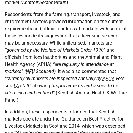
market
(Abattoir Sector Group)
.
Respondents from the farming, transport, livestock, and
enforcement sectors provided information on the current
requirements and official controls at markets with some of
these respondents suggesting that a licensing scheme
may be unnecessary. While unlicensed, markets are
“governed by the Welfare of Markets Order 1990”
and
officials from local authorities and the Animal and Plant
Health Agency (
APHA
)
“are regularly in attendance at
markets” (
NFU
Scotland)
. It was also commented that
“currently all markets are inspected annually by
APHA
vets
and
LA
staff”
allowing
“improvements and issues to be
addressed and rectified”
(Scottish Animal Health & Welfare
Panel).
In addition, these respondents informed that Scottish
markets operate under the ‘Guidance on Best Practice for
Livestock Markets in Scotland 2014’ which was described