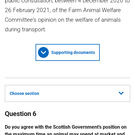
public consultation, between 4 December 2020 to
26 February 2021, of the Farm Animal Welfare
Committee's opinion on the welfare of animals
during transport.
Supporting documents
Choose section
Question 6
Do you agree with the Scottish Government’s position on
the maximum time an animal may spend at market and