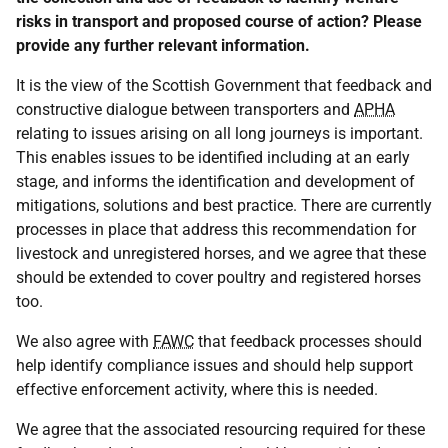
risks in transport and proposed course of action? Please
provide any further relevant information.
It is the view of the Scottish Government that feedback and
constructive dialogue between transporters and
APHA
relating to issues arising on all long journeys is important.
This enables issues to be identified including at an early
stage, and informs the identification and development of
mitigations, solutions and best practice. There are currently
processes in place that address this recommendation for
livestock and unregistered horses, and we agree that these
should be extended to cover poultry and registered horses
too.
We also agree with
FAWC
that feedback processes should
help identify compliance issues and should help support
effective enforcement activity, where this is needed.
We agree that the associated resourcing required for these