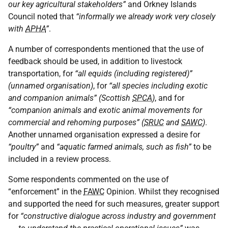
our key agricultural stakeholders”
and Orkney Islands
Council noted that
“informally we already work very closely
with
APHA
”
.
A number of correspondents mentioned that the use of
feedback should be used, in addition to livestock
transportation, for
“all equids (including registered)”
(unnamed organisation)
, for
“all species including exotic
and companion animals” (Scottish
SPCA
)
, and for
“companion animals and exotic animal movements for
commercial and rehoming purposes” (
SRUC
and
SAWC
)
.
Another unnamed organisation expressed a desire for
“poultry”
and
“aquatic farmed animals, such as fish”
to be
included in a review process.
Some respondents commented on the use of
“enforcement” in the
FAWC
Opinion. Whilst they recognised
and supported the need for such measures, greater support
for
“constructive dialogue across industry and government