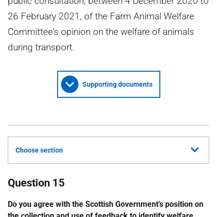
public consultation, between 4 December 2020 to
26 February 2021, of the Farm Animal Welfare
Committee's opinion on the welfare of animals
during transport.
Supporting documents
Choose section
Question 15
Do you agree with the Scottish Government’s position on
the collection and use of feedback to identify welfare