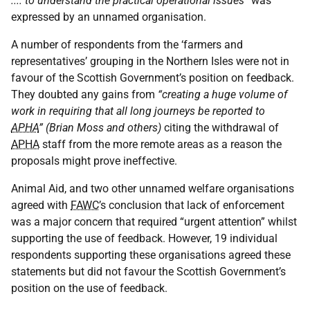
.... to understand the practical operational issues”
was
expressed by an unnamed organisation.
A number of respondents from the ‘farmers and
representatives’ grouping in the Northern Isles were not in
favour of the Scottish Government’s position on feedback.
They doubted any gains from
“creating a huge volume of
work in requiring that all long journeys be reported to
APHA
” (Brian Moss and others)
citing the withdrawal of
APHA
staff from the more remote areas as a reason the
proposals might prove ineffective.
Animal Aid, and two other unnamed welfare organisations
agreed with
FAWC
’s conclusion that lack of enforcement
was a major concern that required “urgent attention” whilst
supporting the use of feedback. However, 19 individual
respondents supporting these organisations agreed these
statements but did not favour the Scottish Government’s
position on the use of feedback.