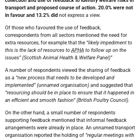
collection and use of feedback to identify welfare risks in
transport and proposed course of action. 20.0% were not
in favour and 13.2% did
not express a view.
Of those who favoured the use of feedback,
correspondents from all sectors mentioned the need for
extra resources, for example that the
“likely impediment to
this is the lack of resources to
APHA
to follow up on the
issues” (Scottish Animal Health & Welfare Panel)”
A number of respondents viewed the sharing of feedback
as a
“new process that needs to be developed and
implemented” (unnamed organisation)
and suggested that
“resourcing should be in place to ensure that it happened in
an efficient and smooth fashion” (British Poultry Council).
On the other hand, a small number of respondents
supporting feedback mentioned that informal feedback
arrangements were already in place. An unnamed transport
organisation reported the holding of
“regular meetings with