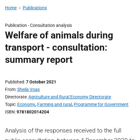
Home
Publications
Publication -
Consultation analysis
Welfare of animals during
transport - consultation:
summary report
Published
7 October 2021
From
Sheila Voas
Directorate
Agriculture and Rural Economy Directorate
Topic
Economy
,
Farming and rural
,
Programme for Government
ISBN
9781802014204
Analysis of the responses received to the full