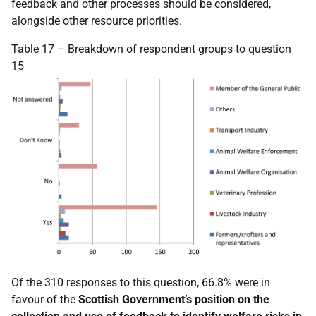
feedback and other processes should be considered,
alongside other resource priorities.
Table 17 – Breakdown of respondent groups to question
15
Of the 310 responses to this question, 66.8% were in
favour of the
Scottish Government’s position on the