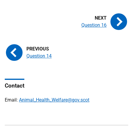
Question 16
Question 14
Contact
Email:
Animal_Health_Welfare@gov.scot