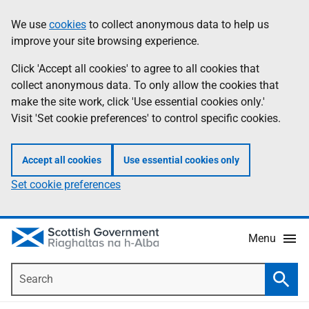
Skip
Accessibility
We use
cookies
to collect anonymous data to help us
Information
to
help
improve your site browsing experience.
main
content
Click 'Accept all cookies' to agree to all cookies that
collect anonymous data. To only allow the cookies that
make the site work, click 'Use essential cookies only.'
Visit 'Set cookie preferences' to control specific cookies.
Accept all cookies
Use essential cookies only
Set cookie preferences
Menu
Search
Searc