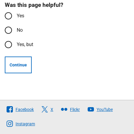
Was this page helpful?
Yes
No
Yes, but
Continue
Follow
Facebook
X
Flickr
YouTube
The
Scottish
Instagram
Government