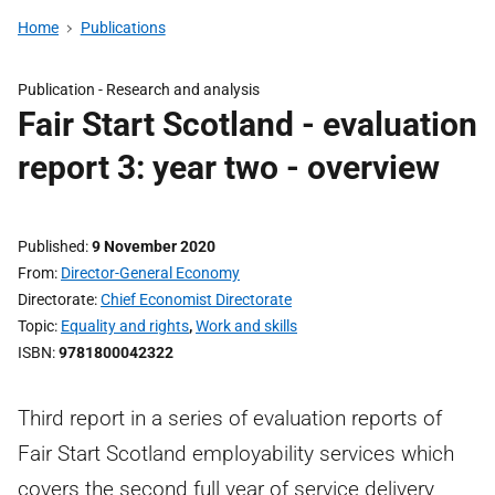
Home
Publications
Publication -
Research and analysis
Fair Start Scotland - evaluation
report 3: year two - overview
Published
9 November 2020
From
Director-General Economy
Directorate
Chief Economist Directorate
Topic
Equality and rights
,
Work and skills
ISBN
9781800042322
Third report in a series of evaluation reports of
Fair Start Scotland employability services which
covers the second full year of service delivery