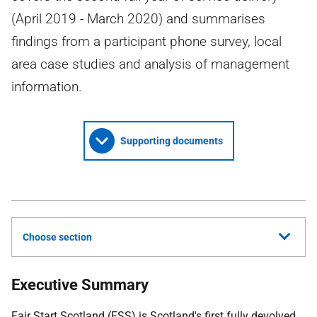
(April 2019 - March 2020) and summarises
findings from a participant phone survey, local
area case studies and analysis of management
information.
Supporting documents
Choose section
Executive Summary
Fair Start Scotland (
FSS
) is Scotland's first fully devolved