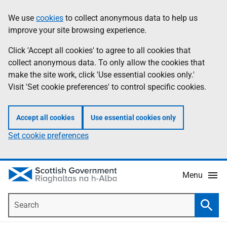
Skip
Accessibility
We use
cookies
to collect anonymous data to help us
Information
to
help
improve your site browsing experience.
main
content
Click 'Accept all cookies' to agree to all cookies that
collect anonymous data. To only allow the cookies that
make the site work, click 'Use essential cookies only.'
Visit 'Set cookie preferences' to control specific cookies.
Accept all cookies
Use essential cookies only
Set cookie preferences
Menu
Search
Searc