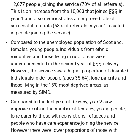
12,077 people joining the service (70% of all referrals).
This is an increase from the 10,063 that joined
FSS
in
year 1 and also demonstrates an improved rate of
successful referrals (58% of referrals in year 1 resulted
in people joining the service).
Compared to the unemployed population of Scotland,
females, young people, individuals from ethnic
minorities and those living in rural areas were
underrepresented in the second year of
FSS
delivery.
However, the service saw a higher proportion of disabled
individuals, older people (ages 35-64), lone parents and
those living in the 15% most deprived areas, as
measured by
SIMD
.
Compared to the first year of delivery, year 2 saw
improvements in the number of females, young people,
lone parents, those with convictions, refugees and
people who have care experience joining the service.
However there were lower proportions of those with