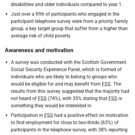
disabilities and older individuals compared to year 1.
Just over a fifth of participants who engaged in the
participant telephone survey were from a priority family
group, a key target group that suffer from a higher than
average risk of child poverty.
Awareness and motivation
A survey was conducted with the Scottish Government
Social Security Experience Panel, which is formed of
individuals who are likely to belong to groups who
would be eligible for and may benefit from
FSS
. The
results from this survey suggested that the majority had
not heard of
FSS
(74%), with 35% stating that
FSS
is
something they would be interested in.
Participation in
FSS
had a positive effect on motivation
to find employment for close to two-thirds (63%) of
participants in the telephone survey, with 38% reporting