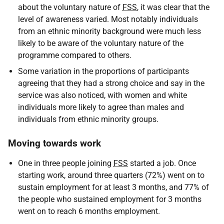
about the voluntary nature of
FSS
, it was clear that the
level of awareness varied. Most notably individuals
from an ethnic minority background were much less
likely to be aware of the voluntary nature of the
programme compared to others.
Some variation in the proportions of participants
agreeing that they had a strong choice and say in the
service was also noticed, with women and white
individuals more likely to agree than males and
individuals from ethnic minority groups.
Moving towards work
One in three people joining
FSS
started a job. Once
starting work, around three quarters (72%) went on to
sustain employment for at least 3 months, and 77% of
the people who sustained employment for 3 months
went on to reach 6 months employment.