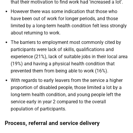
that their motivation to find work had 'increased a lot'.
However there was some indication that those who
have been out of work for longer periods, and those
limited by a long-term health condition felt less strongly
about returning to work.
The barriers to employment most commonly cited by
participants were lack of skills, qualifications and
experience (21%), lack of suitable jobs in their local area
(19%) and having a physical health condition that
prevented them from being able to work (16%).
With regards to early leavers from the service a higher
proportion of disabled people, those limited a lot by a
long-term health condition, and young people left the
service early in year 2 compared to the overall
population of participants.
Process, referral and service delivery