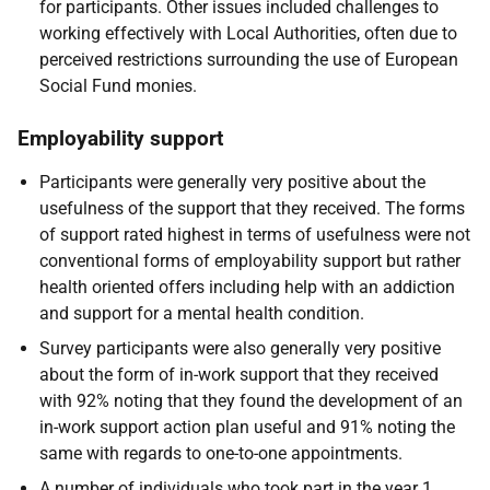
for participants. Other issues included challenges to
working effectively with Local Authorities, often due to
perceived restrictions surrounding the use of European
Social Fund monies.
Employability support
Participants were generally very positive about the
usefulness of the support that they received. The forms
of support rated highest in terms of usefulness were not
conventional forms of employability support but rather
health oriented offers including help with an addiction
and support for a mental health condition.
Survey participants were also generally very positive
about the form of in-work support that they received
with 92% noting that they found the development of an
in-work support action plan useful and 91% noting the
same with regards to one-to-one appointments.
A number of individuals who took part in the year 1