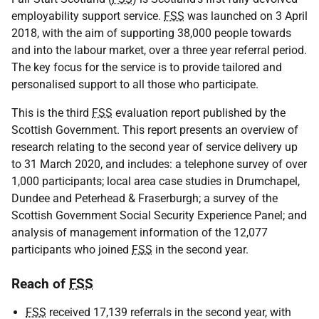
employability support service.
FSS
was launched on 3 April
2018, with the aim of supporting 38,000 people towards
and into the labour market, over a three year referral period.
The key focus for the service is to provide tailored and
personalised support to all those who participate.
This is the third
FSS
evaluation report published by the
Scottish Government. This report presents an overview of
research relating to the second year of service delivery up
to 31 March 2020, and includes: a telephone survey of over
1,000 participants; local area case studies in Drumchapel,
Dundee and Peterhead & Fraserburgh; a survey of the
Scottish Government Social Security Experience Panel; and
analysis of management information of the 12,077
participants who joined
FSS
in the second year.
Reach of
FSS
FSS
received 17,139 referrals in the second year, with