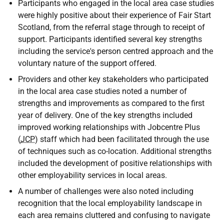
Participants who engaged in the local area case studies
were highly positive about their experience of Fair Start
Scotland, from the referral stage through to receipt of
support. Participants identified several key strengths
including the service's person centred approach and the
voluntary nature of the support offered.
Providers and other key stakeholders who participated
in the local area case studies noted a number of
strengths and improvements as compared to the first
year of delivery. One of the key strengths included
improved working relationships with Jobcentre Plus
(
JCP
) staff which had been facilitated through the use
of techniques such as co-location. Additional strengths
included the development of positive relationships with
other employability services in local areas.
A number of challenges were also noted including
recognition that the local employability landscape in
each area remains cluttered and confusing to navigate