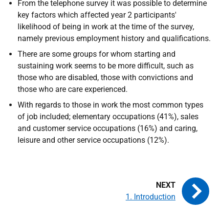
From the telephone survey it was possible to determine
key factors which affected year 2 participants'
likelihood of being in work at the time of the survey,
namely previous employment history and qualifications.
There are some groups for whom starting and
sustaining work seems to be more difficult, such as
those who are disabled, those with convictions and
those who are care experienced.
With regards to those in work the most common types
of job included; elementary occupations (41%), sales
and customer service occupations (16%) and caring,
leisure and other service occupations (12%).
1. Introduction