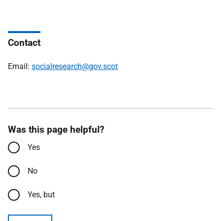
Contact
Email:
socialresearch@gov.scot
Was this page helpful?
Yes
No
Yes, but