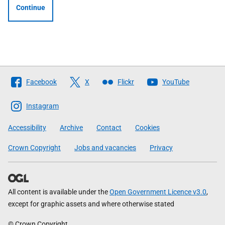
Continue
Follow
Facebook
X
Flickr
YouTube
The
Scottish
Instagram
Government
Accessibility
Archive
Contact
Cookies
Crown Copyright
Jobs and vacancies
Privacy
All content is available under the
Open Government Licence v3.0
,
except for graphic assets and where otherwise stated
© Crown Copyright