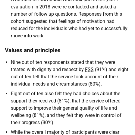
evaluation in 2018 were re-contacted and asked a
number of follow up questions. Responses from this
cohort suggested that feelings of motivation had
reduced for the individuals who had yet to successfully
move into work.
Values and principles
Nine out of ten respondents stated that they were
treated with dignity and respect by
FSS
(91%) and eight
out of ten felt that the service took account of their
individual needs and circumstances (80%).
Eight out of ten also felt they had choices about the
support they received (81%), that the service offered
support to improve their general quality of life and
wellbeing (81%), and they felt they were in control of
their progress (80%).
While the overall majority of participants were clear