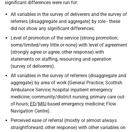
significant differences were run for:
All variables in the survey of deliverers and the survey of
referrers (disaggregate and aggregate) by role - these
did not show any significant differences.
Level of promotion of the service (strong promotion;
some/limited/very little or none) with level of agreement
(strongly agree or agree; other response) with
statements on staffing, resourcing and operation
(survey of deliverers).
All variables in the survey of referrers (disaggregate and
aggregate) by area of work (General Practice; Scottish
Ambulance Service; hospital inpatient emergency
medicine; community/district nursing; primary care out-
of-hours;
ED
/
MIU
based emergency medicine; Flow
Navigation Centre).
Perceived ease of referral (mostly or almost always
straightforward; other response) with other variables on