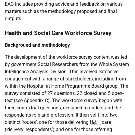
EAG
includes providing advice and feedback on various
matters such as the methodology proposed and final
outputs.
Health and Social Care Workforce Survey
Background and methodology
The development of the workforce survey content was led
by government Social Researchers from the Whole System
Intelligence Analysis Division. This involved extensive
engagement with a range of stakeholders, including from
within the Hospital at Home Programme Board group. The
survey consisted of 27 questions, 22 closed and 5 open-
text (see Appendix C). The workforce survey began with
three contextual questions, designed to understand the
respondents role and profession. It then split into two
distinct ‘routes’, one for those delivering
H@H
care
(‘delivery’ respondents’) and one for those referring