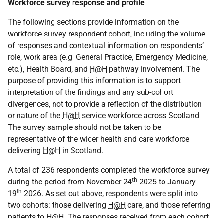
Workforce survey response and profile
The following sections provide information on the
workforce survey respondent cohort, including the volume
of responses and contextual information on respondents’
role, work area (e.g. General Practice, Emergency Medicine,
etc.), Health Board, and
H@H
pathway involvement. The
purpose of providing this information is to support
interpretation of the findings and any sub-cohort
divergences, not to provide a reflection of the distribution
or nature of the
H@H
service workforce across Scotland.
The survey sample should not be taken to be
representative of the wider health and care workforce
delivering
H@H
in Scotland.
A total of 236 respondents completed the workforce survey
th
during the period from November 24
2025 to January
th
19
2026. As set out above, respondents were split into
two cohorts: those delivering
H@H
care, and those referring
patients to
H@H
. The responses received from each cohort