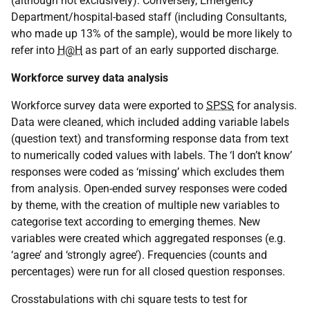
(although not exclusively). Conversely, Emergency
Department/hospital-based staff (including Consultants,
who made up 13% of the sample), would be more likely to
refer into
H@H
as part of an early supported discharge.
Workforce survey data analysis
Workforce survey data were exported to
SPSS
for analysis.
Data were cleaned, which included adding variable labels
(question text) and transforming response data from text
to numerically coded values with labels. The ‘I don’t know’
responses were coded as ‘missing’ which excludes them
from analysis. Open-ended survey responses were coded
by theme, with the creation of multiple new variables to
categorise text according to emerging themes. New
variables were created which aggregated responses (e.g.
‘agree’ and ‘strongly agree’). Frequencies (counts and
percentages) were run for all closed question responses.
Crosstabulations with chi square tests to test for