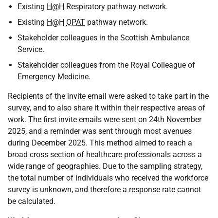
Existing
H@H
Respiratory pathway network.
Existing
H@H
OPAT
pathway network.
Stakeholder colleagues in the Scottish Ambulance
Service.
Stakeholder colleagues from the Royal Colleague of
Emergency Medicine.
Recipients of the invite email were asked to take part in the
survey, and to also share it within their respective areas of
work. The first invite emails were sent on 24th November
2025, and a reminder was sent through most avenues
during December 2025. This method aimed to reach a
broad cross section of healthcare professionals across a
wide range of geographies. Due to the sampling strategy,
the total number of individuals who received the workforce
survey is unknown, and therefore a response rate cannot
be calculated.