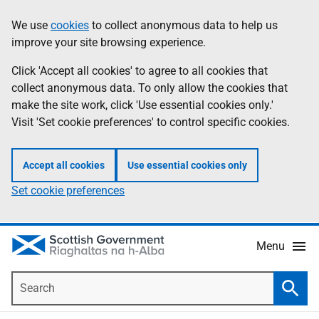
Skip
Accessibility
We use
cookies
to collect anonymous data to help us
Information
to
help
improve your site browsing experience.
main
content
Click 'Accept all cookies' to agree to all cookies that
collect anonymous data. To only allow the cookies that
make the site work, click 'Use essential cookies only.'
Visit 'Set cookie preferences' to control specific cookies.
Accept all cookies
Use essential cookies only
Set cookie preferences
Menu
Search
Searc