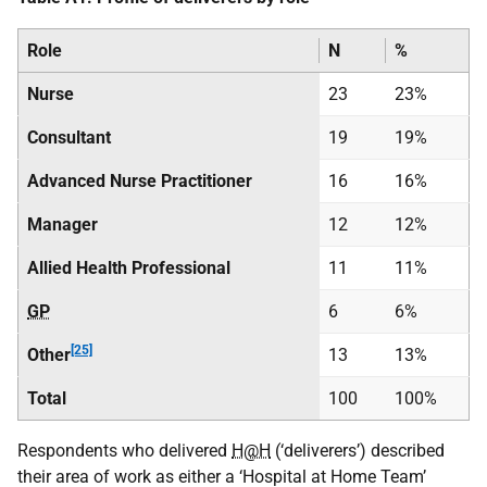
Role
N
%
Nurse
23
23%
Consultant
19
19%
Advanced Nurse Practitioner
16
16%
Manager
12
12%
Allied Health Professional
11
11%
GP
6
6%
[25]
Other
13
13%
Total
100
100%
Respondents who delivered
H@H
(‘deliverers’) described
their area of work as either a ‘Hospital at Home Team’