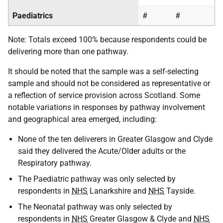
Paediatrics
#
#
Note: Totals exceed 100% because respondents could be
delivering more than one pathway.
It should be noted that the sample was a self-selecting
sample and should not be considered as representative or
a reflection of service provision across Scotland. Some
notable variations in responses by pathway involvement
and geographical area emerged, including:
None of the ten deliverers in Greater Glasgow and Clyde
said they delivered the Acute/Older adults or the
Respiratory pathway.
The Paediatric pathway was only selected by
respondents in
NHS
Lanarkshire and
NHS
Tayside.
The Neonatal pathway was only selected by
respondents in
NHS
Greater Glasgow & Clyde and
NHS