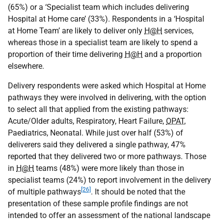
(65%) or a ‘Specialist team which includes delivering
Hospital at Home care’ (33%). Respondents in a ‘Hospital
at Home Team’ are likely to deliver only
H@H
services,
whereas those in a specialist team are likely to spend a
proportion of their time delivering
H@H
and a proportion
elsewhere.
Delivery respondents were asked which Hospital at Home
pathways they were involved in delivering, with the option
to select all that applied from the existing pathways:
Acute/Older adults, Respiratory, Heart Failure,
OPAT
,
Paediatrics, Neonatal. While just over half (53%) of
deliverers said they delivered a single pathway, 47%
reported that they delivered two or more pathways. Those
in
H@H
teams (48%) were more likely than those in
specialist teams (24%) to report involvement in the delivery
[26]
of multiple pathways
. It should be noted that the
presentation of these sample profile findings are not
intended to offer an assessment of the national landscape