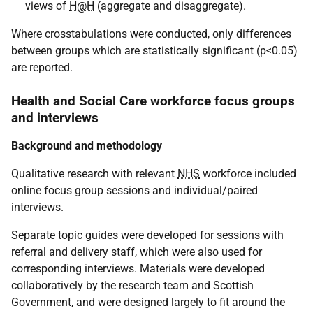
views of
H@H
(aggregate and disaggregate).
Where crosstabulations were conducted, only differences
between groups which are statistically significant (p<0.05)
are reported.
Health and Social Care workforce focus groups
and interviews
Background and methodology
Qualitative research with relevant
NHS
workforce included
online focus group sessions and individual/paired
interviews.
Separate topic guides were developed for sessions with
referral and delivery staff, which were also used for
corresponding interviews. Materials were developed
collaboratively by the research team and Scottish
Government, and were designed largely to fit around the