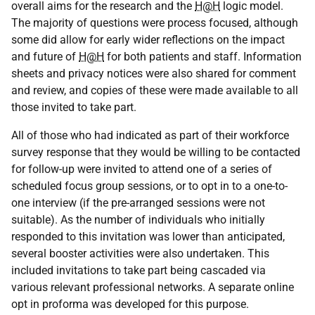
overall aims for the research and the
H@H
logic model.
The majority of questions were process focused, although
some did allow for early wider reflections on the impact
and future of
H@H
for both patients and staff. Information
sheets and privacy notices were also shared for comment
and review, and copies of these were made available to all
those invited to take part.
All of those who had indicated as part of their workforce
survey response that they would be willing to be contacted
for follow-up were invited to attend one of a series of
scheduled focus group sessions, or to opt in to a one-to-
one interview (if the pre-arranged sessions were not
suitable). As the number of individuals who initially
responded to this invitation was lower than anticipated,
several booster activities were also undertaken. This
included invitations to take part being cascaded via
various relevant professional networks. A separate online
opt in proforma was developed for this purpose.