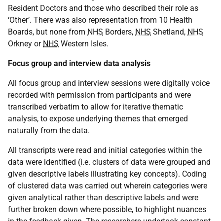
Resident Doctors and those who described their role as
‘Other’. There was also representation from 10 Health
Boards, but none from
NHS
Borders,
NHS
Shetland,
NHS
Orkney or
NHS
Western Isles.
Focus group and interview data analysis
All focus group and interview sessions were digitally voice
recorded with permission from participants and were
transcribed verbatim to allow for iterative thematic
analysis, to expose underlying themes that emerged
naturally from the data.
All transcripts were read and initial categories within the
data were identified (i.e. clusters of data were grouped and
given descriptive labels illustrating key concepts). Coding
of clustered data was carried out wherein categories were
given analytical rather than descriptive labels and were
further broken down where possible, to highlight nuances