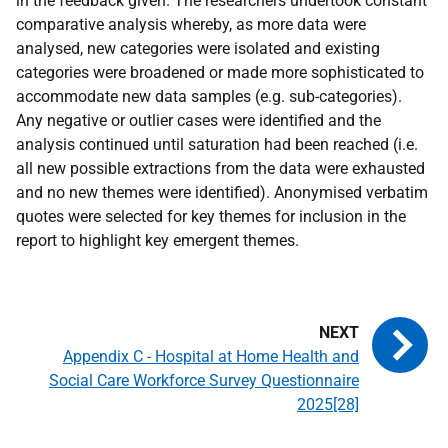
in the feedback given. The researchers undertook constant
comparative analysis whereby, as more data were
analysed, new categories were isolated and existing
categories were broadened or made more sophisticated to
accommodate new data samples (e.g. sub-categories).
Any negative or outlier cases were identified and the
analysis continued until saturation had been reached (i.e.
all new possible extractions from the data were exhausted
and no new themes were identified). Anonymised verbatim
quotes were selected for key themes for inclusion in the
report to highlight key emergent themes.
Appendix C - Hospital at Home Health and
Social Care Workforce Survey Questionnaire
2025[28]