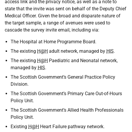
access link and the privacy notice, as well as a note to
state that the invite was sent on behalf of the Deputy Chief
Medical Officer. Given the broad and disparate nature of
the target sample, a range of avenues were used to
cascade the survey invite email, including via:
The Hospital at Home Programme Board.
The existing
H@H
adult network, managed by
HIS
.
The existing
H@H
Paediatric and Neonatal network,
managed by
HIS
.
The Scottish Government’s General Practice Policy
Division.
The Scottish Government’s Primary Care Out-of-Hours
Policy Unit.
The Scottish Government’s Allied Health Professionals
Policy Unit.
Existing
H@H
Heart Failure pathway network.