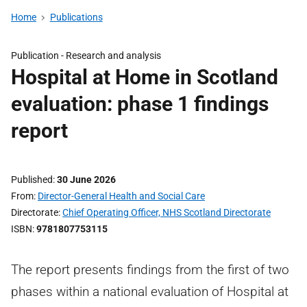
Home
Publications
Publication -
Research and analysis
Hospital at Home in Scotland
evaluation: phase 1 findings
report
Published
30 June 2026
From
Director-General Health and Social Care
Directorate
Chief Operating Officer, NHS Scotland Directorate
ISBN
9781807753115
The report presents findings from the first of two
phases within a national evaluation of Hospital at