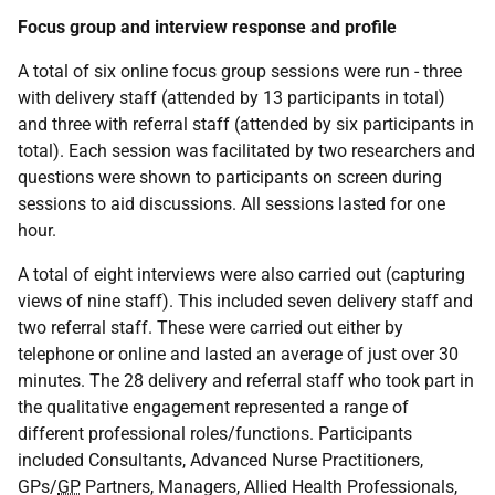
Focus group and interview response and profile
A total of six online focus group sessions were run - three
with delivery staff (attended by 13 participants in total)
and three with referral staff (attended by six participants in
total). Each session was facilitated by two researchers and
questions were shown to participants on screen during
sessions to aid discussions. All sessions lasted for one
hour.
A total of eight interviews were also carried out (capturing
views of nine staff). This included seven delivery staff and
two referral staff. These were carried out either by
telephone or online and lasted an average of just over 30
minutes. The 28 delivery and referral staff who took part in
the qualitative engagement represented a range of
different professional roles/functions. Participants
included Consultants, Advanced Nurse Practitioners,
GPs/
GP
Partners, Managers, Allied Health Professionals,