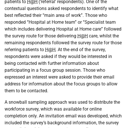
patients to
H@H
(‘referral’ respondents). One of the
contextual questions asked respondents to identify what
best reflected their “main area of work”. Those who
responded “Hospital at Home team” or “Specialist team
which includes delivering Hospital at Home care” followed
the survey route for those delivering
H@H
care, whilst the
remaining respondents followed the survey route for those
referring patients to
H@H
. At the end of the survey,
respondents were asked if they would be interested in
being contacted with further information about
participating in a focus group session. Those who
expressed an interest were asked to provide their email
address for information about the focus groups to allow
them to be contacted.
A snowball sampling approach was used to distribute the
workforce survey, which was available for online
completion only. An invitation email was developed, which
included the survey’s background information, the survey