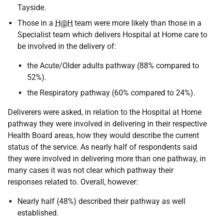
Tayside.
Those in a
H@H
team were more likely than those in a
Specialist team which delivers Hospital at Home care to
be involved in the delivery of:
the Acute/Older adults pathway (88% compared to
52%).
the Respiratory pathway (60% compared to 24%).
Deliverers were asked, in relation to the Hospital at Home
pathway they were involved in delivering in their respective
Health Board areas, how they would describe the current
status of the service. As nearly half of respondents said
they were involved in delivering more than one pathway, in
many cases it was not clear which pathway their
responses related to. Overall, however:
Nearly half (48%) described their pathway as well
established.