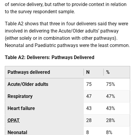
of service delivery, but rather to provide context in relation
to the survey respondent sample.
Table A2 shows that three in four deliverers said they were
involved in delivering the Acute/Older adults’ pathway
(either solely or in combination with other pathways).
Neonatal and Paediatric pathways were the least common.
Table A2: Deliverers: Pathways Delivered
Pathways delivered
N
%
Acute/Older adults
75
75%
Respiratory
47
47%
Heart failure
43
43%
OPAT
28
28%
Neonatal
8
8%