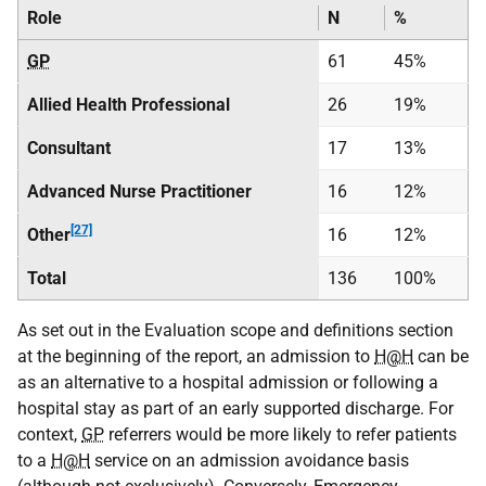
Role
N
%
GP
61
45%
Allied Health Professional
26
19%
Consultant
17
13%
Advanced Nurse Practitioner
16
12%
[27]
Other
16
12%
Total
136
100%
As set out in the Evaluation scope and definitions section
at the beginning of the report, an admission to
H@H
can be
as an alternative to a hospital admission or following a
hospital stay as part of an early supported discharge. For
context,
GP
referrers would be more likely to refer patients
to a
H@H
service on an admission avoidance basis