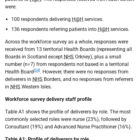
were:
100 respondents delivering
H@H
services.
136 respondents referring patients into
H@H
services.
Across the workforce survey as a whole, responses were
received from 13 territorial Health Boards (representing all
Boards in Scotland except
NHS
Orkney), plus a small
number (n=7) from respondents not based in a territorial
[24]
Health Board
. However, there were no responses from
deliverers in
NHS
Borders, and no responses from referrers
in
NHS
Western Isles.
Workforce survey delivery staff profile
Table A1 shows the profile of deliverers by role. The most
commonly selected roles were nurse (23%), followed by
Consultant (19%) and Advanced Nurse Practitioner (16%).
Table A1: Profile of deliverers by role