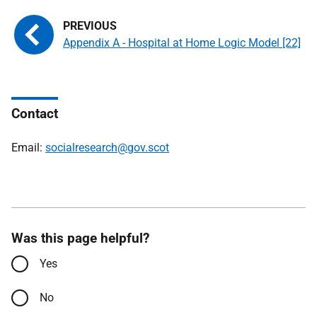
Appendix A - Hospital at Home Logic Model [22]
Contact
Email:
socialresearch@gov.scot
Was this page helpful?
Yes
No