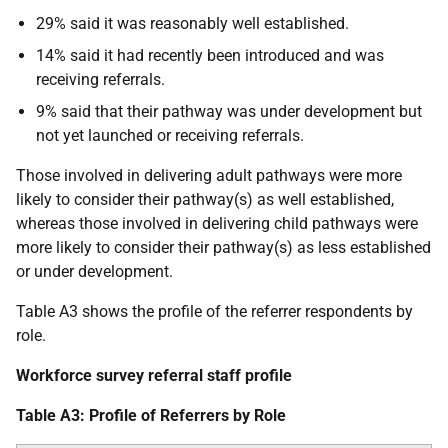
29% said it was reasonably well established.
14% said it had recently been introduced and was
receiving referrals.
9% said that their pathway was under development but
not yet launched or receiving referrals.
Those involved in delivering adult pathways were more
likely to consider their pathway(s) as well established,
whereas those involved in delivering child pathways were
more likely to consider their pathway(s) as less established
or under development.
Table A3 shows the profile of the referrer respondents by
role.
Workforce survey referral staff profile
Table A3: Profile of Referrers by Role