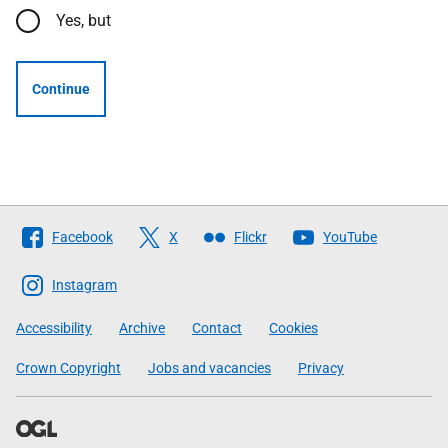
Yes, but
Continue
Follow
Facebook
X
Flickr
YouTube
The
Scottish
Instagram
Government
Accessibility
Archive
Contact
Cookies
Crown Copyright
Jobs and vacancies
Privacy