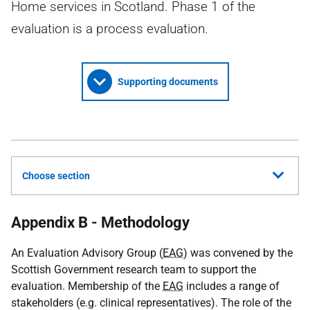
Home services in Scotland. Phase 1 of the
evaluation is a process evaluation.
Supporting documents
Choose section
Appendix B - Methodology
An Evaluation Advisory Group (
EAG
) was convened by the
Scottish Government research team to support the
evaluation. Membership of the
EAG
includes a range of
stakeholders (e.g. clinical representatives). The role of the