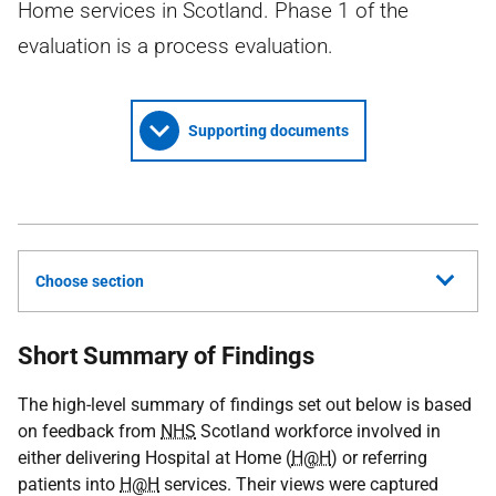
Home services in Scotland. Phase 1 of the
evaluation is a process evaluation.
Supporting documents
Choose section
Short Summary of Findings
The high-level summary of findings set out below is based
on feedback from
NHS
Scotland workforce involved in
either delivering Hospital at Home (
H@H
) or referring
patients into
H@H
services. Their views were captured