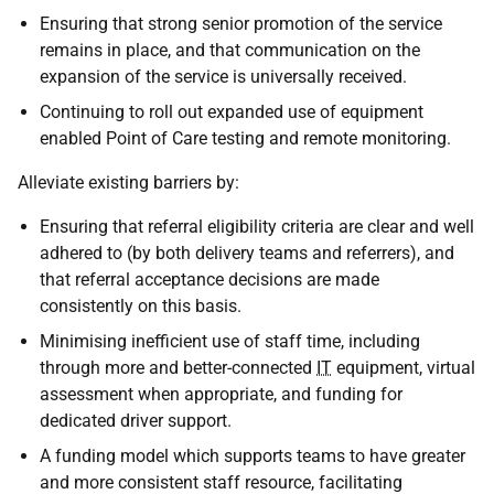
Ensuring that strong senior promotion of the service
remains in place, and that communication on the
expansion of the service is universally received.
Continuing to roll out expanded use of equipment
enabled Point of Care testing and remote monitoring.
Alleviate existing barriers by:
Ensuring that referral eligibility criteria are clear and well
adhered to (by both delivery teams and referrers), and
that referral acceptance decisions are made
consistently on this basis.
Minimising inefficient use of staff time, including
through more and better-connected
IT
equipment, virtual
assessment when appropriate, and funding for
dedicated driver support.
A funding model which supports teams to have greater
and more consistent staff resource, facilitating