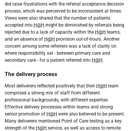
did raise frustrations with the referral acceptance decision
process, which was perceived to be inconsistent at times.
Views were also shared that the number of patients
accepted into
H@H
might be diminished by referrals being
rejected due to a lack of capacity within the
H@H
teams,
and an absence of
H@H
provision out-of-hours. Another
concern among some referrers was a lack of clarity on
where responsibility sat - between primary care and
secondary care - for a patient referred into
H@H
.
The delivery process
Most deliverers reflected positively that their
H@H
team
comprised a strong mix of staff from different
professional backgrounds, with different expertise.
Effective delivery processes within teams and strong
senior promotion of
H@H
were also believed to be present.
Many deliverers mentioned Point of Care testing as a key
strength of the
H@H
service, as well as access to remote