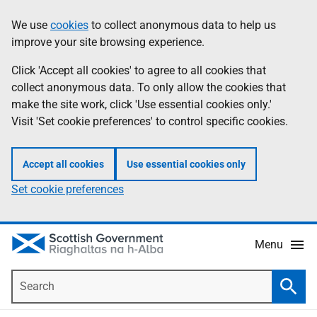
Skip
Accessibility
We use
cookies
to collect anonymous data to help us
Information
to
help
improve your site browsing experience.
main
content
Click 'Accept all cookies' to agree to all cookies that
collect anonymous data. To only allow the cookies that
make the site work, click 'Use essential cookies only.'
Visit 'Set cookie preferences' to control specific cookies.
Accept all cookies
Use essential cookies only
Set cookie preferences
Menu
Search
Searc