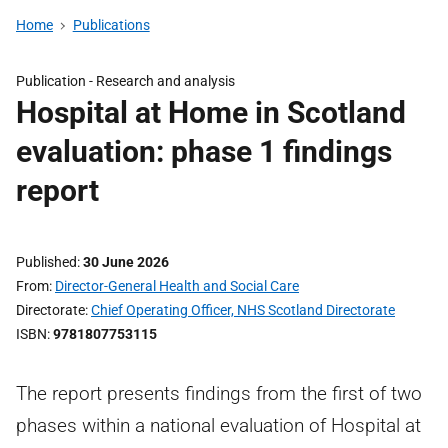
Home
Publications
Publication -
Research and analysis
Hospital at Home in Scotland
evaluation: phase 1 findings
report
Published
30 June 2026
From
Director-General Health and Social Care
Directorate
Chief Operating Officer, NHS Scotland Directorate
ISBN
9781807753115
The report presents findings from the first of two
phases within a national evaluation of Hospital at