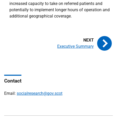
increased capacity to take on referred patients and
potentially to implement longer hours of operation and
additional geographical coverage.
Executive Summary
Contact
Email:
socialresearch@gov.scot