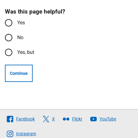
Was this page helpful?
Yes
No
Yes, but
Continue
Follow
Facebook
X
Flickr
YouTube
The
Scottish
Instagram