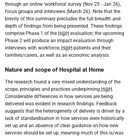
through an online ‘workforce’ survey (Nov 25 - Jan 26),
focus groups and interviews (March 26). Note that the
brevity of this summary precludes the full breadth and
depth of findings from being presented. These findings
comprise Phase 1 of the
H@H
evaluation; the upcoming
Phase 2 will produce an impact evaluation through
interviews with workforce,
H@H
patients and their
families/carers, as well as an economic analysis.
Nature and scope of Hospital at Home
The research found a very mixed understanding of the
scope, principles and practices underpinning
H@H
.
Considerable differences in how services are being
delivered was evident in research findings. Feedback
suggests that the heterogeneity of delivery is driven by a
lack of standardisation in how services were historically
set up and an absence of clear guidance on how new
services should be set up, meaning much of this is/was