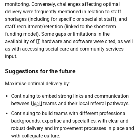
monitoring. Conversely, challenges affecting optimal
delivery were frequently mentioned in relation to staff
shortages (including for specific or specialist staff), and
staff recruitment/retention (linked to the short-term
funding model). Some gaps or limitations in the
availability of
IT
hardware and software were cited, as well
as with accessing social care and community services
input.
Suggestions for the future
Maximise optimal delivery by:
Continuing to embed strong links and communication
between
H@H
teams and their local referral pathways.
Continuing to build teams with different professional
backgrounds, expertise and specialties, with clear and
robust delivery and improvement processes in place and
with collegiate culture.