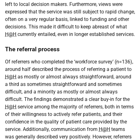
left to local decision makers. Furthermore, views were
expressed that the service was still subject to rapid change,
often on a very regular basis, linked to funding and other
decisions. This made it difficult to keep abreast of what
H@H
currently entailed, even in longer established services.
The referral process
Of referrers who completed the ‘workforce survey’ (n=136),
around half described the process of referring a patient to
H@H
as mostly or almost always straightforward, around
a third as sometimes straightforward and sometimes
difficult, and a minority as mostly or almost always
difficult. The findings demonstrated a clear buy-in for the
H@H
service among the majority of referrers, both in terms
of their willingness to actively refer patients, and their
confidence in the quality of patient care provided by the
service. Additionally, communication from
H@H
teams
was generally described very positively. However, referrers