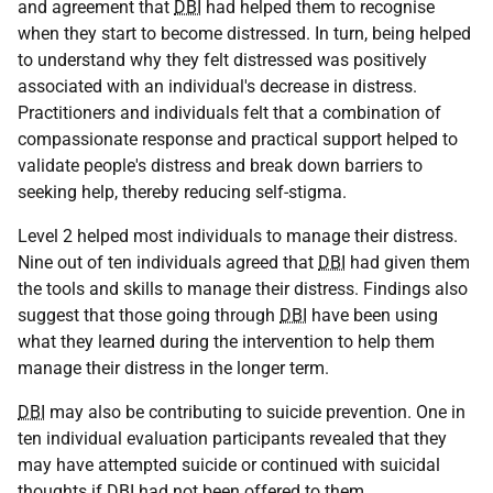
and agreement that
DBI
had helped them to recognise
when they start to become distressed. In turn, being helped
to understand why they felt distressed was positively
associated with an individual's decrease in distress.
Practitioners and individuals felt that a combination of
compassionate response and practical support helped to
validate people's distress and break down barriers to
seeking help, thereby reducing self-stigma.
Level 2 helped most individuals to manage their distress.
Nine out of ten individuals agreed that
DBI
had given them
the tools and skills to manage their distress. Findings also
suggest that those going through
DBI
have been using
what they learned during the intervention to help them
manage their distress in the longer term.
DBI
may also be contributing to suicide prevention. One in
ten individual evaluation participants revealed that they
may have attempted suicide or continued with suicidal
thoughts if
DBI
had not been offered to them.