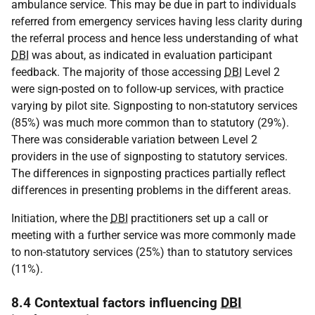
ambulance service. This may be due in part to individuals
referred from emergency services having less clarity during
the referral process and hence less understanding of what
DBI
was about, as indicated in evaluation participant
feedback. The majority of those accessing
DBI
Level 2
were sign-posted on to follow-up services, with practice
varying by pilot site. Signposting to non-statutory services
(85%) was much more common than to statutory (29%).
There was considerable variation between Level 2
providers in the use of signposting to statutory services.
The differences in signposting practices partially reflect
differences in presenting problems in the different areas.
Initiation, where the
DBI
practitioners set up a call or
meeting with a further service was more commonly made
to non-statutory services (25%) than to statutory services
(11%).
8.4 Contextual factors influencing
DBI