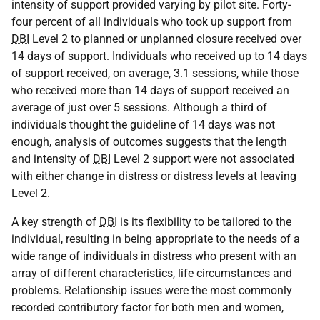
intensity of support provided varying by pilot site. Forty-
four percent of all individuals who took up support from
DBI
Level 2 to planned or unplanned closure received over
14 days of support. Individuals who received up to 14 days
of support received, on average, 3.1 sessions, while those
who received more than 14 days of support received an
average of just over 5 sessions. Although a third of
individuals thought the guideline of 14 days was not
enough, analysis of outcomes suggests that the length
and intensity of
DBI
Level 2 support were not associated
with either change in distress or distress levels at leaving
Level 2.
A key strength of
DBI
is its flexibility to be tailored to the
individual, resulting in being appropriate to the needs of a
wide range of individuals in distress who present with an
array of different characteristics, life circumstances and
problems. Relationship issues were the most commonly
recorded contributory factor for both men and women,