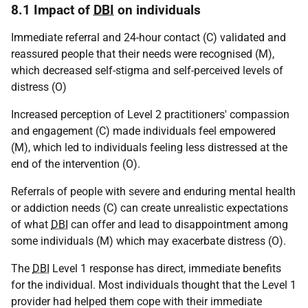
8.1 Impact of
DBI
on individuals
Immediate referral and 24-hour contact (C) validated and
reassured people that their needs were recognised (M),
which decreased self-stigma and self-perceived levels of
distress (O)
Increased perception of Level 2 practitioners' compassion
and engagement (C) made individuals feel empowered
(M), which led to individuals feeling less distressed at the
end of the intervention (O).
Referrals of people with severe and enduring mental health
or addiction needs (C) can create unrealistic expectations
of what
DBI
can offer and lead to disappointment among
some individuals (M) which may exacerbate distress (O).
The
DBI
Level 1 response has direct, immediate benefits
for the individual. Most individuals thought that the Level 1
provider had helped them cope with their immediate