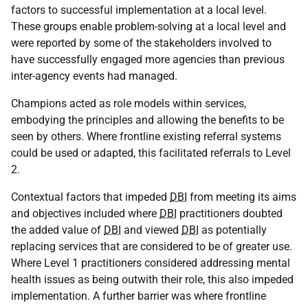
factors to successful implementation at a local level.
These groups enable problem-solving at a local level and
were reported by some of the stakeholders involved to
have successfully engaged more agencies than previous
inter-agency events had managed.
Champions acted as role models within services,
embodying the principles and allowing the benefits to be
seen by others. Where frontline existing referral systems
could be used or adapted, this facilitated referrals to Level
2.
Contextual factors that impeded
DBI
from meeting its aims
and objectives included where
DBI
practitioners doubted
the added value of
DBI
and viewed
DBI
as potentially
replacing services that are considered to be of greater use.
Where Level 1 practitioners considered addressing mental
health issues as being outwith their role, this also impeded
implementation. A further barrier was where frontline