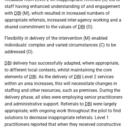
staff having enhanced understanding of and engagement
with
DBI
(M), which resulted in increased numbers of
appropriate referrals, increased inter-agency working and a
shared commitment to the values of
DBI
(O).
Flexibility in delivery of the intervention (M) enabled
individuals' complex and varied circumstances (C) to be
addressed (O).
DBI
delivery has successfully adapted, where appropriate,
to different local contexts, whilst maintaining the core
elements of
DBI
. As the delivery of
DBI
Level 2 services
within an area increases, this will necessitate changes in
staffing and other resources, such as premises. During the
delivery phase, all sites were employing senior practitioners
and administrative support. Referrals to
DBI
were largely
appropriate, with ongoing work throughout the pilot to find
solutions to decrease inappropriate referrals. Level 1
practitioners reported that when they received constructive