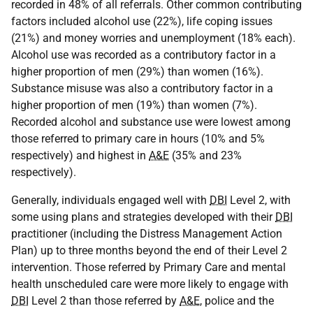
recorded in 48% of all referrals. Other common contributing
factors included alcohol use (22%), life coping issues
(21%) and money worries and unemployment (18% each).
Alcohol use was recorded as a contributory factor in a
higher proportion of men (29%) than women (16%).
Substance misuse was also a contributory factor in a
higher proportion of men (19%) than women (7%).
Recorded alcohol and substance use were lowest among
those referred to primary care in hours (10% and 5%
respectively) and highest in
A&E
(35% and 23%
respectively).
Generally, individuals engaged well with
DBI
Level 2, with
some using plans and strategies developed with their
DBI
practitioner (including the Distress Management Action
Plan) up to three months beyond the end of their Level 2
intervention. Those referred by Primary Care and mental
health unscheduled care were more likely to engage with
DBI
Level 2 than those referred by
A&E
, police and the