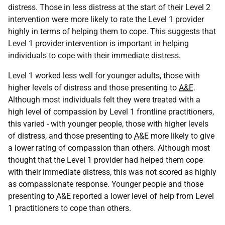
distress. Those in less distress at the start of their Level 2
intervention were more likely to rate the Level 1 provider
highly in terms of helping them to cope. This suggests that
Level 1 provider intervention is important in helping
individuals to cope with their immediate distress.
Level 1 worked less well for younger adults, those with
higher levels of distress and those presenting to
A&E
.
Although most individuals felt they were treated with a
high level of compassion by Level 1 frontline practitioners,
this varied - with younger people, those with higher levels
of distress, and those presenting to
A&E
more likely to give
a lower rating of compassion than others. Although most
thought that the Level 1 provider had helped them cope
with their immediate distress, this was not scored as highly
as compassionate response. Younger people and those
presenting to
A&E
reported a lower level of help from Level
1 practitioners to cope than others.