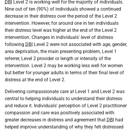
DBI
Level 2 is working well for the majority of individuals.
Nine out of ten (90%) of individuals showed a continued
decrease in their distress over the period of the Level 2
intervention. However, for around one in ten individuals
their distress level was higher at the end of the Level 2
intervention. Changes in individuals' level of distress
following
DBI
Level 2 were not associated with age, gender,
area deprivation, the main presenting problem, Level 1
referrer, Level 2 provider or length or intensity of the
intervention. Level 2 may be working less well for women
but better for younger adults in terms of their final level of
distress at the end of Level 2.
Delivering compassionate care at Level 1 and Level 2 was
central to helping individuals to understand their distress
and reduce it. Individuals' perception of Level 2 practitioner
compassion and care was positively associated with:
greater decreases in distress and agreement that
DBI
had
helped improve understanding of why they felt distressed