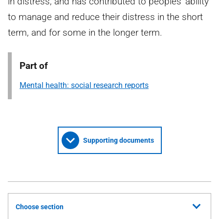
in distress, and has contributed to peoples’ ability
to manage and reduce their distress in the short
term, and for some in the longer term.
Part of
Mental health: social research reports
Supporting documents
Choose section