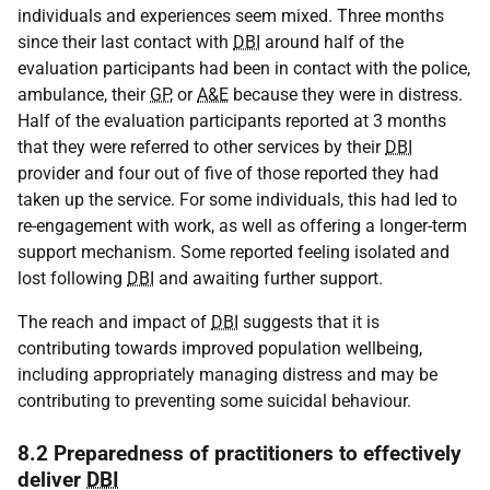
individuals and experiences seem mixed. Three months
since their last contact with
DBI
around half of the
evaluation participants had been in contact with the police,
ambulance, their
GP
, or
A&E
because they were in distress.
Half of the evaluation participants reported at 3 months
that they were referred to other services by their
DBI
provider and four out of five of those reported they had
taken up the service. For some individuals, this had led to
re-engagement with work, as well as offering a longer-term
support mechanism. Some reported feeling isolated and
lost following
DBI
and awaiting further support.
The reach and impact of
DBI
suggests that it is
contributing towards improved population wellbeing,
including appropriately managing distress and may be
contributing to preventing some suicidal behaviour.
8.2 Preparedness of practitioners to effectively
deliver
DBI