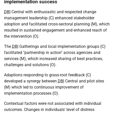
implementation success
DBI
Central with enthusiastic and respected change
management leadership (C) enhanced stakeholder
adoption and facilitated cross-sectoral planning (M), which
resulted in sustained engagement and enhanced reach of
the intervention (O).
The
DBI
Gatherings and local implementation groups (C)
facilitated "partnership in action" across agencies and
services (M), which increased sharing of best practices,
challenges and solutions (O).
Adaptions responding to grass-root feedback (C)
developed a synergy between
DBI
Central and pilot sites
(M) which led to continuous improvement of
implementation processes (O).
Contextual factors were not associated with individual
outcomes. Changes in individuals' level of distress