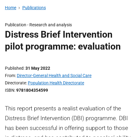
Home
Publications
Publication -
Research and analysis
Distress Brief Intervention
pilot programme: evaluation
Published
31 May 2022
From
Director-General Health and Social Care
Directorate
Population Health Directorate
ISBN
9781804354599
This report presents a realist evaluation of the
Distress Brief Intervention (DBI) programme. DBI
has been successful in offering support to those