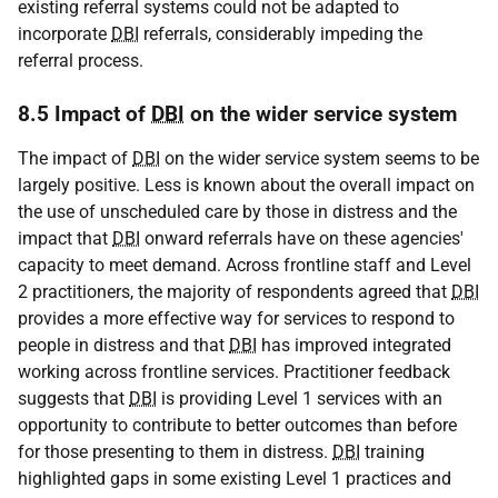
existing referral systems could not be adapted to
incorporate
DBI
referrals, considerably impeding the
referral process.
8.5 Impact of
DBI
on the wider service system
The impact of
DBI
on the wider service system seems to be
largely positive. Less is known about the overall impact on
the use of unscheduled care by those in distress and the
impact that
DBI
onward referrals have on these agencies'
capacity to meet demand. Across frontline staff and Level
2 practitioners, the majority of respondents agreed that
DBI
provides a more effective way for services to respond to
people in distress and that
DBI
has improved integrated
working across frontline services. Practitioner feedback
suggests that
DBI
is providing Level 1 services with an
opportunity to contribute to better outcomes than before
for those presenting to them in distress.
DBI
training
highlighted gaps in some existing Level 1 practices and