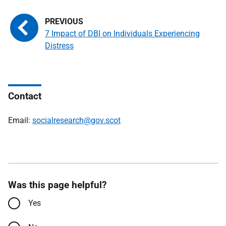
7 Impact of DBI on Individuals Experiencing
Distress
Contact
Email:
socialresearch@gov.scot
Was this page helpful?
Yes