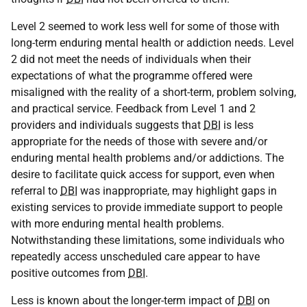
Level 2 seemed to work less well for some of those with
long-term enduring mental health or addiction needs. Level
2 did not meet the needs of individuals when their
expectations of what the programme offered were
misaligned with the reality of a short-term, problem solving,
and practical service. Feedback from Level 1 and 2
providers and individuals suggests that
DBI
is less
appropriate for the needs of those with severe and/or
enduring mental health problems and/or addictions. The
desire to facilitate quick access for support, even when
referral to
DBI
was inappropriate, may highlight gaps in
existing services to provide immediate support to people
with more enduring mental health problems.
Notwithstanding these limitations, some individuals who
repeatedly access unscheduled care appear to have
positive outcomes from
DBI
.
Less is known about the longer-term impact of
DBI
on