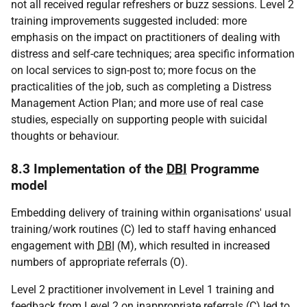
not all received regular refreshers or buzz sessions. Level 2
training improvements suggested included: more
emphasis on the impact on practitioners of dealing with
distress and self-care techniques; area specific information
on local services to sign-post to; more focus on the
practicalities of the job, such as completing a Distress
Management Action Plan; and more use of real case
studies, especially on supporting people with suicidal
thoughts or behaviour.
8.3 Implementation of the
DBI
Programme
model
Embedding delivery of training within organisations' usual
training/work routines (C) led to staff having enhanced
engagement with
DBI
(M), which resulted in increased
numbers of appropriate referrals (O).
Level 2 practitioner involvement in Level 1 training and
feedback from Level 2 on inappropriate referrals (C) led to