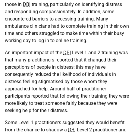
those in
DBI
training, particularly on identifying distress
and responding compassionately. In addition, some
encountered barriers to accessing training. Many
ambulance clinicians had to complete training in their own
time and others struggled to make time within their busy
working day to log in to online training.
An important impact of the
DBI
Level 1 and 2 training was
that many practitioners reported that it changed their
perceptions of people in distress; this may have
consequently reduced the likelihood of individuals in
distress feeling stigmatised by those whom they
approached for help. Around half of practitioner
participants reported that following their training they were
more likely to treat someone fairly because they were
seeking help for their distress.
Some Level 1 practitioners suggested they would benefit
from the chance to shadow a
DBI
Level 2 practitioner and