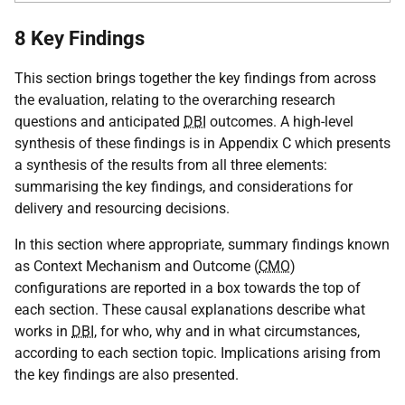
8 Key Findings
This section brings together the key findings from across
the evaluation, relating to the overarching research
questions and anticipated
DBI
outcomes. A high-level
synthesis of these findings is in Appendix C which presents
a synthesis of the results from all three elements:
summarising the key findings, and considerations for
delivery and resourcing decisions.
In this section where appropriate, summary findings known
as Context Mechanism and Outcome (
CMO
)
configurations are reported in a box towards the top of
each section. These causal explanations describe what
works in
DBI
, for who, why and in what circumstances,
according to each section topic. Implications arising from
the key findings are also presented.