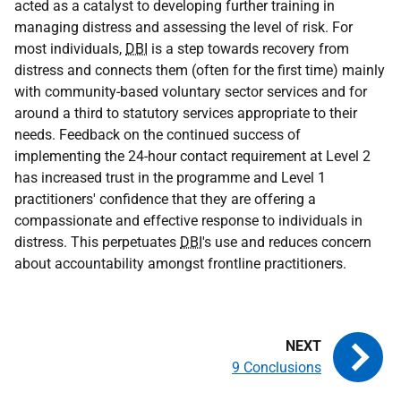
acted as a catalyst to developing further training in
managing distress and assessing the level of risk. For
most individuals,
DBI
is a step towards recovery from
distress and connects them (often for the first time) mainly
with community-based voluntary sector services and for
around a third to statutory services appropriate to their
needs. Feedback on the continued success of
implementing the 24-hour contact requirement at Level 2
has increased trust in the programme and Level 1
practitioners' confidence that they are offering a
compassionate and effective response to individuals in
distress. This perpetuates
DBI
's use and reduces concern
about accountability amongst frontline practitioners.
9 Conclusions