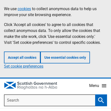
Skip
Accessibility
We use
cookies
to collect anonymous data to help us
Information
to
help
improve your site browsing experience.
main
content
Click 'Accept all cookies' to agree to all cookies that
collect anonymous data. To only allow the cookies that
make the site work, click 'Use essential cookies only.'
Visit 'Set cookie preferences' to control specific cookies.
Accept all cookies
Use essential cookies only
Set cookie preferences
Menu
Search
Searc