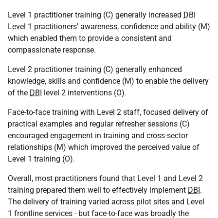
Level 1 practitioner training (C) generally increased
DBI
Level 1 practitioners' awareness, confidence and ability (M)
which enabled them to provide a consistent and
compassionate response.
Level 2 practitioner training (C) generally enhanced
knowledge, skills and confidence (M) to enable the delivery
of the
DBI
level 2 interventions (O).
Face-to-face training with Level 2 staff, focused delivery of
practical examples and regular refresher sessions (C)
encouraged engagement in training and cross-sector
relationships (M) which improved the perceived value of
Level 1 training (O).
Overall, most practitioners found that Level 1 and Level 2
training prepared them well to effectively implement
DBI
.
The delivery of training varied across pilot sites and Level
1 frontline services - but face-to-face was broadly the