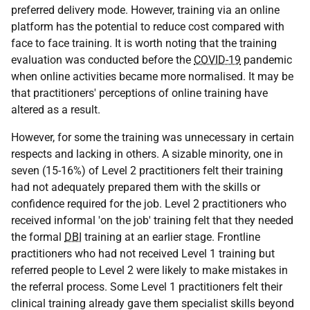
preferred delivery mode. However, training via an online
platform has the potential to reduce cost compared with
face to face training. It is worth noting that the training
evaluation was conducted before the
COVID-19
pandemic
when online activities became more normalised. It may be
that practitioners' perceptions of online training have
altered as a result.
However, for some the training was unnecessary in certain
respects and lacking in others. A sizable minority, one in
seven (15-16%) of Level 2 practitioners felt their training
had not adequately prepared them with the skills or
confidence required for the job. Level 2 practitioners who
received informal 'on the job' training felt that they needed
the formal
DBI
training at an earlier stage. Frontline
practitioners who had not received Level 1 training but
referred people to Level 2 were likely to make mistakes in
the referral process. Some Level 1 practitioners felt their
clinical training already gave them specialist skills beyond