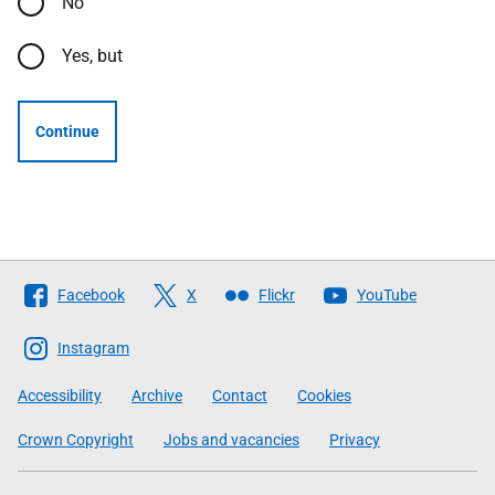
No
Yes, but
Continue
Follow
Facebook
X
Flickr
YouTube
The
Scottish
Instagram
Government
Accessibility
Archive
Contact
Cookies
Crown Copyright
Jobs and vacancies
Privacy