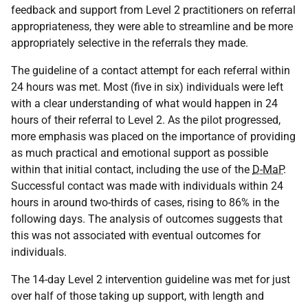
feedback and support from Level 2 practitioners on referral
appropriateness, they were able to streamline and be more
appropriately selective in the referrals they made.
The guideline of a contact attempt for each referral within
24 hours was met. Most (five in six) individuals were left
with a clear understanding of what would happen in 24
hours of their referral to Level 2. As the pilot progressed,
more emphasis was placed on the importance of providing
as much practical and emotional support as possible
within that initial contact, including the use of the
D-MaP
.
Successful contact was made with individuals within 24
hours in around two-thirds of cases, rising to 86% in the
following days. The analysis of outcomes suggests that
this was not associated with eventual outcomes for
individuals.
The 14-day Level 2 intervention guideline was met for just
over half of those taking up support, with length and