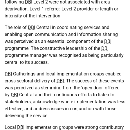
following
DBI
Level 2 were not associated with area
deprivation, Level 1 referrer, Level 2 provider or length or
intensity of the intervention.
The role of
DBI
Central in coordinating services and
enabling open communication and information sharing
was perceived as an essential component of the
DBI
programme. The constructive leadership of the
DBI
programme manager was recognised as being particularly
central to its success.
DBI
Gatherings and local implementation groups enabled
cross-sectoral delivery of
DBI
. The success of these events
was perceived as stemming from the 'open door' offered
by
DBI
Central and their continuous efforts to listen to
stakeholders, acknowledge where implementation was less
effective, and address issues in conjunction with those
delivering the service.
Local
DBI
implementation groups were strong contributory