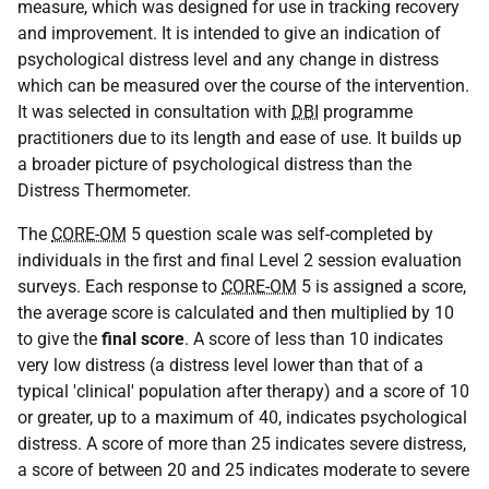
measure, which was designed for use in tracking recovery
and improvement. It is intended to give an indication of
psychological distress level and any change in distress
which can be measured over the course of the intervention.
It was selected in consultation with
DBI
programme
practitioners due to its length and ease of use. It builds up
a broader picture of psychological distress than the
Distress Thermometer.
The
CORE-OM
5 question scale was self-completed by
individuals in the first and final Level 2 session evaluation
surveys. Each response to
CORE-OM
5 is assigned a score,
the average score is calculated and then multiplied by 10
to give the
final score
. A score of less than 10 indicates
very low distress (a distress level lower than that of a
typical 'clinical' population after therapy) and a score of 10
or greater, up to a maximum of 40, indicates psychological
distress. A score of more than 25 indicates severe distress,
a score of between 20 and 25 indicates moderate to severe