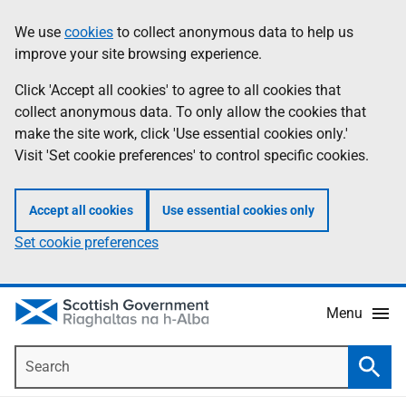
Skip
Accessibility
We use
cookies
to collect anonymous data to help us
Information
to
help
improve your site browsing experience.
main
content
Click 'Accept all cookies' to agree to all cookies that
collect anonymous data. To only allow the cookies that
make the site work, click 'Use essential cookies only.'
Visit 'Set cookie preferences' to control specific cookies.
Accept all cookies
Use essential cookies only
Set cookie preferences
Menu
Search
Searc