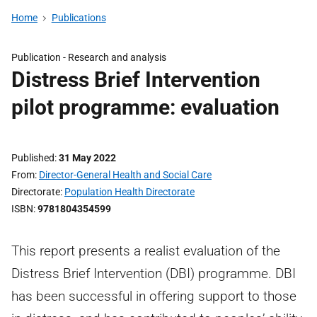
Home
Publications
Publication -
Research and analysis
Distress Brief Intervention
pilot programme: evaluation
Published
31 May 2022
From
Director-General Health and Social Care
Directorate
Population Health Directorate
ISBN
9781804354599
This report presents a realist evaluation of the
Distress Brief Intervention (DBI) programme. DBI
has been successful in offering support to those