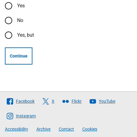
Yes
No
Yes, but
Continue
Follow
Facebook
X
Flickr
YouTube
The
Scottish
Instagram
Government
Accessibility
Archive
Contact
Cookies