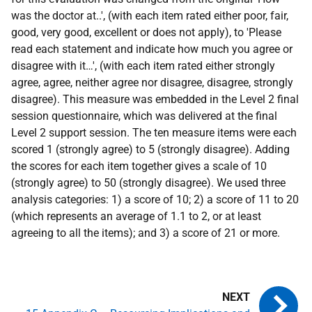
was the doctor at..', (with each item rated either poor, fair,
good, very good, excellent or does not apply), to 'Please
read each statement and indicate how much you agree or
disagree with it…', (with each item rated either strongly
agree, agree, neither agree nor disagree, disagree, strongly
disagree). This measure was embedded in the Level 2 final
session questionnaire, which was delivered at the final
Level 2 support session. The ten measure items were each
scored 1 (strongly agree) to 5 (strongly disagree). Adding
the scores for each item together gives a scale of 10
(strongly agree) to 50 (strongly disagree). We used three
analysis categories: 1) a score of 10; 2) a score of 11 to 20
(which represents an average of 1.1 to 2, or at least
agreeing to all the items); and 3) a score of 21 or more.