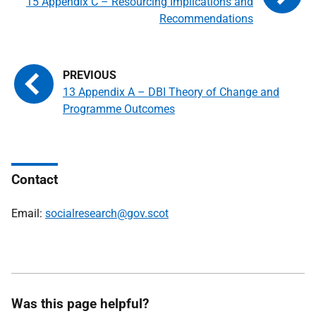
15 Appendix C – Resourcing Implications and
Recommendations
13 Appendix A – DBI Theory of Change and
Programme Outcomes
Contact
Email:
socialresearch@gov.scot
Was this page helpful?