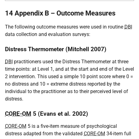
14 Appendix B – Outcome Measures
The following outcome measures were used in routine
DBI
data collection and evaluation surveys:
Distress Thermometer (Mitchell 2007)
DBI
practitioners used the Distress Thermometer at three
time points: at Level 1, and at the start and end of the Level
2 intervention. This used a simple 10 point score where 0 =
no distress and 10 = extreme distress reported by the
individual to the practitioner as to their perceived level of
distress.
CORE-OM
5 (Evans et al. 2002)
CORE-OM
5 is a five-item measure of psychological
distress adapted from the validated
CORE-OM
34-item full