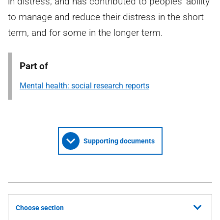
in distress, and has contributed to peoples’ ability
to manage and reduce their distress in the short
term, and for some in the longer term.
Part of
Mental health: social research reports
Supporting documents
Choose section