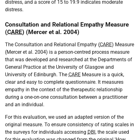
distress, and a score of 15 to 19.9 indicates moderate
distress.
Consultation and Relational Empathy Measure
(
CARE
) (Mercer et al. 2004)
The Consultation and Relational Empathy (
CARE
) Measure
(Mercer et al. 2004) is a person-centred process measure
that was developed and researched at the Departments of
General Practice at the University of Glasgow and
University of Edinburgh. The
CARE
Measure is a quick,
clear and easy to complete questionnaire. It measures
empathy in the context of the therapeutic relationship
during a one-on-one consultation between a practitioner
and an individual.
For this evaluation, we used an adapted version of the
original measure. To ensure consistency of rating scales in
the surveys for individuals accessing
DBI
, the scale used
for this evaluation was changed from the original 'How