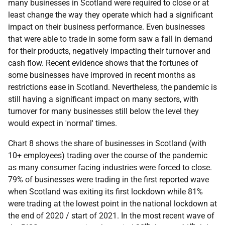
many businesses in Scotland were required to close or at
least change the way they operate which had a significant
impact on their business performance. Even businesses
that were able to trade in some form saw a fall in demand
for their products, negatively impacting their turnover and
cash flow. Recent evidence shows that the fortunes of
some businesses have improved in recent months as
restrictions ease in Scotland. Nevertheless, the pandemic is
still having a significant impact on many sectors, with
turnover for many businesses still below the level they
would expect in 'normal' times.
Chart 8 shows the share of businesses in Scotland (with
10+ employees) trading over the course of the pandemic
as many consumer facing industries were forced to close.
79% of businesses were trading in the first reported wave
when Scotland was exiting its first lockdown while 81%
were trading at the lowest point in the national lockdown at
the end of 2020 / start of 2021. In the most recent wave of