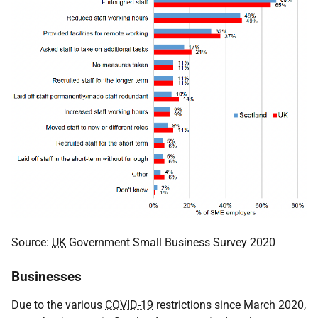
Source:
UK
Government Small Business Survey 2020
Businesses
Due to the various
COVID-19
restrictions since March 2020,