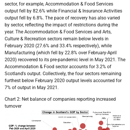
sector, for example, Accommodation & Food Services
output fell by 82.6% while Financial & Insurance Activities
output fell by 6.8%. The pace of recovery has also varied
by sector, reflecting the impact of restrictions during the
year. The Accommodation & Food Services and Arts,
Culture & Recreation sectors remain below levels in
February 2020 (27.6% and 33.4% respectively), while
Manufacturing (which fell by 22.8% over February-April
2020) recovered to its pre-pandemic level in May 2021. The
Accommodation & Food sector accounts for 3.2% of
Scotland's output. Collectively, the four sectors remaining
furthest below February 2020 output levels accounted for
7% of output in May 2021.
Chart 2: Net balance of companies reporting increased
turnover