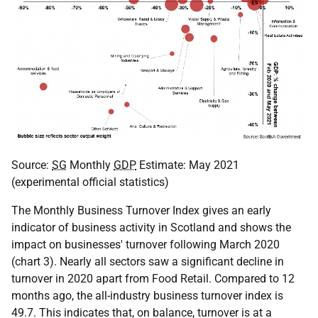
Source:
SG
Monthly
GDP
Estimate: May 2021
(experimental official statistics)
The Monthly Business Turnover Index gives an early
indicator of business activity in Scotland and shows the
impact on businesses' turnover following March 2020
(chart 3). Nearly all sectors saw a significant decline in
turnover in 2020 apart from Food Retail. Compared to 12
months ago, the all-industry business turnover index is
49.7. This indicates that, on balance, turnover is at a