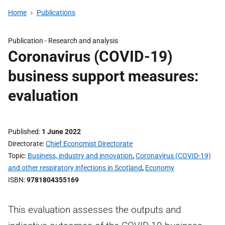
Home
Publications
Publication -
Research and analysis
Coronavirus (COVID-19)
business support measures:
evaluation
Published
1 June 2022
Directorate
Chief Economist Directorate
Topic
Business, industry and innovation
,
Coronavirus (COVID-19)
and other respiratory infections in Scotland
,
Economy
ISBN
9781804355169
This evaluation assesses the outputs and