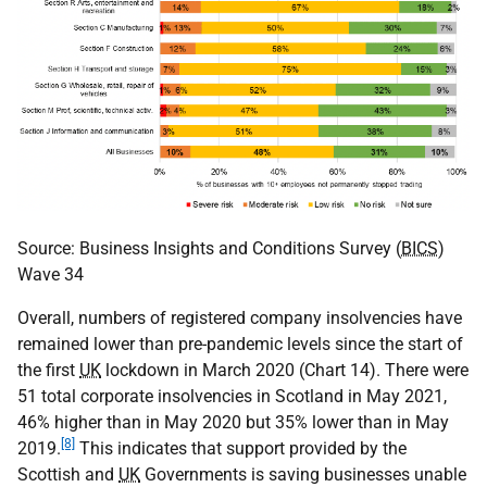
Source: Business Insights and Conditions Survey (
BICS
)
Wave 34
Overall, numbers of registered company insolvencies have
remained lower than pre-pandemic levels since the start of
the first
UK
lockdown in March 2020 (Chart 14). There were
51 total corporate insolvencies in Scotland in May 2021,
46% higher than in May 2020 but 35% lower than in May
[8]
2019.
This indicates that support provided by the
Scottish and
UK
Governments is saving businesses unable