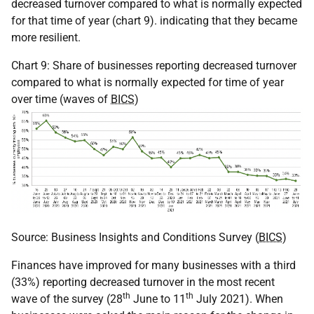
decreased turnover compared to what is normally expected
for that time of year (chart 9). indicating that they became
more resilient.
Chart 9: Share of businesses reporting decreased turnover
compared to what is normally expected for time of year
over time (waves of
BICS
)
Source: Business Insights and Conditions Survey (
BICS
)
Finances have improved for many businesses with a third
(33%) reporting decreased turnover in the most recent
th
th
wave of the survey (28
June to 11
July 2021). When