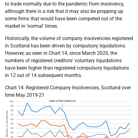
to trade normally due to the pandemic from insolvency,
although there is a risk that it may also be propping up
some firms that would have been competed out of the
market in 'normal' times.
Historically, the volume of company insolvencies registered
in Scotland has been driven by compulsory liquidations.
However, as seen in Chart 14, since March 2020, the
numbers of registered creditors' voluntary liquidations
have been higher than registered compulsory liquidations
in 12 out of 14 subsequent months.
Chart 14: Registered Company Insolvencies, Scotland over
time May 2019-21