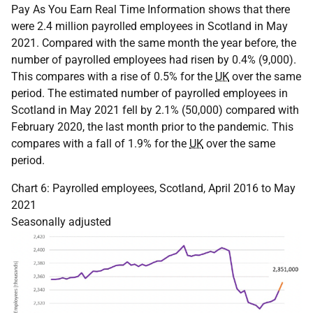
Pay As You Earn Real Time Information shows that there
were 2.4 million payrolled employees in Scotland in May
2021. Compared with the same month the year before, the
number of payrolled employees had risen by 0.4% (9,000).
This compares with a rise of 0.5% for the
UK
over the same
period. The estimated number of payrolled employees in
Scotland in May 2021 fell by 2.1% (50,000) compared with
February 2020, the last month prior to the pandemic. This
compares with a fall of 1.9% for the
UK
over the same
period.
Chart 6: Payrolled employees, Scotland, April 2016 to May
2021
Seasonally adjusted