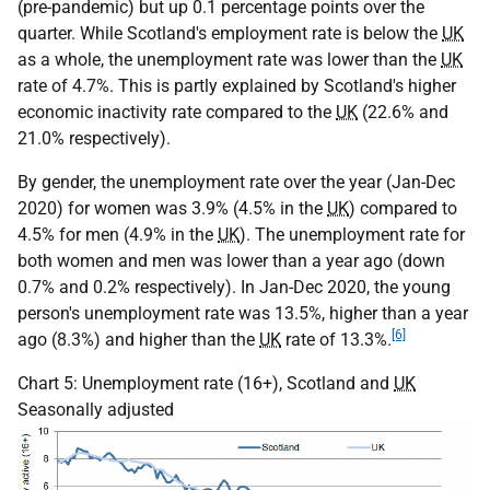
(pre-pandemic) but up 0.1 percentage points over the
quarter. While Scotland's employment rate is below the
UK
as a whole, the unemployment rate was lower than the
UK
rate of 4.7%. This is partly explained by Scotland's higher
economic inactivity rate compared to the
UK
(22.6% and
21.0% respectively).
By gender, the unemployment rate over the year (Jan-Dec
2020) for women was 3.9% (4.5% in the
UK
) compared to
4.5% for men (4.9% in the
UK
). The unemployment rate for
both women and men was lower than a year ago (down
0.7% and 0.2% respectively). In Jan-Dec 2020, the young
person's unemployment rate was 13.5%, higher than a year
[6]
ago (8.3%) and higher than the
UK
rate of 13.3%.
Chart 5: Unemployment rate (16+), Scotland and
UK
Seasonally adjusted