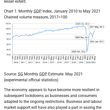
lesser extent.
Chart 1: Monthly
GDP
Index, January 2010 to May 2021
Chained volume measure, 2017=100
Source:
SG
Monthly
GDP
Estimate: May 2021
(experimental official statistics)
The economy appears to have become more resilient in
subsequent lockdowns as businesses and consumers
adapted to the ongoing restrictions. Business and labour
market support will have also played a part in easing the