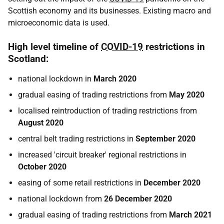
Scottish economy and its businesses. Existing macro and
microeconomic data is used.
High level timeline of
COVID-19
restrictions in
Scotland:
national lockdown in
March 2020
gradual easing of trading restrictions from
May 2020
localised reintroduction of trading restrictions from
August 2020
central belt trading restrictions in
September 2020
increased 'circuit breaker' regional restrictions in
October 2020
easing of some retail restrictions in
December 2020
national lockdown from
26
December 2020
gradual easing of trading restrictions from
March 2021