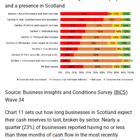
and a presence in Scotland
Source: Business Insights and Conditions Survey (
BICS
)
Wave 34
Chart 11 sets out how long businesses in Scotland expect
their cash reserves to last, broken by sector. Nearly a
quarter (23%) of businesses reported having no or less
than three months of cash flow in the most recently