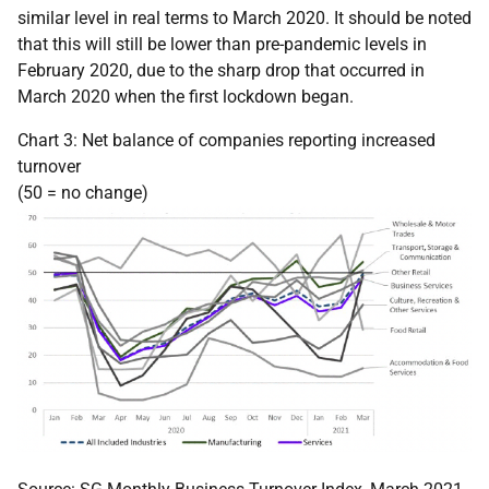
similar level in real terms to March 2020. It should be noted
that this will still be lower than pre-pandemic levels in
February 2020, due to the sharp drop that occurred in
March 2020 when the first lockdown began.
Chart 3: Net balance of companies reporting increased
turnover
(50 = no change)