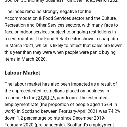
Source:
SG
Monthly Business Turnover Index, March 2021
The index remains strongly negative for the
Accommodation & Food Services sector and the Culture,
Recreation and Other Services sectors, with many face to
face or indoor services subject to ongoing restrictions in
recent months. The Food Retail sector shows a sharp dip
in March 2021, which is likely to reflect that sales are lower
this year than they were when people were panic buying
items in March 2020.
Labour Market
The labour market has also been impacted as a result of
the unprecedented restrictions placed on business in
response to the
COVID-19
pandemic. The estimated
employment rate (the proportion of people aged 16-64 in
work) in Scotland between February-April 2021 was 74.2%,
down 1.2 percentage points since December 2019-
February 2020 (pre-pandemic). Scotland's employment