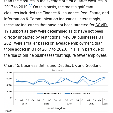
than the closures in the average of first quarter closures in
[9]
2017 to 2019.
On this basis, the most significant
closures included the Finance & Insurance, Real Estate, and
Information & Communication industries. Interestingly,
these are industries that have not been targeted for
COVID-
19
support as they were determined as to have not been
directly impacted by restrictions. New
UK
businesses Q1
2021 were smaller, based on average employment, than
those added in Q1 of 2017 to 2020. This is in part due to
the rise of online businesses that require fewer employees.
Chart 15: Business Births and Deaths,
UK
and Scotland