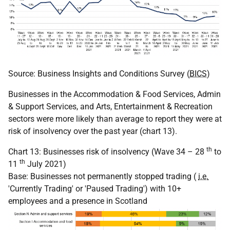
Source: Business Insights and Conditions Survey (
BICS
)
Businesses in the Accommodation & Food Services, Admin
& Support Services, and Arts, Entertainment & Recreation
sectors were more likely than average to report they were at
risk of insolvency over the past year (chart 13).
th
Chart 13: Businesses risk of insolvency (Wave 34 – 28
to
th
11
July 2021)
Base: Businesses not permanently stopped trading (
i.e.
'Currently Trading' or 'Paused Trading') with 10+
employees and a presence in Scotland