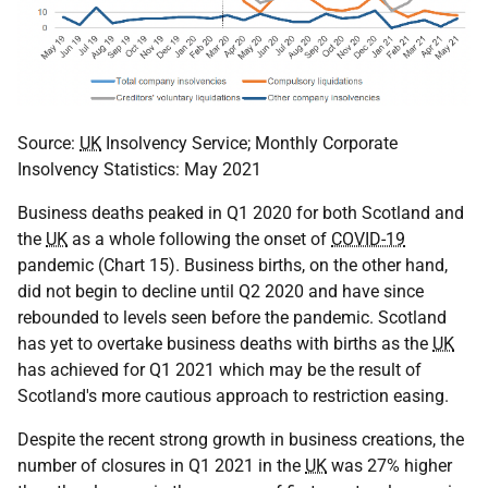
Source:
UK
Insolvency Service; Monthly Corporate
Insolvency Statistics: May 2021
Business deaths peaked in Q1 2020 for both Scotland and
the
UK
as a whole following the onset of
COVID-19
pandemic (Chart 15). Business births, on the other hand,
did not begin to decline until Q2 2020 and have since
rebounded to levels seen before the pandemic. Scotland
has yet to overtake business deaths with births as the
UK
has achieved for Q1 2021 which may be the result of
Scotland's more cautious approach to restriction easing.
Despite the recent strong growth in business creations, the
number of closures in Q1 2021 in the
UK
was 27% higher