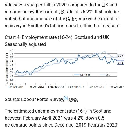
rate saw a sharper fall in 2020 compared to the
UK
and
remains below the current
UK
rate of 75.2%. It should be
noted that ongoing use of the
CJRS
makes the extent of
recovery in Scotland's labour market difficult to measure.
Chart 4: Employment rate (16-24), Scotland and
UK
Seasonally adjusted
[5]
Source: Labour Force Survey,
ONS
The estimated unemployment rate (16+) in Scotland
between February-April 2021 was 4.2%, down 0.5
percentage points since December 2019-February 2020