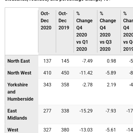
Oct-
Oct-
%
%
%
Dec
Dec
Change
Change
Cha
2020
2019
Q4
Q4
Q4
2020
2020
202
vs Q1
vs Q3
vs Q
2020
2020
201
North East
137
145
-7.49
0.98
-
North West
410
450
-11.42
-5.89
-
Yorkshire
343
358
-2.78
2.19
-
and
Humberside
East
277
338
-15.29
-7.93
-17
Midlands
West
327
380
-13.03
-5.61
-14