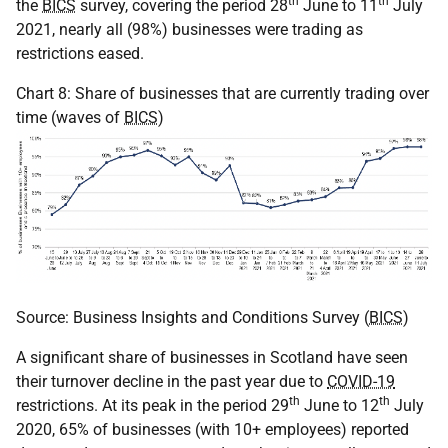
th
th
the
BICS
survey, covering the period 28
June to 11
July
2021, nearly all (98%) businesses were trading as
restrictions eased.
Chart 8: Share of businesses that are currently trading over
time (waves of
BICS
)
Source: Business Insights and Conditions Survey (
BICS
)
A significant share of businesses in Scotland have seen
their turnover decline in the past year due to
COVID-19
th
th
restrictions. At its peak in the period 29
June to 12
July
2020, 65% of businesses (with 10+ employees) reported