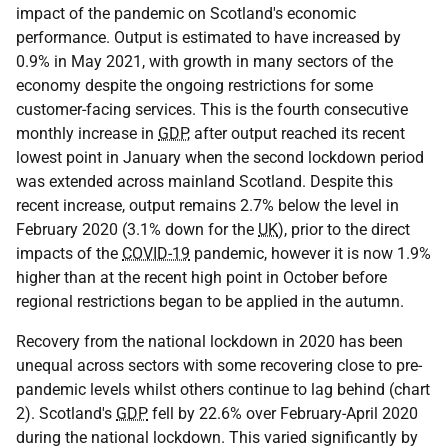
impact of the pandemic on Scotland's economic
performance. Output is estimated to have increased by
0.9% in May 2021, with growth in many sectors of the
economy despite the ongoing restrictions for some
customer-facing services. This is the fourth consecutive
monthly increase in
GDP
, after output reached its recent
lowest point in January when the second lockdown period
was extended across mainland Scotland. Despite this
recent increase, output remains 2.7% below the level in
February 2020 (3.1% down for the
UK
), prior to the direct
impacts of the
COVID-19
pandemic, however it is now 1.9%
higher than at the recent high point in October before
regional restrictions began to be applied in the autumn.
Recovery from the national lockdown in 2020 has been
unequal across sectors with some recovering close to pre-
pandemic levels whilst others continue to lag behind (chart
2). Scotland's
GDP
fell by 22.6% over February-April 2020
during the national lockdown. This varied significantly by