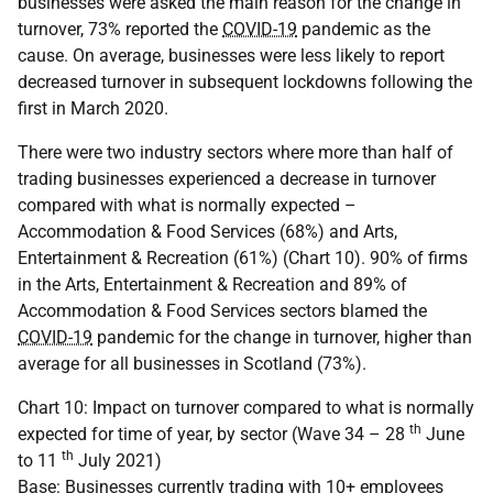
businesses were asked the main reason for the change in
turnover, 73% reported the
COVID-19
pandemic as the
cause. On average, businesses were less likely to report
decreased turnover in subsequent lockdowns following the
first in March 2020.
There were two industry sectors where more than half of
trading businesses experienced a decrease in turnover
compared with what is normally expected –
Accommodation & Food Services (68%) and Arts,
Entertainment & Recreation (61%) (Chart 10). 90% of firms
in the Arts, Entertainment & Recreation and 89% of
Accommodation & Food Services sectors blamed the
COVID-19
pandemic for the change in turnover, higher than
average for all businesses in Scotland (73%).
Chart 10: Impact on turnover compared to what is normally
th
expected for time of year, by sector (Wave 34 – 28
June
th
to 11
July 2021)
Base: Businesses currently trading with 10+ employees