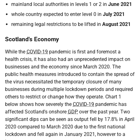
mainland local authorities in levels 1 or 2 in
June 2021
whole country expected to enter level 0 in
July 2021
remaining legal restrictions to be lifted in
August 2021
Scotland's Economy
While the
COVID-19
pandemic is first and foremost a
health crisis, it has also had an unprecedented impact on
businesses and the economy since March 2020. The
public health measures introduced to contain the spread of
the virus necessitated the temporary closure of many
businesses during multiple lockdown periods and required
others to restrict or change how they operate. Chart 1
below shows how severely the
COVID-19
pandemic has
affected Scotland's onshore
GDP
over the past year. Two
significant dips can be seen as output fell by 17.8% in April
2020 compared to March 2020 due to the first national
lockdown and fell again in January 2021, however to a