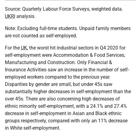
Source: Quarterly Labour Force Surveys, weighted data.
UKRI
analysis.
Note: Excluding full-time students. Unpaid family members
are not counted as self-employed.
For the
UK
, the worst hit industrial sectors in Q4 2020 for
self-employment were Accommodation & Food Services,
Manufacturing and Construction. Only Financial &
Insurance Activities saw an increase in the number of self-
employed workers compared to the previous year.
Disparities by gender are small, but under 45s saw
substantially higher decreases in self-employment than the
over 45s. There are also concerning high decreases of
ethnic minority self-employment, with a 24.1% and 27.4%
decrease in self-employment in Asian and Black ethnic
groups respectively, compared with only an 11% decrease
in White self-employment.