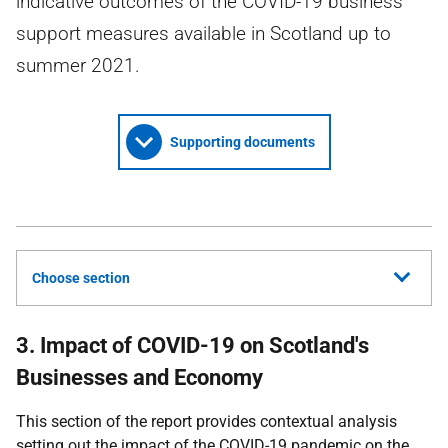
indicative outcomes of the COVID-19 business
support measures available in Scotland up to
summer 2021.
Supporting documents
Choose section
3. Impact of COVID-19 on Scotland's
Businesses and Economy
This section of the report provides contextual analysis
setting out the impact of the
COVID-19
pandemic on the