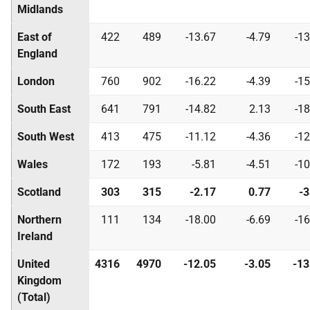
Midlands
East of
422
489
-13.67
-4.79
-13
England
London
760
902
-16.22
-4.39
-15
South East
641
791
-14.82
2.13
-18
South West
413
475
-11.12
-4.36
-12
Wales
172
193
-5.81
-4.51
-10
Scotland
303
315
-2.17
0.77
-3
Northern
111
134
-18.00
-6.69
-16
Ireland
United
4316
4970
-12.05
-3.05
-13
Kingdom
(Total)