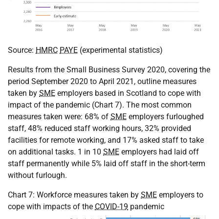
Source:
HMRC
PAYE
(experimental statistics)
Results from the Small Business Survey 2020, covering the
period September 2020 to April 2021, outline measures
taken by
SME
employers based in Scotland to cope with
impact of the pandemic (Chart 7). The most common
measures taken were: 68% of
SME
employers furloughed
staff, 48% reduced staff working hours, 32% provided
facilities for remote working, and 17% asked staff to take
on additional tasks. 1 in 10
SME
employers had laid off
staff permanently while 5% laid off staff in the short-term
without furlough.
Chart 7: Workforce measures taken by
SME
employers to
cope with impacts of the
COVID-19
pandemic