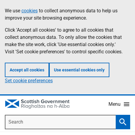
Skip
Accessibility
We use
cookies
to collect anonymous data to help us
Information
to
help
improve your site browsing experience.
main
content
Click 'Accept all cookies' to agree to all cookies that
collect anonymous data. To only allow the cookies that
make the site work, click 'Use essential cookies only.'
Visit 'Set cookie preferences' to control specific cookies.
Accept all cookies
Use essential cookies only
Set cookie preferences
Menu
Search
Searc