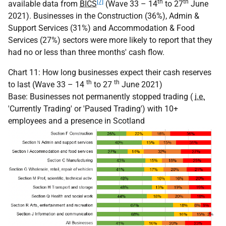
[7]
th
th
available data from
BICS
(Wave 33 – 14
to 27
June
2021). Businesses in the Construction (36%), Admin &
Support Services (31%) and Accommodation & Food
Services (27%) sectors were more likely to report that they
had no or less than three months' cash flow.
Chart 11: How long businesses expect their cash reserves
th
th
to last (Wave 33 – 14
to 27
June 2021)
Base: Businesses not permanently stopped trading (
i.e.
'Currently Trading' or 'Paused Trading') with 10+
employees and a presence in Scotland