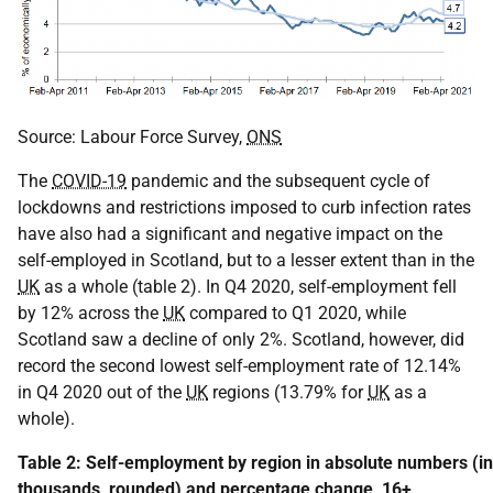
Source: Labour Force Survey,
ONS
The
COVID-19
pandemic and the subsequent cycle of
lockdowns and restrictions imposed to curb infection rates
have also had a significant and negative impact on the
self-employed in Scotland, but to a lesser extent than in the
UK
as a whole (table 2). In Q4 2020, self-employment fell
by 12% across the
UK
compared to Q1 2020, while
Scotland saw a decline of only 2%. Scotland, however, did
record the second lowest self-employment rate of 12.14%
in Q4 2020 out of the
UK
regions (13.79% for
UK
as a
whole).
Table 2: Self-employment by region in absolute numbers (in
thousands, rounded) and percentage change, 16+