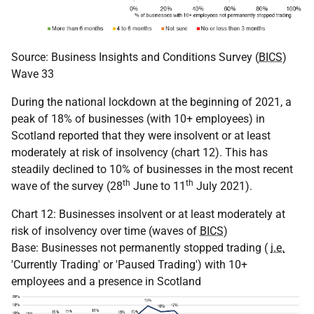
Source: Business Insights and Conditions Survey (
BICS
)
Wave 33
During the national lockdown at the beginning of 2021, a
peak of 18% of businesses (with 10+ employees) in
Scotland reported that they were insolvent or at least
moderately at risk of insolvency (chart 12). This has
steadily declined to 10% of businesses in the most recent
th
th
wave of the survey (28
June to 11
July 2021).
Chart 12: Businesses insolvent or at least moderately at
risk of insolvency over time (waves of
BICS
)
Base: Businesses not permanently stopped trading (
i.e.
'Currently Trading' or 'Paused Trading') with 10+
employees and a presence in Scotland