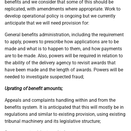
benefits and we consider that some of this should be
replicated, with amendments where appropriate. Work to
develop operational policy is ongoing but we currently
anticipate that we will need provision for:
General benefits administration, including the requirement
to apply, powers to prescribe how applications are to be
made and what is to happen to them, and how payments
are to be made. Also, powers will be required in relation to
the ability of the delivery agency to revisit awards that
have been made and the length of awards. Powers will be
needed to investigate suspected fraud;
Uprating of benefit amounts;
Appeals and complaints handling within and from the
benefits system. It is anticipated that this will mostly be in
regulations and similar to existing provision, using existing
tribunal machinery and its legislative structure;