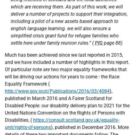
which are receiving them. As part of this work, we will
deliver a number of projects to support their integration,
including a pilot of a new assets based approach to
english language learning. we will also ensure a
simplified crisis grant fund for refugee families who
settle here under family reunion rules.” (
PfG
page 88)
Much has been achieved since we last reported in 2015,
and we have included a number of highlights in this report.
Of particular note are two major equality frameworks that
will be driving our actions for years to come - the Race
Equality Framework (
http://www.gov.scot/Publications/2016/03/4084
),
published in March 2016 and A Fairer Scotland for
Disabled People: our disability delivery plan to 2021 for the
United Nations Convention on the Rights of Persons with
Disabilities, (
https://consult.scotland.gov.uk/equality-
unit/rights-of-persons
), published in December 2016. More
details of these two important documents follow. The