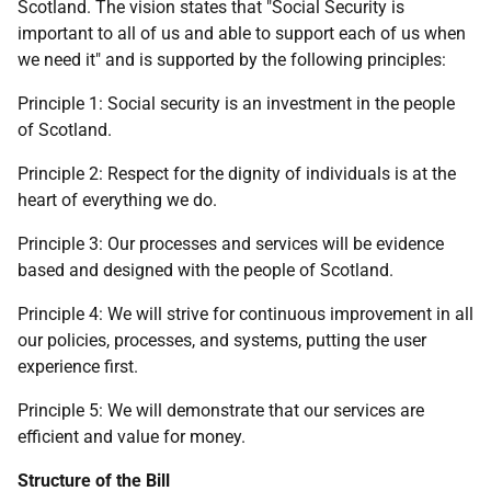
Scotland. The vision states that "Social Security is
important to all of us and able to support each of us when
we need it" and is supported by the following principles:
Principle 1: Social security is an investment in the people
of Scotland.
Principle 2: Respect for the dignity of individuals is at the
heart of everything we do.
Principle 3: Our processes and services will be evidence
based and designed with the people of Scotland.
Principle 4: We will strive for continuous improvement in all
our policies, processes, and systems, putting the user
experience first.
Principle 5: We will demonstrate that our services are
efficient and value for money.
Structure of the Bill