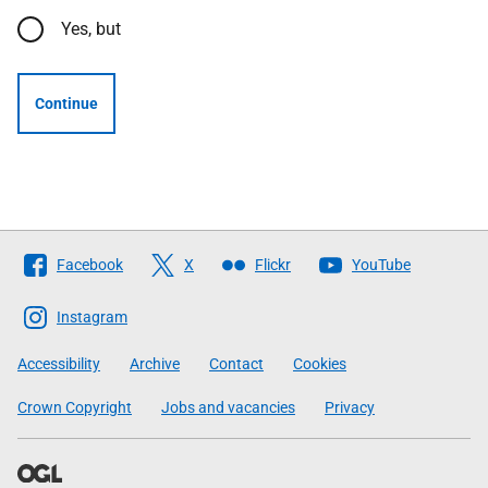
Yes, but
Continue
Follow
Facebook
X
Flickr
YouTube
The
Scottish
Instagram
Government
Accessibility
Archive
Contact
Cookies
Crown Copyright
Jobs and vacancies
Privacy