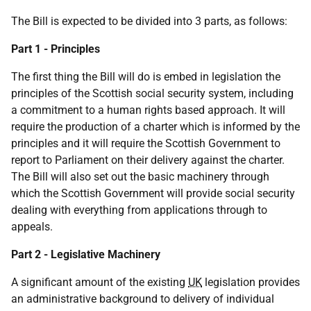
The Bill is expected to be divided into 3 parts, as follows:
Part 1 - Principles
The first thing the Bill will do is embed in legislation the
principles of the Scottish social security system, including
a commitment to a human rights based approach. It will
require the production of a charter which is informed by the
principles and it will require the Scottish Government to
report to Parliament on their delivery against the charter.
The Bill will also set out the basic machinery through
which the Scottish Government will provide social security
dealing with everything from applications through to
appeals.
Part 2 - Legislative Machinery
A significant amount of the existing
UK
legislation provides
an administrative background to delivery of individual