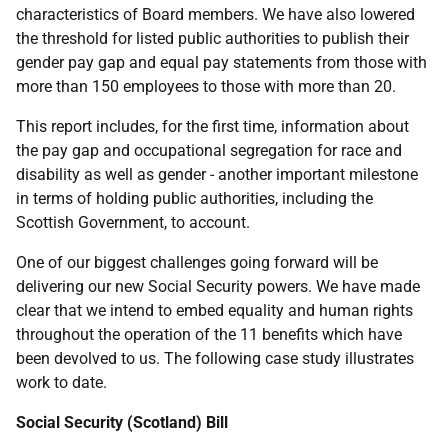
characteristics of Board members. We have also lowered
the threshold for listed public authorities to publish their
gender pay gap and equal pay statements from those with
more than 150 employees to those with more than 20.
This report includes, for the first time, information about
the pay gap and occupational segregation for race and
disability as well as gender - another important milestone
in terms of holding public authorities, including the
Scottish Government, to account.
One of our biggest challenges going forward will be
delivering our new Social Security powers. We have made
clear that we intend to embed equality and human rights
throughout the operation of the 11 benefits which have
been devolved to us. The following case study illustrates
work to date.
Social Security (Scotland) Bill