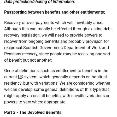
Data protection/sharing of information;
Passporting between benefits and other entitlements;
Recovery of over-payments which will inevitably arise.
Although this can mostly be effected through existing debt
recovery legislation, we will need to provide powers to
recover from ongoing benefits and probably provision for
reciprocal Scottish Government/Department of Work and
Pensions recovery, since people may be receiving one sort
of benefit but not another;
General definitions, such as entitlement to benefits in the
current
UK
system, which generally depends on habitual
residency, but with variations. We are considering whether
we can develop some general definitions of this type that
might apply across all benefits, with specific variations or
powers to vary where appropriate.
Part 3 - The Devolved Benefits