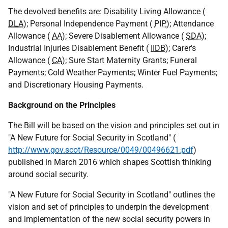
The devolved benefits are: Disability Living Allowance (
DLA
); Personal Independence Payment (
PIP
); Attendance
Allowance (
AA
); Severe Disablement Allowance (
SDA
);
Industrial Injuries Disablement Benefit (
IIDB
); Carer's
Allowance (
CA
); Sure Start Maternity Grants; Funeral
Payments; Cold Weather Payments; Winter Fuel Payments;
and Discretionary Housing Payments.
Background on the Principles
The Bill will be based on the vision and principles set out in
"A New Future for Social Security in Scotland" (
http://www.gov.scot/Resource/0049/00496621.pdf
)
published in March 2016 which shapes Scottish thinking
around social security.
"A New Future for Social Security in Scotland" outlines the
vision and set of principles to underpin the development
and implementation of the new social security powers in