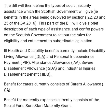
The Bill will then define the types of social security
assistance which the Scottish Government will give (ie
benefits in the areas being devolved by sections 22, 23 and
25 of the
SA
2016). This part of the Bill will give a brief
description of each type of assistance, and confer powers
on the Scottish Government to set out the rules for
eligibility and entitlement to subordinate legislation.
Ill Health and Disability benefits currently include Disability
Living Allowance (
DLA
) and Personal Independence
Payment (
PIP
), Attendance Allowance (
AA
), Severe
Disablement Allowance (
SDA
) and Industrial Injuries
Disablement Benefit (
IIDB
).
Benefit for carers currently consists of Carer's Allowance (
CA
).
Benefit for maternity expenses currently consists of the
Social Fund Sure Start Maternity Grant.