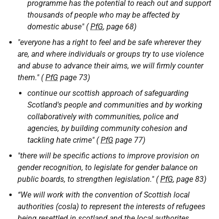
programme has the potential to reach out and support
thousands of people who may be affected by
domestic abuse" (
PfG
, page 68)
"everyone has a right to feel and be safe wherever they
are, and where individuals or groups try to use violence
and abuse to advance their aims, we will firmly counter
them." (
PfG
page 73)
continue our scottish approach of safeguarding
Scotland's people and communities and by working
collaboratively with communities, police and
agencies, by building community cohesion and
tackling hate crime" (
PfG
page 77)
"there will be specific actions to improve provision on
gender recognition, to legislate for gender balance on
public boards, to strengthen legislation." (
PfG
, page 83)
“We will work with the convention of Scottish local
authorities (cosla) to represent the interests of refugees
being resettled in scotland and the local authorites