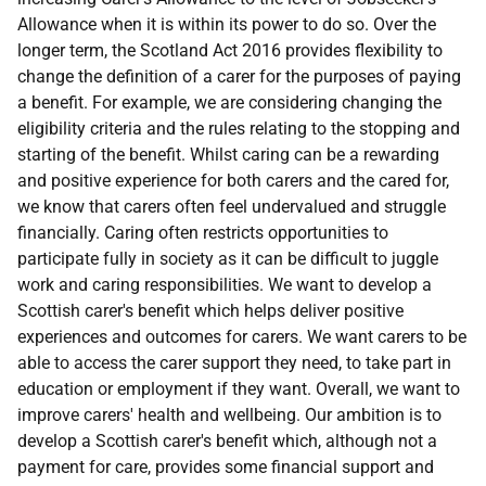
Allowance when it is within its power to do so. Over the
longer term, the Scotland Act 2016 provides flexibility to
change the definition of a carer for the purposes of paying
a benefit. For example, we are considering changing the
eligibility criteria and the rules relating to the stopping and
starting of the benefit. Whilst caring can be a rewarding
and positive experience for both carers and the cared for,
we know that carers often feel undervalued and struggle
financially. Caring often restricts opportunities to
participate fully in society as it can be difficult to juggle
work and caring responsibilities. We want to develop a
Scottish carer's benefit which helps deliver positive
experiences and outcomes for carers. We want carers to be
able to access the carer support they need, to take part in
education or employment if they want. Overall, we want to
improve carers' health and wellbeing. Our ambition is to
develop a Scottish carer's benefit which, although not a
payment for care, provides some financial support and