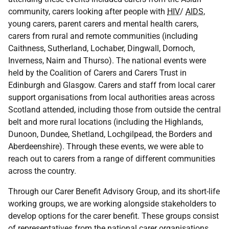
community, carers looking after people with
HIV
/
AIDS
,
young carers, parent carers and mental health carers,
carers from rural and remote communities (including
Caithness, Sutherland, Lochaber, Dingwall, Dornoch,
Inverness, Nairn and Thurso). The national events were
held by the Coalition of Carers and Carers Trust in
Edinburgh and Glasgow. Carers and staff from local carer
support organisations from local authorities areas across
Scotland attended, including those from outside the central
belt and more rural locations (including the Highlands,
Dunoon, Dundee, Shetland, Lochgilpead, the Borders and
Aberdeenshire). Through these events, we were able to
reach out to carers from a range of different communities
across the country.
Through our Carer Benefit Advisory Group, and its short-life
working groups, we are working alongside stakeholders to
develop options for the carer benefit. These groups consist
of representatives from the national carer organisations,