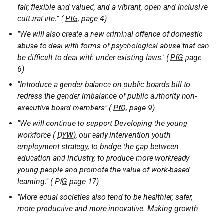
fair, flexible and valued, and a vibrant, open and inclusive
cultural life.” (
PfG
, page 4)
"We will also create a new criminal offence of domestic
abuse to deal with forms of psychological abuse that can
be difficult to deal with under existing laws.' (
PfG
page
6)
"Introduce a gender balance on public boards bill to
redress the gender imbalance of public authority non-
executive board members" (
PfG
, page 9)
"We will continue to support Developing the young
workforce (
DYW
), our early intervention youth
employment strategy, to bridge the gap between
education and industry, to produce more workready
young people and promote the value of work-based
learning." (
PfG
page 17)
"More equal societies also tend to be healthier, safer,
more productive and more innovative. Making growth