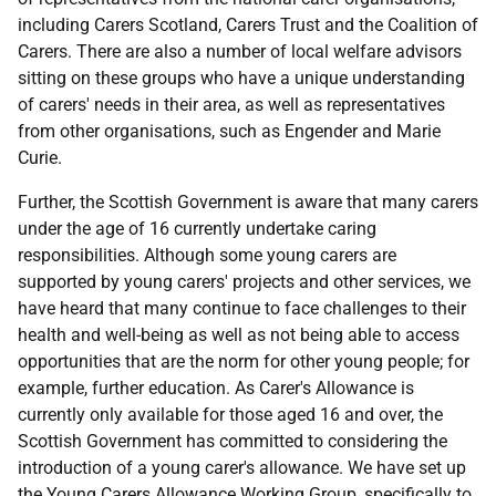
including Carers Scotland, Carers Trust and the Coalition of
Carers. There are also a number of local welfare advisors
sitting on these groups who have a unique understanding
of carers' needs in their area, as well as representatives
from other organisations, such as Engender and Marie
Curie.
Further, the Scottish Government is aware that many carers
under the age of 16 currently undertake caring
responsibilities. Although some young carers are
supported by young carers' projects and other services, we
have heard that many continue to face challenges to their
health and well-being as well as not being able to access
opportunities that are the norm for other young people; for
example, further education. As Carer's Allowance is
currently only available for those aged 16 and over, the
Scottish Government has committed to considering the
introduction of a young carer's allowance. We have set up
the Young Carers Allowance Working Group, specifically to