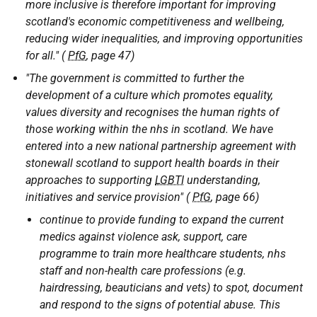
more inclusive is therefore important for improving
scotland's economic competitiveness and wellbeing,
reducing wider inequalities, and improving opportunities
for all." (
PfG
, page 47)
"The government is committed to further the
development of a culture which promotes equality,
values diversity and recognises the human rights of
those working within the nhs in scotland. We have
entered into a new national partnership agreement with
stonewall scotland to support health boards in their
approaches to supporting
LGBTI
understanding,
initiatives and service provision" (
PfG
, page 66)
continue to provide funding to expand the current
medics against violence ask, support, care
programme to train more healthcare students, nhs
staff and non-health care professions (e.g.
hairdressing, beauticians and vets) to spot, document
and respond to the signs of potential abuse. This