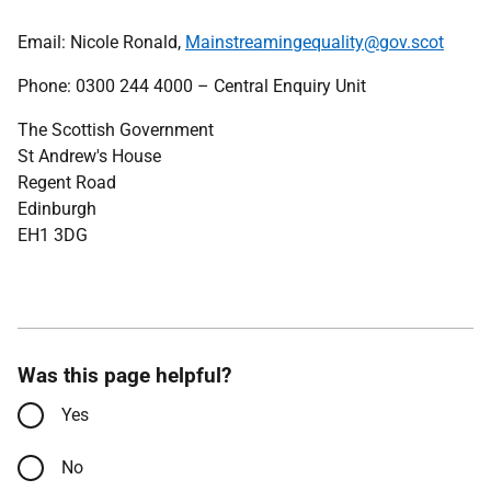
Email: Nicole Ronald,
Mainstreamingequality@gov.scot
Phone: 0300 244 4000 – Central Enquiry Unit
The Scottish Government
St Andrew's House
Regent Road
Edinburgh
EH1 3DG
Was this page helpful?
Yes
No