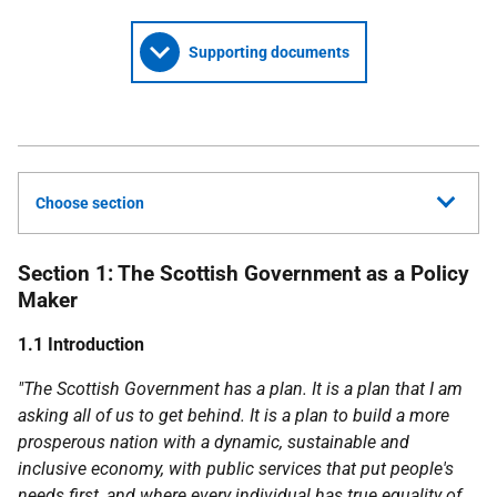
Supporting documents
Choose section
Section 1: The Scottish Government as a Policy
Maker
1.1 Introduction
"The Scottish Government has a plan. It is a plan that I am
asking all of us to get behind. It is a plan to build a more
prosperous nation with a dynamic, sustainable and
inclusive economy, with public services that put people's
needs first, and where every individual has true equality of