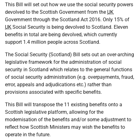
This Bill will set out how we use the social security powers
devolved to the Scottish Government from the
UK
Government through the Scotland Act 2016. Only 15% of
UK
Social Security is being devolved to Scotland. Eleven
benefits in total are being devolved, which currently
support 1.4 million people across Scotland.
The Social Security (Scotland) Bill sets out an over-arching
legislative framework for the administration of social
security in Scotland which relates to the general functions
of social security administration (e.g. overpayments, fraud,
error, appeals and adjudications etc.) rather than
provisions associated with specific benefits.
This Bill will transpose the 11 existing benefits onto a
Scottish legislative platform, allowing for the
modernisation of the benefits and/or some adjustment to
reflect how Scottish Ministers may wish the benefits to
operate in the future.