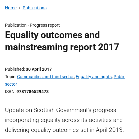
Home
Publications
Publication -
Progress report
Equality outcomes and
mainstreaming report 2017
Published
30 April 2017
Topic
Communities and third sector
,
Equality and rights
,
Public
sector
ISBN
9781786529473
Update on Scottish Government's progress
incorporating equality across its activities and
delivering equality outcomes set in April 2013.