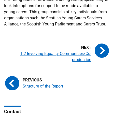
look into options for support to be made available to
young carers. This group consists of key individuals from
organisations such the Scottish Young Carers Services
Alliance, the Scottish Young Parliament and Carers Trust.
1.2 Involving Equality Communities/Co-
production
Structure of the Report
Contact