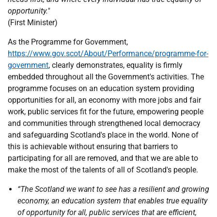
opportunity."
(First Minister)
As the Programme for Government,
https://www.gov.scot/About/Performance/programme-for-
government
, clearly demonstrates, equality is firmly
embedded throughout all the Government's activities. The
programme focuses on an education system providing
opportunities for all, an economy with more jobs and fair
work, public services fit for the future, empowering people
and communities through strengthened local democracy
and safeguarding Scotland's place in the world. None of
this is achievable without ensuring that barriers to
participating for all are removed, and that we are able to
make the most of the talents of all of Scotland's people.
“The Scotland we want to see has a resilient and growing
economy, an education system that enables true equality
of opportunity for all, public services that are efficient,