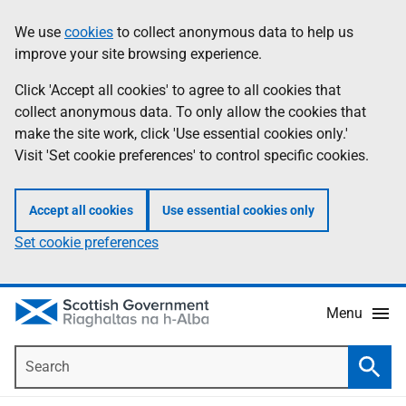
Skip
Accessibility
We use
cookies
to collect anonymous data to help us
Information
to
help
improve your site browsing experience.
main
content
Click 'Accept all cookies' to agree to all cookies that
collect anonymous data. To only allow the cookies that
make the site work, click 'Use essential cookies only.'
Visit 'Set cookie preferences' to control specific cookies.
Accept all cookies
Use essential cookies only
Set cookie preferences
Menu
Search
Searc