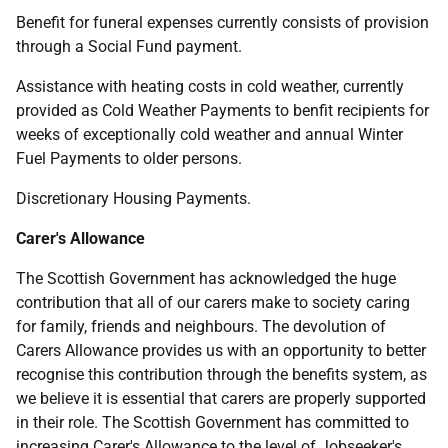
Benefit for funeral expenses currently consists of provision
through a Social Fund payment.
Assistance with heating costs in cold weather, currently
provided as Cold Weather Payments to benfit recipients for
weeks of exceptionally cold weather and annual Winter
Fuel Payments to older persons.
Discretionary Housing Payments.
Carer's Allowance
The Scottish Government has acknowledged the huge
contribution that all of our carers make to society caring
for family, friends and neighbours. The devolution of
Carers Allowance provides us with an opportunity to better
recognise this contribution through the benefits system, as
we believe it is essential that carers are properly supported
in their role. The Scottish Government has committed to
increasing Carer's Allowance to the level of Jobseeker's