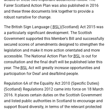
Fairer Scotland Action Plan was also published in 2016
and these three documents link together to provide a
robust narrative for change.
The British Sign Language (
BSL
)(Scotland) Act 2015 was
a particularly significant development. The Scottish
Government supported this Member's Bill and successfully
secured scores of amendments designed to strengthen the
legislation and make it more action orientated and more
accessible. The National Action Plan for
BSL
is out for
consultation and the final draft will be published later this
year. The
BSL
Act will greatly increase opportunities and
participation for Deaf and deafblind people.
Regulation 6A of the Equality Act 2010 (Specific Duties)
(Scotland) Regulations 2012 came into force on 18 March
2016. It places certain duties on the Scottish Government
and listed public authorities in Scotland to encourage and
support Board diversity, in terms of the relevant protected