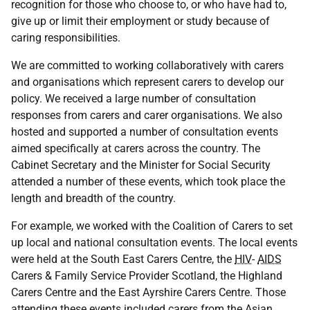
recognition for those who choose to, or who have had to,
give up or limit their employment or study because of
caring responsibilities.
We are committed to working collaboratively with carers
and organisations which represent carers to develop our
policy. We received a large number of consultation
responses from carers and carer organisations. We also
hosted and supported a number of consultation events
aimed specifically at carers across the country. The
Cabinet Secretary and the Minister for Social Security
attended a number of these events, which took place the
length and breadth of the country.
For example, we worked with the Coalition of Carers to set
up local and national consultation events. The local events
were held at the South East Carers Centre, the
HIV
-
AIDS
Carers & Family Service Provider Scotland, the Highland
Carers Centre and the East Ayrshire Carers Centre. Those
attending these events included carers from the Asian