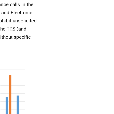
nce calls in the
y and Electronic
rohibit unsolicited
 the
TPS
(and
ithout specific