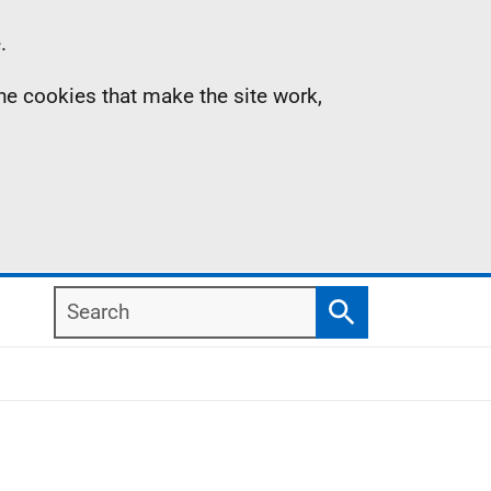
.
the cookies that make the site work,
Search
Search