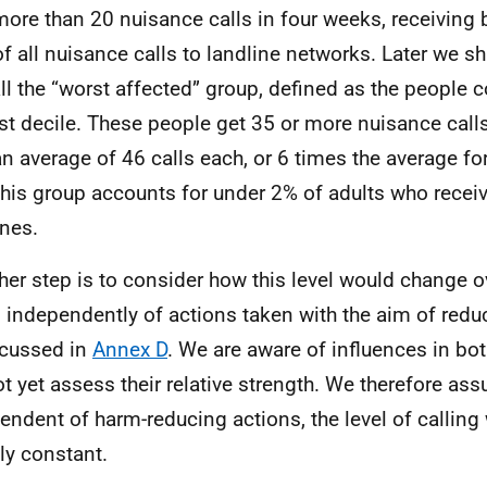
more than 20 nuisance calls in four weeks, receivin
f all nuisance calls to landline networks. Later we sh
ll the “worst affected” group, defined as the people c
st decile. These people get 35 or more nuisance calls
an average of 46 calls each, or 6 times the average for 
This group accounts for under 2% of adults who receiv
ines.
ther step is to consider how this level would change o
, independently of actions taken with the aim of redu
scussed in
Annex D
. We are aware of influences in bot
t yet assess their relative strength. We therefore ass
endent of harm-reducing actions, the level of calling 
ly constant.