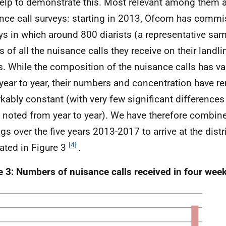
help to demonstrate this. Most relevant among them a
nce call surveys: starting in 2013, Ofcom has comm
ys in which around 800 diarists (a representative sam
s of all the nuisance calls they receive on their landli
. While the composition of the nuisance calls has v
year to year, their numbers and concentration have 
kably constant (with very few significant differences 
 noted from year to year). We have therefore combin
ngs over the five years 2013-2017 to arrive at the distr
[4]
rated in Figure 3
.
e 3: Numbers of nuisance calls received in four we