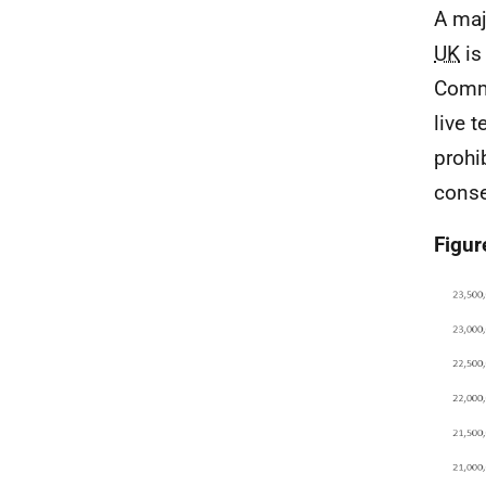
A maj
UK
is
Comm
live 
prohi
conse
Figur