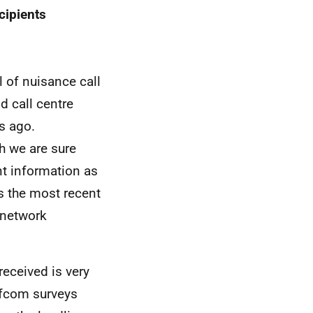
cipients
l of nuisance call
d call centre
rs ago.
h we are sure
nt information as
s the most recent
 network
received is very
fcom surveys