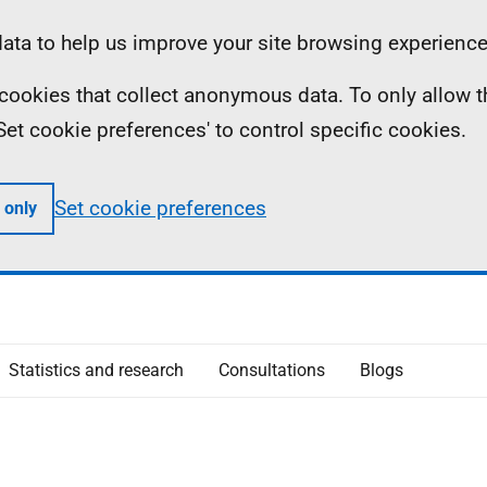
ta to help us improve your site browsing experience
ll cookies that collect anonymous data. To only allow 
 'Set cookie preferences' to control specific cookies.
Set cookie preferences
 only
Statistics and research
Consultations
Blogs