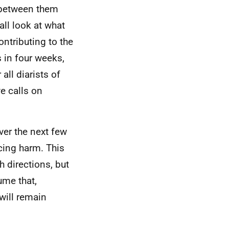
g between them
all look at what
ontributing to the
 in four weeks,
all diarists of
e calls on
ver the next few
cing harm. This
h directions, but
ume that,
will remain