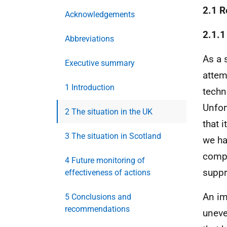
2.1 R
Acknowledgements
2.1.1
Abbreviations
As a 
Executive summary
attem
1 Introduction
techn
Unfor
2 The situation in the UK
that i
3 The situation in Scotland
we ha
compl
4 Future monitoring of
suppr
effectiveness of actions
An im
5 Conclusions and
recommendations
uneve