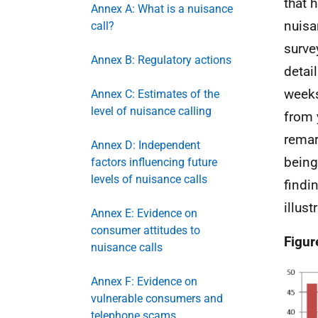
that 
Annex A: What is a nuisance
nuisa
call?
surve
Annex B: Regulatory actions
detail
weeks
Annex C: Estimates of the
level of nuisance calling
from 
remar
Annex D: Independent
being
factors influencing future
levels of nuisance calls
findi
illust
Annex E: Evidence on
consumer attitudes to
Figur
nuisance calls
Annex F: Evidence on
vulnerable consumers and
telephone scams