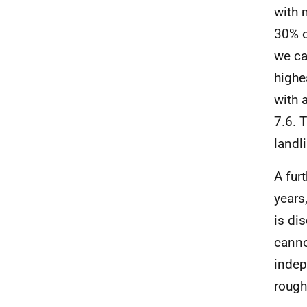
with 
30% o
we ca
highe
with 
7.6. 
landl
A fur
years
is di
canno
indep
rough