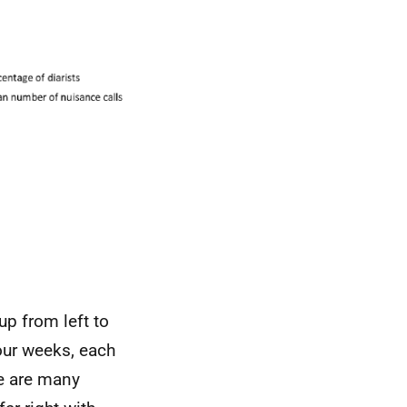
up from left to
four weeks, each
e are many