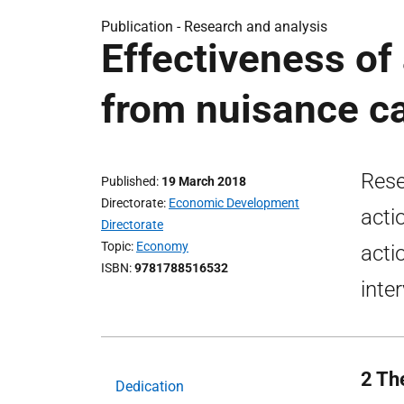
Publication -
Research and analysis
Effectiveness of
from nuisance ca
Rese
Published
19 March 2018
Directorate
Economic Development
acti
Directorate
Topic
Economy
acti
ISBN
9781788516532
inte
2 The
Dedication