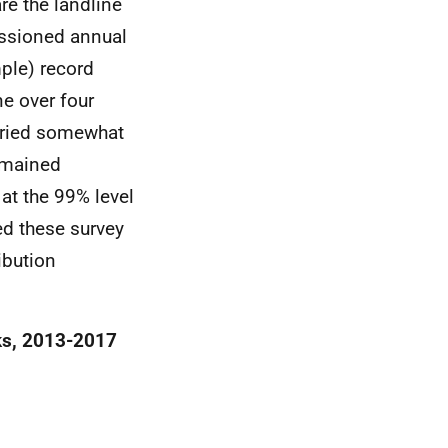
re the landline
issioned annual
ple) record
ne over four
aried somewhat
remained
at the 99% level
ed these survey
ibution
eks, 2013-2017