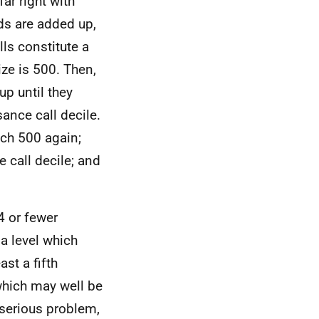
far right with
rds are added up,
ls constitute a
ize is 500. Then,
up until they
sance call decile.
ach 500 again;
call decile; and
4 or fewer
 a level which
st a fifth
which may well be
 serious problem,