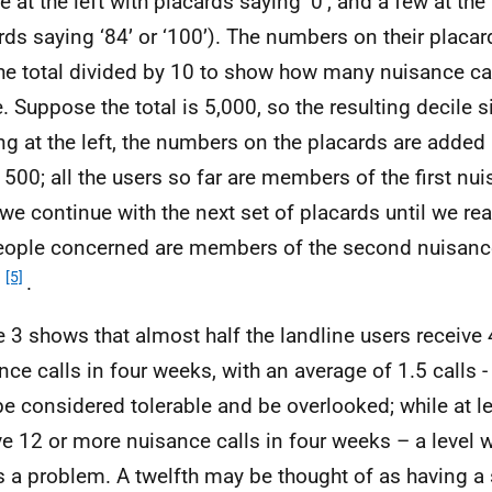
 at the left with placards saying ‘0’, and a few at the 
rds saying ‘84’ or ‘100’). The numbers on their placa
he total divided by 10 to show how many nuisance cal
e. Suppose the total is 5,000, so the resulting decile s
ing at the left, the numbers on the placards are added 
500; all the users so far are members of the first nui
we continue with the next set of placards until we re
eople concerned are members of the second nuisance 
[5]
n
.
e 3 shows that almost half the landline users receive 
nce calls in four weeks, with an average of 1.5 calls -
e considered tolerable and be overlooked; while at lea
ve 12 or more nuisance calls in four weeks – a level 
as a problem. A twelfth may be thought of as having a