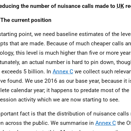
educing the number of nuisance calls made to
UK
re
 The current position
starting point, we need baseline estimates of the leve
pts that are made. Because of much cheaper calls an
ology, this level is much higher than five or more yea
tunately, an actual number is hard to pin down, thoug
t exceeds 5 billion. In
Annex C
we collect such releva
ve found. We use 2016 as our base year, because it i
ete calendar year; it happens to predate most of the
ession activity which we are now starting to see.
portant fact is that the distribution of nuisance calls 
n across the public. We summarise in
Annex C
the O