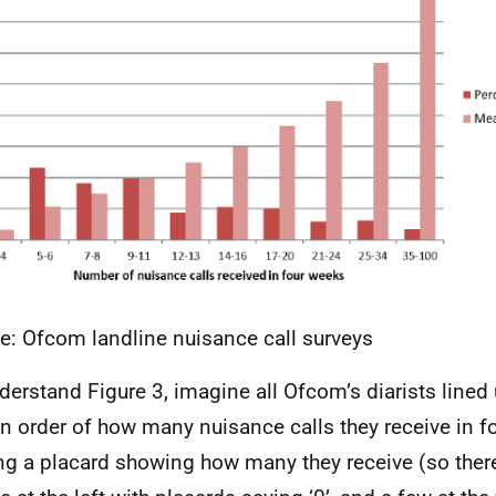
e: Ofcom landline nuisance call surveys
derstand Figure 3, imagine all Ofcom’s diarists lined 
 in order of how many nuisance calls they receive in 
ng a placard showing how many they receive (so ther