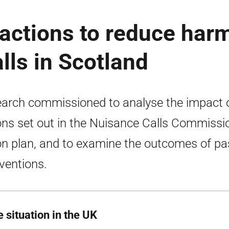
 actions to reduce har
lls in Scotland
arch commissioned to analyse the impact 
ons set out in the Nuisance Calls Commissi
on plan, and to examine the outcomes of pa
rventions.
 situation in the UK