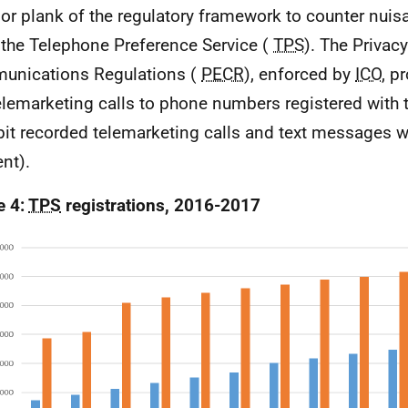
or plank of the regulatory framework to counter nuisa
 the Telephone Preference Service (
TPS
). The Privac
unications Regulations (
PECR
), enforced by
ICO
, p
telemarketing calls to phone numbers registered with
bit recorded telemarketing calls and text messages w
nt).
e 4:
TPS
registrations, 2016-2017