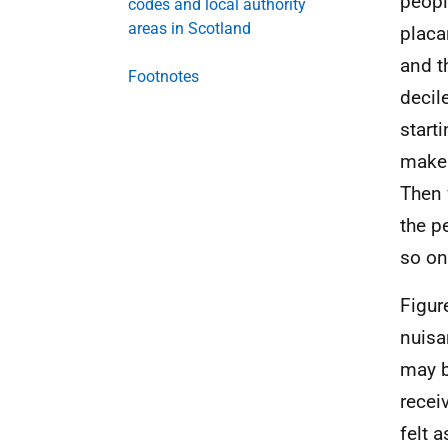
people
codes and local authority
areas in Scotland
placa
and t
Footnotes
decil
start
make 
Then 
the p
so o
Figur
nuisa
may b
recei
felt 