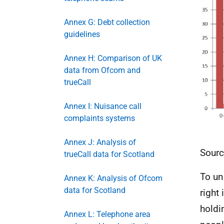
Annex G: Debt collection
guidelines
Annex H: Comparison of UK
data from Ofcom and
trueCall
Annex I: Nuisance call
complaints systems
Annex J: Analysis of
Sourc
trueCall data for Scotland
To un
Annex K: Analysis of Ofcom
data for Scotland
right
holdi
Annex L: Telephone area