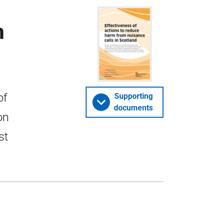
m
of
Supporting
documents
on
st