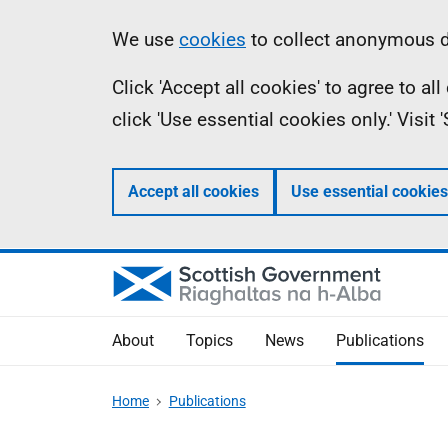
Skip
Accessibility
Information
We use
cookies
to collect anonymous da
to
help
Click 'Accept all cookies' to agree to a
main
click 'Use essential cookies only.' Visit
content
Accept all cookies
Use essential cookies
About
Topics
News
Publications
Home
Publications