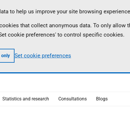
ta to help us improve your site browsing experience
ll cookies that collect anonymous data. To only allow 
 'Set cookie preferences' to control specific cookies.
Set cookie preferences
 only
Statistics and research
Consultations
Blogs