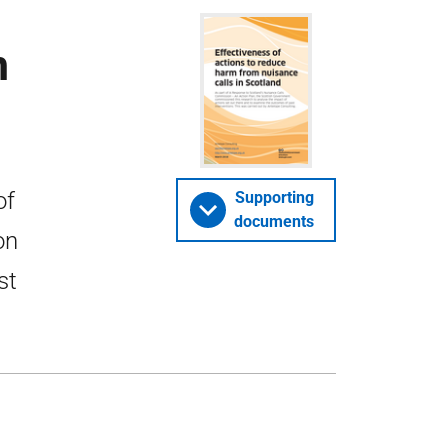
m
of
Supporting
documents
on
st