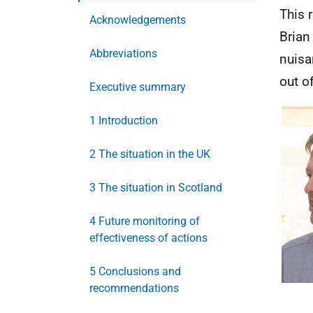
This 
Acknowledgements
Brian
Abbreviations
nuisa
out of
Executive summary
1 Introduction
2 The situation in the UK
3 The situation in Scotland
4 Future monitoring of
effectiveness of actions
5 Conclusions and
recommendations