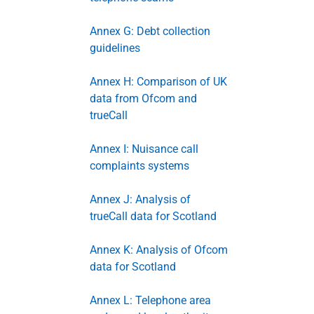
Annex G: Debt collection
guidelines
Annex H: Comparison of UK
data from Ofcom and
trueCall
Annex I: Nuisance call
complaints systems
Annex J: Analysis of
trueCall data for Scotland
Annex K: Analysis of Ofcom
data for Scotland
Annex L: Telephone area