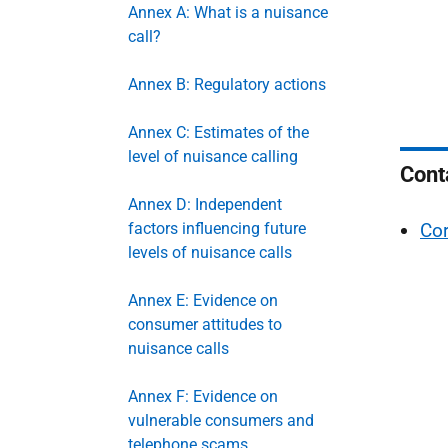
Annex A: What is a nuisance
call?
Annex B: Regulatory actions
Annex C: Estimates of the
level of nuisance calling
Cont
Annex D: Independent
factors influencing future
Cor
levels of nuisance calls
Annex E: Evidence on
consumer attitudes to
nuisance calls
Annex F: Evidence on
vulnerable consumers and
telephone scams