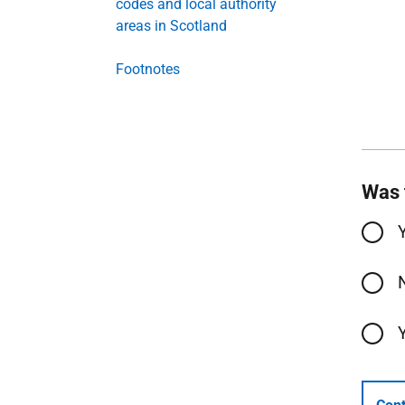
codes and local authority
areas in Scotland
Footnotes
Was 