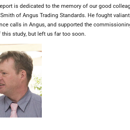
report is dedicated to the memory of our good collea
 Smith of Angus Trading Standards. He fought valiant
nce calls in Angus, and supported the commissionin
 this study, but left us far too soon.