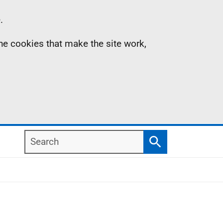
.
the cookies that make the site work,
Search
Search