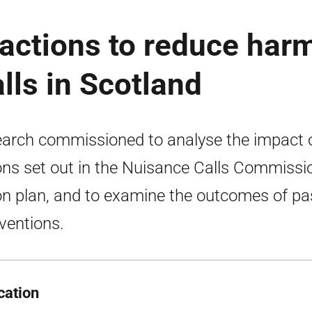
 actions to reduce har
lls in Scotland
arch commissioned to analyse the impact 
ons set out in the Nuisance Calls Commissi
on plan, and to examine the outcomes of pa
rventions.
cation