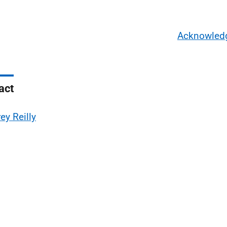
Acknowled
act
ey Reilly