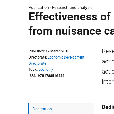
Publication -
Research and analysis
Effectiveness of
from nuisance ca
Rese
Published
19 March 2018
Directorate
Economic Development
acti
Directorate
Topic
Economy
acti
ISBN
9781788516532
inte
Dedi
Dedication