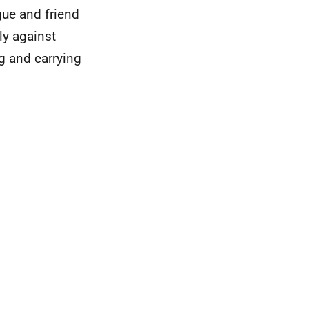
gue and friend
ly against
g and carrying