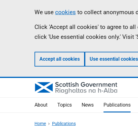
Skip
Accessibility
Information
We use
cookies
to collect anonymous da
to
help
Click 'Accept all cookies' to agree to a
main
click 'Use essential cookies only.' Visit
content
Accept all cookies
Use essential cookies
About
Topics
News
Publications
Home
Publications