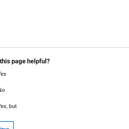
this page helpful?
Yes
No
Yes, but