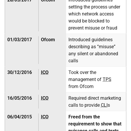
setting the process under
which network access
would be blocked to
prevent misuse or fraud
01/03/2017
Ofcom
Introduced guidelines
describing as “misuse”
any silent or abandoned
calls
30/12/2016
ICO
Took over the
management of
TPS
from Ofcom
16/05/2016
ICO
Required direct marketing
calls to provide
CLI
s
06/04/2015
ICO
Freed from the
requirement to show that
nuisance calls and texts