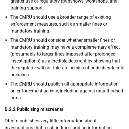
greater use of regulatory roadshows, workshops, and
training support.
The
CMRU
should use a broader range of existing
enforcement measures, such as smaller fines or
mandatory training.
The
CMRU
should consider whether smaller fines or
mandatory training may have a complementary effect
(presumably to larger fines imposed after prolonged
investigations) as a credible deterrent by showing that
the regulator will not tolerate persistent or deliberate rule
breaches.
The
CMRU
should publish all appropriate information
on enforcement activity, including against unauthorised
firms.
B.2.2 Publicising miscreants
Ofcom publishes very little information about
investigations that result in fines, and no information