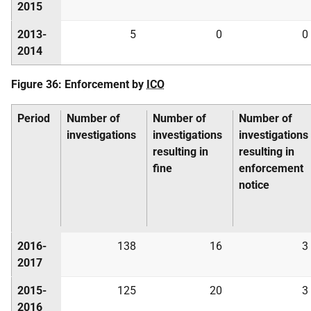
2015
2013-
5
0
0
2014
Figure 36: Enforcement by
ICO
Period
Number of
Number of
Number of
investigations
investigations
investigations
resulting in
resulting in
fine
enforcement
notice
2016-
138
16
3
2017
2015-
125
20
3
2016