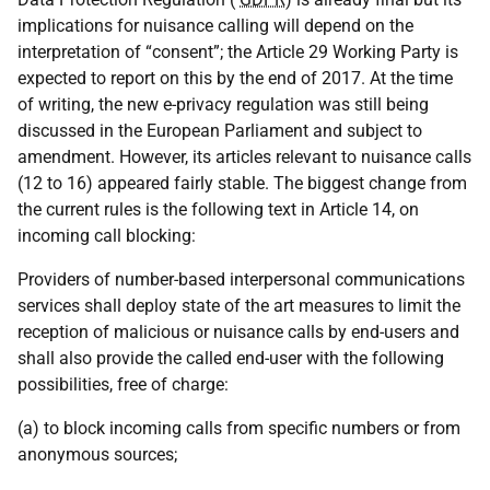
implications for nuisance calling will depend on the
interpretation of “consent”; the Article 29 Working Party is
expected to report on this by the end of 2017. At the time
of writing, the new e-privacy regulation was still being
discussed in the European Parliament and subject to
amendment. However, its articles relevant to nuisance calls
(12 to 16) appeared fairly stable. The biggest change from
the current rules is the following text in Article 14, on
incoming call blocking:
Providers of number-based interpersonal communications
services shall deploy state of the art measures to limit the
reception of malicious or nuisance calls by end-users and
shall also provide the called end-user with the following
possibilities, free of charge:
(a) to block incoming calls from specific numbers or from
anonymous sources;