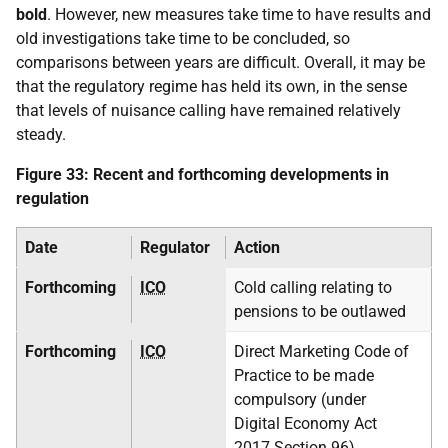
bold
. However, new measures take time to have results and
old investigations take time to be concluded, so
comparisons between years are difficult. Overall, it may be
that the regulatory regime has held its own, in the sense
that levels of nuisance calling have remained relatively
steady.
Figure 33: Recent and forthcoming developments in
regulation
Date
Regulator
Action
Forthcoming
ICO
Cold calling relating to
pensions to be outlawed
Forthcoming
ICO
Direct Marketing Code of
Practice to be made
compulsory (under
Digital Economy Act
2017 Section 96)