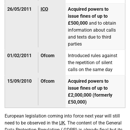
26/05/2011
ICO
Acquired powers to
issue fines of up to
£500,000
and to obtain
information about calls
and texts due to third
parties
01/02/2011
Ofcom
Introduced rules against
the repetition of silent
calls on the same day
15/09/2010
Ofcom
Acquired powers to
issue fines of up to
£2,000,000 (formerly
£50,000)
European legislation coming into force next year will still
need to be observed in the
UK
. The content of the General
Data Protection Regulation (
GDPR
) is already final but its