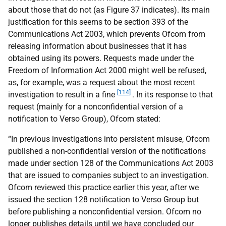
about those that do not (as Figure 37 indicates). Its main
justification for this seems to be section 393 of the
Communications Act 2003, which prevents Ofcom from
releasing information about businesses that it has
obtained using its powers. Requests made under the
Freedom of Information Act 2000 might well be refused,
as, for example, was a request about the most recent
[114]
investigation to result in a fine
. In its response to that
request (mainly for a nonconfidential version of a
notification to Verso Group), Ofcom stated:
“In previous investigations into persistent misuse, Ofcom
published a non-confidential version of the notifications
made under section 128 of the Communications Act 2003
that are issued to companies subject to an investigation.
Ofcom reviewed this practice earlier this year, after we
issued the section 128 notification to Verso Group but
before publishing a nonconfidential version. Ofcom no
longer publishes details until we have concluded our