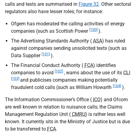
calls and texts are summarised in
Figure 32
. Other sectoral
regulators also have lesser roles; for instance:
Ofgem has moderated the calling activities of energy
[100]
companies (such as Scottish Power
).
The Advertising Standards Authority (
ASA
) has ruled
against companies sending unsolicited texts (such as
[101]
Data Supplier
).
The Financial Conduct Authority (
FCA
) identifies
[102]
companies to avoid
, warns about the use of its
CLI
[103]
and publicises companies making potentially
[104]
fraudulent cold calls (such as William Howarth
).
The Information Commissioner’s Office (
ICO
) and Ofcom
are well known in relation to nuisance calls; the Claims
Management Regulation Unit (
CMRU
) is rather less well
known. It currently sits in the Ministry of Justice but is due
to be transferred to
FCA
.