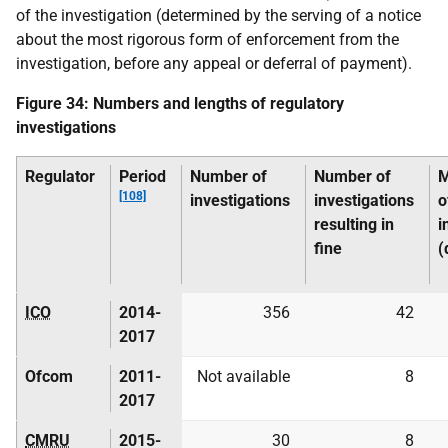
of the investigation (determined by the serving of a notice
about the most rigorous form of enforcement from the
investigation, before any appeal or deferral of payment).
Figure 34: Numbers and lengths of regulatory
investigations
Regulator
Period
Number of
Number of
M
[108]
investigations
investigations
o
resulting in
i
fine
(
ICO
2014-
356
42
2017
Ofcom
2011-
Not available
8
2017
CMRU
2015-
30
8