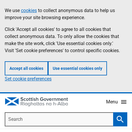
Skip
Accessibility
We use
cookies
to collect anonymous data to help us
Information
to
help
improve your site browsing experience.
main
content
Click 'Accept all cookies' to agree to all cookies that
collect anonymous data. To only allow the cookies that
make the site work, click 'Use essential cookies only.'
Visit 'Set cookie preferences' to control specific cookies.
Accept all cookies
Use essential cookies only
Set cookie preferences
Menu
Search
Searc