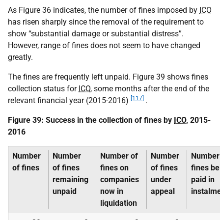
As Figure 36 indicates, the number of fines imposed by
ICO
has risen sharply since the removal of the requirement to
show “substantial damage or substantial distress”.
However, range of fines does not seem to have changed
greatly.
The fines are frequently left unpaid. Figure 39 shows fines
collection status for
ICO
, some months after the end of the
[117]
relevant financial year (2015-2016)
.
Figure 39: Success in the collection of fines by
ICO
, 2015-
2016
Number
Number
Number of
Number
Number
of fines
of fines
fines on
of fines
fines be
remaining
companies
under
paid in
unpaid
now in
appeal
instalm
liquidation