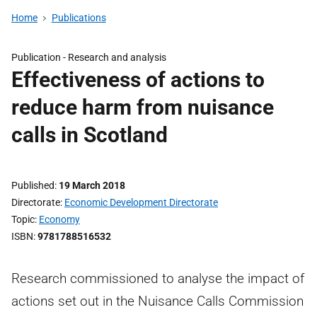
Home
Publications
Publication -
Research and analysis
Effectiveness of actions to
reduce harm from nuisance
calls in Scotland
Published
19 March 2018
Directorate
Economic Development Directorate
Topic
Economy
ISBN
9781788516532
Research commissioned to analyse the impact of
actions set out in the Nuisance Calls Commission