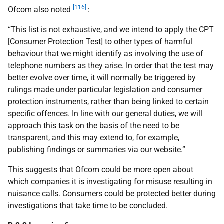
[116]
Ofcom also noted
:
“This list is not exhaustive, and we intend to apply the
CPT
[Consumer Protection Test] to other types of harmful
behaviour that we might identify as involving the use of
telephone numbers as they arise. In order that the test may
better evolve over time, it will normally be triggered by
rulings made under particular legislation and consumer
protection instruments, rather than being linked to certain
specific offences. In line with our general duties, we will
approach this task on the basis of the need to be
transparent, and this may extend to, for example,
publishing findings or summaries via our website.”
This suggests that Ofcom could be more open about
which companies it is investigating for misuse resulting in
nuisance calls. Consumers could be protected better during
investigations that take time to be concluded.