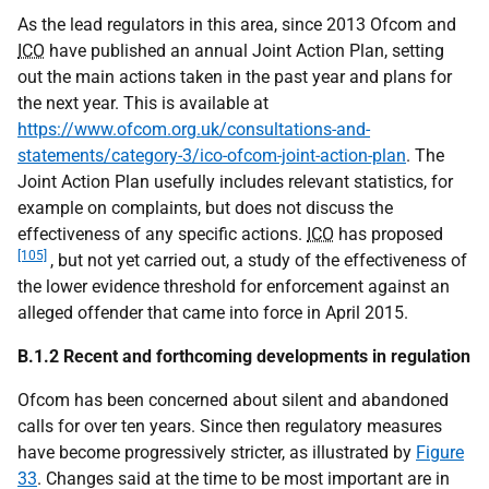
As the lead regulators in this area, since 2013 Ofcom and
ICO
have published an annual Joint Action Plan, setting
out the main actions taken in the past year and plans for
the next year. This is available at
https://www.ofcom.org.uk/consultations-and-
statements/category-3/ico-ofcom-joint-action-plan
. The
Joint Action Plan usefully includes relevant statistics, for
example on complaints, but does not discuss the
effectiveness of any specific actions.
ICO
has proposed
[105]
, but not yet carried out, a study of the effectiveness of
the lower evidence threshold for enforcement against an
alleged offender that came into force in April 2015.
B.1.2 Recent and forthcoming developments in regulation
Ofcom has been concerned about silent and abandoned
calls for over ten years. Since then regulatory measures
have become progressively stricter, as illustrated by
Figure
33
. Changes said at the time to be most important are in