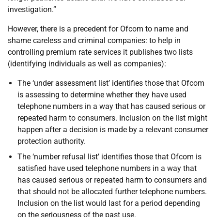
investigation.”
However, there is a precedent for Ofcom to name and
shame careless and criminal companies: to help in
controlling premium rate services it publishes two lists
(identifying individuals as well as companies):
The ‘under assessment list’ identifies those that Ofcom
is assessing to determine whether they have used
telephone numbers in a way that has caused serious or
repeated harm to consumers. Inclusion on the list might
happen after a decision is made by a relevant consumer
protection authority.
The ‘number refusal list’ identifies those that Ofcom is
satisfied have used telephone numbers in a way that
has caused serious or repeated harm to consumers and
that should not be allocated further telephone numbers.
Inclusion on the list would last for a period depending
on the seriousness of the past use.