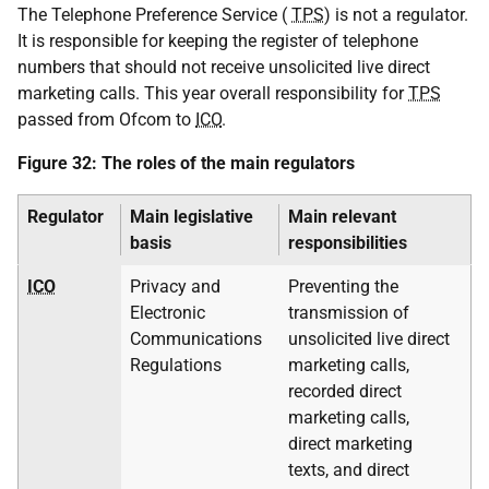
The Telephone Preference Service (
TPS
) is not a regulator.
It is responsible for keeping the register of telephone
numbers that should not receive unsolicited live direct
marketing calls. This year overall responsibility for
TPS
passed from Ofcom to
ICO
.
Figure 32: The roles of the main regulators
Regulator
Main legislative
Main relevant
basis
responsibilities
ICO
Privacy and
Preventing the
Electronic
transmission of
Communications
unsolicited live direct
Regulations
marketing calls,
recorded direct
marketing calls,
direct marketing
texts, and direct