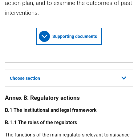
action plan, and to examine the outcomes of past
interventions.
Supporting documents
Choose section
Annex B: Regulatory actions
B.1 The institutional and legal framework
B.1.1 The roles of the regulators
The functions of the main regulators relevant to nuisance