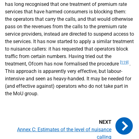
has long recognised that one treatment of premium rate
services that have harmed consumers is blocking them:
the operators that carry the calls, and that would otherwise
pass on the revenues from the calls to the premium rate
service providers, instead are directed to suspend access to
the services. It has now started to apply a similar treatment
to nuisance callers: it has requested that operators block
traffic from certain numbers. Having tried out the
[119]
treatment, Ofcom has now formalised the procedure
.
This approach is apparently very effective, but labour-
intensive and seen as heavy-handed. It may be needed for
(and effective against) operators who do not take part in
the MoU group.
Annex C: Estimates of the level of nuisance
calling