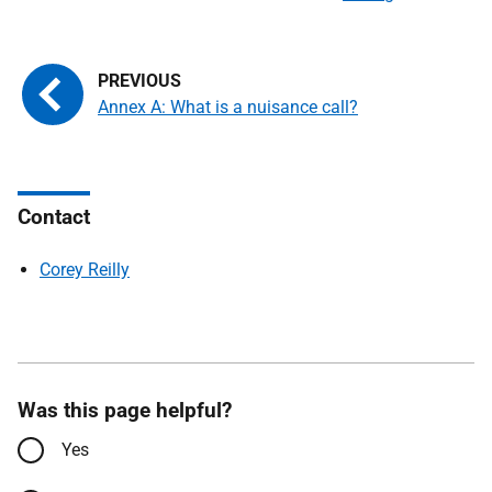
Annex A: What is a nuisance call?
Contact
Corey Reilly
Was this page helpful?
Yes