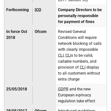
Forthcoming
ICO
Company Directors to be
personally responsible
for payment of fines
In force Oct
Ofcom
Revised General
2018
Conditions will require
network blocking of calls
with clearly impossible
CLI
,
CLI
s to be valid,
callable numbers, and
provision of
CLI
display
to all customers without
extra charge
25/05/2018
GDPR
and the new
European e-privacy
regulation take effect
28/05/2017
Ofcom
Introduced guidelines