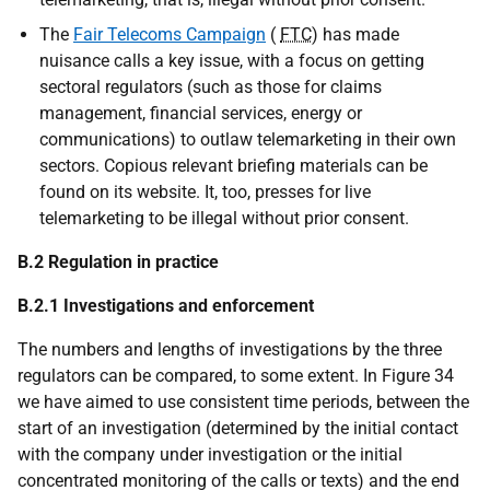
The
Fair Telecoms Campaign
(
FTC
) has made
nuisance calls a key issue, with a focus on getting
sectoral regulators (such as those for claims
management, financial services, energy or
communications) to outlaw telemarketing in their own
sectors. Copious relevant briefing materials can be
found on its website. It, too, presses for live
telemarketing to be illegal without prior consent.
B.2 Regulation in practice
B.2.1 Investigations and enforcement
The numbers and lengths of investigations by the three
regulators can be compared, to some extent. In Figure 34
we have aimed to use consistent time periods, between the
start of an investigation (determined by the initial contact
with the company under investigation or the initial
concentrated monitoring of the calls or texts) and the end