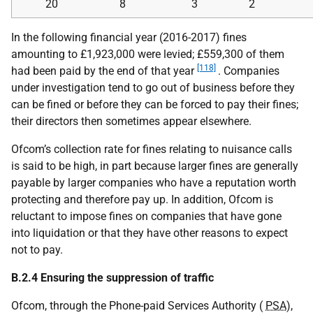
20
8
3
2
In the following financial year (2016-2017) fines
amounting to £1,923,000 were levied; £559,300 of them
[118]
had been paid by the end of that year
. Companies
under investigation tend to go out of business before they
can be fined or before they can be forced to pay their fines;
their directors then sometimes appear elsewhere.
Ofcom’s collection rate for fines relating to nuisance calls
is said to be high, in part because larger fines are generally
payable by larger companies who have a reputation worth
protecting and therefore pay up. In addition, Ofcom is
reluctant to impose fines on companies that have gone
into liquidation or that they have other reasons to expect
not to pay.
B.2.4 Ensuring the suppression of traffic
Ofcom, through the Phone-paid Services Authority (
PSA
),