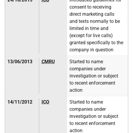
consent to receiving
direct marketing calls
and texts normally to be
limited in time and
(except for live calls)
granted specifically to the
company in question
13/06/2013
CMRU
Started to name
companies under
investigation or subject
to recent enforcement
action
14/11/2012
ICO
Started to name
companies under
investigation or subject
to recent enforcement
action