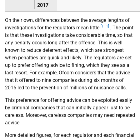
2017
On their own, differences between the average lengths of
[111]
investigations for the regulators mean little
. The point
is that these investigations take considerable time, so that
any penalty occurs long after the offence. This is well
known to reduce deterrent effects, which are strongest
when penalties are quick and likely. The regulators are set
up to prefer offering advice to fining, which they see as a
last resort. For example, Ofcom considers that the advice
that it offered to nine companies during six months of
2016 led to the prevention of millions of nuisance calls.
This preference for offering advice can be exploited easily
by criminal companies that can initially appear just to be
careless. Moreover, careless companies may need repeated
advice.
More detailed figures, for each regulator and each financial