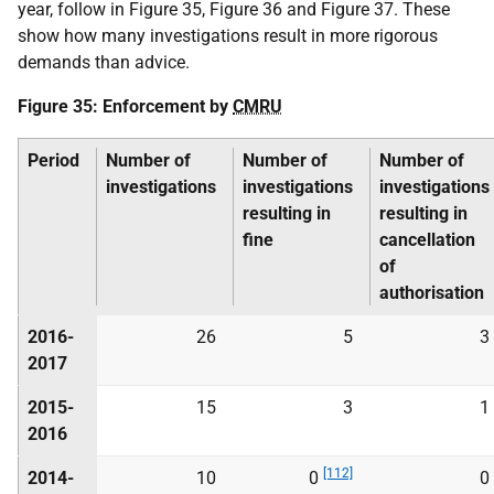
year, follow in Figure 35, Figure 36 and Figure 37. These
show how many investigations result in more rigorous
demands than advice.
Figure 35: Enforcement by
CMRU
Period
Number of
Number of
Number of
investigations
investigations
investigations
resulting in
resulting in
fine
cancellation
of
authorisation
2016-
26
5
3
2017
2015-
15
3
1
2016
[112]
2014-
10
0
0