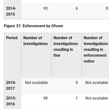
2014-
93
6
8
2015
Figure 37: Enforcement by Ofcom
Period
Number of
Number of
Number of
investigations
investigations
investigations
resulting in
resulting in
fine
enforcement
notice
2016-
Not available
0
Not available
2017
2015-
98
1
Not available
2016