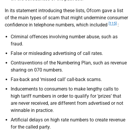
In its statement introducing these lists, Ofcom gave a list
of the main types of scam that might undermine consumer
[115]
confidence in telephone numbers, which included
:
Criminal offences involving number abuse, such as
fraud.
False or misleading advertising of call rates.
Contraventions of the Numbering Plan, such as revenue
sharing on 070 numbers.
Fax-back and ‘missed call’ call-back scams.
Inducements to consumers to make lengthy calls to
high tariff numbers in order to qualify for ‘prizes’ that
are never received, are different from advertised or not
winnable in practice.
Artificial delays on high rate numbers to create revenue
for the called party.