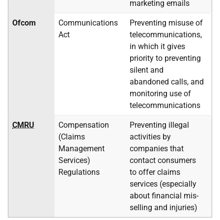
marketing emails
Ofcom
Communications
Preventing misuse of
Act
telecommunications,
in which it gives
priority to preventing
silent and
abandoned calls, and
monitoring use of
telecommunications
CMRU
Compensation
Preventing illegal
(Claims
activities by
Management
companies that
Services)
contact consumers
Regulations
to offer claims
services (especially
about financial mis-
selling and injuries)