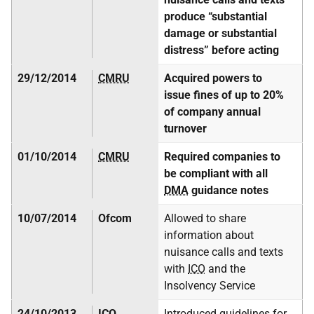
produce “substantial
damage or substantial
distress” before acting
29/12/2014
CMRU
Acquired powers to
issue fines of up to 20%
of company annual
turnover
01/10/2014
CMRU
Required companies to
be compliant with all
DMA
guidance notes
10/07/2014
Ofcom
Allowed to share
information about
nuisance calls and texts
with
ICO
and the
Insolvency Service
24/10/2013
ICO
Introduced guidelines for