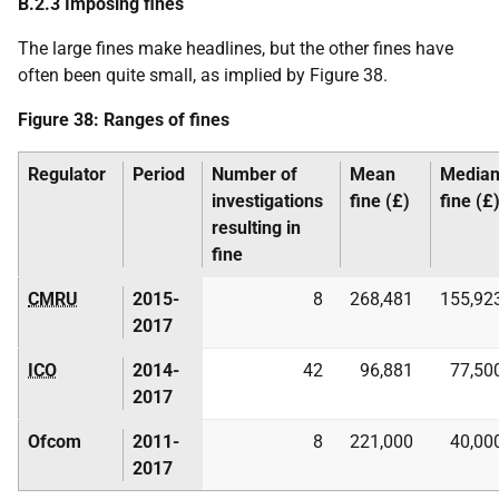
B.2.3 Imposing fines
The large fines make headlines, but the other fines have
often been quite small, as implied by Figure 38.
Figure 38: Ranges of fines
Regulator
Period
Number of
Mean
Media
investigations
fine (£)
fine (£
resulting in
fine
CMRU
2015-
8
268,481
155,92
2017
ICO
2014-
42
96,881
77,50
2017
Ofcom
2011-
8
221,000
40,00
2017