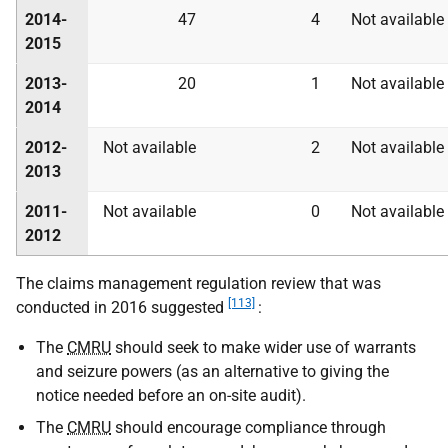
2014-
47
4
Not available
2015
2013-
20
1
Not available
2014
2012-
Not available
2
Not available
2013
2011-
Not available
0
Not available
2012
The claims management regulation review that was
[113]
conducted in 2016 suggested
:
The
CMRU
should seek to make wider use of warrants
and seizure powers (as an alternative to giving the
notice needed before an on-site audit).
The
CMRU
should encourage compliance through