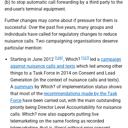
(b) to stop automatic call forwarding by a third party to the
end-user's terminal equipment.
Further changes may come about if pressure for them is
successful. Over the past five years, many groups and
individuals have called for regulatory changes to reduce
nuisance calls. Two campaigning organisations deserve
particular mention:
[106]
[107]
Starting in June 2012
, Which?
led a
campaign
against nuisance calls and texts
which led among other
things to a Task Force in 2014 on Consent and Lead
Generation (in the context of nuisance calls and texts).
A
summary
by Which? of implementation status shows
that most of the
recommendations made by the Task
Force
have been carried out, with the main outstanding
priority being Director Level Accountability for nuisance
calls. Which? now also supports putting live
telemarketing on the same footing as recorded
telemarketing, that is, illegal without prior consent.