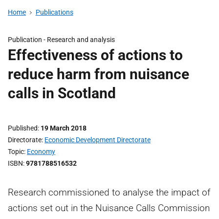
Home
Publications
Publication -
Research and analysis
Effectiveness of actions to
reduce harm from nuisance
calls in Scotland
Published
19 March 2018
Directorate
Economic Development Directorate
Topic
Economy
ISBN
9781788516532
Research commissioned to analyse the impact of
actions set out in the Nuisance Calls Commission