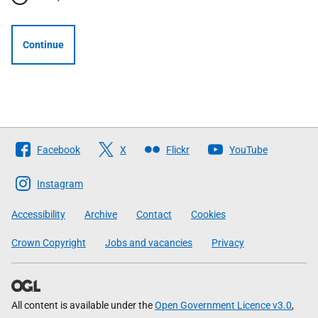
Continue
Follow
Facebook
X
Flickr
YouTube
The
Scottish
Instagram
Government
Accessibility
Archive
Contact
Cookies
Crown Copyright
Jobs and vacancies
Privacy
All content is available under the
Open Government Licence v3.0
,