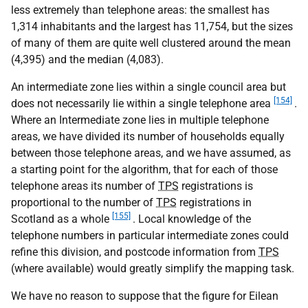
less extremely than telephone areas: the smallest has
1,314 inhabitants and the largest has 11,754, but the sizes
of many of them are quite well clustered around the mean
(4,395) and the median (4,083).
An intermediate zone lies within a single council area but
[154]
does not necessarily lie within a single telephone area
.
Where an Intermediate zone lies in multiple telephone
areas, we have divided its number of households equally
between those telephone areas, and we have assumed, as
a starting point for the algorithm, that for each of those
telephone areas its number of
TPS
registrations is
proportional to the number of
TPS
registrations in
[155]
Scotland as a whole
. Local knowledge of the
telephone numbers in particular intermediate zones could
refine this division, and postcode information from
TPS
(where available) would greatly simplify the mapping task.
We have no reason to suppose that the figure for Eilean