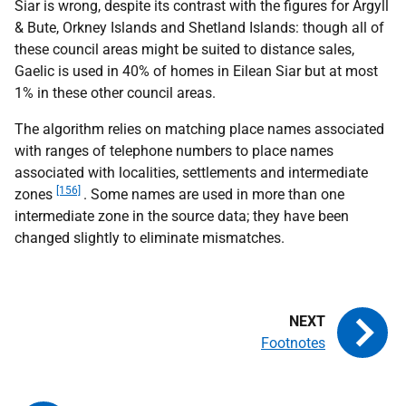
Siar is wrong, despite its contrast with the figures for Argyll
& Bute, Orkney Islands and Shetland Islands: though all of
these council areas might be suited to distance sales,
Gaelic is used in 40% of homes in Eilean Siar but at most
1% in these other council areas.
The algorithm relies on matching place names associated
with ranges of telephone numbers to place names
associated with localities, settlements and intermediate
[156]
zones
. Some names are used in more than one
intermediate zone in the source data; they have been
changed slightly to eliminate mismatches.
Footnotes