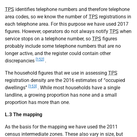
TPS
identifies telephone numbers and therefore telephone
area codes, so we know the number of
TPS
registrations in
each telephone area. For this purpose we have used 2017
figures. However, operators do not always notify
TPS
when
service stops on a telephone number, so
TPS
figures
probably include some telephone numbers that are no
longer active, and the register could contain other
[152]
discrepancies
.
The household figures that we use in assessing
TPS
registration density are the 2016 estimates of “occupied
[153]
dwellings”
. While most households have a single
landline, a growing proportion has none and a small
proportion has more than one.
L.3 The mapping
As the basis for the mapping we have used the 2011
census intermediate zones. These also vary in size, but