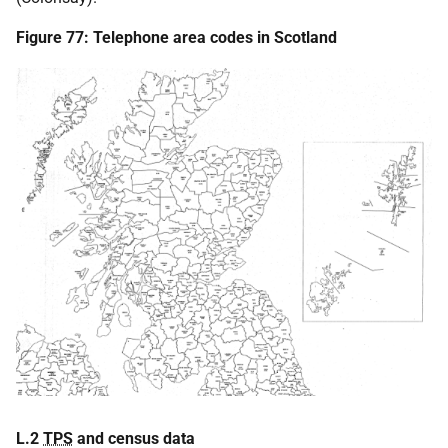
Figure 77: Telephone area codes in Scotland
L.2
TPS
and census data