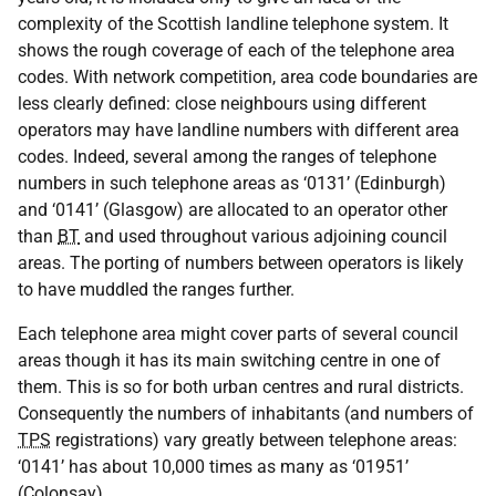
complexity of the Scottish landline telephone system. It
shows the rough coverage of each of the telephone area
codes. With network competition, area code boundaries are
less clearly defined: close neighbours using different
operators may have landline numbers with different area
codes. Indeed, several among the ranges of telephone
numbers in such telephone areas as ‘0131’ (Edinburgh)
and ‘0141’ (Glasgow) are allocated to an operator other
than
BT
and used throughout various adjoining council
areas. The porting of numbers between operators is likely
to have muddled the ranges further.
Each telephone area might cover parts of several council
areas though it has its main switching centre in one of
them. This is so for both urban centres and rural districts.
Consequently the numbers of inhabitants (and numbers of
TPS
registrations) vary greatly between telephone areas:
‘0141’ has about 10,000 times as many as ‘01951’
(Colonsay).