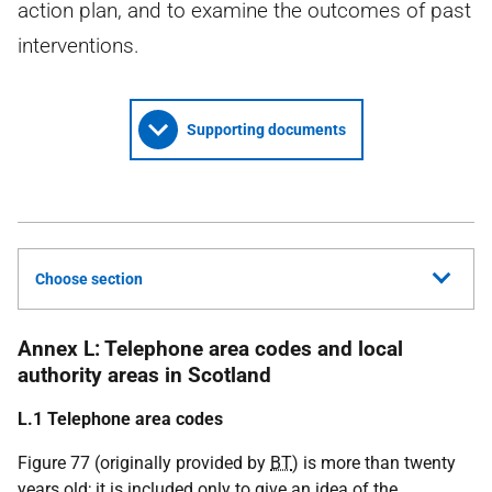
action plan, and to examine the outcomes of past
interventions.
Supporting documents
Choose section
Annex L: Telephone area codes and local
authority areas in Scotland
L.1 Telephone area codes
Figure 77 (originally provided by
BT
) is more than twenty
years old; it is included only to give an idea of the