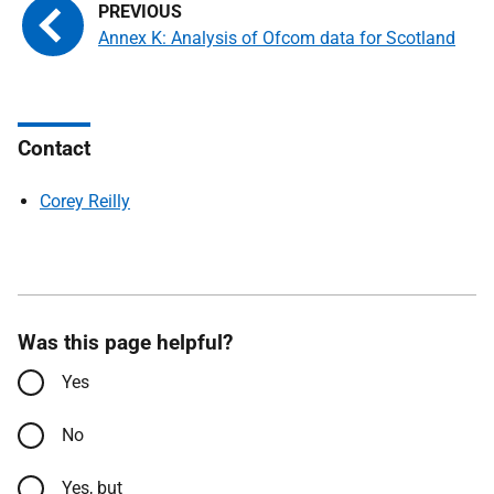
Annex K: Analysis of Ofcom data for Scotland
Contact
Corey Reilly
Was this page helpful?
Yes
No
Yes, but