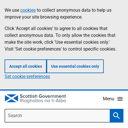
Skip
Accessibility
We use
cookies
to collect anonymous data to help us
Information
to
help
improve your site browsing experience.
main
content
Click 'Accept all cookies' to agree to all cookies that
collect anonymous data. To only allow the cookies that
make the site work, click 'Use essential cookies only.'
Visit 'Set cookie preferences' to control specific cookies.
Accept all cookies
Use essential cookies only
Set cookie preferences
Menu
Search
Searc