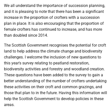
We all understand the importance of succession planning,
and it is pleasing to note that there has been a significant
increase in the proportion of crofters with a succession
plan in place. It is also encouraging that the proportion of
female crofters has continued to increase, and has more
than doubled since 2014.
The Scottish Government recognises the potential for croft
land to help address the climate change and biodiversity
challenges. I welcome the inclusion of new questions to
this year's survey relating to peatland restoration,
biodiversity activities and forestry and woodland creation.
These questions have been added to the survey to gain a
better understanding of the number of crofters undertaking
these activities on their croft and common grazings, and
those that plan to in the future. Having this information will
help the Scottish Government to develop policies in these
areas.