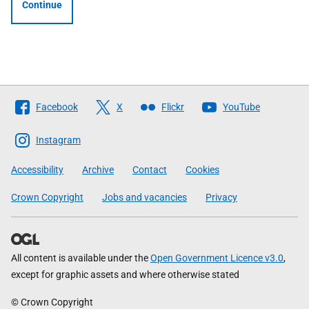
Continue
Follow
Facebook
X
Flickr
YouTube
The
Scottish
Instagram
Government
Accessibility
Archive
Contact
Cookies
Crown Copyright
Jobs and vacancies
Privacy
All content is available under the
Open Government Licence v3.0
,
except for graphic assets and where otherwise stated
© Crown Copyright