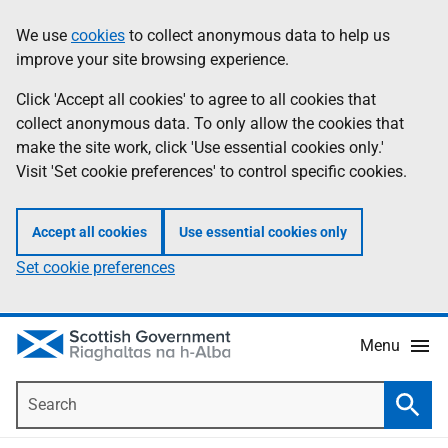
Skip
Accessibility
We use
cookies
to collect anonymous data to help us
Information
to
help
improve your site browsing experience.
main
content
Click 'Accept all cookies' to agree to all cookies that
collect anonymous data. To only allow the cookies that
make the site work, click 'Use essential cookies only.'
Visit 'Set cookie preferences' to control specific cookies.
Accept all cookies
Use essential cookies only
Set cookie preferences
Menu
Search
Searc