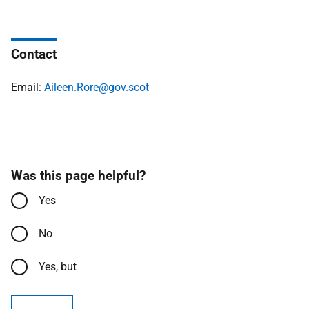
Contact
Email:
Aileen.Rore@gov.scot
Was this page helpful?
Yes
No
Yes, but