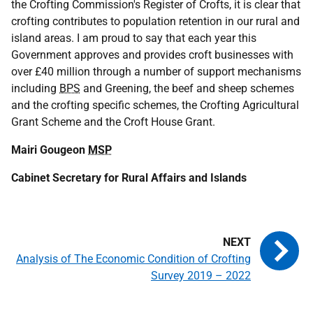
the Crofting Commission's Register of Crofts, it is clear that
crofting contributes to population retention in our rural and
island areas. I am proud to say that each year this
Government approves and provides croft businesses with
over £40 million through a number of support mechanisms
including
BPS
and Greening, the beef and sheep schemes
and the crofting specific schemes, the Crofting Agricultural
Grant Scheme and the Croft House Grant.
Mairi Gougeon
MSP
Cabinet Secretary for Rural Affairs and Islands
Analysis of The Economic Condition of Crofting
Survey 2019 – 2022