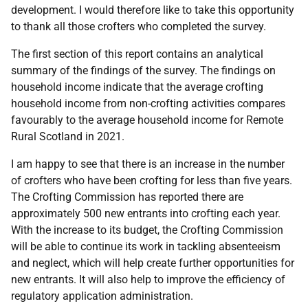
development. I would therefore like to take this opportunity
to thank all those crofters who completed the survey.
The first section of this report contains an analytical
summary of the findings of the survey. The findings on
household income indicate that the average crofting
household income from non-crofting activities compares
favourably to the average household income for Remote
Rural Scotland in 2021.
I am happy to see that there is an increase in the number
of crofters who have been crofting for less than five years.
The Crofting Commission has reported there are
approximately 500 new entrants into crofting each year.
With the increase to its budget, the Crofting Commission
will be able to continue its work in tackling absenteeism
and neglect, which will help create further opportunities for
new entrants. It will also help to improve the efficiency of
regulatory application administration.