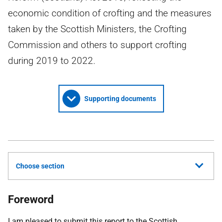
economic condition of crofting and the measures
taken by the Scottish Ministers, the Crofting
Commission and others to support crofting
during 2019 to 2022.
Supporting documents
Choose section
Foreword
I am pleased to submit this report to the Scottish