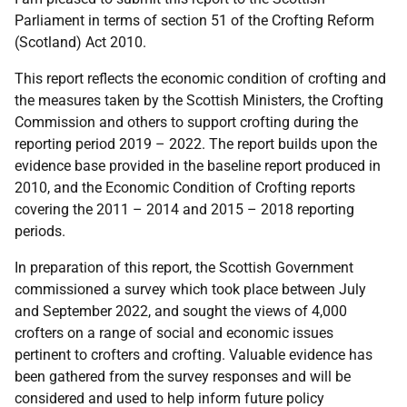
Parliament in terms of section 51 of the Crofting Reform
(Scotland) Act 2010.
This report reflects the economic condition of crofting and
the measures taken by the Scottish Ministers, the Crofting
Commission and others to support crofting during the
reporting period 2019 – 2022. The report builds upon the
evidence base provided in the baseline report produced in
2010, and the Economic Condition of Crofting reports
covering the 2011 – 2014 and 2015 – 2018 reporting
periods.
In preparation of this report, the Scottish Government
commissioned a survey which took place between July
and September 2022, and sought the views of 4,000
crofters on a range of social and economic issues
pertinent to crofters and crofting. Valuable evidence has
been gathered from the survey responses and will be
considered and used to help inform future policy