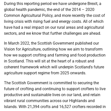
During this reporting period we have undergone Brexit, a
global health pandemic, the end of the 2014 – 2020
Common Agricultural Policy, and more recently the cost of
living crisis with rising fuel and energy costs. All of which
have had a real impact on our rural areas and agricultural
sectors, and we know that further challenges are ahead.
In March 2022, the Scottish Government published our
Vision for Agriculture, outlining how we aim to transform
how we support crofting and farming and food production
in Scotland. This will sit at the heart of a robust and
coherent framework which will underpin Scotland's future
agriculture support regime from 2025 onwards.
The Scottish Government is committed to securing the
future of crofting and continuing to support crofters to live
productive and sustainable lives on our land, and retain
vibrant rural communities across our Highlands and
Islands. With 21,394 crofts and 16,527 crofters recorded in