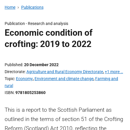
Home
Publications
Publication -
Research and analysis
Economic condition of
crofting: 2019 to 2022
Published
20 December 2022
Directorate
Agriculture and Rural Economy Directorate
,
+1 more …
Topic
Economy
,
Environment and climate change
,
Farming and
rural
ISBN
9781805253860
This is a report to the Scottish Parliament as
outlined in the terms of section 51 of the Crofting
Reform (Scotland) Act 2010, reflecting the