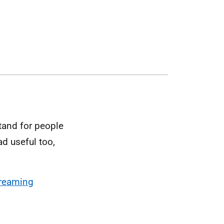
tand for people
ad useful too,
treaming