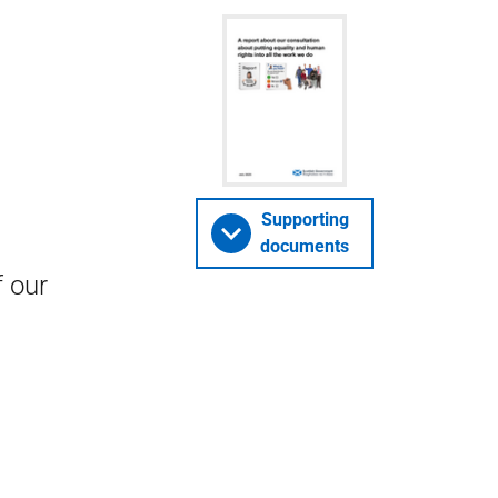
Supporting
documents
f our