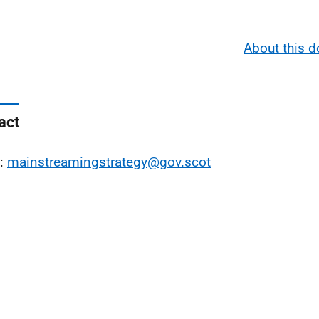
About this 
act
l:
mainstreamingstrategy@gov.scot