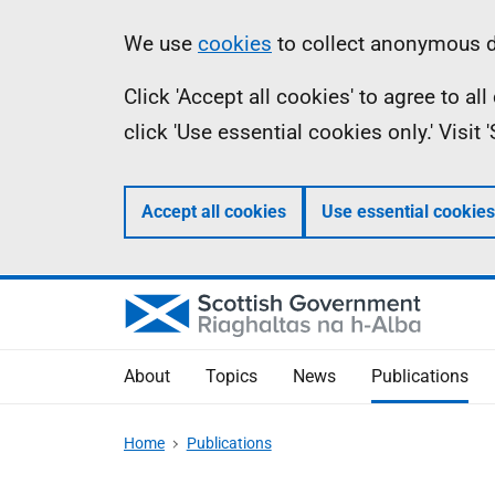
Skip
Accessibility
Information
We use
cookies
to collect anonymous da
to
help
Click 'Accept all cookies' to agree to a
main
click 'Use essential cookies only.' Visit
content
Accept all cookies
Use essential cookies
About
Topics
News
Publications
Home
Publications