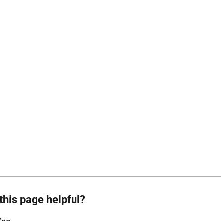
this page helpful?