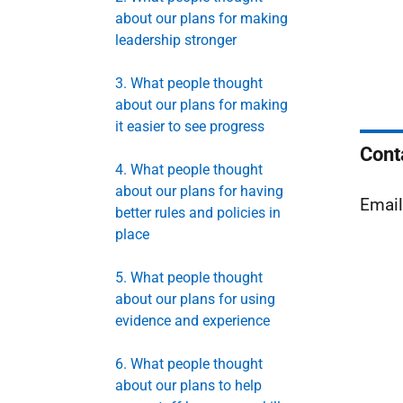
about our plans for making
leadership stronger
3. What people thought
about our plans for making
it easier to see progress
Cont
4. What people thought
about our plans for having
Emai
better rules and policies in
place
5. What people thought
about our plans for using
evidence and experience
6. What people thought
about our plans to help