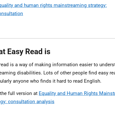
quality and human rights mainstreaming strategy:
onsultation
t Easy Read is
read is a way of making information easier to unders
learning disabilities. Lots of other people find easy re
cularly anyone who finds it hard to read English.
the full version at
Equality and Human Rights Mains
egy: consultation analysis