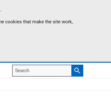
.
the cookies that make the site work,
Search
Search