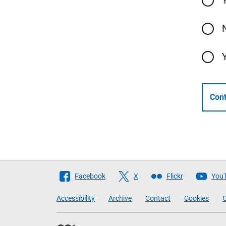
Cont
Follow
Facebook
X
Flickr
You
The
Accessibility
Archive
Contact
Cookies
C
Scottish