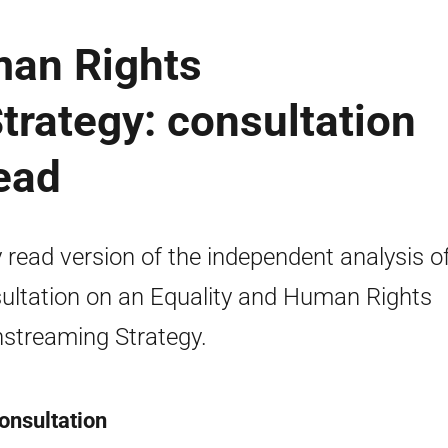
man Rights
rategy: consultation
read
 read version of the independent analysis o
ultation on an Equality and Human Rights
streaming Strategy.
onsultation