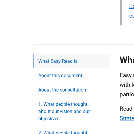
E
c
Wha
What Easy Read is
Easy 
About this document
with 
About the consultation
parti
1. What people thought
Read 
about our vision and our
Strat
objectives
2. What people thought