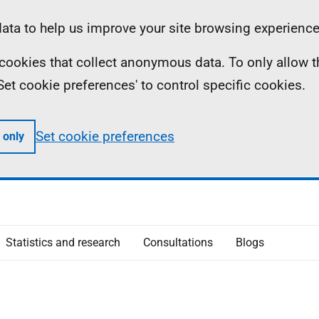
ta to help us improve your site browsing experience
ll cookies that collect anonymous data. To only allow 
 'Set cookie preferences' to control specific cookies.
Set cookie preferences
 only
Statistics and research
Consultations
Blogs