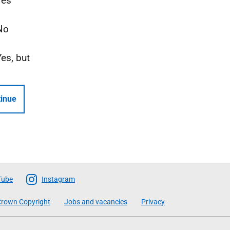
Yes
No
Yes, but
inue
Tube
Instagram
rown Copyright
Jobs and vacancies
Privacy