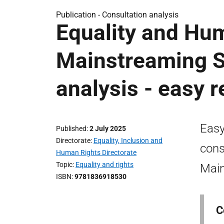
Publication -
Consultation analysis
Equality and Hu
Mainstreaming St
analysis - easy 
Easy
Published
2 July 2025
Directorate
Equality, Inclusion and
cons
Human Rights Directorate
Topic
Equality and rights
Main
ISBN
9781836918530
C