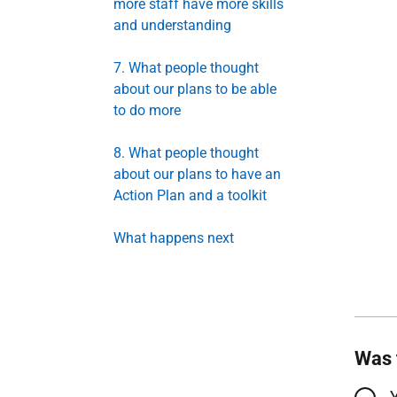
more staff have more skills
and understanding
7. What people thought
about our plans to be able
to do more
8. What people thought
about our plans to have an
Action Plan and a toolkit
What happens next
Was 