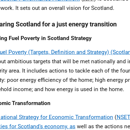
work. It sets out an overall vision for Scotland.
ring Scotland for a just energy transition
ing Fuel Poverty in Scotland Strategy
uel Poverty (Targets, Definition and Strategy) (Scotl
out ambitious targets that will be met nationally and i
ity area. It includes actions to tackle each of the four
ty: poor energy efficiency of the home; high energy pr
hold income; and how energy is used in the home.
omic Transformation
ational Strategy for Economic Transformation
(
NSET)
ities for Scotland's economy, as
well as the actions n