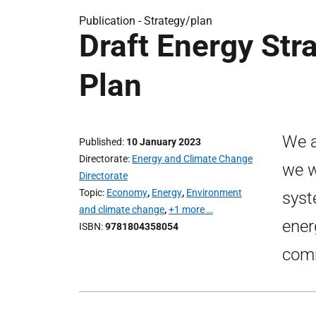
Publication -
Strategy/plan
Draft Energy Str
Plan
We a
Published
10 January 2023
Directorate
Energy and Climate Change
we w
Directorate
Topic
Economy
,
Energy
,
Environment
syst
and climate change
,
+1 more …
ener
ISBN
9781804358054
comm