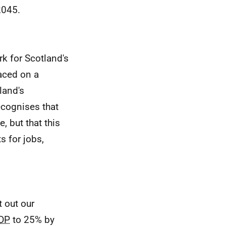
2045.
k for Scotland's
aced on a
land's
ecognises that
, but that this
s for jobs,
 out our
DP
to 25% by