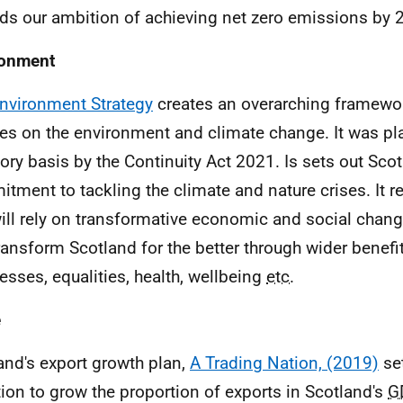
ds our ambition of achieving net zero emissions by 
ronment
nvironment Strategy
creates an overarching framewor
ies on the environment and climate change. It was pl
tory basis by the Continuity Act 2021. Is sets out Scot
tment to tackling the climate and nature crises. It r
will rely on transformative economic and social change
ransform Scotland for the better through wider benefit
esses, equalities, health, wellbeing
etc.
e
and's export growth plan,
A Trading Nation, (2019)
set
ion to grow the proportion of exports in Scotland's
G