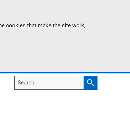
.
the cookies that make the site work,
Search
Search