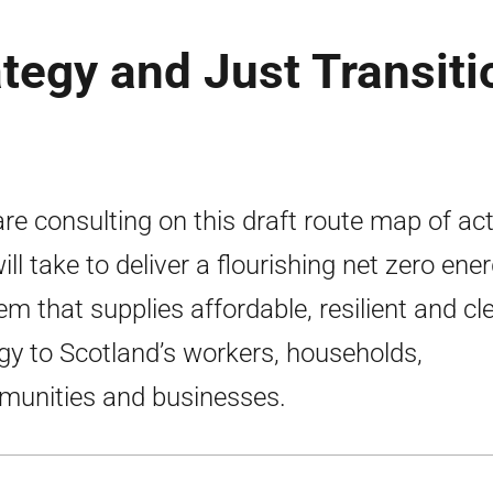
ategy and Just Transiti
re consulting on this draft route map of ac
ill take to deliver a flourishing net zero ene
em that supplies affordable, resilient and cl
gy to Scotland’s workers, households,
unities and businesses.