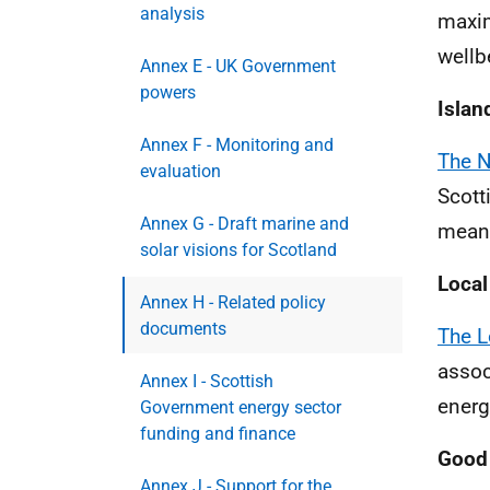
analysis
maxim
wellb
Annex E - UK Government
powers
Islan
Annex F - Monitoring and
The N
evaluation
Scott
Annex G - Draft marine and
meani
solar visions for Scotland
Loca
Annex H - Related policy
documents
The L
assoc
Annex I - Scottish
energ
Government energy sector
funding and finance
Good 
Annex J - Support for the