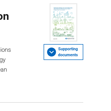
on
tions
Supporting
documents
rgy
ean