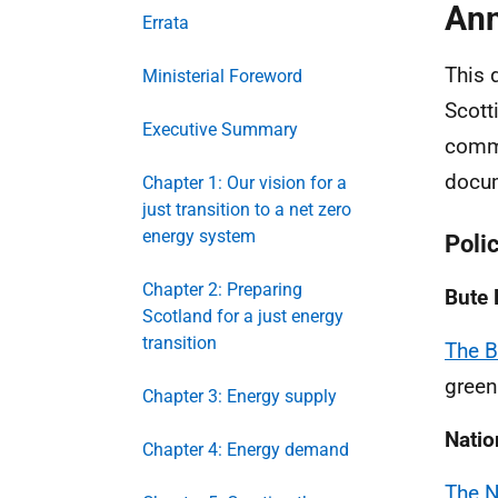
Ann
Errata
This 
Ministerial Foreword
Scott
Executive Summary
commu
docum
Chapter 1: Our vision for a
just transition to a net zero
energy system
Poli
Chapter 2: Preparing
Bute
Scotland for a just energy
transition
The 
green
Chapter 3: Energy supply
Natio
Chapter 4: Energy demand
The N