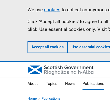
Skip
Accessibility
Information
We use
cookies
to collect anonymous da
to
help
Click 'Accept all cookies' to agree to a
main
click 'Use essential cookies only.' Visit
content
Accept all cookies
Use essential cookies
About
Topics
News
Publications
Home
Publications