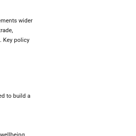
lements wider
rade,
 Key policy
d to build a
 wellbeing