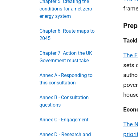
Chapter 5: Creating the
frame
conditions for a net zero
energy system
Prepa
Chapter 6: Route maps to
2045
Tackl
Chapter 7: Action the UK
The F
Government must take
sets 
author
Annex A - Responding to
this consultation
pover
house
Annex B - Consultation
questions
Econ
Annex C - Engagement
The N
prior
Annex D - Research and