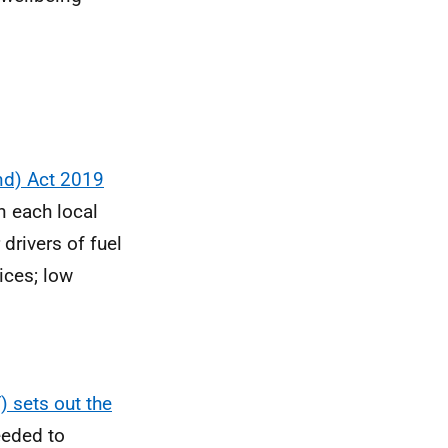
and) Act 2019
n each local
 drivers of fuel
ices; low
 sets out the
eeded to