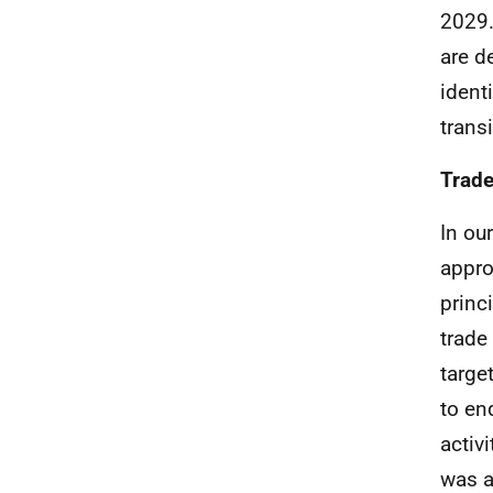
2029
are d
ident
transi
Trad
In ou
appro
princ
trade
targe
to en
activ
was a