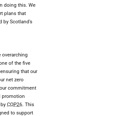
in doing this. We
t plans that
ed by Scotland's
e overarching
one of the five
 ensuring that our
ur net zero
t our commitment
d promotion
s by
COP26
. This
gned to support