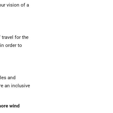
ur vision of a
 travel for the
n order to
ples and
e an inclusive
hore wind