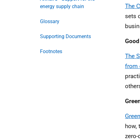
The C
energy supply chain
sets 
Glossary
busin
Supporting Documents
Good 
Footnotes
The S
from 
pract
other
Green
Green
how, 
zero-