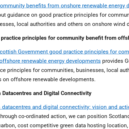
ommunity benefits from onshore renewable energy 
out guidance on good practice principles for communi
esses, local authorities and others on onshore wind
practice principles for community benefit from off
cottish Government good practice principles for co
offshore renewable energy developments
provides G
ice principles for communities, businesses, local aut
s on offshore renewable developments.
 Datacentres and Digital Connectivity
 datacentres and digital connectivity: vision and act
through co-ordinated action, we can position Scotlan
carbon, cost competitive green data hosting location,