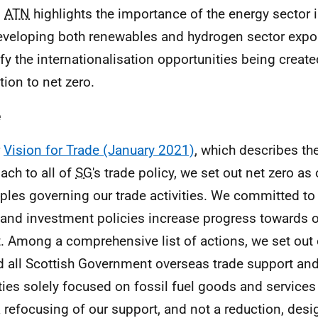
.
ATN
highlights the importance of the energy sector 
eveloping both renewables and hydrogen sector expor
ify the internationalisation opportunities being creat
tion to net zero.
e
r
Vision for Trade (January 2021)
, which describes th
ach to all of
SG
's trade policy, we set out net zero as 
iples governing our trade activities. We committed to
 and investment policies increase progress towards o
t. Among a comprehensive list of actions, we set ou
d all Scottish Government overseas trade support an
ities solely focused on fossil fuel goods and service
 refocusing of our support, and not a reduction, desi