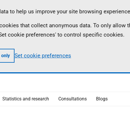
ta to help us improve your site browsing experience
ll cookies that collect anonymous data. To only allow 
 'Set cookie preferences' to control specific cookies.
Set cookie preferences
 only
Statistics and research
Consultations
Blogs