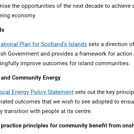
ise the opportunities of the next decade to achieve o
eing economy.
ds
ational Plan for Scotland's Islands
sets a direction of
ish Government and provides a framework for action i
ngfully improve outcomes for island communities.
l and Community Energy
ocal Energy Policy Statement
sets out the key princi
iated outcomes that we wish to see adopted to ensur
y transition with people at its centre.
practice principles for community benefit from ons