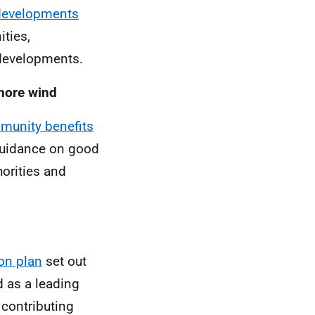
developments
ties,
 developments.
shore wind
mmunity benefits
uidance on good
horities and
ion plan
set out
d as a leading
 contributing