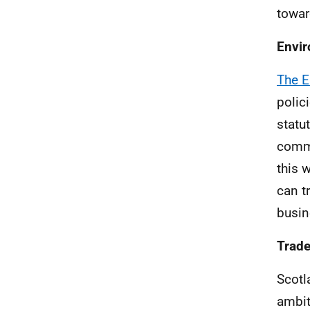
towar
Envi
The E
polic
statu
commi
this 
can t
busin
Trad
Scotl
ambit