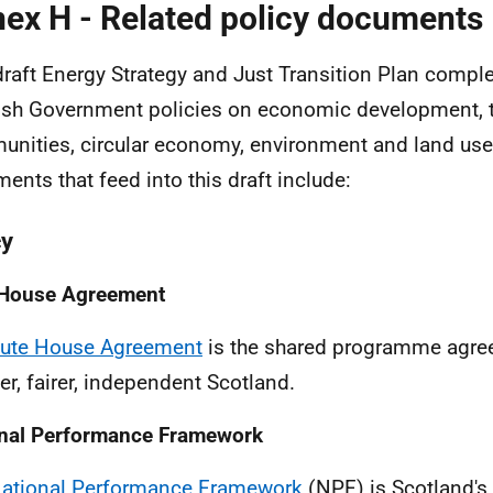
ex H - Related policy documents
draft Energy Strategy and Just Transition Plan comp
ish Government policies on economic development, t
nities, circular economy, environment and land use.
ents that feed into this draft include:
cy
 House Agreement
Bute House Agreement
is the shared programme agree
er, fairer, independent Scotland.
nal Performance Framework
ational Performance Framework
(
NPF
) is Scotland's