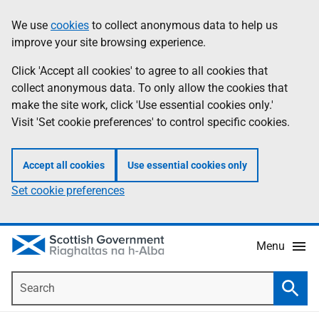
Skip
Accessibility
We use
cookies
to collect anonymous data to help us
Information
to
help
improve your site browsing experience.
main
content
Click 'Accept all cookies' to agree to all cookies that
collect anonymous data. To only allow the cookies that
make the site work, click 'Use essential cookies only.'
Visit 'Set cookie preferences' to control specific cookies.
Accept all cookies
Use essential cookies only
Set cookie preferences
Menu
Search
Searc