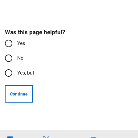
Was this page helpful?
Yes
No
Yes, but
Continue
Follow