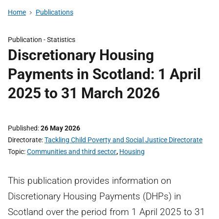
Home
Publications
Publication -
Statistics
Discretionary Housing
Payments in Scotland: 1 April
2025 to 31 March 2026
Published
26 May 2026
Directorate
Tackling Child Poverty and Social Justice Directorate
Topic
Communities and third sector
,
Housing
This publication provides information on
Discretionary Housing Payments (DHPs) in
Scotland over the period from 1 April 2025 to 31