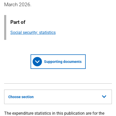
March 2026.
Part of
Social security: statistics
Supporting documents
Choose section
The expenditure statistics in this publication are for the