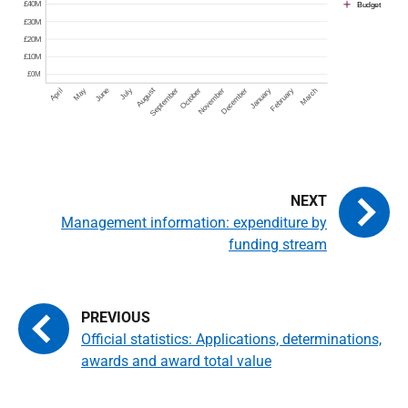
Management information: expenditure by
funding stream
Official statistics: Applications, determinations,
awards and award total value