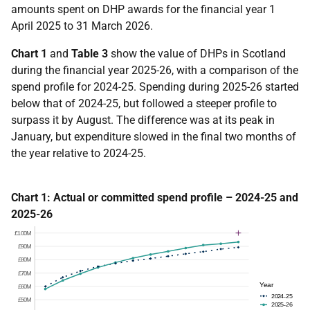
amounts spent on DHP awards for the financial year 1
April 2025 to 31 March 2026.
Chart 1
and
Table 3
s
how the value of DHPs in Scotland
during the financial year 2025-26, with a comparison of the
spend profile for 2024-25. Spending during 2025-26 started
below that of 2024-25, but followed a steeper profile to
surpass it by August. The difference was at its peak in
January, but expenditure slowed in the final two months of
the year relative to 2024-25.
Chart 1: Actual or committed spend profile – 2024-25 and
2025-26