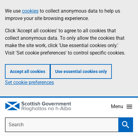
Skip
Accessibility
We use
cookies
to collect anonymous data to help us
Information
to
help
improve your site browsing experience.
main
content
Click 'Accept all cookies' to agree to all cookies that
collect anonymous data. To only allow the cookies that
make the site work, click 'Use essential cookies only.'
Visit 'Set cookie preferences' to control specific cookies.
Accept all cookies
Use essential cookies only
Set cookie preferences
Menu
Search
Searc