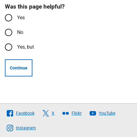
Was this page helpful?
Yes
No
Yes, but
Continue
Follow
Facebook
X
Flickr
YouTube
The
Scottish
Instagram