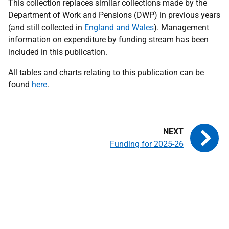
This collection replaces similar collections made by the
Department of Work and Pensions (DWP) in previous years
(and still collected in
England and Wales
). Mana
gement
information on expenditure by funding stream has been
included in this publication.
All tables and charts relating to this publication can be
found
here
.
Funding for 2025-26