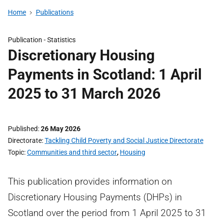
Home
Publications
Publication -
Statistics
Discretionary Housing
Payments in Scotland: 1 April
2025 to 31 March 2026
Published
26 May 2026
Directorate
Tackling Child Poverty and Social Justice Directorate
Topic
Communities and third sector
,
Housing
This publication provides information on
Discretionary Housing Payments (DHPs) in
Scotland over the period from 1 April 2025 to 31