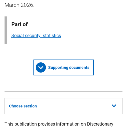
March 2026.
Part of
Social security: statistics
Supporting documents
Choose section
This publication provides information on Discretionary