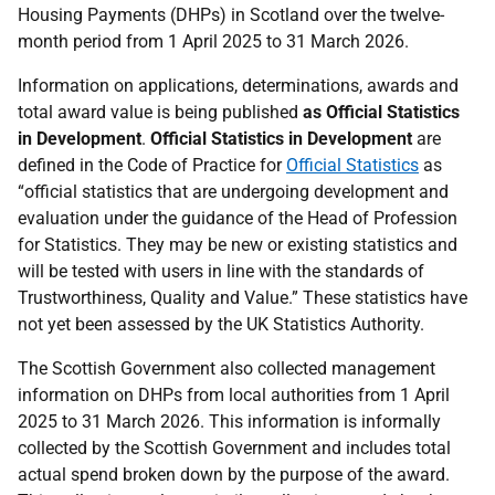
Housing Payments (DHPs) in Scotland over the twelve-
month period from 1 April 2025 to 31 March 2026.
Information on applications, determinations, awards and
total award value is being published
as Official Statistics
in Development
.
Official Statistics in Development
are
defined in the Code of Practice for
Official Statistics
as
“
official statistics that are undergoing development and
evaluation under the guidance of the Head of Profession
for Statistics. They may be new or existing statistics and
will be tested with users in line with the standards of
Trustworthiness, Quality and Value
.” These statistics have
not yet been assessed by the UK Statistics Authority.
The Scottish Government also collected management
information on DHPs from local authorities from 1 April
2025 to 31 March 2026. This information is informally
collected by the Scottish Government and includes total
actual spend broken down by the purpose of the award.