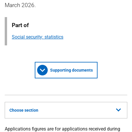
March 2026.
Part of
Social security: statistics
Supporting documents
Choose section
Applications figures are for applications received during