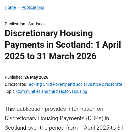
Home
Publications
Publication -
Statistics
Discretionary Housing
Payments in Scotland: 1 April
2025 to 31 March 2026
Published
26 May 2026
Directorate
Tackling Child Poverty and Social Justice Directorate
Topic
Communities and third sector
,
Housing
This publication provides information on
Discretionary Housing Payments (DHPs) in
Scotland over the period from 1 April 2025 to 31