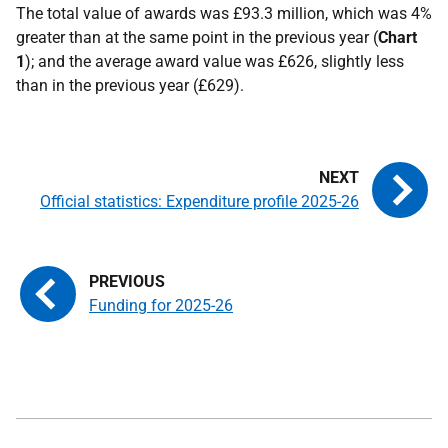
The total value of awards was £93.3 million, which was 4%
greater than at the same point in the previous year (
Chart
1
);
and the average award value was £626, slightly less
than in the previous year (£629).
Official statistics: Expenditure profile 2025-26
Funding for 2025-26