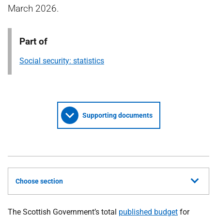
March 2026.
Part of
Social security: statistics
Supporting documents
Choose section
The Scottish Government’s total
published budget
for