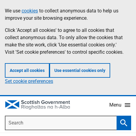
Skip
Accessibility
We use
cookies
to collect anonymous data to help us
Information
to
help
improve your site browsing experience.
main
content
Click 'Accept all cookies' to agree to all cookies that
collect anonymous data. To only allow the cookies that
make the site work, click 'Use essential cookies only.'
Visit 'Set cookie preferences' to control specific cookies.
Accept all cookies
Use essential cookies only
Set cookie preferences
Menu
Search
Searc