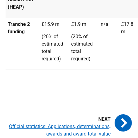
(HEAP)
Tranche 2
£15.9 m
£1.9 m
n/a
£17.8
funding
m
(20% of
(20% of
estimated
estimated
total
total
required)
required)
Official statistics: Applications, determinations,
awards and award total value