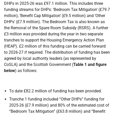
DHPs in 2025-26 was £97.1 million. This includes three
funding streams for DHPs: ‘Bedroom Tax Mitigation’ (£79.7
million), ‘Benefit Cap Mitigation’ (£9.5 million) and ‘Other
DHPs’ (£7.9 million). The Bedroom Tax is also known as
the Removal of the Spare Room Subsidy (RSRS). A further
£3 million was provided during the year in two separate
tranches to support the Housing Emergency Action Plan
(HEAP). £2 million of this funding can be carried forward
to 2026-27 if required. The distribution of funding has been
agreed by local authority leaders (as represented by
CoSLA) and the Scottish Government (
Table 1 and figure
below
) as follows:
To date £82.2 million of funding has been provided.
Tranche 1 funding included “Other DHPs” funding for
2025-26 (£7.9 million) and 80% of the estimated cost of
“Bedroom Tax Mitigation” (£63.8 million) and “Benefit