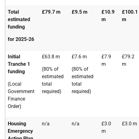
Total
£79.7 m
£9.5 m
£10.9
£100.1
estimated
m
m
funding
for 2025-26
Initial
£63.8 m
£7.6 m
£7.9
£79.2
Tranche 1
m
m
(80% of
(80% of
funding
estimated
estimated
(Local
total
total
Government
required)
required)
Finance
Order)
Housing
n/a
n/a
£3.0
£3.0 m
Emergency
m
Action Plan