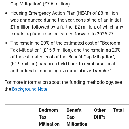
Cap Mitigation” (£7.6 million).
Housing Emergency Action Plan (HEAP) of £3 million
was announced during the year, consisting of an initial
£1 million followed by a further £2 million, of which any
remaining funds can be carried forward to 2026-27.
The remaining 20% of the estimated cost of “Bedroom
Tax Mitigation” (£15.9 million), and the remaining 20%
of the estimated cost of the ‘Benefit Cap Mitigation’,
(£1.9 million) has been held back to reimburse local
authorities for spending over and above Tranche 1.
For more information about the funding methodology, see
the
Background Note
.
Bedroom
Benefit
Other
Total
Tax
Cap
DHPs
Mitigation
Mitigation