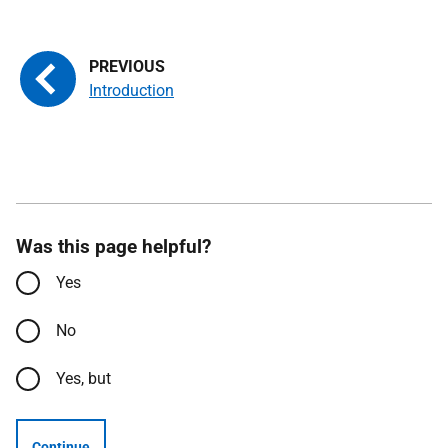
Introduction
Was this page helpful?
Yes
No
Yes, but
Continue