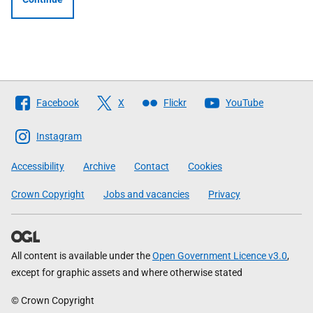
Follow
Facebook
X
Flickr
YouTube
The
Scottish
Instagram
Government
Accessibility
Archive
Contact
Cookies
Crown Copyright
Jobs and vacancies
Privacy
All content is available under the
Open Government Licence v3.0
,
except for graphic assets and where otherwise stated
© Crown Copyright