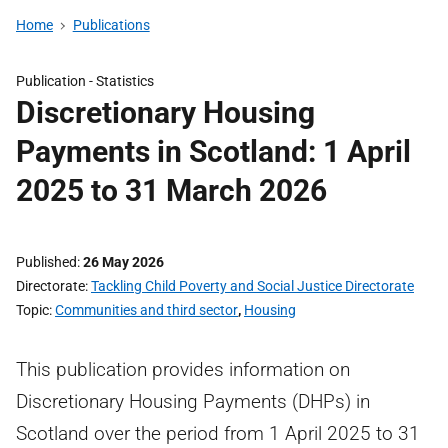
Home
Publications
Publication -
Statistics
Discretionary Housing
Payments in Scotland: 1 April
2025 to 31 March 2026
Published
26 May 2026
Directorate
Tackling Child Poverty and Social Justice Directorate
Topic
Communities and third sector
,
Housing
This publication provides information on
Discretionary Housing Payments (DHPs) in
Scotland over the period from 1 April 2025 to 31