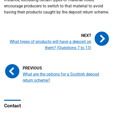
encourage producers to switch to that material to avoid
having their products caught by the deposit return scheme.
What types of products will have a deposit on
them? (Questions 7 to 13)
What are the options for a Scottish deposit
return scheme?
Contact