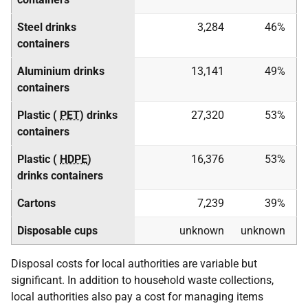
Steel drinks
3,284
46%
containers
Aluminium drinks
13,141
49%
containers
Plastic (
PET
) drinks
27,320
53%
containers
Plastic (
HDPE
)
16,376
53%
drinks containers
Cartons
7,239
39%
Disposable cups
unknown
unknown
Disposal costs for local authorities are variable but
significant. In addition to household waste collections,
local authorities also pay a cost for managing items