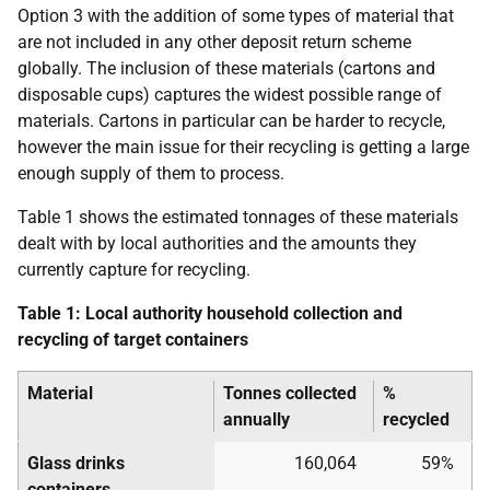
Option 3 with the addition of some types of material that
are not included in any other deposit return scheme
globally. The inclusion of these materials (cartons and
disposable cups) captures the widest possible range of
materials. Cartons in particular can be harder to recycle,
however the main issue for their recycling is getting a large
enough supply of them to process.
Table 1 shows the estimated tonnages of these materials
dealt with by local authorities and the amounts they
currently capture for recycling.
Table 1: Local authority household collection and
recycling of target containers
Material
Tonnes collected
%
annually
recycled
Glass drinks
160,064
59%
containers