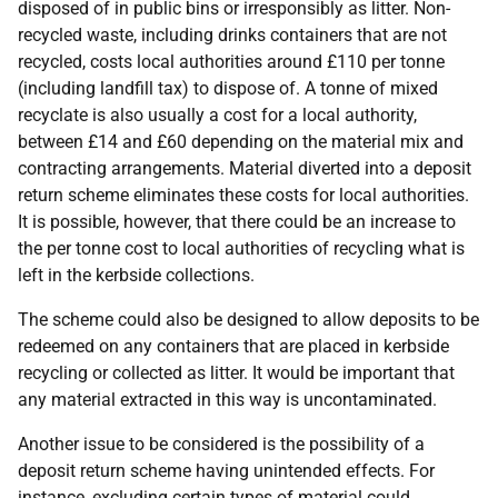
disposed of in public bins or irresponsibly as litter. Non-
recycled waste, including drinks containers that are not
recycled, costs local authorities around £110 per tonne
(including landfill tax) to dispose of. A tonne of mixed
recyclate is also usually a cost for a local authority,
between £14 and £60 depending on the material mix and
contracting arrangements. Material diverted into a deposit
return scheme eliminates these costs for local authorities.
It is possible, however, that there could be an increase to
the per tonne cost to local authorities of recycling what is
left in the kerbside collections.
The scheme could also be designed to allow deposits to be
redeemed on any containers that are placed in kerbside
recycling or collected as litter. It would be important that
any material extracted in this way is uncontaminated.
Another issue to be considered is the possibility of a
deposit return scheme having unintended effects. For
instance, excluding certain types of material could