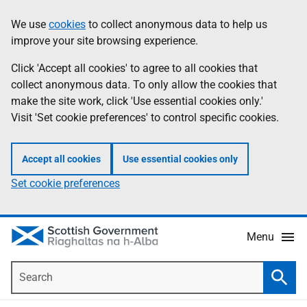
Skip
Accessibility
We use
cookies
to collect anonymous data to help us
Information
to
help
improve your site browsing experience.
main
content
Click 'Accept all cookies' to agree to all cookies that
collect anonymous data. To only allow the cookies that
make the site work, click 'Use essential cookies only.'
Visit 'Set cookie preferences' to control specific cookies.
Accept all cookies
Use essential cookies only
Set cookie preferences
Menu
Search
Searc