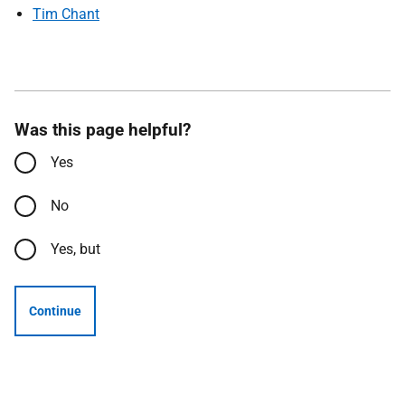
Tim Chant
Was this page helpful?
Yes
No
Yes, but
Continue