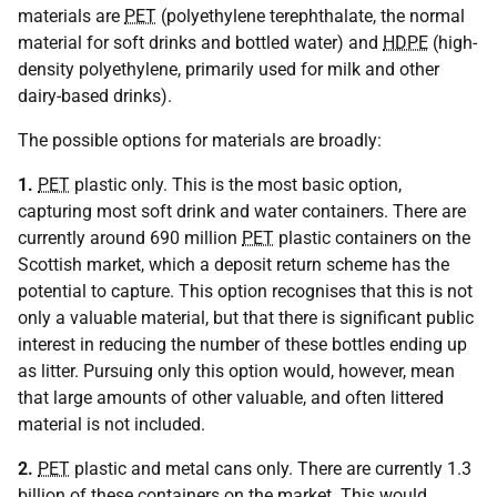
materials are
PET
(polyethylene terephthalate, the normal
material for soft drinks and bottled water) and
HDPE
(high-
density polyethylene, primarily used for milk and other
dairy-based drinks).
The possible options for materials are broadly:
1.
PET
plastic only. This is the most basic option,
capturing most soft drink and water containers. There are
currently around 690 million
PET
plastic containers on the
Scottish market, which a deposit return scheme has the
potential to capture. This option recognises that this is not
only a valuable material, but that there is significant public
interest in reducing the number of these bottles ending up
as litter. Pursuing only this option would, however, mean
that large amounts of other valuable, and often littered
material is not included.
2.
PET
plastic and metal cans only. There are currently 1.3
billion of these containers on the market. This would