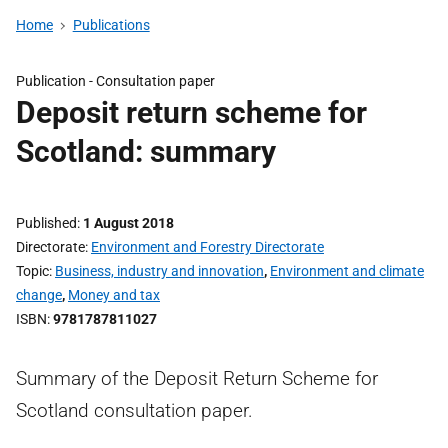
Home
Publications
Publication -
Consultation paper
Deposit return scheme for
Scotland: summary
Published
1 August 2018
Directorate
Environment and Forestry Directorate
Topic
Business, industry and innovation
,
Environment and climate
change
,
Money and tax
ISBN
9781787811027
Summary of the Deposit Return Scheme for
Scotland consultation paper.