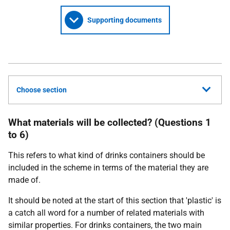
Supporting documents
Choose section
What materials will be collected? (Questions 1
to 6)
This refers to what kind of drinks containers should be
included in the scheme in terms of the material they are
made of.
It should be noted at the start of this section that 'plastic' is
a catch all word for a number of related materials with
similar properties. For drinks containers, the two main