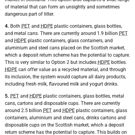
of material that can form an unsightly and sometimes
dangerous part of litter.
4.
Both
PET
and
HDPE
plastic containers, glass bottles,
and metal cans. There are currently around 1.9 billion
PET
and
HDPE
plastic containers, glass containers, and
aluminium and steel cans placed on the Scottish market,
which a deposit return scheme has the potential to capture.
This is very similar to Option 2 but includes
HDPE
bottles.
HDPE
can offer value as a recycled material, and through
its inclusion, the system would capture all dairy products,
including fresh milk, flavoured milk and yogurt drinks.
5.
PET
and
HDPE
plastic containers, glass bottles, metal
cans, cartons and disposable cups. There are currently
around 2.5 billion
PET
and
HDPE
plastic containers, glass
containers, aluminium and steel cans, drinks cartons and
disposable cups on the Scottish market, which a deposit
return scheme has the potential to capture. This builds on