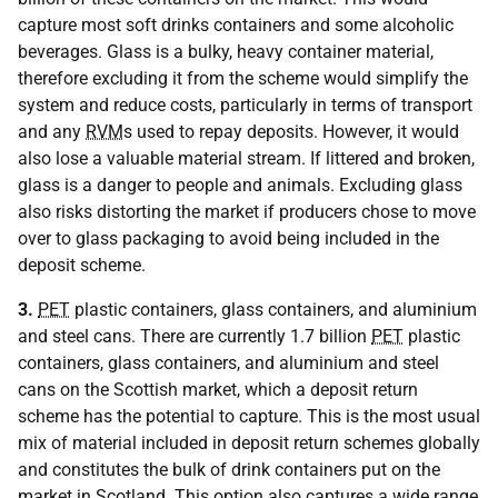
capture most soft drinks containers and some alcoholic
beverages. Glass is a bulky, heavy container material,
therefore excluding it from the scheme would simplify the
system and reduce costs, particularly in terms of transport
and any
RVM
s used to repay deposits. However, it would
also lose a valuable material stream. If littered and broken,
glass is a danger to people and animals. Excluding glass
also risks distorting the market if producers chose to move
over to glass packaging to avoid being included in the
deposit scheme.
3.
PET
plastic containers, glass containers, and aluminium
and steel cans. There are currently 1.7 billion
PET
plastic
containers, glass containers, and aluminium and steel
cans on the Scottish market, which a deposit return
scheme has the potential to capture. This is the most usual
mix of material included in deposit return schemes globally
and constitutes the bulk of drink containers put on the
market in Scotland. This option also captures a wide range