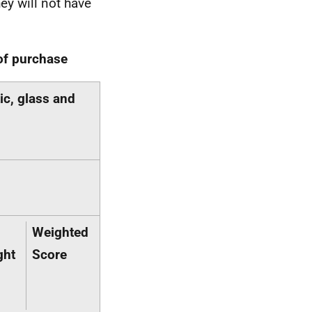
hey will not have
 of purchase
ic, glass and
Weighted
ght
Score