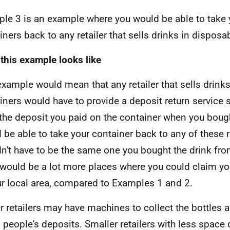
le 3 is an example where you would be able to take 
iners back to any retailer that sells drinks in disposa
this example looks like
example would mean that any retailer that sells drink
iners would have to provide a deposit return service 
the deposit you paid on the container when you bough
 be able to take your container back to any of these re
n't have to be the same one you bought the drink fr
 would be a lot more places where you could claim yo
ur local area, compared to Examples 1 and 2.
r retailers may have machines to collect the bottles 
n people's deposits. Smaller retailers with less space 