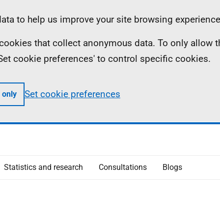
ta to help us improve your site browsing experience
ll cookies that collect anonymous data. To only allow 
 'Set cookie preferences' to control specific cookies.
Set cookie preferences
 only
Statistics and research
Consultations
Blogs