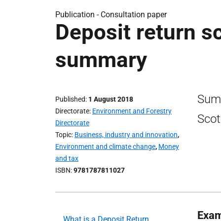
Publication -
Consultation paper
Deposit return s
summary
Summ
Published
1 August 2018
Directorate
Environment and Forestry
Scot
Directorate
Topic
Business, industry and innovation
,
Environment and climate change
,
Money
and tax
ISBN
9781787811027
Exam
What is a Deposit Return