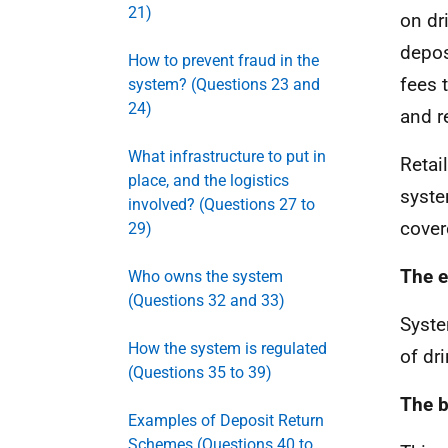
21)
on dr
depos
How to prevent fraud in the
fees 
system? (Questions 23 and
24)
and r
What infrastructure to put in
Retai
place, and the logistics
syste
involved? (Questions 27 to
cover
29)
The e
Who owns the system
(Questions 32 and 33)
Syste
How the system is regulated
of dr
(Questions 35 to 39)
The b
Examples of Deposit Return
Schemes (Questions 40 to