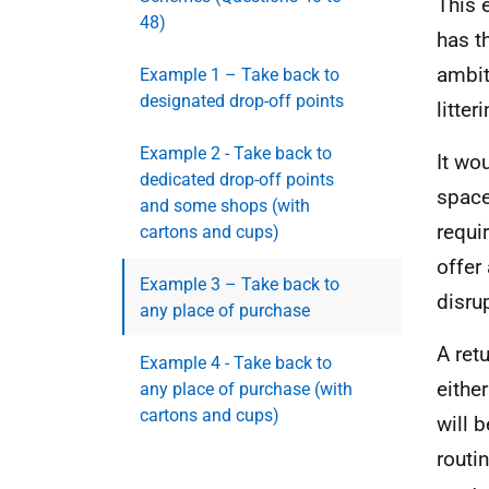
This 
48)
has t
ambit
Example 1 – Take back to
designated drop-off points
litter
Example 2 - Take back to
It wo
dedicated drop-off points
space
and some shops (with
requi
cartons and cups)
offer
Example 3 – Take back to
disru
any place of purchase
A ret
Example 4 - Take back to
eithe
any place of purchase (with
cartons and cups)
will 
routi