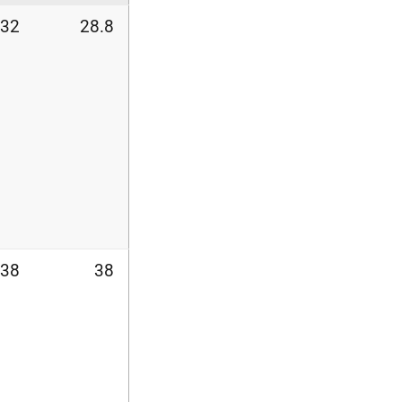
32
28.8
38
38