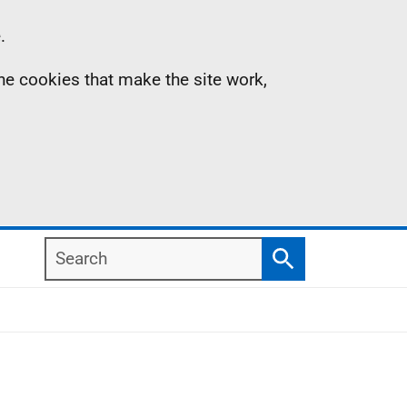
.
the cookies that make the site work,
Search
Search