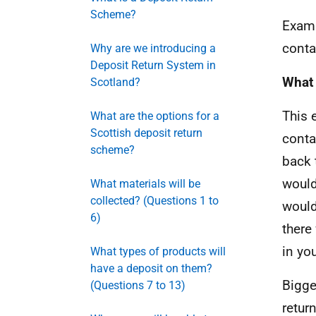
Scheme?
Examp
conta
Why are we introducing a
Deposit Return System in
What 
Scotland?
This 
What are the options for a
Scottish deposit return
conta
scheme?
back 
would
What materials will be
collected? (Questions 1 to
would
6)
there
in yo
What types of products will
have a deposit on them?
Bigge
(Questions 7 to 13)
retur