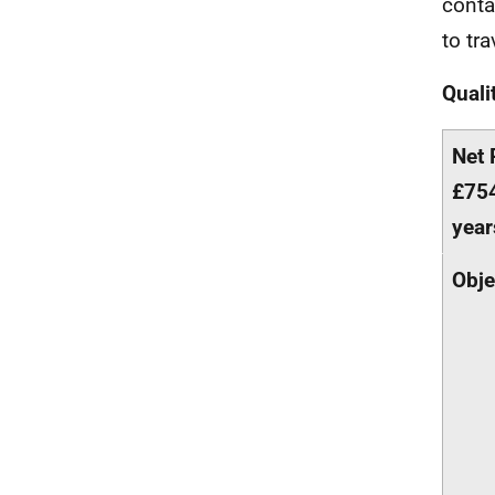
conta
to tra
Quali
Net 
£754
year
Obje