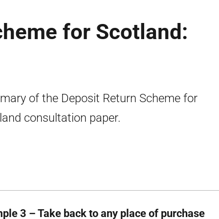
cheme for Scotland:
ary of the Deposit Return Scheme for
land consultation paper.
ple 3 – Take back to any place of purchase