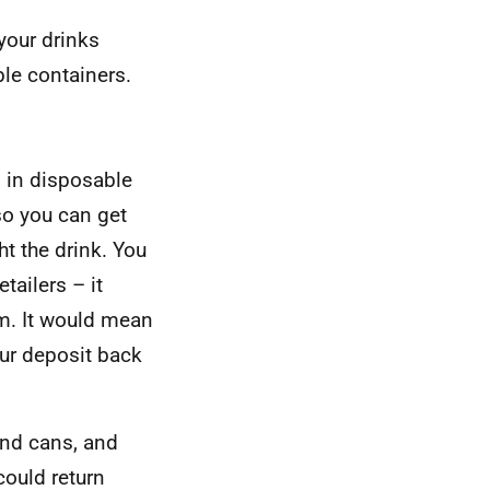
your drinks
ble containers.
s in disposable
so you can get
t the drink. You
tailers – it
om. It would mean
ur deposit back
and cans, and
could return