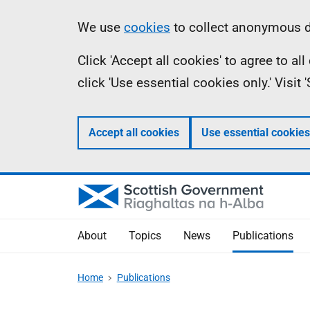
Skip
Accessibility
Information
We use
cookies
to collect anonymous da
to
help
Click 'Accept all cookies' to agree to a
main
click 'Use essential cookies only.' Visit
content
Accept all cookies
Use essential cookies
About
Topics
News
Publications
Home
Publications