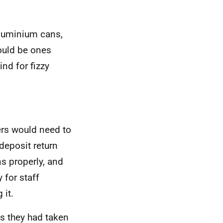
aluminium cans,
would be ones
nd for fizzy
lers would need to
deposit return
s properly, and
for staff
 it.
ts they had taken