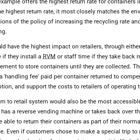
example offers the highest return rate for containers i
he highest return rate, it most closely matches the e
ions of the policy of increasing the recycling rate an
ing.
uld have the highest impact on retailers, through either
 if they install a
RVM
or staff time if they take back 
rement to store containers until they are collected. 
 a 'handling fee' paid per container returned to compe
ption, and support the costs to retailers of operating
urn to retail system would also be the most accessible.
r has a reverse vending machine or takes back over th
be able to return their containers as part of their norm
ne. Even if customers chose to make a special trip to r