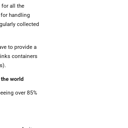
for all the
 for handling
gularly collected
ave to provide a
rinks containers
s).
 the world
 seeing over 85%