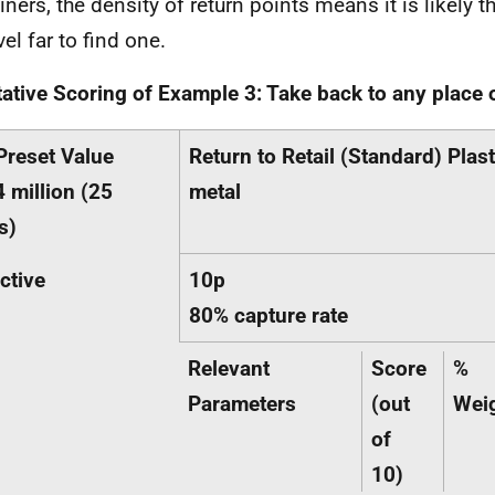
iners, the density of return points means it is likely t
vel far to find one.
tative Scoring of Example 3: Take back to any place
Preset Value
Return to Retail (Standard) Plast
 million (25
metal
s)
ctive
10p
80% capture rate
Relevant
Score
%
Parameters
(out
Wei
of
10)