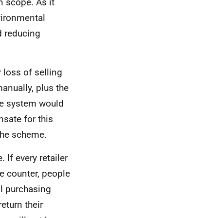
n scope. As it
nvironmental
d reducing
 loss of selling
manually, plus the
The system would
nsate for this
 the scheme.
 If every retailer
e counter, people
al purchasing
eturn their