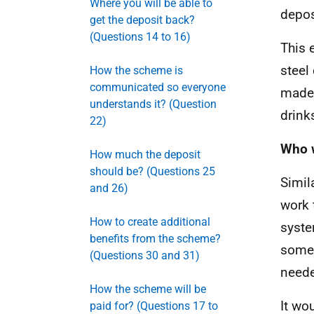
Where you will be able to
depos
get the deposit back?
(Questions 14 to 16)
This 
steel
How the scheme is
communicated so everyone
made 
understands it? (Question
drink
22)
Who w
How much the deposit
should be? (Questions 25
Simil
and 26)
work 
How to create additional
syste
benefits from the scheme?
some 
(Questions 30 and 31)
neede
How the scheme will be
It wo
paid for? (Questions 17 to