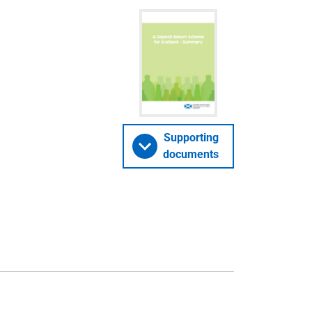
Supporting
documents