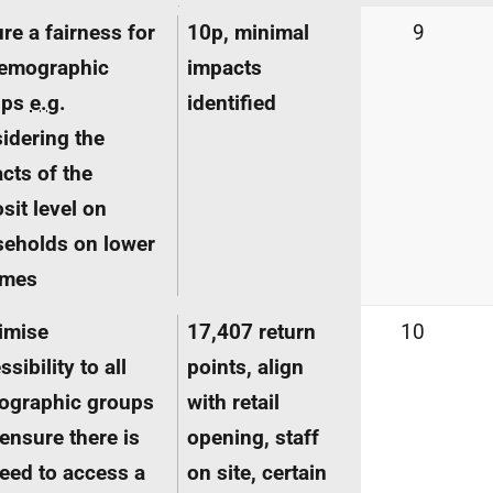
re a fairness for
10p, minimal
9
demographic
impacts
ups
e.g.
identified
idering the
cts of the
sit level on
eholds on lower
omes
imise
17,407 return
10
sibility to all
points, align
ographic groups
with retail
ensure there is
opening, staff
eed to access a
on site, certain