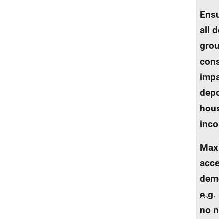
Ensu
all 
gro
cons
impa
depo
hous
inc
Max
acces
dem
e.g.
no n