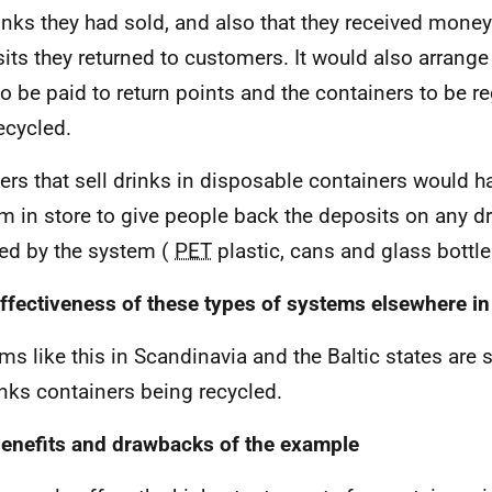
inks they had sold, and also that they received money 
its they returned to customers. It would also arrange
to be paid to return points and the containers to be re
ecycled.
lers that sell drinks in disposable containers would h
m in store to give people back the deposits on any d
ed by the system (
PET
plastic, cans and glass bottle
ffectiveness of these types of systems elsewhere in
ms like this in Scandinavia and the Baltic states are
inks containers being recycled.
enefits and drawbacks of the example