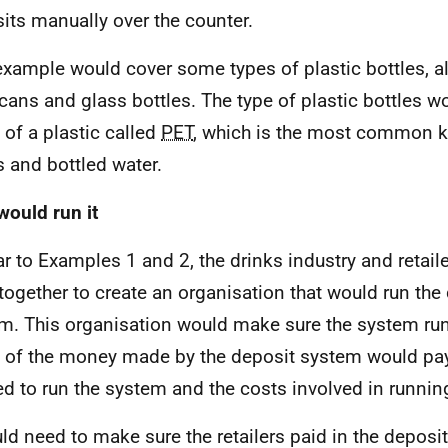
its manually over the counter.
example would cover some types of plastic bottles, 
 cans and glass bottles. The type of plastic bottles 
of a plastic called
PET
, which is the most common ki
s and bottled water.
ould run it
ar to Examples 1 and 2, the drinks industry and retai
together to create an organisation that would run the 
m. This organisation would make sure the system run
of the money made by the deposit system would pay 
d to run the system and the costs involved in running
uld need to make sure the retailers paid in the deposi