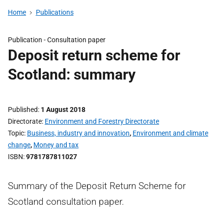
Home
Publications
Publication -
Consultation paper
Deposit return scheme for
Scotland: summary
Published
1 August 2018
Directorate
Environment and Forestry Directorate
Topic
Business, industry and innovation
,
Environment and climate
change
,
Money and tax
ISBN
9781787811027
Summary of the Deposit Return Scheme for
Scotland consultation paper.