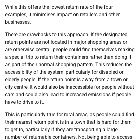
While this offers the lowest return rate of the four
examples, it minimises impact on retailers and other
businesses.
There are drawbacks to this approach. If the designated
return points are not located in major shopping areas or
are otherwise central, people could find themselves making
a special trip to return their containers rather than doing it
as part of their normal shopping pattern. This reduces the
accessibility of the system, particularly for disabled or
elderly people. If the return point is away from a town or
city centre, it would also be inaccessible for people without
cars and could also lead to increased emissions if people
have to drive to it.
This is particularly true for rural areas, as people could find
their nearest return point is in a town that is hard for them
to get to, particularly if they are transporting a large
number of returnable containers. Not being able to access