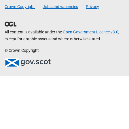
Crown Copyright
Jobs and vacancies
Privacy
All content is available under the
Open Government Licence v3.0
,
except for graphic assets and where otherwise stated
© Crown Copyright