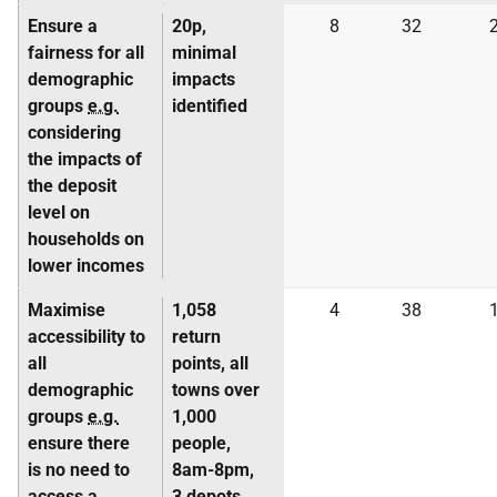
Ensure a
20p,
8
32
fairness for all
minimal
demographic
impacts
groups
e.g.
identified
considering
the impacts of
the deposit
level on
households on
lower incomes
Maximise
1,058
4
38
accessibility to
return
all
points, all
demographic
towns over
groups
e.g.
1,000
ensure there
people,
is no need to
8am-8pm,
access a
3 depots