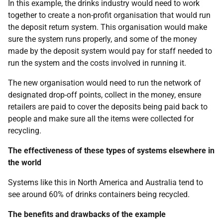
In this example, the drinks industry would need to work
together to create a non-profit organisation that would run
the deposit return system. This organisation would make
sure the system runs properly, and some of the money
made by the deposit system would pay for staff needed to
run the system and the costs involved in running it.
The new organisation would need to run the network of
designated drop-off points, collect in the money, ensure
retailers are paid to cover the deposits being paid back to
people and make sure all the items were collected for
recycling.
The effectiveness of these types of systems elsewhere in
the world
Systems like this in North America and Australia tend to
see around 60% of drinks containers being recycled.
The benefits and drawbacks of the example