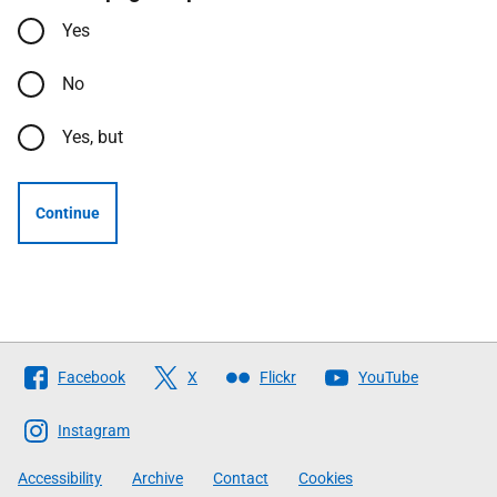
Yes
No
Yes, but
Continue
Follow
Facebook
X
Flickr
YouTube
The
Scottish
Instagram
Government
Accessibility
Archive
Contact
Cookies