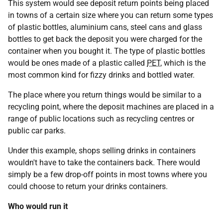
This system would see deposit return points being placed
in towns of a certain size where you can return some types
of plastic bottles, aluminium cans, steel cans and glass
bottles to get back the deposit you were charged for the
container when you bought it. The type of plastic bottles
would be ones made of a plastic called
PET
, which is the
most common kind for fizzy drinks and bottled water.
The place where you return things would be similar to a
recycling point, where the deposit machines are placed in a
range of public locations such as recycling centres or
public car parks.
Under this example, shops selling drinks in containers
wouldn't have to take the containers back. There would
simply be a few drop-off points in most towns where you
could choose to return your drinks containers.
Who would run it