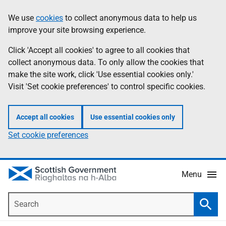
Skip
Accessibility
We use
cookies
to collect anonymous data to help us
Information
to
help
improve your site browsing experience.
main
content
Click 'Accept all cookies' to agree to all cookies that
collect anonymous data. To only allow the cookies that
make the site work, click 'Use essential cookies only.'
Visit 'Set cookie preferences' to control specific cookies.
Accept all cookies
Use essential cookies only
Set cookie preferences
Menu
Search
Searc