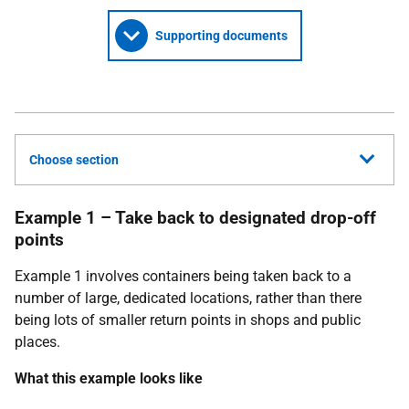
Supporting documents
Choose section
Example 1 – Take back to designated drop-off
points
Example 1 involves containers being taken back to a
number of large, dedicated locations, rather than there
being lots of smaller return points in shops and public
places.
What this example looks like