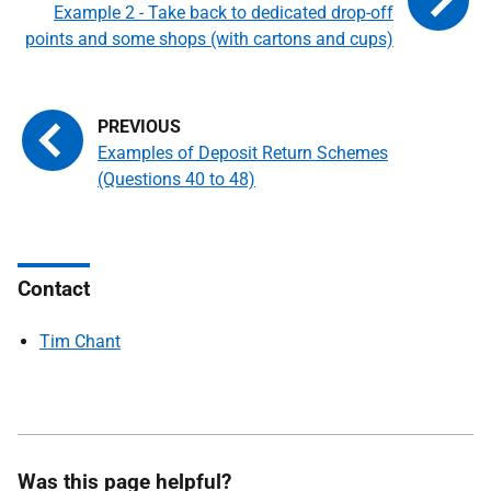
Example 2 - Take back to dedicated drop-off
points and some shops (with cartons and cups)
Examples of Deposit Return Schemes
(Questions 40 to 48)
Contact
Tim Chant
Was this page helpful?