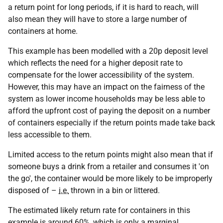
a return point for long periods, if it is hard to reach, will
also mean they will have to store a large number of
containers at home.
This example has been modelled with a 20p deposit level
which reflects the need for a higher deposit rate to
compensate for the lower accessibility of the system.
However, this may have an impact on the fairness of the
system as lower income households may be less able to
afford the upfront cost of paying the deposit on a number
of containers especially if the return points made take back
less accessible to them.
Limited access to the return points might also mean that if
someone buys a drink from a retailer and consumes it 'on
the go', the container would be more likely to be improperly
disposed of –
i.e.
thrown in a bin or littered.
The estimated likely return rate for containers in this
example is around 60%, which is only a marginal