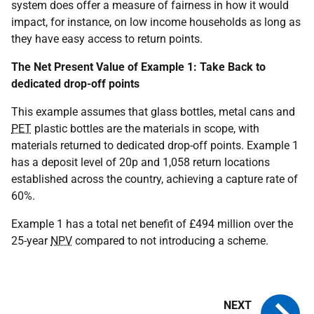
system does offer a measure of fairness in how it would
impact, for instance, on low income households as long as
they have easy access to return points.
The Net Present Value of Example 1: Take Back to
dedicated drop-off points
This example assumes that glass bottles, metal cans and
PET
plastic bottles are the materials in scope, with
materials returned to dedicated drop-off points. Example 1
has a deposit level of 20p and 1,058 return locations
established across the country, achieving a capture rate of
60%.
Example 1 has a total net benefit of £494 million over the
25-year
NPV
compared to not introducing a scheme.