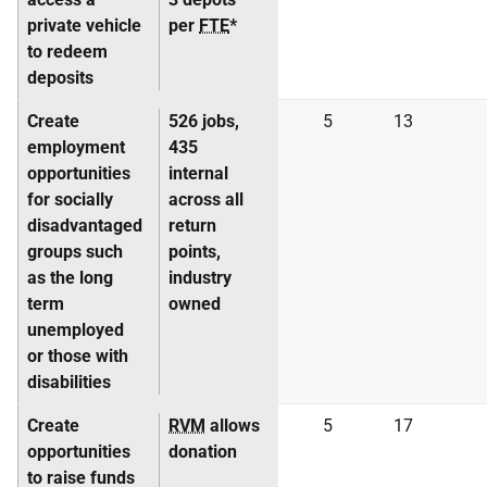
private vehicle
per
FTE
*
to redeem
deposits
Create
526 jobs,
5
13
employment
435
opportunities
internal
for socially
across all
disadvantaged
return
groups such
points,
as the long
industry
term
owned
unemployed
or those with
disabilities
Create
RVM
allows
5
17
opportunities
donation
to raise funds