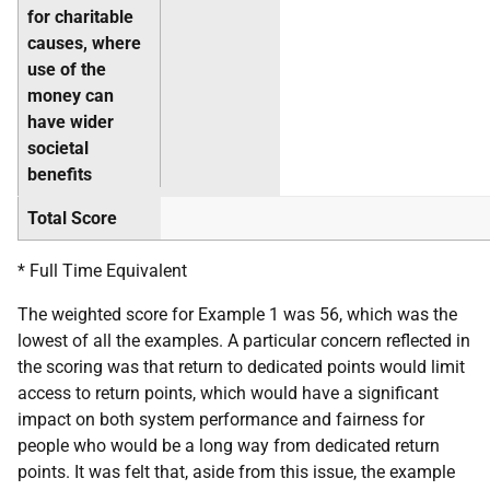
for charitable
causes, where
use of the
money can
have wider
societal
benefits
Total Score
* Full Time Equivalent
The weighted score for Example 1 was 56, which was the
lowest of all the examples. A particular concern reflected in
the scoring was that return to dedicated points would limit
access to return points, which would have a significant
impact on both system performance and fairness for
people who would be a long way from dedicated return
points. It was felt that, aside from this issue, the example