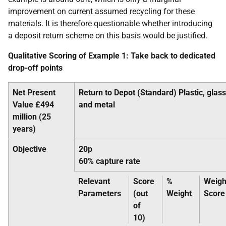
improvement on current assumed recycling for these
materials. It is therefore questionable whether introducing
a deposit return scheme on this basis would be justified.
Qualitative Scoring of Example 1: Take back to dedicated
drop-off points
Net Present
Return to Depot (Standard) Plastic, glass
Value £494
and metal
million (25
years)
Objective
20p
60% capture rate
Relevant
Score
%
Weigh
Parameters
(out
Weight
Score
of
10)