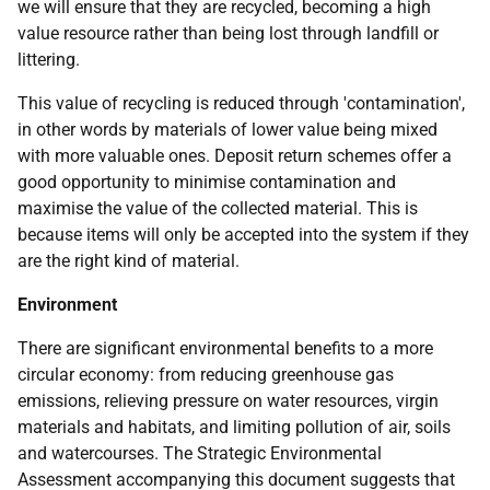
we will ensure that they are recycled, becoming a high
value resource rather than being lost through landfill or
littering.
This value of recycling is reduced through 'contamination',
in other words by materials of lower value being mixed
with more valuable ones. Deposit return schemes offer a
good opportunity to minimise contamination and
maximise the value of the collected material. This is
because items will only be accepted into the system if they
are the right kind of material.
Environment
There are significant environmental benefits to a more
circular economy: from reducing greenhouse gas
emissions, relieving pressure on water resources, virgin
materials and habitats, and limiting pollution of air, soils
and watercourses. The Strategic Environmental
Assessment accompanying this document suggests that