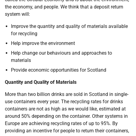
the economy, and people. We think that a deposit return
system will:
Improve the quantity and quality of materials available
for recycling
Help improve the environment
Help change our behaviours and approaches to
materials
Provide economic opportunities for Scotland
Quantity and Quality of Materials
More than two billion drinks are sold in Scotland in single-
use containers every year. The recycling rates for drinks
containers are not as high as we would like, estimated at
around 50% depending on the container. Other systems in
Europe are achieving recycling rates of up to 95%. By
providing an incentive for people to return their containers,