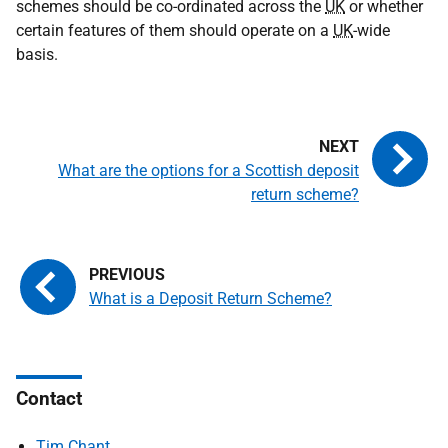
schemes should be co-ordinated across the
UK
or whether
certain features of them should operate on a
UK
-wide
basis.
What are the options for a Scottish deposit
return scheme?
What is a Deposit Return Scheme?
Contact
Tim Chant