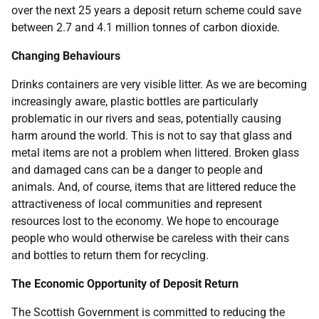
over the next 25 years a deposit return scheme could save
between 2.7 and 4.1 million tonnes of carbon dioxide.
Changing Behaviours
Drinks containers are very visible litter. As we are becoming
increasingly aware, plastic bottles are particularly
problematic in our rivers and seas, potentially causing
harm around the world. This is not to say that glass and
metal items are not a problem when littered. Broken glass
and damaged cans can be a danger to people and
animals. And, of course, items that are littered reduce the
attractiveness of local communities and represent
resources lost to the economy. We hope to encourage
people who would otherwise be careless with their cans
and bottles to return them for recycling.
The Economic Opportunity of Deposit Return
The Scottish Government is committed to reducing the