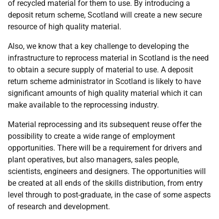
of recycled material for them to use. By introducing a
deposit return scheme, Scotland will create a new secure
resource of high quality material.
Also, we know that a key challenge to developing the
infrastructure to reprocess material in Scotland is the need
to obtain a secure supply of material to use. A deposit
return scheme administrator in Scotland is likely to have
significant amounts of high quality material which it can
make available to the reprocessing industry.
Material reprocessing and its subsequent reuse offer the
possibility to create a wide range of employment
opportunities. There will be a requirement for drivers and
plant operatives, but also managers, sales people,
scientists, engineers and designers. The opportunities will
be created at all ends of the skills distribution, from entry
level through to post-graduate, in the case of some aspects
of research and development.