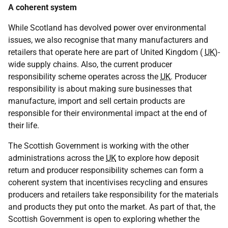
A coherent system
While Scotland has devolved power over environmental
issues, we also recognise that many manufacturers and
retailers that operate here are part of United Kingdom (
UK
)-
wide supply chains. Also, the current producer
responsibility scheme operates across the
UK
. Producer
responsibility is about making sure businesses that
manufacture, import and sell certain products are
responsible for their environmental impact at the end of
their life.
The Scottish Government is working with the other
administrations across the
UK
to explore how deposit
return and producer responsibility schemes can form a
coherent system that incentivises recycling and ensures
producers and retailers take responsibility for the materials
and products they put onto the market. As part of that, the
Scottish Government is open to exploring whether the