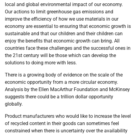
local and global environmental impact of our economy.
Our actions to limit greenhouse gas emissions and
improve the efficiency of how we use materials in our
economy are essential to ensuring that economic growth is
sustainable and that our children and their children can
enjoy the benefits that economic growth can bring. All
countries face these challenges and the successful ones in
the 21st century will be those which can develop the
solutions to doing more with less.
There is a growing body of evidence on the scale of the
economic opportunity from a more circular economy.
Analysis by the Ellen MacArthur Foundation and McKinsey
suggests there could be a trillion dollar opportunity
globally.
Product manufacturers who would like to increase the level
of recycled content in their goods can sometimes feel
constrained when there is uncertainty over the availability