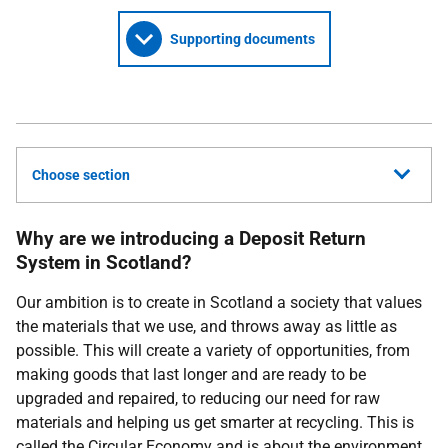
Supporting documents
Choose section
Why are we introducing a Deposit Return
System in Scotland?
Our ambition is to create in Scotland a society that values
the materials that we use, and throws away as little as
possible. This will create a variety of opportunities, from
making goods that last longer and are ready to be
upgraded and repaired, to reducing our need for raw
materials and helping us get smarter at recycling. This is
called the Circular Economy and is about the environment,