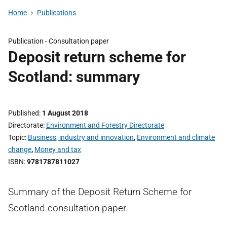
Home
Publications
Publication -
Consultation paper
Deposit return scheme for
Scotland: summary
Published
1 August 2018
Directorate
Environment and Forestry Directorate
Topic
Business, industry and innovation
,
Environment and climate
change
,
Money and tax
ISBN
9781787811027
Summary of the Deposit Return Scheme for
Scotland consultation paper.