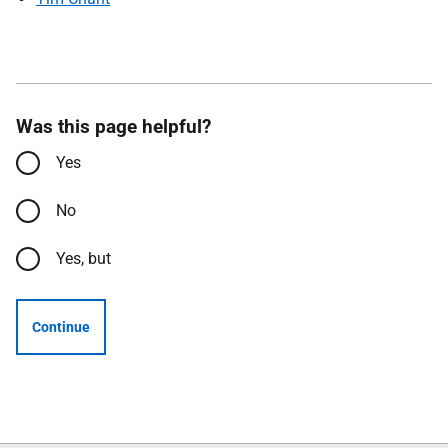
Was this page helpful?
Yes
No
Yes, but
Continue