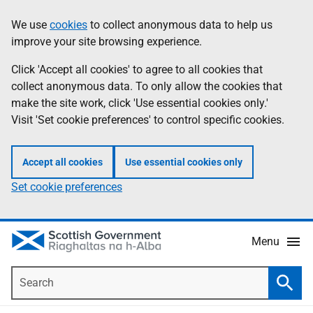
Skip
Accessibility
We use
cookies
to collect anonymous data to help us
Information
to
help
improve your site browsing experience.
main
content
Click 'Accept all cookies' to agree to all cookies that
collect anonymous data. To only allow the cookies that
make the site work, click 'Use essential cookies only.'
Visit 'Set cookie preferences' to control specific cookies.
Accept all cookies
Use essential cookies only
Set cookie preferences
Menu
Search
Searc