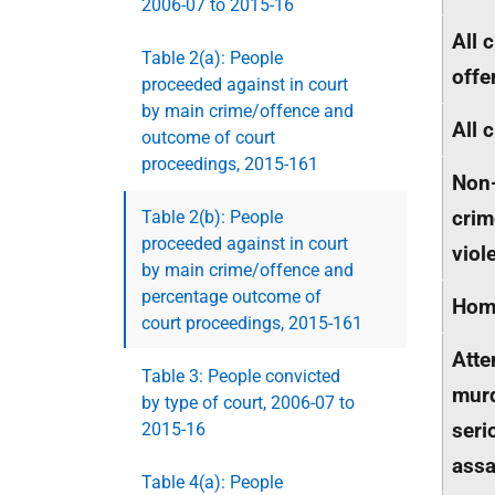
2006-07 to 2015-16
All 
Table 2(a): People
offe
proceeded against in court
by main crime/offence and
All 
outcome of court
proceedings, 2015-161
Non
crim
Table 2(b): People
proceeded against in court
viol
by main crime/offence and
percentage outcome of
Homi
court proceedings, 2015-161
Att
Table 3: People convicted
mur
by type of court, 2006-07 to
seri
2015-16
assa
Table 4(a): People