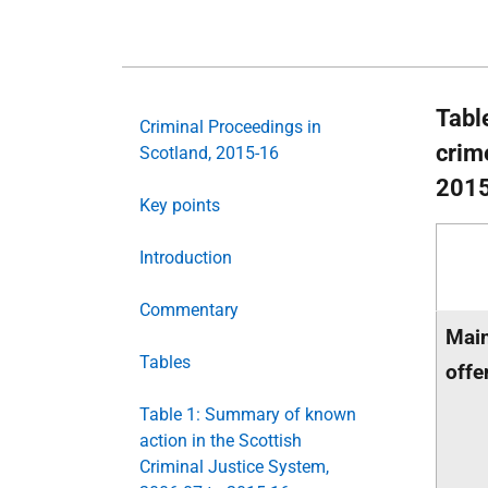
Tabl
Criminal Proceedings in
crim
Scotland, 2015-16
201
Key points
Introduction
Commentary
Main
Tables
offe
Table 1: Summary of known
action in the Scottish
Criminal Justice System,