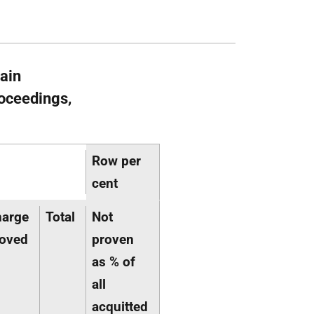
main
oceedings,
Row per
cent
harge
Total
Not
oved
proven
as % of
all
acquitted