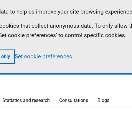
ta to help us improve your site browsing experience
ll cookies that collect anonymous data. To only allow 
 'Set cookie preferences' to control specific cookies.
Set cookie preferences
 only
Statistics and research
Consultations
Blogs