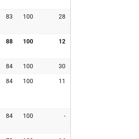
83
100
28
88
100
12
84
100
30
84
100
11
84
100
-