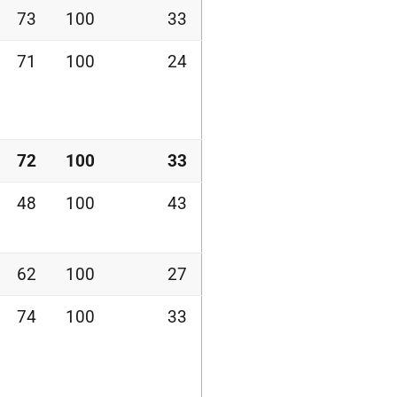
73
100
33
71
100
24
72
100
33
48
100
43
62
100
27
74
100
33