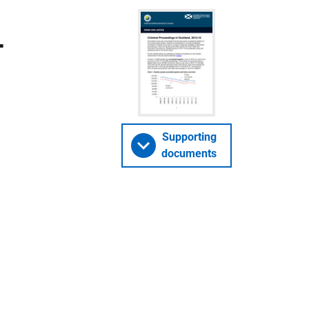
-
Supporting
documents