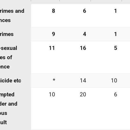
crimes and
8
6
1
nces
crimes
9
4
1
-sexual
11
16
5
es of
ence
cide etc
*
14
10
empted
10
20
6
der and
ous
ult