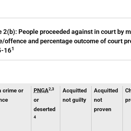
e 2(b): People proceeded against in court by 
e/offence and percentage outcome of court pr
1
5-16
2,3
 crime or
PNGA
Acquitted
Acquitted
C
nce
or
not guilty
not
pr
deserted
proven
4