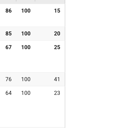
86
100
15
85
100
20
67
100
25
76
100
41
64
100
23