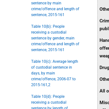
sentence by main
Othe
crime/offence and length of
sentence, 2015-161
Crim
Table 10(b): People
publ
receiving a custodial
sentence by gender, main
Hand
crime/offence and length of
offe
sentence, 2015-161
wea
Table 10(c): Average length
Dru
of custodial sentence in
days, by main
Othe
crime/offence, 2006-07 to
2015-161,2
All 
Table 10(d): People
Misc
receiving a custodial
sentence by length of