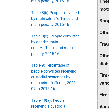
Thef
main penalty, 2015-16
moto
Table 8(b) People convicted
by main crime/offence and
Shop
main penalty, 2015-16
Othe
Table 8(c): People convicted
by gender, main
Fra
crime/offence and main
penalty, 2015-16
Othe
dish
Table 9: Percentage of
people convicted receiving
Fire
custodial sentences by
vand
main crime/offence, 2006-
07 to 2015-16
Fire
Table 10(a): People
Vand
receiving a custodial