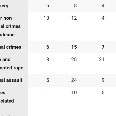
bery
15
8
4
r non-
13
12
4
al crimes
iolence
al crimes
6
15
7
e and
3
28
21
mpted rape
al assault
5
24
9
mes
11
10
5
ciated