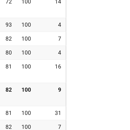
72
100
14
93
100
4
82
100
7
80
100
4
81
100
16
82
100
9
81
100
31
82
100
7