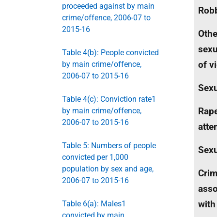
proceeded against by main
Rob
crime/offence, 2006-07 to
2015-16
Othe
sexu
Table 4(b): People convicted
of v
by main crime/offence,
2006-07 to 2015-16
Sexu
Table 4(c): Conviction rate1
Rap
by main crime/offence,
2006-07 to 2015-16
atte
Table 5: Numbers of people
Sexu
convicted per 1,000
population by sex and age,
Cri
2006-07 to 2015-16
asso
with
Table 6(a): Males1
convicted by main