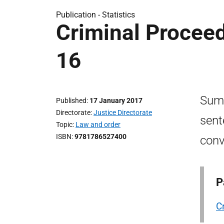
Publication -
Statistics
Criminal Proceed
16
Summ
Published
17 January 2017
Directorate
Justice Directorate
sent
Topic
Law and order
ISBN
9781786527400
conv
P
C