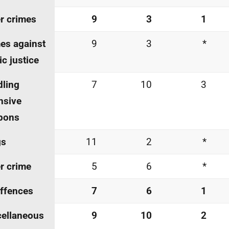
r crimes
9
3
1
es against
9
3
*
ic justice
ling
7
10
3
nsive
pons
gs
11
2
*
r crime
5
6
*
offences
7
6
1
ellaneous
9
10
2