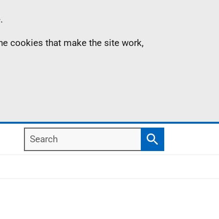
.
the cookies that make the site work,
Search
Search