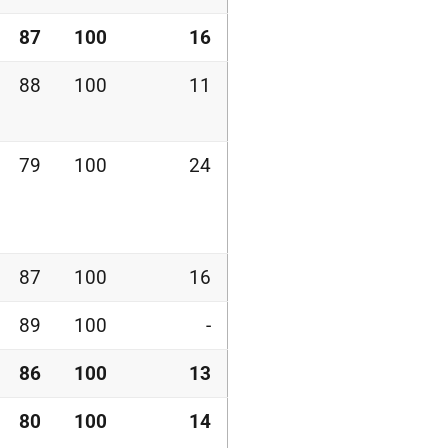
87
100
16
88
100
11
79
100
24
87
100
16
89
100
-
86
100
13
80
100
14