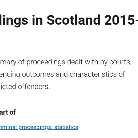
ings in Scotland 2015
ary of proceedings dealt with by courts,
encing outcomes and characteristics of
icted offenders.
art of
riminal proceedings: statistics