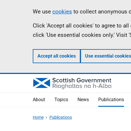
Skip
Accessibility
Information
We use
cookies
to collect anonymous da
to
help
Click 'Accept all cookies' to agree to a
main
click 'Use essential cookies only.' Visit
content
Accept all cookies
Use essential cookies
About
Topics
News
Publications
Home
Publications