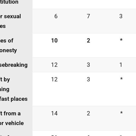
titution
r sexual
6
7
3
es
es of
10
2
*
onesty
sebreaking
12
3
1
t by
12
3
*
ning
fast places
t from a
14
2
*
r vehicle