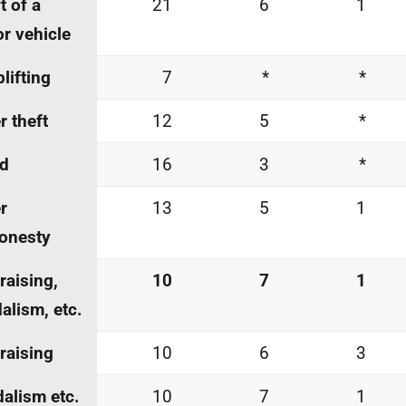
t of a
21
6
1
r vehicle
lifting
7
*
*
r theft
12
5
*
ud
16
3
*
r
13
5
1
onesty
-raising,
10
7
1
alism, etc.
-raising
10
6
3
alism etc.
10
7
1