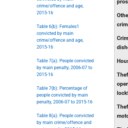
pros
crime/offence and age,
2015-16
Othe
crim
Table 6(b): Females1
convicted by main
Crim
crime/offence and age,
dish
2015-16
Hou
Table 7(a): People convicted
by main penalty, 2006-07 to
Thef
2015-16
ope
Table 7(b): Percentage of
lock
people convicted by main
penalty, 2006-07 to 2015-16
Thef
moto
Table 8(a): People convicted
by main crime/offence and