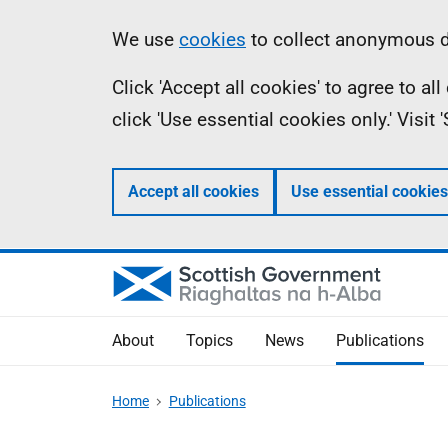
Skip
Accessibility
Information
We use
cookies
to collect anonymous da
to
help
Click 'Accept all cookies' to agree to a
main
click 'Use essential cookies only.' Visit
content
Accept all cookies
Use essential cookies
About
Topics
News
Publications
Home
Publications