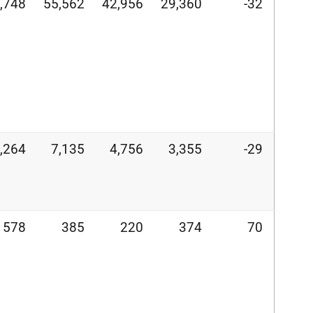
,748
55,562
42,956
29,360
-32
,264
7,135
4,756
3,355
-29
578
385
220
374
70