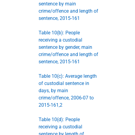
sentence by main
crime/offence and length of
sentence, 2015-161
Table 10(b): People
receiving a custodial
sentence by gender, main
crime/offence and length of
sentence, 2015-161
Table 10(c): Average length
of custodial sentence in
days, by main
crime/offence, 2006-07 to
2015-161,2
Table 10(d): People
receiving a custodial
sentence by length of