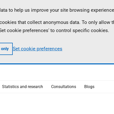
ta to help us improve your site browsing experience
ll cookies that collect anonymous data. To only allow 
 'Set cookie preferences' to control specific cookies.
Set cookie preferences
 only
Statistics and research
Consultations
Blogs