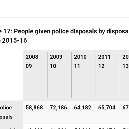
e 17: People given police disposals by disposa
o 2015-16
2008-
2009-
2010-
2011-
20
09
10
11
12
13
police
58,868
72,186
64,182
65,704
67
osals