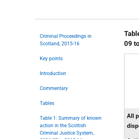
Tabl
Criminal Proceedings in
09 t
Scotland, 2015-16
Key points
Introduction
Commentary
Tables
All 
Table 1: Summary of known
disp
action in the Scottish
Criminal Justice System,