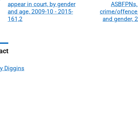
appear in court, by gender
ASBFPNs,
and age, 2009-10 - 2015-
crime/offence
161,2
and gender, 
act
ly Diggins