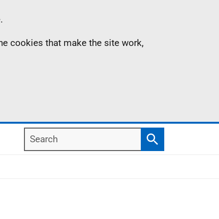
.
the cookies that make the site work,
Search
Search