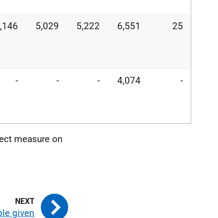
,146
5,029
5,222
6,551
25
-
-
-
4,074
-
rect measure on
ple given