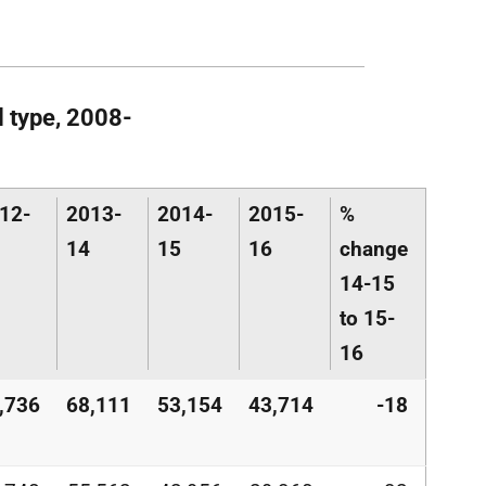
l type, 2008-
12-
2013-
2014-
2015-
%
14
15
16
change
14-15
to 15-
16
,736
68,111
53,154
43,714
-18