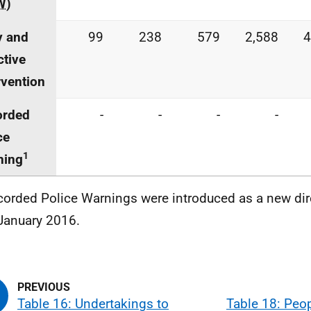
W
)
y and
99
238
579
2,588
4
ctive
rvention
orded
-
-
-
-
ce
1
ning
corded Police Warnings were introduced as a new di
January 2016.
Table 16: Undertakings to
Table 18: Peo