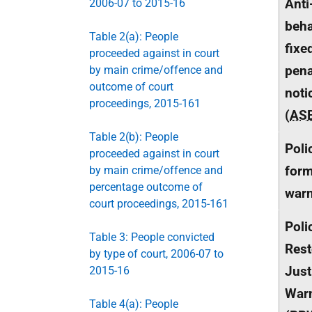
Anti
2006-07 to 2015-16
beha
Table 2(a): People
fixe
proceeded against in court
pena
by main crime/offence and
outcome of court
noti
proceedings, 2015-161
(
AS
Table 2(b): People
Poli
proceeded against in court
form
by main crime/offence and
percentage outcome of
war
court proceedings, 2015-161
Poli
Table 3: People convicted
Rest
by type of court, 2006-07 to
Just
2015-16
War
Table 4(a): People