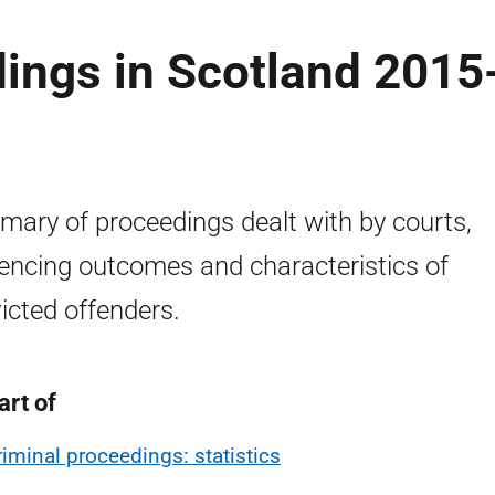
ings in Scotland 2015
ary of proceedings dealt with by courts,
encing outcomes and characteristics of
icted offenders.
art of
riminal proceedings: statistics