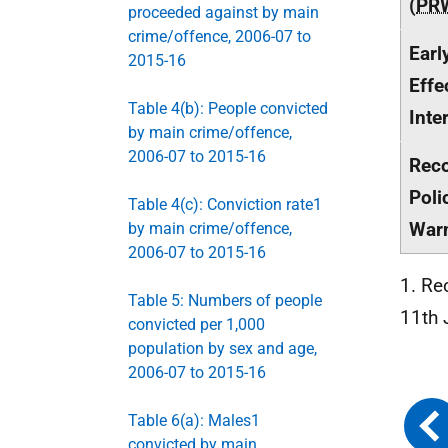
(
PR
proceeded against by main
crime/offence, 2006-07 to
Earl
2015-16
Effe
Table 4(b): People convicted
Inte
by main crime/offence,
2006-07 to 2015-16
Rec
Poli
Table 4(c): Conviction rate1
War
by main crime/offence,
2006-07 to 2015-16
1. Re
Table 5: Numbers of people
11th 
convicted per 1,000
population by sex and age,
2006-07 to 2015-16
Table 6(a): Males1
convicted by main