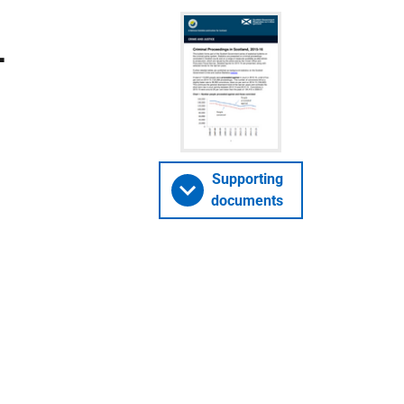
-
Supporting
documents