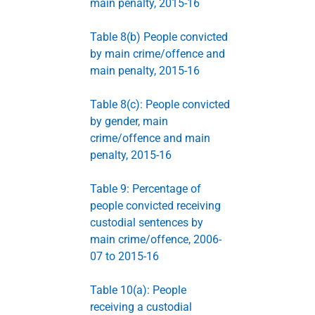
main penalty, 2015-16
Table 8(b) People convicted
by main crime/offence and
main penalty, 2015-16
Table 8(c): People convicted
by gender, main
crime/offence and main
penalty, 2015-16
Table 9: Percentage of
people convicted receiving
custodial sentences by
main crime/offence, 2006-
07 to 2015-16
Table 10(a): People
receiving a custodial