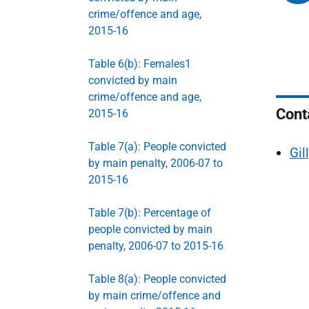
crime/offence and age,
2015-16
Table 6(b): Females1
convicted by main
crime/offence and age,
Cont
2015-16
Table 7(a): People convicted
Gil
by main penalty, 2006-07 to
2015-16
Table 7(b): Percentage of
people convicted by main
penalty, 2006-07 to 2015-16
Table 8(a): People convicted
by main crime/offence and