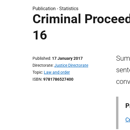
Publication -
Statistics
Criminal Proceed
16
Summ
Published
17 January 2017
Directorate
Justice Directorate
sent
Topic
Law and order
ISBN
9781786527400
conv
P
C