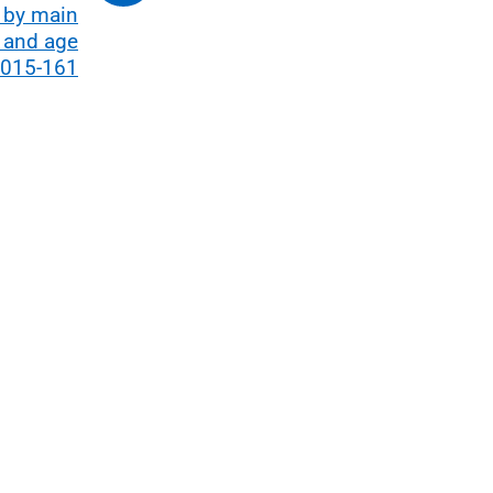
 by main
 and age
2015-161