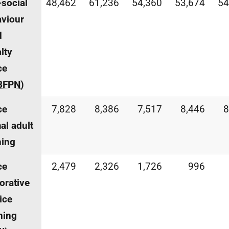
-social
48,462
61,236
54,360
53,674
54
viour
d
lty
ce
BFPN
)
ce
7,828
8,386
7,517
8,446
8
al adult
ning
ce
2,479
2,326
1,726
996
orative
ice
ning