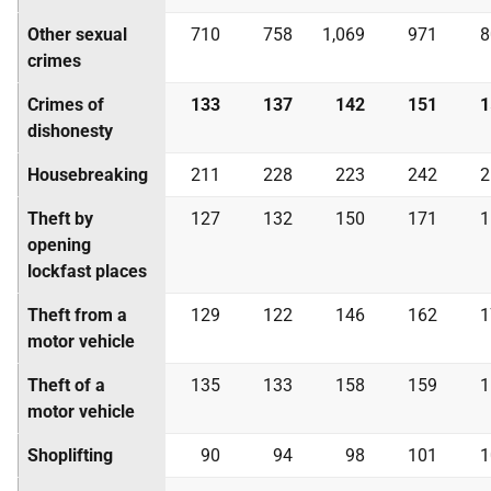
Other sexual
710
758
1,069
971
8
crimes
Crimes of
133
137
142
151
1
dishonesty
Housebreaking
211
228
223
242
2
Theft by
127
132
150
171
1
opening
lockfast places
Theft from a
129
122
146
162
1
motor vehicle
Theft of a
135
133
158
159
1
motor vehicle
Shoplifting
90
94
98
101
1