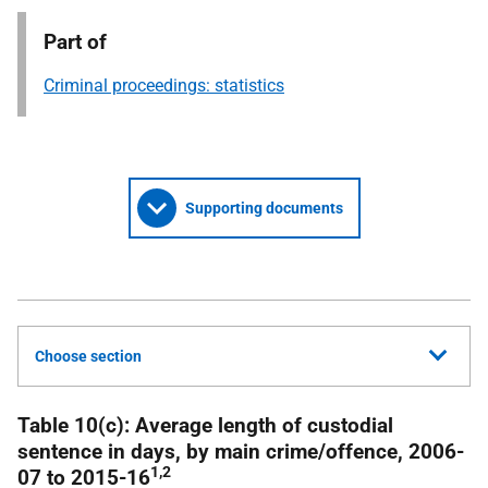
Part of
Criminal proceedings: statistics
Supporting documents
Choose section
Table 10(c): Average length of custodial
sentence in days, by main crime/offence, 2006-
1,2
07 to 2015-16