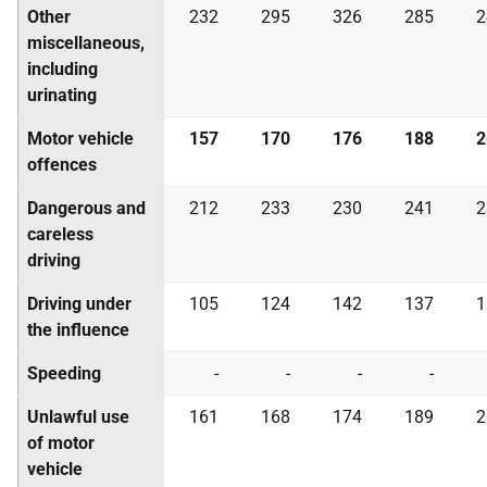
Other
232
295
326
285
2
miscellaneous,
including
urinating
Motor vehicle
157
170
176
188
2
offences
Dangerous and
212
233
230
241
2
careless
driving
Driving under
105
124
142
137
1
the influence
Speeding
-
-
-
-
Unlawful use
161
168
174
189
2
of motor
vehicle