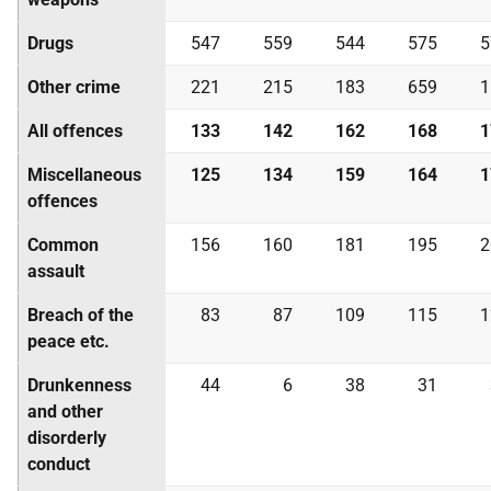
Drugs
547
559
544
575
5
Other crime
221
215
183
659
1
All offences
133
142
162
168
1
Miscellaneous
125
134
159
164
1
offences
Common
156
160
181
195
2
assault
Breach of the
83
87
109
115
1
peace etc.
Drunkenness
44
6
38
31
and other
disorderly
conduct