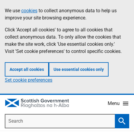
Skip
Accessibility
We use
cookies
to collect anonymous data to help us
Information
to
help
improve your site browsing experience.
main
content
Click 'Accept all cookies' to agree to all cookies that
collect anonymous data. To only allow the cookies that
make the site work, click 'Use essential cookies only.'
Visit 'Set cookie preferences' to control specific cookies.
Accept all cookies
Use essential cookies only
Set cookie preferences
Menu
Search
Searc