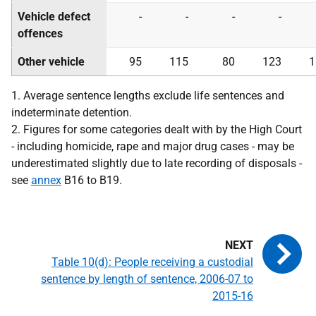
Vehicle defect
-
-
-
-
offences
Other vehicle
95
115
80
123
1
1. Average sentence lengths exclude life sentences and
indeterminate detention.
2. Figures for some categories dealt with by the High Court
- including homicide, rape and major drug cases - may be
underestimated slightly due to late recording of disposals -
see
annex
B16 to B19.
Table 10(d): People receiving a custodial
sentence by length of sentence, 2006-07 to
2015-16