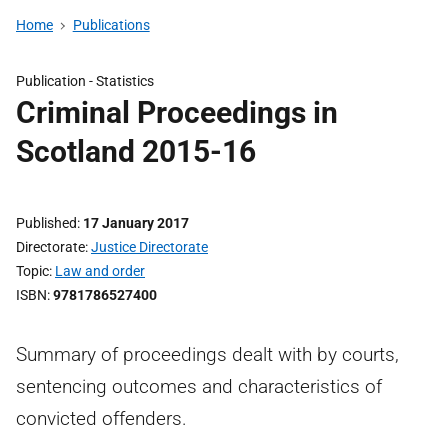
Home
Publications
Publication -
Statistics
Criminal Proceedings in
Scotland 2015-16
Published
17 January 2017
Directorate
Justice Directorate
Topic
Law and order
ISBN
9781786527400
Summary of proceedings dealt with by courts,
sentencing outcomes and characteristics of
convicted offenders.