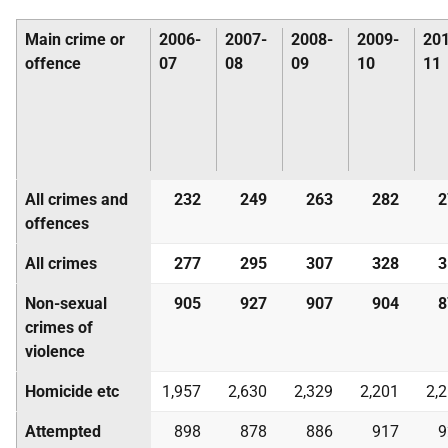
Main crime or
2006-
2007-
2008-
2009-
20
offence
07
08
09
10
11
All crimes and
232
249
263
282
2
offences
All crimes
277
295
307
328
3
Non-sexual
905
927
907
904
8
crimes of
violence
Homicide etc
1,957
2,630
2,329
2,201
2,
Attempted
898
878
886
917
9