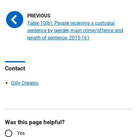
Table 10(b): People receiving a custodial
sentence by gender, main crime/offence and
length of sentence, 2015-161
Contact
Gilly Diggins
Was this page helpful?
Yes