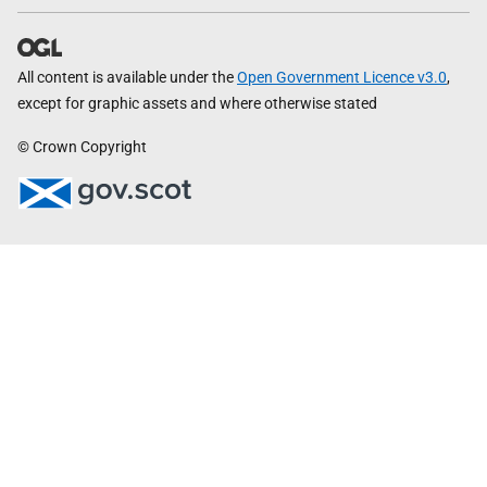
All content is available under the
Open Government Licence v3.0
,
except for graphic assets and where otherwise stated
© Crown Copyright