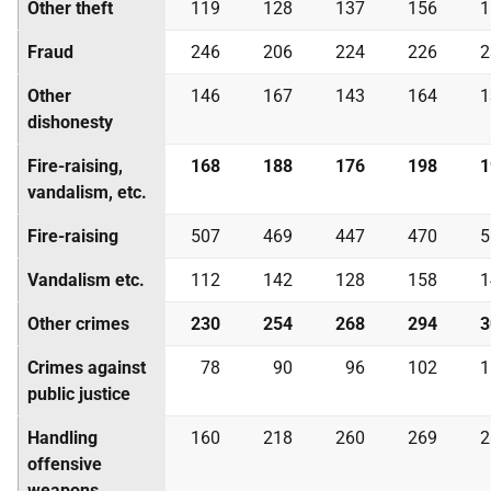
Other theft
119
128
137
156
1
Fraud
246
206
224
226
2
Other
146
167
143
164
1
dishonesty
Fire-raising,
168
188
176
198
1
vandalism, etc.
Fire-raising
507
469
447
470
5
Vandalism etc.
112
142
128
158
1
Other crimes
230
254
268
294
3
Crimes against
78
90
96
102
1
public justice
Handling
160
218
260
269
2
offensive
weapons