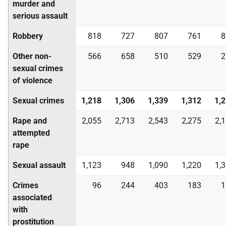
murder and
serious assault
Robbery
818
727
807
761
8
Other non-
566
658
510
529
2
sexual crimes
of violence
Sexual crimes
1,218
1,306
1,339
1,312
1,
Rape and
2,055
2,713
2,543
2,275
2,
attempted
rape
Sexual assault
1,123
948
1,090
1,220
1,
Crimes
96
244
403
183
1
associated
with
prostitution