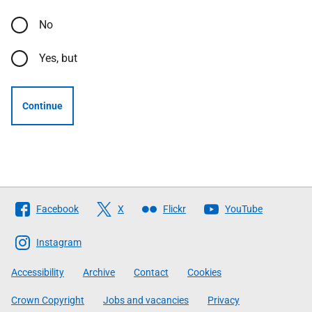
No
Yes, but
Continue
Follow
Facebook
X
Flickr
YouTube
The
Scottish
Instagram
Government
Accessibility
Archive
Contact
Cookies
Crown Copyright
Jobs and vacancies
Privacy