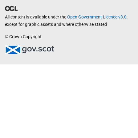
All content is available under the
Open Government Licence v3.0
,
except for graphic assets and where otherwise stated
© Crown Copyright