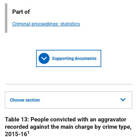
Part of
Criminal proceedings: statistics
Supporting documents
Choose section
Table 13: People convicted with an aggravator
recorded against the main charge by crime type,
1
2015-16