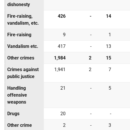
dishonesty
Fire-raising,
426
-
14
vandalism, etc.
Fire-raising
9
-
1
Vandalism etc.
417
-
13
Other crimes
1,984
2
15
Crimes against
1,941
2
7
public justice
Handling
21
-
5
offensive
weapons
Drugs
20
-
-
Other crime
2
-
3