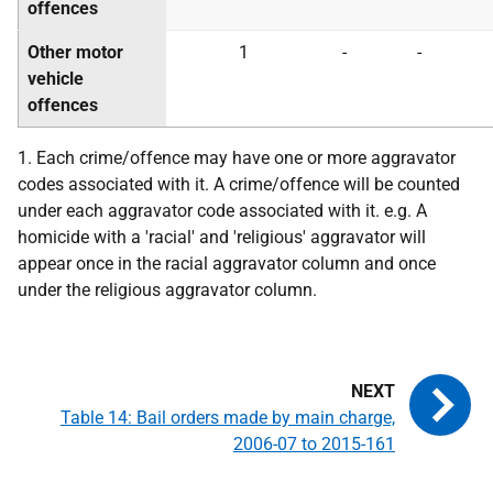
offences
Other motor
1
-
-
vehicle
offences
1. Each crime/offence may have one or more aggravator
codes associated with it. A crime/offence will be counted
under each aggravator code associated with it. e.g. A
homicide with a 'racial' and 'religious' aggravator will
appear once in the racial aggravator column and once
under the religious aggravator column.
Table 14: Bail orders made by main charge,
2006-07 to 2015-161