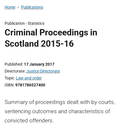
Home
Publications
Publication -
Statistics
Criminal Proceedings in
Scotland 2015-16
Published
17 January 2017
Directorate
Justice Directorate
Topic
Law and order
ISBN
9781786527400
Summary of proceedings dealt with by courts,
sentencing outcomes and characteristics of
convicted offenders.