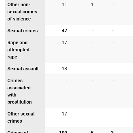
Other non-
11
1
-
sexual crimes
of violence
Sexual crimes
47
-
-
Rape and
17
-
-
attempted
rape
Sexual assault
13
-
-
Crimes
-
-
-
associated
with
prostitution
Other sexual
17
-
-
crimes
Crimes of
109
5
3