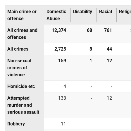
Main crime or
Domestic
Disability
Racial
Relig
offence
Abuse
All crimes and
12,374
68
761
offences
All crimes
2,725
8
44
Non-sexual
159
1
12
crimes of
violence
Homicide etc
4
-
-
Attempted
133
-
12
murder and
serious assault
Robbery
11
-
-