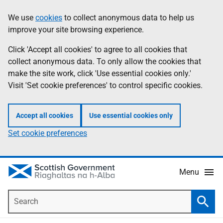
Skip
Accessibility
We use
cookies
to collect anonymous data to help us
Information
to
help
improve your site browsing experience.
main
content
Click 'Accept all cookies' to agree to all cookies that
collect anonymous data. To only allow the cookies that
make the site work, click 'Use essential cookies only.'
Visit 'Set cookie preferences' to control specific cookies.
Accept all cookies
Use essential cookies only
Set cookie preferences
Menu
Search
Searc