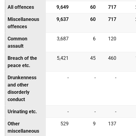
All offences
9,649
60
717
Miscellaneous
9,637
60
717
offences
Common
3,687
6
120
assault
Breach of the
5,421
45
460
peace etc.
Drunkenness
-
-
-
and other
disorderly
conduct
Urinating etc.
-
-
-
Other
529
9
137
miscellaneous