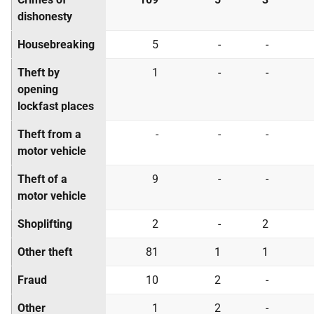
dishonesty
Housebreaking
5
-
-
Theft by
1
-
-
opening
lockfast places
Theft from a
-
-
-
motor vehicle
Theft of a
9
-
-
motor vehicle
Shoplifting
2
-
2
Other theft
81
1
1
Fraud
10
2
-
Other
1
2
-