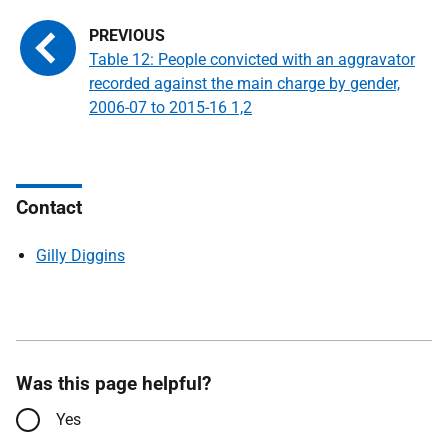
Table 12: People convicted with an aggravator
recorded against the main charge by gender,
2006-07 to 2015-16 1,2
Contact
Gilly Diggins
Was this page helpful?
Yes