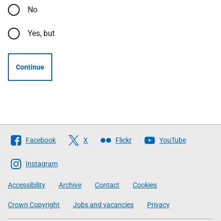
No
Yes, but
Continue
Follow
Facebook
X
Flickr
YouTube
The
Scottish
Instagram
Government
Accessibility
Archive
Contact
Cookies
Crown Copyright
Jobs and vacancies
Privacy