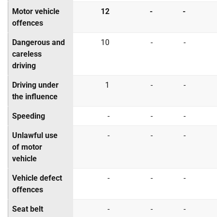
Motor vehicle
12
-
-
offences
Dangerous and
10
-
-
careless
driving
Driving under
1
-
-
the influence
Speeding
-
-
-
Unlawful use
-
-
-
of motor
vehicle
Vehicle defect
-
-
-
offences
Seat belt
-
-
-