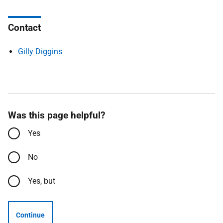
Contact
Gilly Diggins
Was this page helpful?
Yes
No
Yes, but
Continue