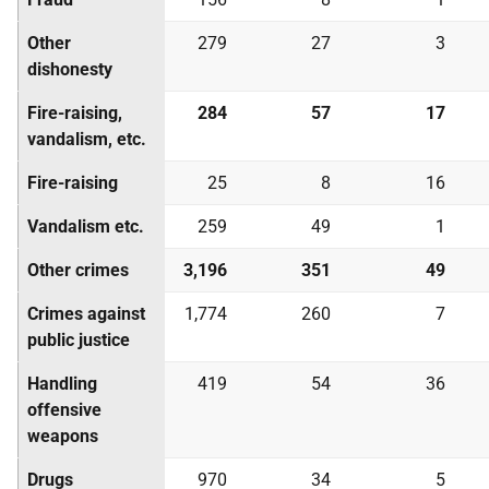
Other
279
27
3
dishonesty
Fire-raising,
284
57
17
vandalism, etc.
Fire-raising
25
8
16
Vandalism etc.
259
49
1
Other crimes
3,196
351
49
Crimes against
1,774
260
7
public justice
Handling
419
54
36
offensive
weapons
Drugs
970
34
5