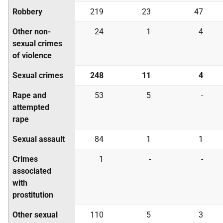
Robbery
219
23
47
Other non-
24
1
4
sexual crimes
of violence
Sexual crimes
248
11
4
Rape and
53
5
-
attempted
rape
Sexual assault
84
1
1
Crimes
1
-
-
associated
with
prostitution
Other sexual
110
5
3