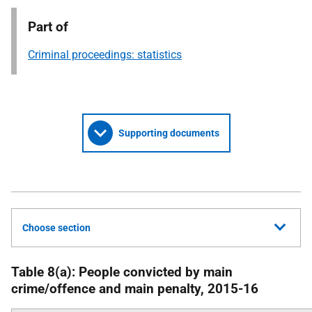
Part of
Criminal proceedings: statistics
Supporting documents
Choose section
Table 8(a): People convicted by main
crime/offence and main penalty, 2015-16