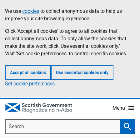
Skip
Accessibility
We use
cookies
to collect anonymous data to help us
Information
to
help
improve your site browsing experience.
main
content
Click 'Accept all cookies' to agree to all cookies that
collect anonymous data. To only allow the cookies that
make the site work, click 'Use essential cookies only.'
Visit 'Set cookie preferences' to control specific cookies.
Accept all cookies
Use essential cookies only
Set cookie preferences
Menu
Search
Searc