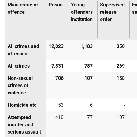
Main crime or
Prison
Young
Supervised
E
offence
offenders
release
s
institution
order
All crimes and
12,023
1,183
350
offences
All crimes
7,831
787
269
Non-sexual
706
107
158
crimes of
violence
Homicide etc
53
6
-
Attempted
410
77
107
murder and
serious assault