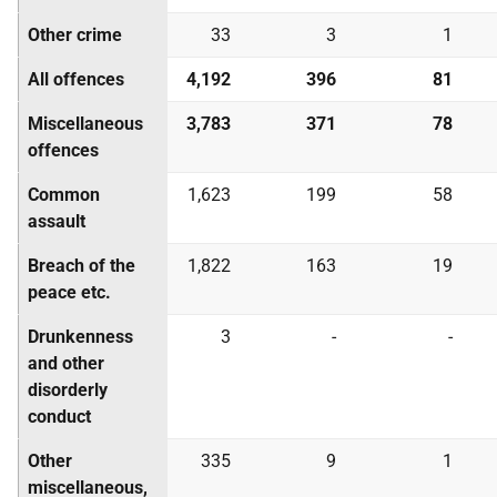
Other crime
33
3
1
All offences
4,192
396
81
Miscellaneous
3,783
371
78
offences
Common
1,623
199
58
assault
Breach of the
1,822
163
19
peace etc.
Drunkenness
3
-
-
and other
disorderly
conduct
Other
335
9
1
miscellaneous,