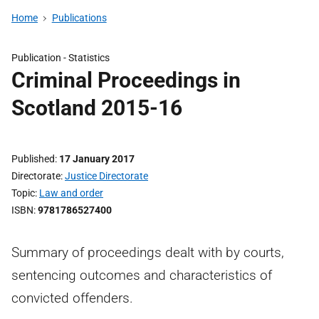
Home
Publications
Publication -
Statistics
Criminal Proceedings in
Scotland 2015-16
Published
17 January 2017
Directorate
Justice Directorate
Topic
Law and order
ISBN
9781786527400
Summary of proceedings dealt with by courts,
sentencing outcomes and characteristics of
convicted offenders.