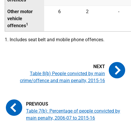
Other motor
6
2
-
vehicle
1
offences
1. Includes seat belt and mobile phone offences.
Table 8(b) People convicted by main
crime/offence and main penalty, 2015-16
Table 7(b): Percentage of people convicted by
main penalty, 2006-07 to 2015-16