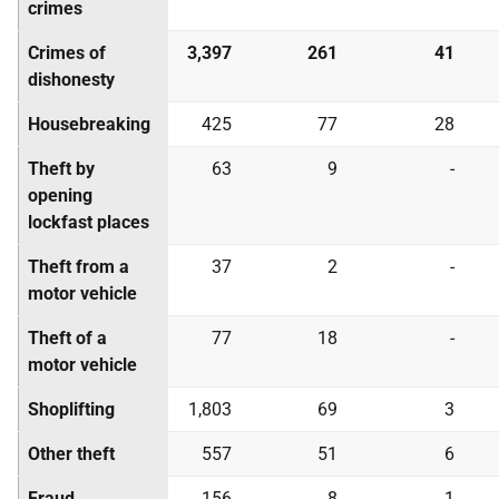
crimes
Crimes of
3,397
261
41
dishonesty
Housebreaking
425
77
28
Theft by
63
9
-
opening
lockfast places
Theft from a
37
2
-
motor vehicle
Theft of a
77
18
-
motor vehicle
Shoplifting
1,803
69
3
Other theft
557
51
6
Fraud
156
8
1