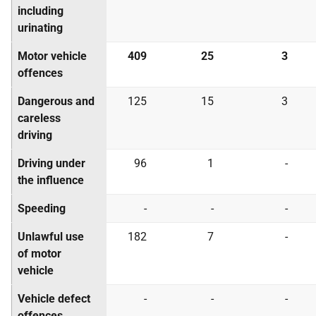
including
urinating
Motor vehicle
409
25
3
offences
Dangerous and
125
15
3
careless
driving
Driving under
96
1
-
the influence
Speeding
-
-
-
Unlawful use
182
7
-
of motor
vehicle
Vehicle defect
-
-
-
offences