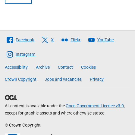
Follow
Facebook
X
Flickr
YouTube
The
Scottish
Instagram
Government
Accessibility
Archive
Contact
Cookies
Crown Copyright
Jobs and vacancies
Privacy
All content is available under the
Open Government Licence v3.0
,
except for graphic assets and where otherwise stated
© Crown Copyright