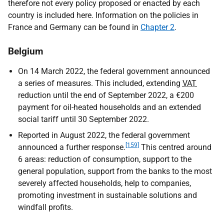
therefore not every policy proposed or enacted by each
country is included here. Information on the policies in
France and Germany can be found in
Chapter 2
.
Belgium
On 14 March 2022, the federal government announced
a series of measures. This included, extending
VAT
reduction until the end of September 2022, a €200
payment for oil-heated households and an extended
social tariff until 30 September 2022.
Reported in August 2022, the federal government
[159]
announced a further response.
This centred around
6 areas: reduction of consumption, support to the
general population, support from the banks to the most
severely affected households, help to companies,
promoting investment in sustainable solutions and
windfall profits.