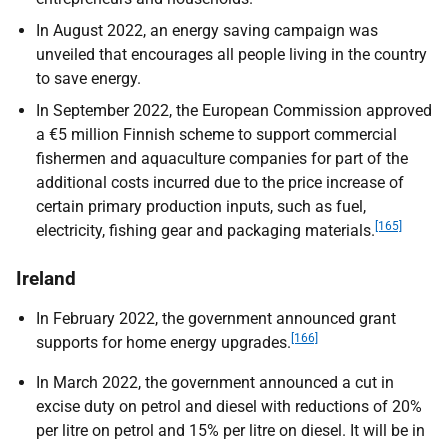
In August 2022, an energy saving campaign was
unveiled that encourages all people living in the country
to save energy.
In September 2022, the European Commission approved
a €5 million Finnish scheme to support commercial
fishermen and aquaculture companies for part of the
additional costs incurred due to the price increase of
certain primary production inputs, such as fuel,
[165]
electricity, fishing gear and packaging materials.
Ireland
In February 2022, the government announced grant
[166]
supports for home energy upgrades.
In March 2022, the government announced a cut in
excise duty on petrol and diesel with reductions of 20%
per litre on petrol and 15% per litre on diesel. It will be in