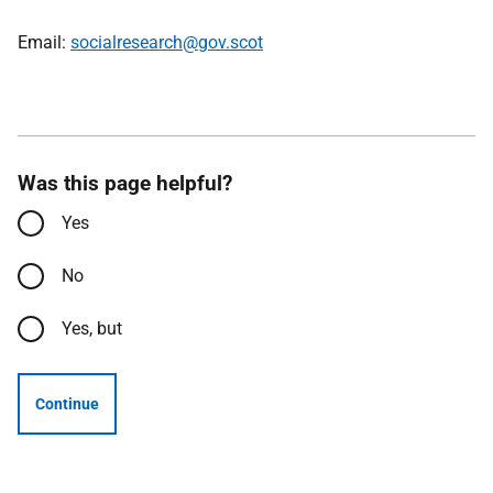
Email:
socialresearch@gov.scot
Was this page helpful?
Yes
No
Yes, but
Continue