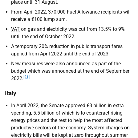
place until 31 August.
From April 2022, 370,000 Fuel Allowance recipients will
receive a €100 lump sum.
VAT
on gas and electricity was cut from 13.5% to 9%
until the end of October 2022.
A temporary 20% reduction in public transport fares
applied from April 2022 until the end of 2023.
New measures were also announced as part of the
budget which was announced at the end of September
[21]
2022.
Italy
In April 2022, the Senate approved €8 billion in extra
spending, 5.5 billion of which is to counteract rising
energy prices and the rest to help the most affected
productive sectors of the economy. System charges on
electricity bills will be kept at zero throughout summer