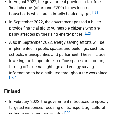
In August 2022, the government provided a tax-free
'heat cheque' (of around £700) to low income
[161]
households which are primarily heated by gas.
In September 2022, the government passed a bill to
provide financial aid to vulnerable citizens who are
[162]
badly affected by the rising energy prices.
Also in September 2022, energy saving efforts will be
implemented in public spaces and buildings, such as
schools, municipalities and parliament. These include:
lowering the temperature in office spaces and rooms,
turning off external lightings and energy saving
information to be distributed throughout the workplace.
[163]
Finland
In February 2022, the government introduced temporary
targeted responses focusing on transport, agricultural
[164]
entrepreneurs and households.