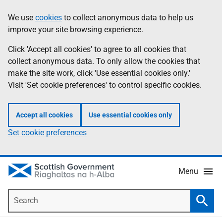
Skip
Accessibility
We use
cookies
to collect anonymous data to help us
Information
to
help
improve your site browsing experience.
main
content
Click 'Accept all cookies' to agree to all cookies that
collect anonymous data. To only allow the cookies that
make the site work, click 'Use essential cookies only.'
Visit 'Set cookie preferences' to control specific cookies.
Accept all cookies
Use essential cookies only
Set cookie preferences
Menu
Search
Searc