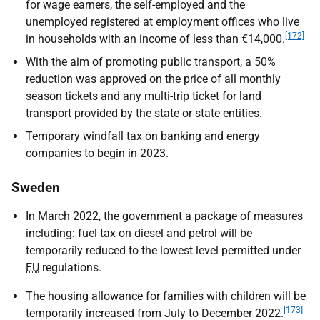
for wage earners, the self-employed and the
unemployed registered at employment offices who live
[172]
in households with an income of less than €14,000.
With the aim of promoting public transport, a 50%
reduction was approved on the price of all monthly
season tickets and any multi-trip ticket for land
transport provided by the state or state entities.
Temporary windfall tax on banking and energy
companies to begin in 2023.
Sweden
In March 2022, the government a package of measures
including: fuel tax on diesel and petrol will be
temporarily reduced to the lowest level permitted under
EU
regulations.
The housing allowance for families with children will be
[173]
temporarily increased from July to December 2022.