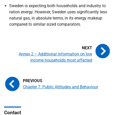
Sweden is expecting both households and industry to
ration energy. However, Sweden uses significantly less
natural gas, in absolute terms, in its energy makeup
compared to similar sized comparators.
Annex 2 – Additional information on low
income households most affected
Chapter 7: Public Attitudes and Behaviour
Contact