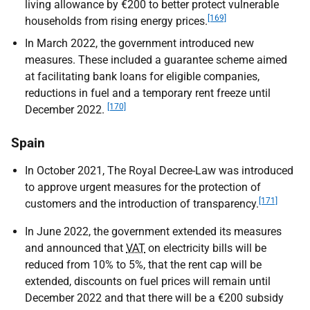
living allowance by €200 to better protect vulnerable
[169]
households from rising energy prices.
In March 2022, the government introduced new
measures. These included a guarantee scheme aimed
at facilitating bank loans for eligible companies,
reductions in fuel and a temporary rent freeze until
[170]
December 2022.
Spain
In October 2021, The Royal Decree-Law was introduced
to approve urgent measures for the protection of
[171]
customers and the introduction of transparency.
In June 2022, the government extended its measures
and announced that
VAT
on electricity bills will be
reduced from 10% to 5%, that the rent cap will be
extended, discounts on fuel prices will remain until
December 2022 and that there will be a €200 subsidy