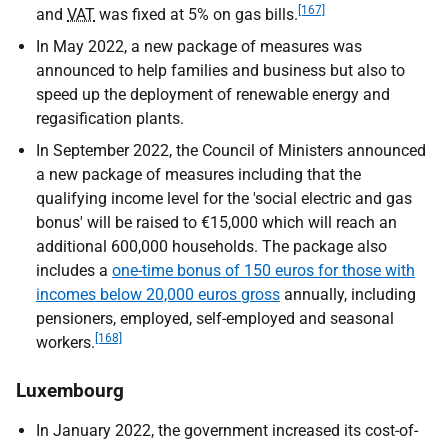
[167]
and
VAT
was fixed at 5% on gas bills.
In May 2022, a new package of measures was
announced to help families and business but also to
speed up the deployment of renewable energy and
regasification plants.
In September 2022, the Council of Ministers announced
a new package of measures including that the
qualifying income level for the 'social electric and gas
bonus' will be raised to €15,000 which will reach an
additional 600,000 households. The package also
includes a
one-time bonus of 150 euros for those with
incomes below 20,000 euros gross
annually, including
pensioners, employed, self-employed and seasonal
[168]
workers.
Luxembourg
In January 2022, the government increased its cost-of-