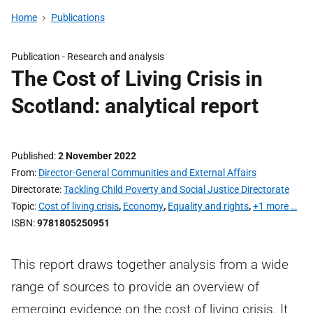
Home
Publications
Publication -
Research and analysis
The Cost of Living Crisis in
Scotland: analytical report
Published
2 November 2022
From
Director-General Communities and External Affairs
Directorate
Tackling Child Poverty and Social Justice Directorate
Topic
Cost of living crisis
,
Economy
,
Equality and rights
,
+1 more …
ISBN
9781805250951
This report draws together analysis from a wide
range of sources to provide an overview of
emerging evidence on the cost of living crisis. It