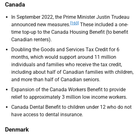
Canada
In September 2022, the Prime Minister Justin Trudeau
[160]
announced new measures.
These included a one-
time top-up to the Canada Housing Benefit (to benefit
Canadian renters).
Doubling the Goods and Services Tax Credit for 6
months, which would support around 11 million
individuals and families who receive the tax credit,
including about half of Canadian families with children,
and more than half of Canadian seniors.
Expansion of the Canada Workers Benefit to provide
relief to approximately 3 million low income workers.
Canada Dental Benefit to children under 12 who do not
have access to dental insurance.
Denmark