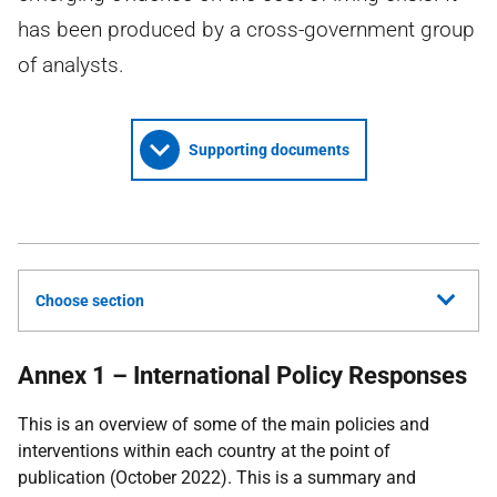
has been produced by a cross-government group
of analysts.
Supporting documents
Choose section
Annex 1 – International Policy Responses
This is an overview of some of the main policies and
interventions within each country at the point of
publication (October 2022). This is a summary and