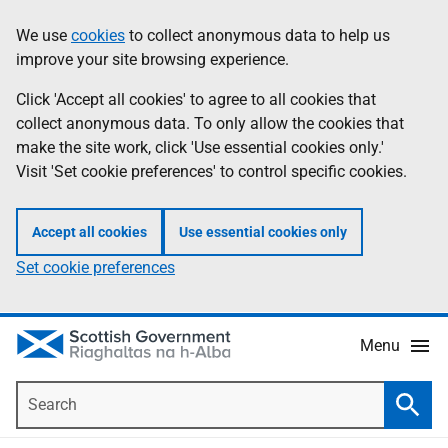
Skip
Accessibility
We use
cookies
to collect anonymous data to help us
Information
to
help
improve your site browsing experience.
main
content
Click 'Accept all cookies' to agree to all cookies that
collect anonymous data. To only allow the cookies that
make the site work, click 'Use essential cookies only.'
Visit 'Set cookie preferences' to control specific cookies.
Accept all cookies
Use essential cookies only
Set cookie preferences
Menu
Search
Searc