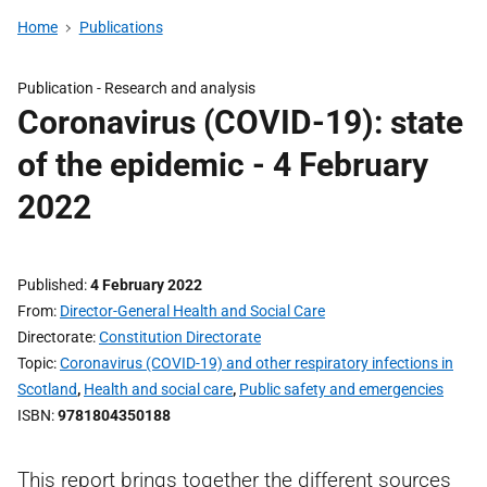
Home
Publications
Publication -
Research and analysis
Coronavirus (COVID-19): state
of the epidemic - 4 February
2022
Published
4 February 2022
From
Director-General Health and Social Care
Directorate
Constitution Directorate
Topic
Coronavirus (COVID-19) and other respiratory infections in
Scotland
,
Health and social care
,
Public safety and emergencies
ISBN
9781804350188
This report brings together the different sources