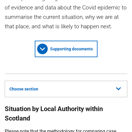
of evidence and data about the Covid epidemic to
summarise the current situation, why we are at
that place, and what is likely to happen next.
Supporting documents
Choose section
Situation by Local Authority within
Scotland
Please note that the methodology for comparing case