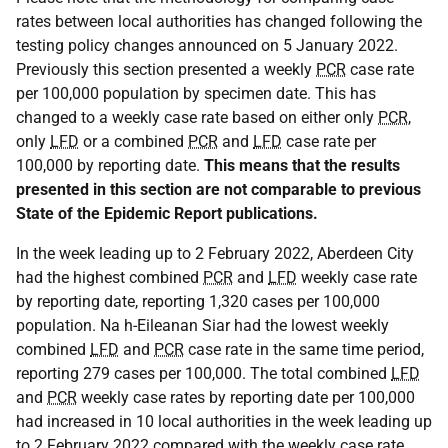
rates between local authorities has changed following the
testing policy changes announced on 5 January 2022.
Previously this section presented a weekly
PCR
case rate
per 100,000 population by specimen date. This has
changed to a weekly case rate based on either only
PCR
,
only
LFD
or a combined
PCR
and
LFD
case rate per
100,000 by reporting date.
This means that the results
presented in this section are not comparable to previous
State of the Epidemic Report publications.
In the week leading up to 2 February 2022, Aberdeen City
had the highest combined
PCR
and
LFD
weekly case rate
by reporting date, reporting 1,320 cases per 100,000
population. Na h-Eileanan Siar had the lowest weekly
combined
LFD
and
PCR
case rate in the same time period,
reporting 279 cases per 100,000. The total combined
LFD
and
PCR
weekly case rates by reporting date per 100,000
had increased in 10 local authorities in the week leading up
to 2 February 2022 compared with the weekly case rate