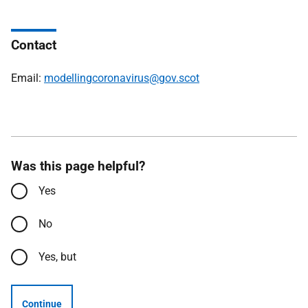
Contact
Email:
modellingcoronavirus@gov.scot
Was this page helpful?
Yes
No
Yes, but
Continue