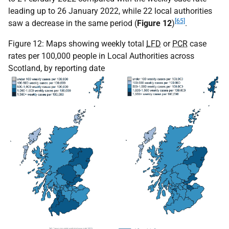
leading up to 26 January 2022, while 22 local authorities
[65]
saw a decrease in the same period (
Figure 12
)
.
Figure 12: Maps showing weekly total
LFD
or
PCR
case
rates per 100,000 people in Local Authorities across
Scotland, by reporting date