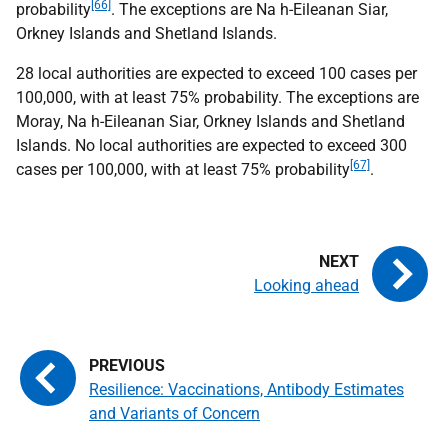
[66]
probability
. The exceptions are Na h-Eileanan Siar,
Orkney Islands and Shetland Islands.
28 local authorities are expected to exceed 100 cases per
100,000, with at least 75% probability. The exceptions are
Moray, Na h-Eileanan Siar, Orkney Islands and Shetland
Islands. No local authorities are expected to exceed 300
[67]
cases per 100,000, with at least 75% probability
.
Looking ahead
Resilience: Vaccinations, Antibody Estimates
and Variants of Concern