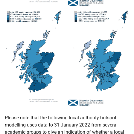
Please note that the following local authority hotspot
modelling uses data to 31 January 2022 from several
academic groups to give an indication of whether a local