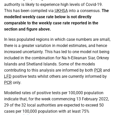
authority is likely to experience high levels of Covid-19.
This has been compiled via
UKHSA
into a consensus.
The
modelled weekly case rate below is not directly
comparable to the weekly case rate reported in the
section and figure above.
In less populated regions in which case numbers are small,
there is a greater variation in model estimates, and hence
increased uncertainty. This has led to one model not being
included in the combination for Na h-Eileanan Siar, Orkney
Islands and Shetland Islands. Some of the models
contributing to this analysis are informed by both
PCR
and
LFD
positive tests whilst others are currently informed by
PCR
only.
Modelled rates of positive tests per 100,000 population
indicate that, for the week commencing 13 February 2022,
29 of the 32 local authorities are expected to exceed 50
cases per 100,000 population with at least 75%