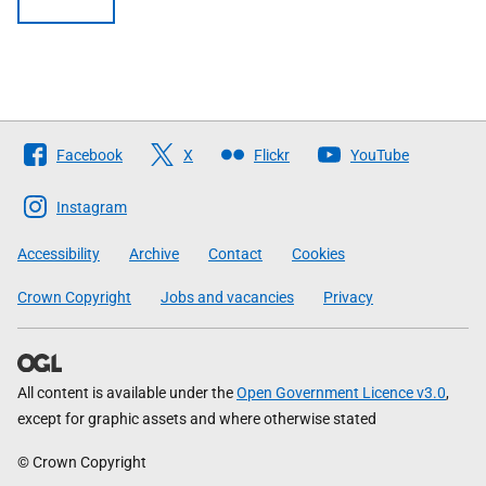
Follow
Facebook
X
Flickr
YouTube
The
Scottish
Instagram
Government
Accessibility
Archive
Contact
Cookies
Crown Copyright
Jobs and vacancies
Privacy
All content is available under the
Open Government Licence v3.0
,
except for graphic assets and where otherwise stated
© Crown Copyright