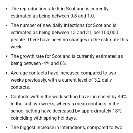
The reproduction rate R in Scotland is currently
estimated as being between 0.8 and 1.0.
The number of new daily infections for Scotland is
estimated as being between 13 and 31, per 100,000
people. There have been no changes in the estimate this
week.
The growth rate for Scotland is currently estimated as
being between -4% and 0%.
Average contacts have increased compared to two
weeks previously, with a current level of 3.2 daily
contacts.
Contacts within the work setting have increased by 49%
in the last two weeks, whereas mean contacts in the
school setting have decreased by approximately 18%,
coinciding with spring holidays.
The biggest increase in interactions, compared to two