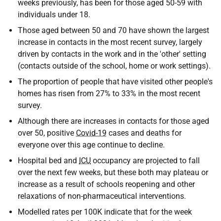
weeks previously, has been for those aged 50-59 with
individuals under 18.
Those aged between 50 and 70 have shown the largest
increase in contacts in the most recent survey, largely
driven by contacts in the work and in the 'other' setting
(contacts outside of the school, home or work settings).
The proportion of people that have visited other people's
homes has risen from 27% to 33% in the most recent
survey.
Although there are increases in contacts for those aged
over 50, positive
Covid-19
cases and deaths for
everyone over this age continue to decline.
Hospital bed and
ICU
occupancy are projected to fall
over the next few weeks, but these both may plateau or
increase as a result of schools reopening and other
relaxations of non-pharmaceutical interventions.
Modelled rates per 100K indicate that for the week