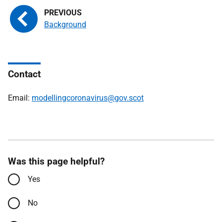
Background
Contact
Email:
modellingcoronavirus@gov.scot
Was this page helpful?
Yes
No