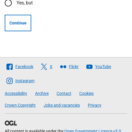
Yes, but
Continue
Follow
Facebook
X
Flickr
YouTube
The
Scottish
Instagram
Government
Accessibility
Archive
Contact
Cookies
Crown Copyright
Jobs and vacancies
Privacy
All content is available under the
Open Government Licence v3.0
,