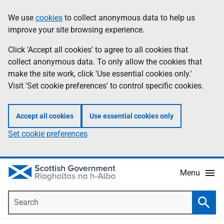
Skip
Accessibility
We use
cookies
to collect anonymous data to help us
Information
to
help
improve your site browsing experience.
main
content
Click 'Accept all cookies' to agree to all cookies that
collect anonymous data. To only allow the cookies that
make the site work, click 'Use essential cookies only.'
Visit 'Set cookie preferences' to control specific cookies.
Accept all cookies
Use essential cookies only
Set cookie preferences
Menu
Search
Searc