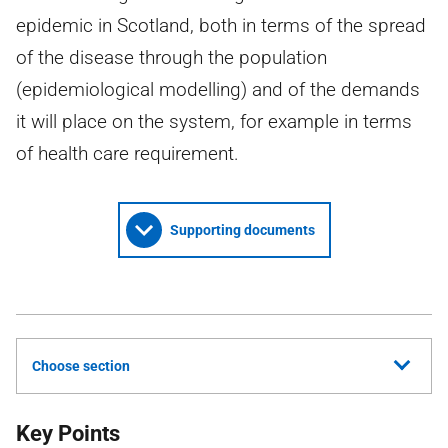
epidemic in Scotland, both in terms of the spread
of the disease through the population
(epidemiological modelling) and of the demands
it will place on the system, for example in terms
of health care requirement.
Supporting documents
Choose section
Key Points