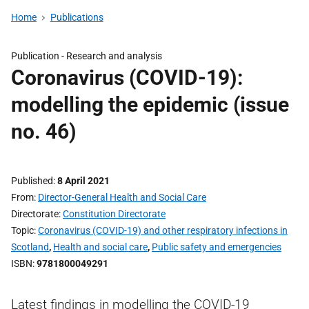
Home
Publications
Publication -
Research and analysis
Coronavirus (COVID-19):
modelling the epidemic (issue
no. 46)
Published
8 April 2021
From
Director-General Health and Social Care
Directorate
Constitution Directorate
Topic
Coronavirus (COVID-19) and other respiratory infections in
Scotland
,
Health and social care
,
Public safety and emergencies
ISBN
9781800049291
Latest findings in modelling the COVID-19