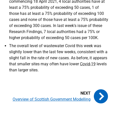
commencing 18 April 2021, 4 local authorities have at
least a 75% probability of exceeding 50 cases, 1 of
those has at least a 75% probability of exceeding 100
cases and none of those have at least a 75% probability
of exceeding 300 cases. In last week's issue of these
Research Findings, 7 local authorities had a 75% or
higher probability of exceeding 50 cases per 100K.
The overall level of wastewater Covid this week was
slightly lower than the last few weeks, consistent with a
slight fall in the rate of new cases. As before, it appears
that smaller sites may often have lower
Covid-19
levels
than larger sites.
Overview of Scottish Government Modelling