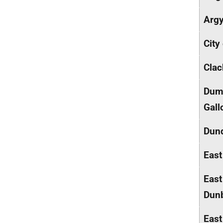
Argy
City
Cla
Dumf
Gall
Dund
East
East
Dunb
East