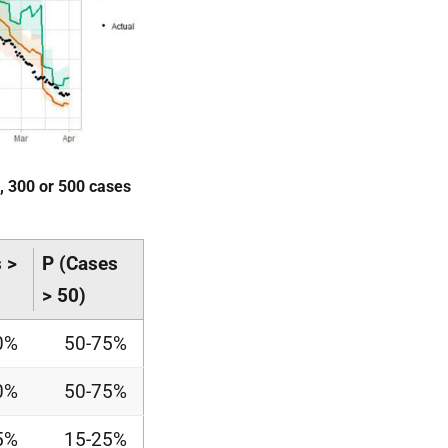
0, 300 or 500 cases
 >
P (Cases
> 50)
0%
50-75%
0%
50-75%
5%
15-25%