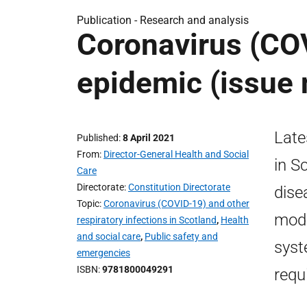
Publication -
Research and analysis
Coronavirus (COV
epidemic (issue 
Late
Published
8 April 2021
From
Director-General Health and Social
in S
Care
Directorate
Constitution Directorate
dise
Topic
Coronavirus (COVID-19) and other
mode
respiratory infections in Scotland
,
Health
and social care
,
Public safety and
syst
emergencies
ISBN
9781800049291
requ