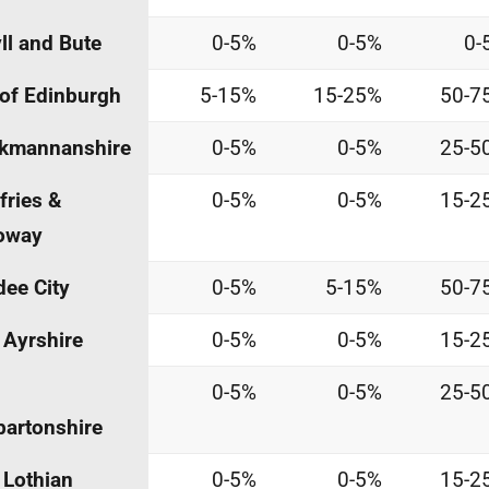
ll and Bute
0-5%
0-5%
0-
 of Edinburgh
5-15%
15-25%
50-7
ckmannanshire
0-5%
0-5%
25-5
ries &
0-5%
0-5%
15-2
oway
ee City
0-5%
5-15%
50-7
 Ayrshire
0-5%
0-5%
15-2
0-5%
0-5%
25-5
artonshire
 Lothian
0-5%
0-5%
15-2