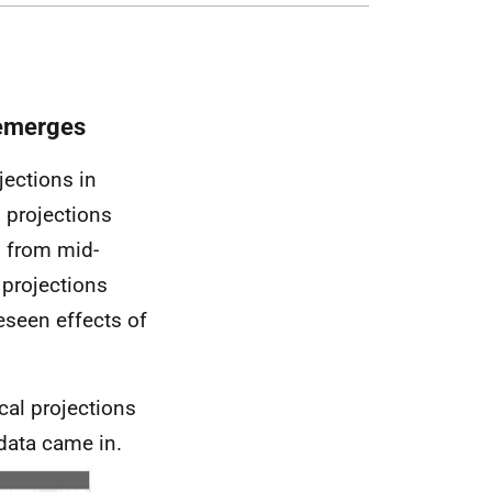
 emerges
jections in
 projections
d from mid-
 projections
eseen effects of
ical projections
data came in.