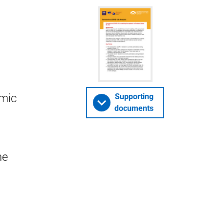
emic
Supporting
documents
he