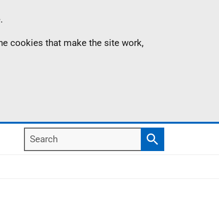
.
the cookies that make the site work,
Search
Search