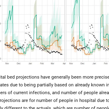
tal bed projections have generally been more precise
ates due to being partially based on already known 
rs of current infections, and number of people alread
rojections are for number of people in hospital due t
tly different to the actuals, which are number of peopl