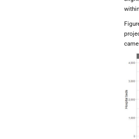
withi
Figur
proje
came 