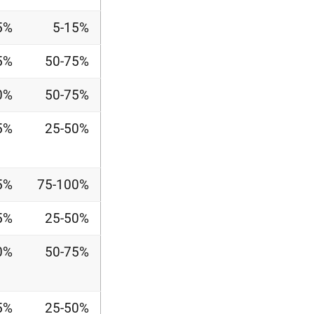
5%
5-15%
5%
50-75%
0%
50-75%
5%
25-50%
5%
75-100%
5%
25-50%
0%
50-75%
5%
25-50%