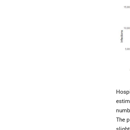
Hospi
estim
numbe
The p
sligh