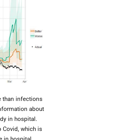
 than infections
information about
y in hospital.
o Covid, which is
e in hospital