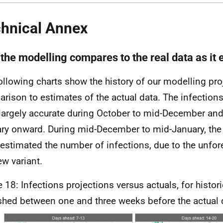
hnical Annex
the modelling compares to the real data as it
ollowing charts show the history of our modelling pro
rison to estimates of the actual data. The infections
largely accurate during October to mid-December an
ry onward. During mid-December to mid-January, the
estimated the number of infections, due to the unfor
ew variant.
e 18: Infections projections versus actuals, for histor
shed between one and three weeks before the actual 