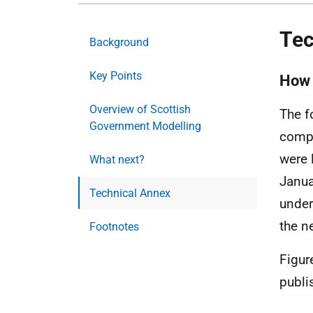
Tec
Background
Key Points
How 
Overview of Scottish
The f
Government Modelling
compa
were 
What next?
Janua
Technical Annex
under
the n
Footnotes
Figur
publi