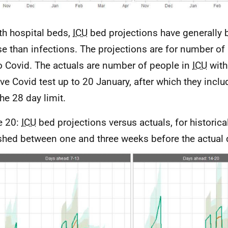
th hospital beds,
ICU
bed projections have generally
se than infections. The projections are for number of
o Covid. The actuals are number of people in
ICU
with
ive Covid test up to 20 January, after which they incl
the 28 day limit.
e 20:
ICU
bed projections versus actuals, for historica
shed between one and three weeks before the actual 