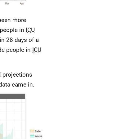
 been more
 people in
ICU
in 28 days of a
ude people in
ICU
l projections
data came in.