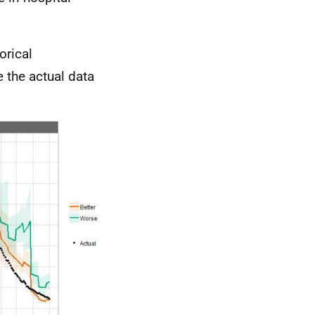
orical
 the actual data