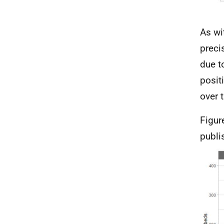
As wi
preci
due t
posit
over 
Figur
publi