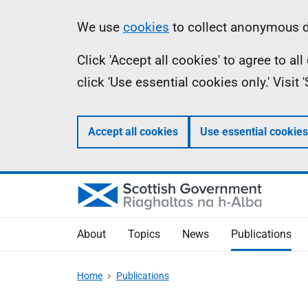
Skip
Accessibility
Information
We use
cookies
to collect anonymous da
to
help
Click 'Accept all cookies' to agree to a
main
click 'Use essential cookies only.' Visit
content
Accept all cookies
Use essential cookies
About
Topics
News
Publications
Home
Publications