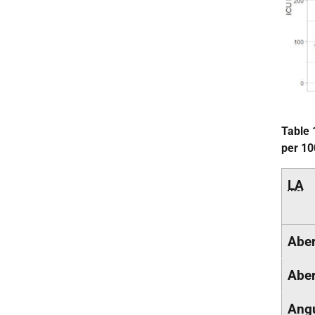
Table 
per 10
LA
Aber
Aber
Ang