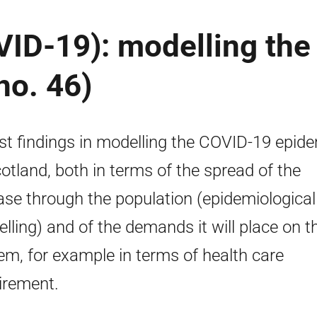
ID-19): modelling the
no. 46)
st findings in modelling the COVID-19 epid
cotland, both in terms of the spread of the
ase through the population (epidemiological
lling) and of the demands it will place on t
em, for example in terms of health care
irement.