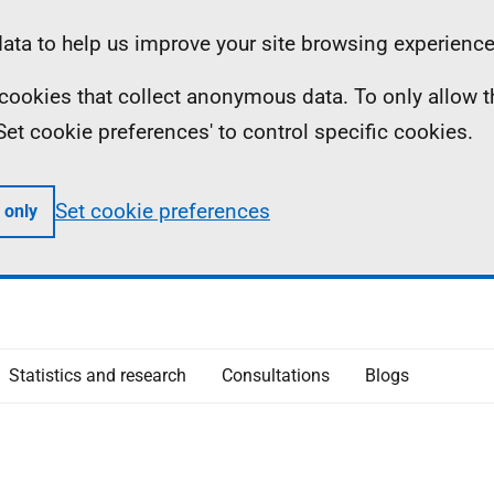
ta to help us improve your site browsing experience
ll cookies that collect anonymous data. To only allow 
 'Set cookie preferences' to control specific cookies.
Set cookie preferences
 only
Statistics and research
Consultations
Blogs