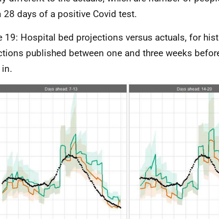
n 28 days of a positive Covid test.
e 19: Hospital bed projections versus actuals, for hist
ctions published between one and three weeks before
in.