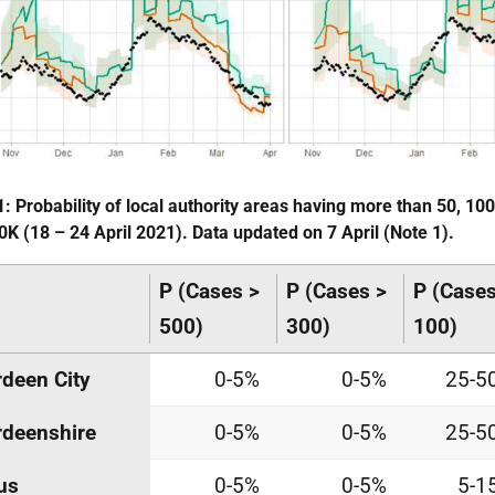
1: Probability of local authority areas having more than 50, 10
0K (18 – 24 April 2021). Data updated on 7 April (Note 1).
P (Cases >
P (Cases >
P (Cases
500)
300)
100)
deen City
0-5%
0-5%
25-5
deenshire
0-5%
0-5%
25-5
us
0-5%
0-5%
5-1