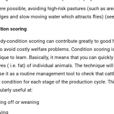
re possible, avoiding high-risk pastures (such as are
ges and slow moving water which attracts flies) (se
tion scoring
dy-condition scoring can contribute greatly to good
to avoid costly welfare problems. Condition scoring i
ique to learn. Basically, it means that you can quickl
es ( i.e. fat) of individual animals. The technique will
se it as a routine management tool to check that cattl
t condition for each stage of the production cycle. Thi
ularly useful at:
ing off or weaning
ving