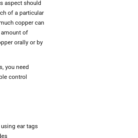
is aspect should
ch of a particular
 much copper can
e amount of
opper orally or by
s, you need
ble control
 using ear tags
des