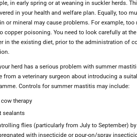
le, in early spring or at weaning in suckler herds. Th
vered in your health and welfare plan. Equally, too mu
in or mineral may cause problems. For example, too
to copper poisoning. You need to look carefully at th
r in the existing diet, prior to the administration of c
ion.
 your herd has a serious problem with summer mastiti
e from a veterinary surgeon about introducing a suita
amme. Controls for summer mastitis may include:
 cow therapy
t sealants
trolling flies (particularly from July to September) by
regnated with insecticide or pour-on/spray insectici