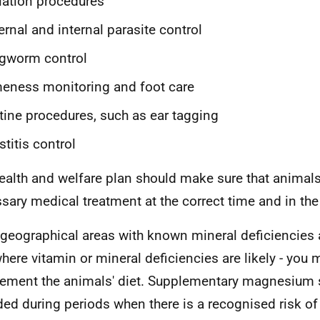
lation procedures
ernal and internal parasite control
ngworm control
eness monitoring and foot care
tine procedures, such as ear tagging
titis control
ealth and welfare plan should make sure that animals
sary medical treatment at the correct time and in the
 geographical areas with known mineral deficiencies
here vitamin or mineral deficiencies are likely - you
ement the animals' diet. Supplementary magnesium 
ded during periods when there is a recognised risk of 