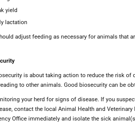
k yield
ly lactation
hould adjust feeding as necessary for animals that are
curity
security is about taking action to reduce the risk of
reading to other animals. Good biosecurity can be ob
itoring your herd for signs of disease. If you suspect
ease, contact the local Animal Health and Veterinary
ncy Office immediately and isolate the sick animal(
)