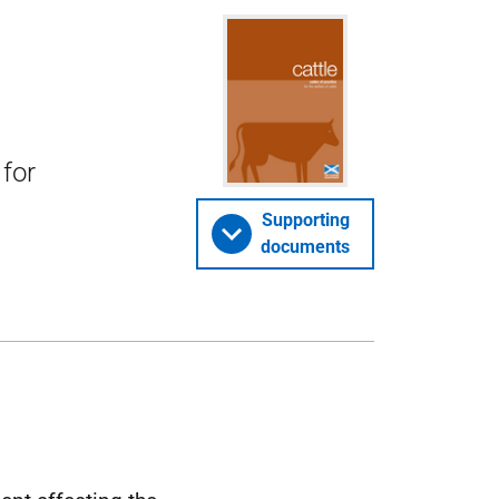
 for
Supporting
documents