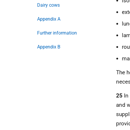
iso
Dairy cows
ext
Appendix A
lu
Further information
lam
rou
Appendix B
mas
The h
neces
25
In
and w
suppl
provi