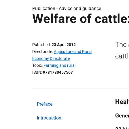
Publication -
Advice and guidance
Welfare of cattle
The 
Published
23 April 2012
Directorate
Agriculture and Rural
catt
Economy Directorate
Topic
Farming and rural
ISBN
9781780457567
Heal
Preface
Gener
Introduction