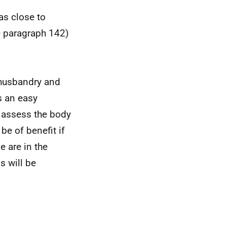
as close to
e paragraph 142)
 husbandry and
s an easy
y assess the body
 be of benefit if
e are in the
s will be