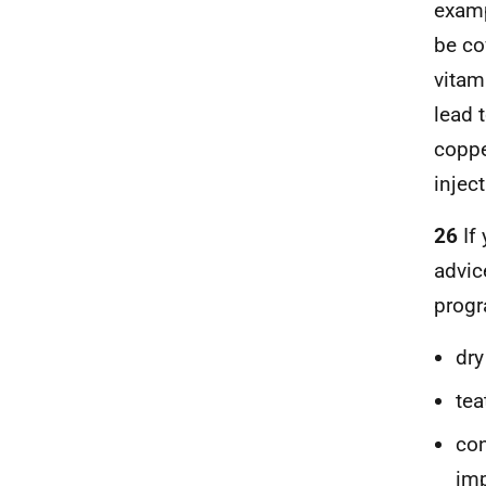
examp
be co
vitam
lead 
coppe
inject
26
If
advic
progr
dry
tea
con
imp