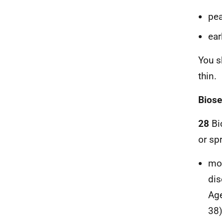
pea
ear
You s
thin.
Biose
28
Bio
or sp
mon
dis
Age
38