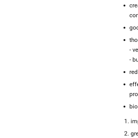
cre
con
go
tho
- v
- b
red
eff
pr
bio
im
gr