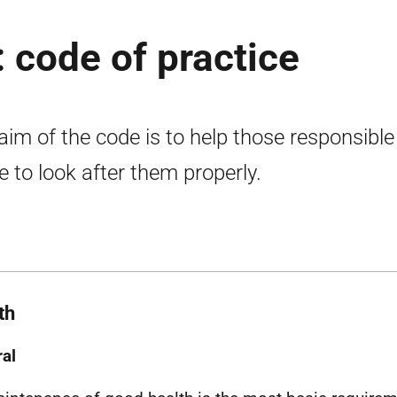
: code of practice
aim of the code is to help those responsible
le to look after them properly.
th
al