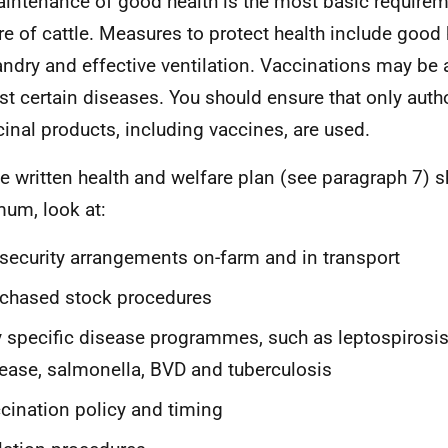
intenance of good health is the most basic requirem
re of cattle. Measures to protect health include good
ndry and effective ventilation. Vaccinations may be 
st certain diseases. You should ensure that only auth
inal products, including vaccines, are used.
 written health and welfare plan (see paragraph 7) s
um, look at:
security arrangements on-farm and in transport
chased stock procedures
 specific disease programmes, such as leptospirosis
ease, salmonella, BVD and tuberculosis
cination policy and timing