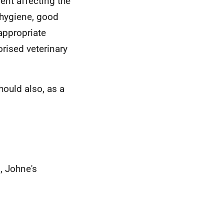
ent affecting the
 hygiene, good
appropriate
orised veterinary
hould also, as a
, Johne's