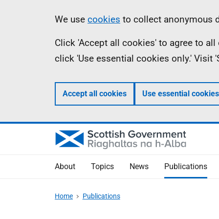
Skip
Accessibility
Information
We use
cookies
to collect anonymous da
to
help
Click 'Accept all cookies' to agree to a
main
click 'Use essential cookies only.' Visit
content
Accept all cookies
Use essential cookies
About
Topics
News
Publications
Home
Publications