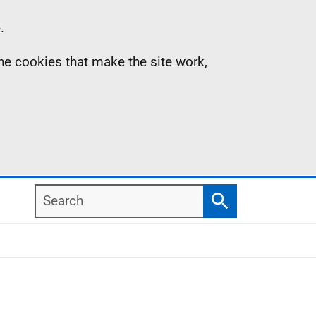
.
the cookies that make the site work,
Search
Search