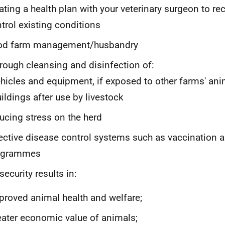
ating a health plan with your veterinary surgeon to re
trol existing conditions
od farm management/husbandry
rough cleansing and disinfection of:
ehicles and equipment, if exposed to other farms' an
uildings after use by livestock
ucing stress on the herd
ective disease control systems such as vaccination
ogrammes
security results in:
proved animal health and welfare;
eater economic value of animals;