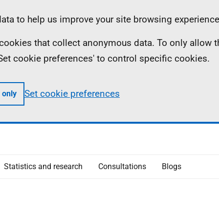
ta to help us improve your site browsing experience
ll cookies that collect anonymous data. To only allow 
 'Set cookie preferences' to control specific cookies.
Set cookie preferences
 only
Statistics and research
Consultations
Blogs