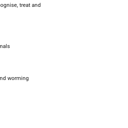
cognise, treat and
imals
 and worming