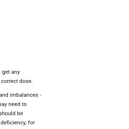
 get any
 correct dose.
 and imbalances -
 may need to
should be
deficiency, for