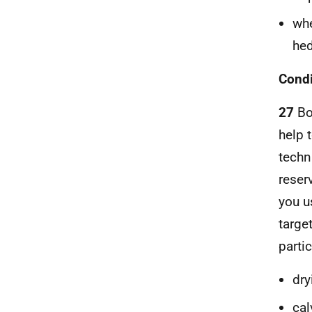
whe
hed
Condi
27
Bo
help 
techn
reserv
you u
targe
partic
dry
cal