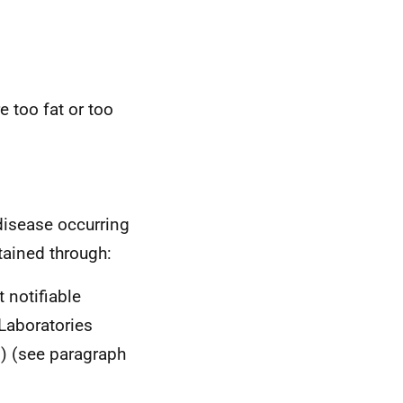
 too fat or too
 disease occurring
tained through:
 notifiable
 Laboratories
s) (see paragraph