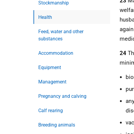
23
Ma
Stockmanship
welfa
Health
husba
again
Feed, water and other
medic
substances
24
The
Accommodation
minim
Equipment
bio
Management
pur
Pregnancy and calving
any
dis
Calf rearing
vac
Breeding animals