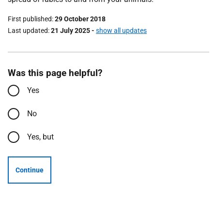
First published
29 October 2018
Last updated
21 July 2025
-
show all updates
Was this page helpful?
Yes
No
Yes, but
Continue