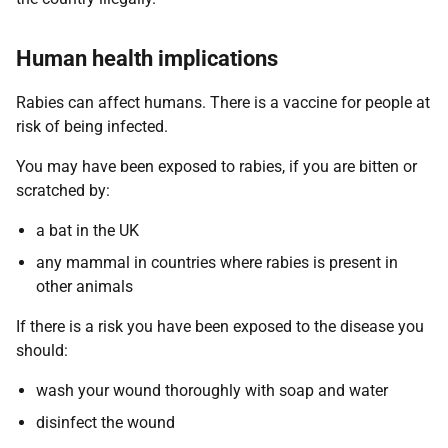
Human health implications
Rabies can affect humans. There is a vaccine for people at
risk of being infected.
You may have been exposed to rabies, if you are bitten or
scratched by:
a bat in the UK
any mammal in countries where rabies is present in
other animals
If there is a risk you have been exposed to the disease you
should:
wash your wound thoroughly with soap and water
disinfect the wound