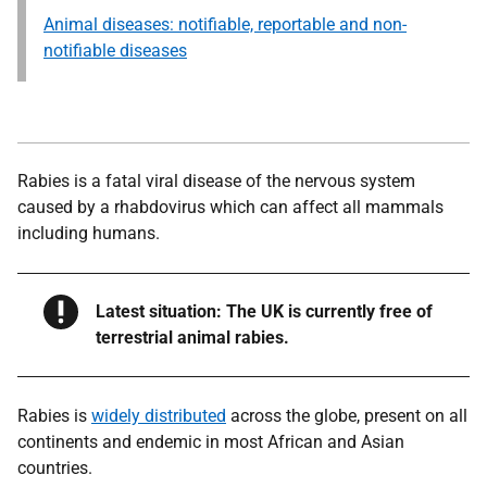
Animal diseases: notifiable, reportable and non-
notifiable diseases
Rabies is a fatal viral disease of the nervous system
caused by a rhabdovirus which can affect all mammals
including humans.
Warning
Latest situation: The UK is currently free of
terrestrial animal rabies.
Rabies is
widely distributed
across the globe, present on all
continents and endemic in most African and Asian
countries.