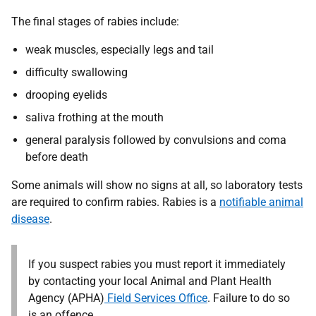
The final stages of rabies include:
weak muscles, especially legs and tail
difficulty swallowing
drooping eyelids
saliva frothing at the mouth
general paralysis followed by convulsions and coma
before death
Some animals will show no signs at all, so laboratory tests
are required to confirm rabies.
Rabies is a
notifiable animal
disease
.
If you suspect rabies you must report it immediately
by contacting your local Animal and Plant Health
Agency (APHA)
Field Services Office
.
Failure to do so
is an offence.