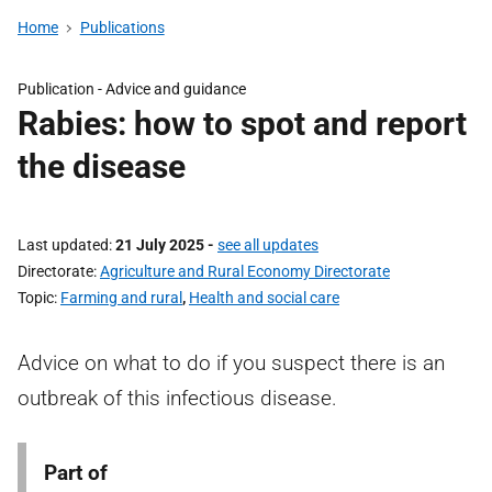
Home
Publications
Publication -
Advice and guidance
Rabies: how to spot and report
the disease
Last updated
21 July 2025
-
see all updates
Directorate
Agriculture and Rural Economy Directorate
Topic
Farming and rural
,
Health and social care
Advice on what to do if you suspect there is an
outbreak of this infectious disease.
Part of