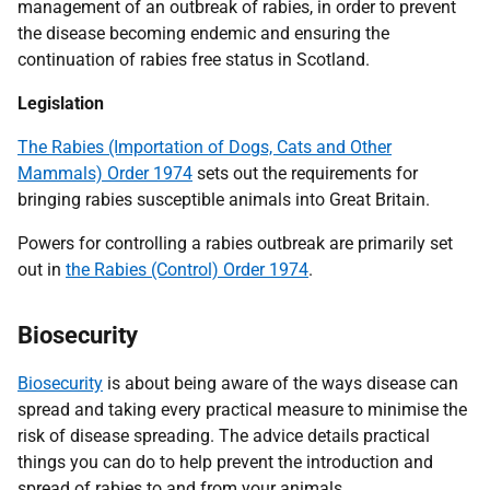
management of an outbreak of rabies, in order to prevent
the disease becoming endemic and ensuring the
continuation of rabies free status in Scotland.
Legislation
The Rabies (Importation of Dogs, Cats and Other
Mammals) Order 1974
sets out the requirements for
bringing rabies susceptible animals into Great Britain.
Powers for controlling a rabies outbreak are primarily set
out in
the Rabies (Control) Order 1974
.
Biosecurity
Biosecurity
is about being aware of the ways disease can
spread and taking every practical measure to minimise the
risk of disease spreading. The advice details practical
things you can do to help prevent the introduction and
spread of rabies to and from your animals.