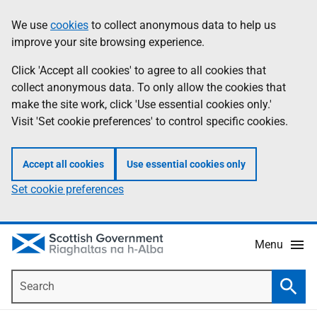
Skip
Accessibility
We use
cookies
to collect anonymous data to help us
Information
to
help
improve your site browsing experience.
main
content
Click 'Accept all cookies' to agree to all cookies that
collect anonymous data. To only allow the cookies that
make the site work, click 'Use essential cookies only.'
Visit 'Set cookie preferences' to control specific cookies.
Accept all cookies
Use essential cookies only
Set cookie preferences
Menu
Search
Searc