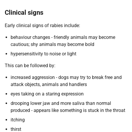
Clinical signs
Early clinical signs of rabies include:
behaviour changes - friendly animals may become
cautious; shy animals may become bold
hypersensitivity to noise or light
This can be followed by:
increased aggression - dogs may try to break free and
attack objects, animals and handlers
eyes taking on a staring expression
drooping lower jaw and more saliva than normal
produced - appears like something is stuck in the throat
itching
thirst