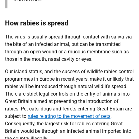
How rabies is spread
The virus is usually spread through contact with saliva via
the bite of an infected animal, but can be transmitted
through an open wound or a mucous membrane such as
those in the mouth, nasal cavity or eyes.
Our island status, and the success of wildlife rabies control
programmes in Europe in recent years, make it unlikely that
rabies will be introduced through natural wildlife spread.
There are strict legal controls on the entry of animals into
Great Britain aimed at preventing the introduction of
rabies. Pet cats, dogs and ferrets entering Great Britain are
subject to
rules relating to the movement of pets
.
Consequently, the largest risk for rabies entering Great
Britain would be through an infected animal imported into
the country illegally.