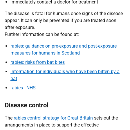
immediately contact a doctor for treatment
The disease is fatal for humans once signs of the disease
appear. It can only be prevented if you are treated soon
after exposure.
Further information can be found at:
rabies: guidance on pre-exposure and post-exposure
measures for humans in Scotland
rabies: risks from bat bites
information for individuals who have been bitten by a
bat
rabies - NHS
Disease control
The
rabies control strategy for Great Britain
sets out the
arrangements in place to support the effective