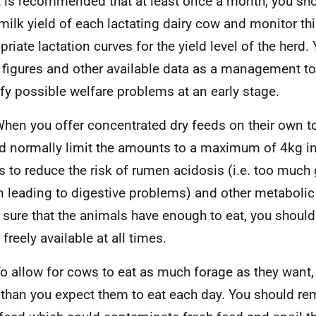
t is recommended that at least once a month, you sho
 milk yield of each lactating dairy cow and monitor th
priate lactation curves for the yield level of the herd
 figures and other available data as a management too
ify possible welfare problems at an early stage.
hen you offer concentrated dry feeds on their own to
d normally limit the amounts to a maximum of 4kg in
is to reduce the risk of rumen acidosis (i.e. too much 
 leading to digestive problems) and other metabolic
sure that the animals have enough to eat, you should
freely available at all times.
o allow for cows to eat as much forage as they want,
than you expect them to eat each day. You should re