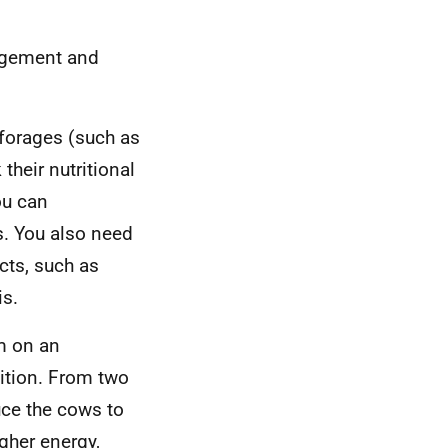
agement and
 forages (such as
their nutritional
ou can
s. You also need
cts, such as
is.
m on an
dition. From two
uce the cows to
igher energy,