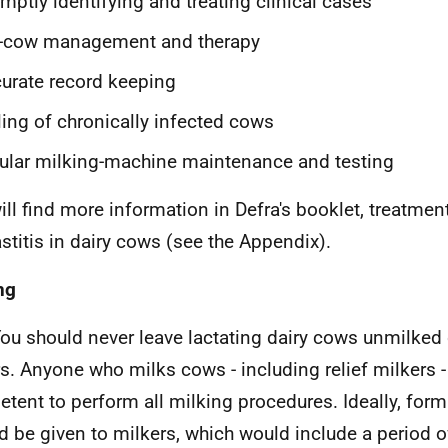
mptly identifying and treating clinical cases
y-cow management and therapy
urate record keeping
ling of chronically infected cows
ular milking-machine maintenance and testing
ill find more information in Defra's booklet, treatme
stitis in dairy cows (see the Appendix).
ng
ou should never leave lactating dairy cows unmilked o
s. Anyone who milks cows - including relief milkers -
tent to perform all milking procedures. Ideally, forma
d be given to milkers, which would include a period of