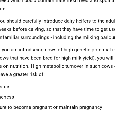
 feed which could contaminate fresh feed and spoil t
ite.
ou should carefully introduce dairy heifers to the adul
weeks before calving, so that they have time to get us
nfamiliar surroundings - including the milking parlour
f you are introducing cows of high genetic potential i
 cows that have been bred for high milk yield), you wil
e on nutrition. High metabolic turnover in such cows
ave a greater risk of:
titis
meness
lure to become pregnant or maintain pregnancy