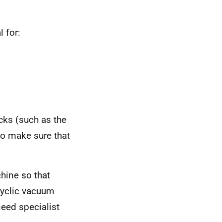
 for:
cks (such as the
to make sure that
hine so that
cyclic vacuum
eed specialist