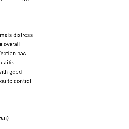
imals distress
e overall
nfection has
stitis
with good
u to control
ean)