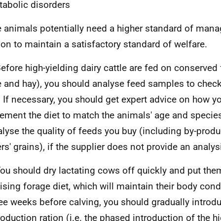
abolic disorders
 animals potentially need a higher standard of man
tion to maintain a satisfactory standard of welfare.
efore high-yielding dairy cattle are fed on conserved
e and hay), you should analyse feed samples to check 
. If necessary, you should get expert advice on how y
ement the diet to match the animals' age and specie
alyse the quality of feeds you buy (including by-produ
rs' grains), if the supplier does not provide an analys
ou should dry lactating cows off quickly and put the
ising forage diet, which will maintain their body con
ree weeks before calving, you should gradually introd
roduction ration (i.e. the phased introduction of the h