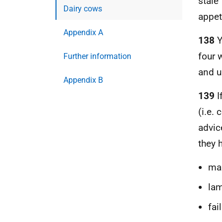
stale
Dairy cows
appet
Appendix A
138
Y
four 
Further information
and u
Appendix B
139
I
(i.e.
advic
they h
mas
la
fai