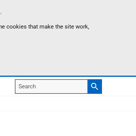
.
the cookies that make the site work,
Search
Search