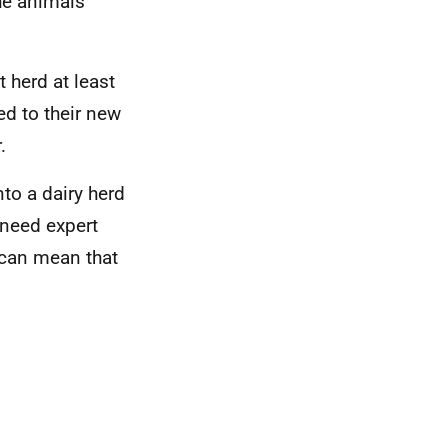
he animals'
t herd at least
ed to their new
.
nto a dairy herd
l need expert
 can mean that