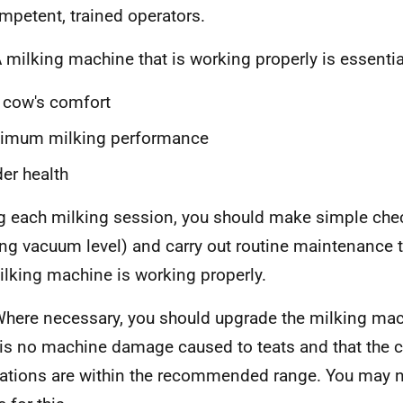
mpetent, trained operators.
 milking machine that is working properly is essential
 cow's comfort
timum milking performance
er health
g each milking session, you should make simple che
ng vacuum level) and carry out routine maintenance 
ilking machine is working properly.
here necessary, you should upgrade the milking mac
 is no machine damage caused to teats and that the 
uations are within the recommended range. You may n