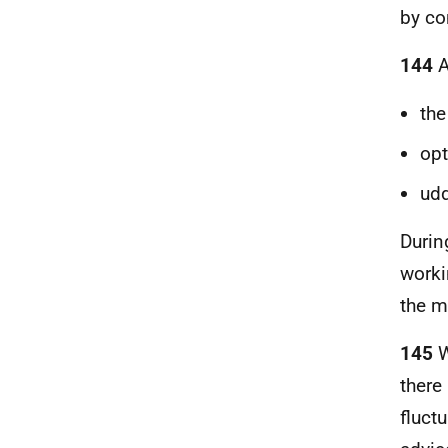
by co
144
A
the
op
udd
Durin
worki
the m
145
W
there
fluct