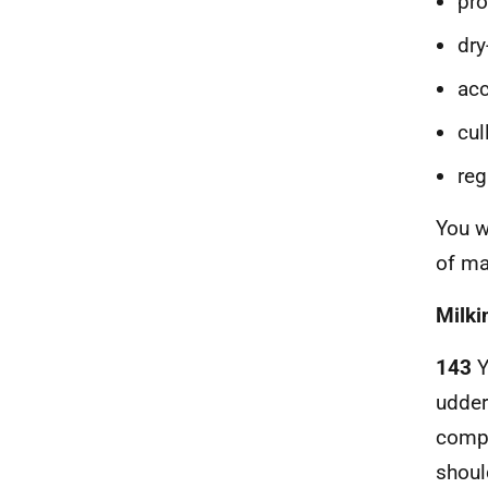
pro
dr
acc
cul
reg
You w
of ma
Milki
143
Y
udder
compe
shoul