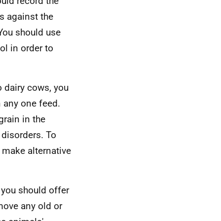
uld record the
is against the
. You should use
l in order to
 dairy cows, you
 any one feed.
grain in the
 disorders. To
 make alternative
 you should offer
move any old or