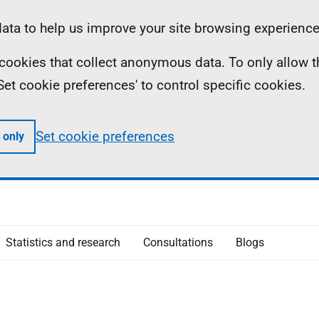
ta to help us improve your site browsing experience
ll cookies that collect anonymous data. To only allow 
 'Set cookie preferences' to control specific cookies.
Set cookie preferences
 only
Statistics and research
Consultations
Blogs