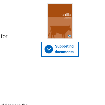
 for
Supporting
documents