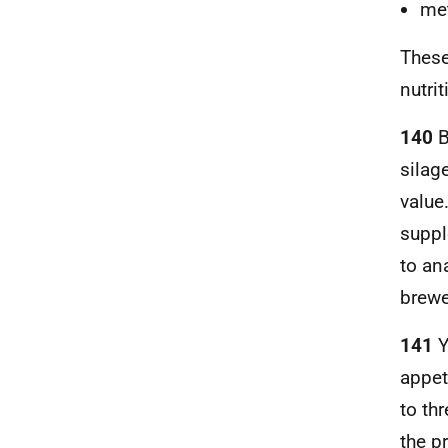
met
These
nutri
140
B
silag
value
suppl
to an
brewe
141
Y
appet
to th
the p