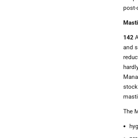
post-
Masti
142
A
and s
reduc
hardl
Manag
stock
masti
The M
hyg