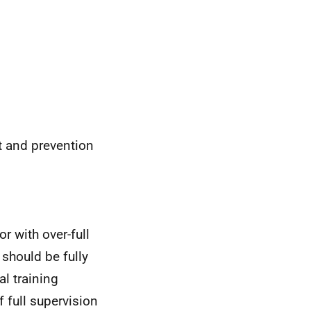
nt and prevention
r with over-full
 should be fully
l training
 full supervision