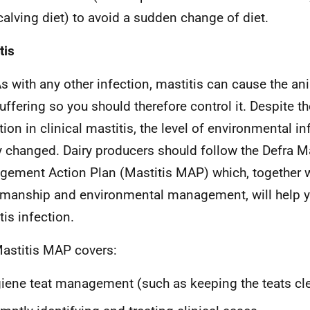
calving diet) to avoid a sudden change of diet.
tis
s with any other infection, mastitis can cause the an
uffering so you should therefore control it. Despite th
tion in clinical mastitis, the level of environmental i
y changed. Dairy producers should follow the Defra Ma
ement Action Plan (Mastitis MAP) which, together 
manship and environmental management, will help yo
tis infection.
astitis MAP covers:
iene teat management (such as keeping the teats cl