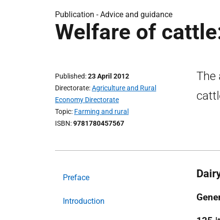
Publication -
Advice and guidance
Welfare of cattle
The 
Published
23 April 2012
Directorate
Agriculture and Rural
catt
Economy Directorate
Topic
Farming and rural
ISBN
9781780457567
Dair
Preface
Gener
Introduction