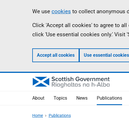
Skip
Accessibility
Information
We use
cookies
to collect anonymous da
to
help
Click 'Accept all cookies' to agree to a
main
click 'Use essential cookies only.' Visit
content
Accept all cookies
Use essential cookies
About
Topics
News
Publications
Home
Publications