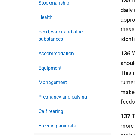
135
I
Stockmanship
daily
Health
appro
these
Feed, water and other
ident
substances
136
W
Accommodation
shoul
Equipment
This 
rumen
Management
make 
Pregnancy and calving
feeds 
Calf rearing
137
T
more 
Breeding animals