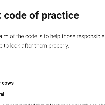
: code of practice
aim of the code is to help those responsible
le to look after them properly.
y cows
al