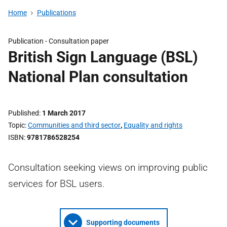
Home
Publications
Publication -
Consultation paper
British Sign Language (BSL)
National Plan consultation
Published
1 March 2017
Topic
Communities and third sector
,
Equality and rights
ISBN
9781786528254
Consultation seeking views on improving public
services for BSL users.
Supporting documents