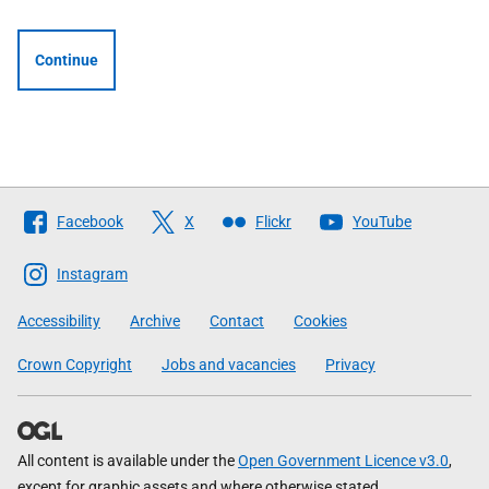
Continue
Follow
Facebook
X
Flickr
YouTube
The
Scottish
Instagram
Government
Accessibility
Archive
Contact
Cookies
Crown Copyright
Jobs and vacancies
Privacy
All content is available under the
Open Government Licence v3.0
,
except for graphic assets and where otherwise stated