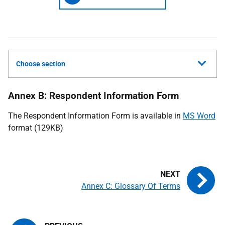
Choose section
Annex B: Respondent Information Form
The Respondent Information Form is available in
MS Word
format (129KB)
Annex C: Glossary Of Terms