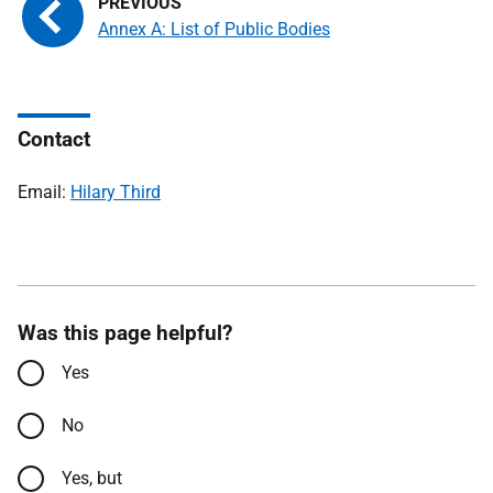
Annex A: List of Public Bodies
Contact
Email:
Hilary Third
Was this page helpful?
Yes
No
Yes, but