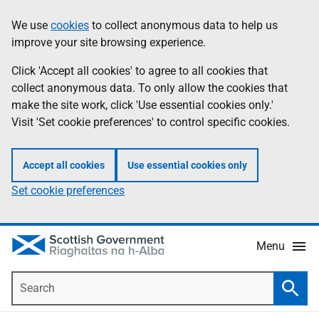
Skip
Accessibility
We use
cookies
to collect anonymous data to help us
Information
to
help
improve your site browsing experience.
main
content
Click 'Accept all cookies' to agree to all cookies that
collect anonymous data. To only allow the cookies that
make the site work, click 'Use essential cookies only.'
Visit 'Set cookie preferences' to control specific cookies.
Accept all cookies
Use essential cookies only
Set cookie preferences
Menu
Search
Searc