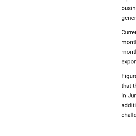
busin
gener
Curre
month
month
expor
Figur
that 
in Ju
addit
chall