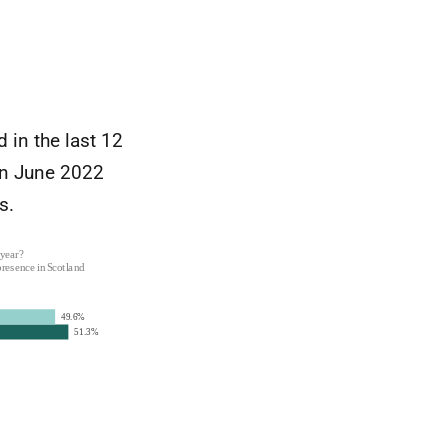
 in the last 12
in June 2022
s.