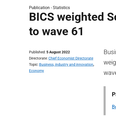
Publication -
Statistics
BICS weighted Sc
to wave 61
Busi
Published
5 August 2022
Directorate
Chief Economist Directorate
weig
Topic
Business, industry and innovation
,
Economy
wave
P
B