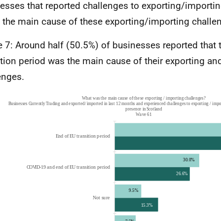
esses that reported challenges to exporting/importi
 the main cause of these exporting/importing challe
e 7: Around half (50.5%) of businesses reported that 
ition period was the main cause of their exporting an
enges.