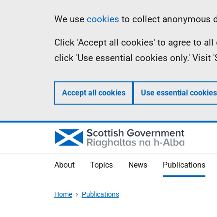
Skip
Accessibility
Information
We use
cookies
to collect anonymous da
to
help
Click 'Accept all cookies' to agree to a
main
click 'Use essential cookies only.' Visit
content
Accept all cookies
Use essential cookies
About
Topics
News
Publications
Home
Publications