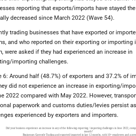
esses reporting that exports/imports have stayed th
ally decreased since March 2022 (Wave 54).
ntly trading businesses that have exported or imported
s, and who reported on their exporting or importing i
, were asked if they had experienced an increase in
ting/importing challenges.
e 6: Around half (48.7%) of exporters and 37.2% of i
they did not experience an increase in exporting/impo
ne 2022 compared with May 2022. However, transport
ional paperwork and customs duties/levies persist as
enges experienced by exporters and importers.