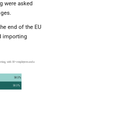
ng were asked
nges.
the end of the EU
d importing