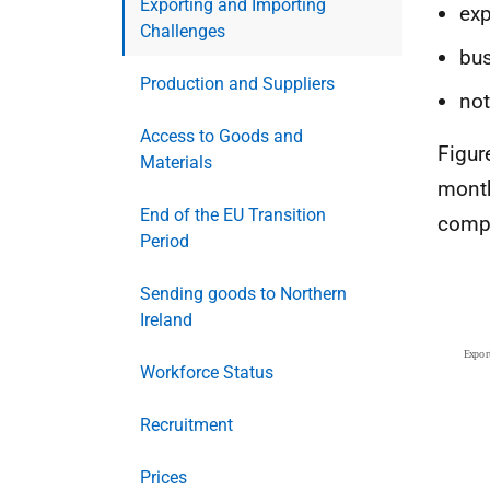
Exporting and Importing
exp
Challenges
bus
Production and Suppliers
not
Access to Goods and
Figur
Materials
month
End of the EU Transition
compa
Period
Sending goods to Northern
Ireland
Workforce Status
Recruitment
Prices