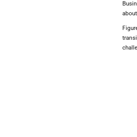
Busin
about
Figur
trans
chall