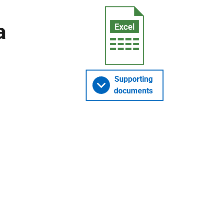
a
Supporting
documents