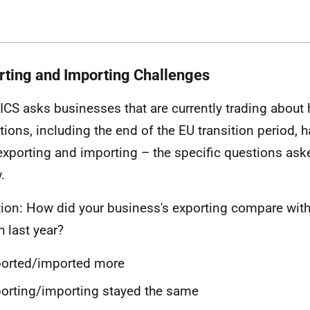
rting and Importing Challenges
ICS asks businesses that are currently trading about
tions, including the end of the EU transition period,
 exporting and importing – the specific questions as
.
ion: How did your business's exporting compare with
 last year?
ported/imported more
orting/importing stayed the same