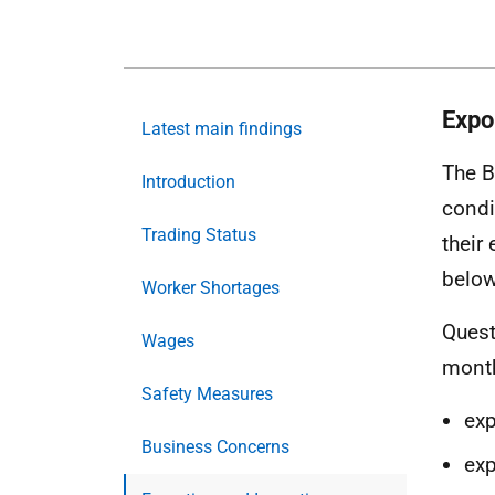
Expo
Latest main findings
The B
Introduction
condi
Trading Status
their
below
Worker Shortages
Quest
Wages
month
Safety Measures
ex
Business Concerns
exp