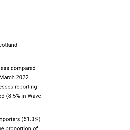
Scotland
d less compared
e March 2022
esses reporting
iod (8.5% in Wave
importers (51.3%)
he proportion of