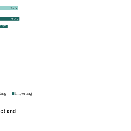
cotland