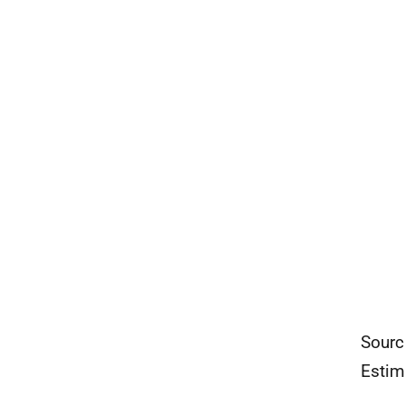
Sourc
Estim