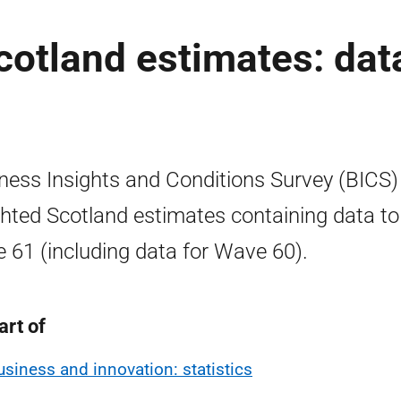
otland estimates: dat
ness Insights and Conditions Survey (BICS)
hted Scotland estimates containing data to
 61 (including data for Wave 60).
art of
usiness and innovation: statistics