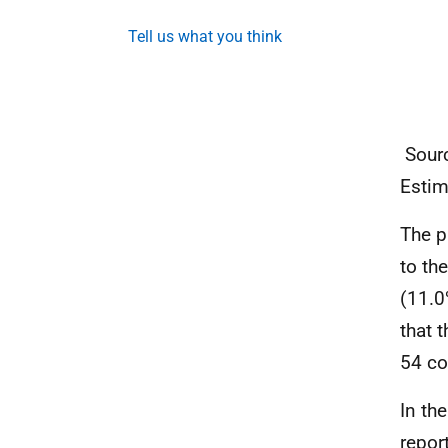
Tell us what you think
Sourc
Estim
The p
to th
(11.0
that 
54 co
In th
repor