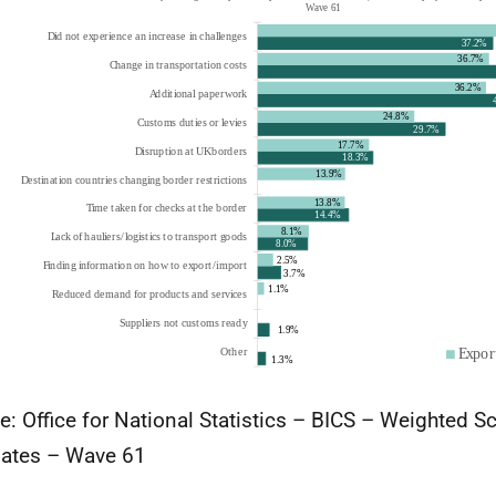
e: Office for National Statistics – BICS – Weighted S
ates – Wave 61