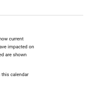
 how current
 have impacted on
ked are shown
 this calendar