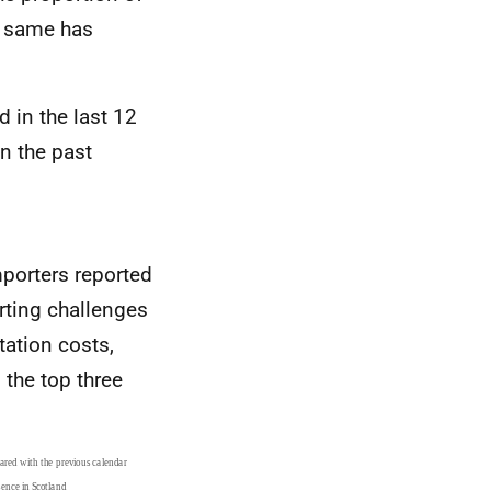
e same has
 in the last 12
n the past
mporters reported
rting challenges
ation costs,
 the top three