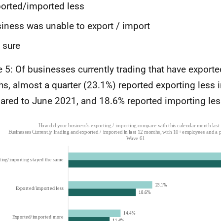
orted/imported less
iness was unable to export / import
 sure
e 5: Of businesses currently trading that have exported
s, almost a quarter (23.1%) reported exporting less 
red to June 2021, and 18.6% reported importing les