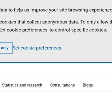
ta to help us improve your site browsing experience
ll cookies that collect anonymous data. To only allow 
 'Set cookie preferences' to control specific cookies.
Set cookie preferences
 only
Statistics and research
Consultations
Blogs