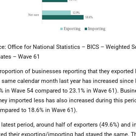
e: Office for National Statistics – BICS – Weighted 
ates – Wave 61
roportion of businesses reporting that they exporte
e same calendar month last year has increased sinc
% in Wave 54 compared to 23.1% in Wave 61). Busin
they imported less has also increased during this per
mpared to 18.6% in Wave 61).
e latest period, around half of exporters (49.6%) and 
ted their exporting/importing had stayed the same. T