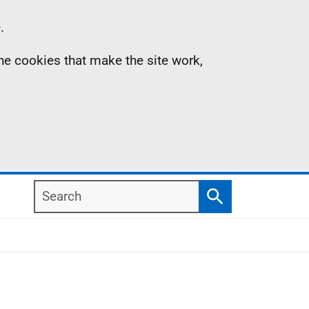
.
the cookies that make the site work,
Search
Search